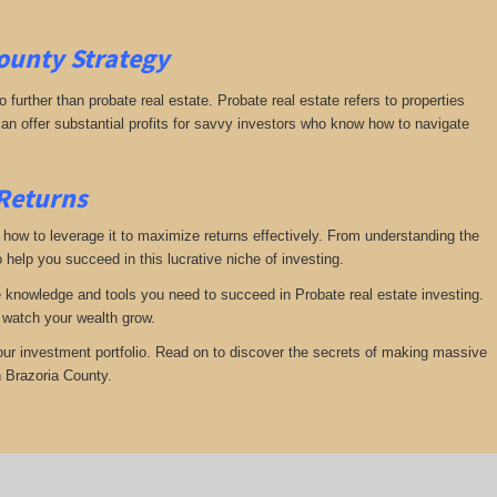
County
Strategy
further than probate real estate. Probate real estate refers to properties
an offer substantial profits for savvy investors who know how to navigate
 Returns
te how to leverage it to maximize returns effectively. From understanding the
 help you succeed in this lucrative niche of investing.
he knowledge and tools you need to succeed in Probate real estate investing.
d watch your wealth grow.
your investment portfolio. Read on to discover the secrets of making massive
n Brazoria County.