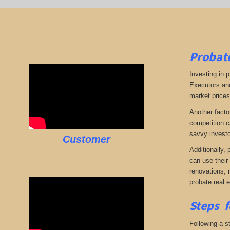
Probate
Investing in p
Executors and
market prices,
Another facto
competition c
savvy investo
Customer
Additionally,
can use their
renovations, 
probate real 
Steps f
Following a st