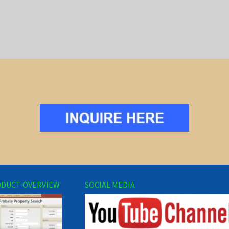
DUCT OVERVIEW
SOCIAL MEDIA