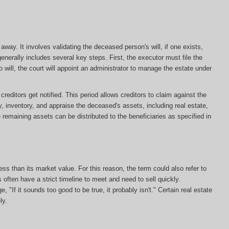
ay. It involves validating the deceased person's will, if one exists,
enerally includes several key steps. First, the executor must file the
s no will, the court will appoint an administrator to manage the estate under
editors get notified. This period allows creditors to claim against the
y, inventory, and appraise the deceased's assets, including real estate,
e remaining assets can be distributed to the beneficiaries as specified in
less than its market value. For this reason, the term could also refer to
s often have a strict timeline to meet and need to sell quickly.
, "If it sounds too good to be true, it probably isn't." Certain real estate
ly.