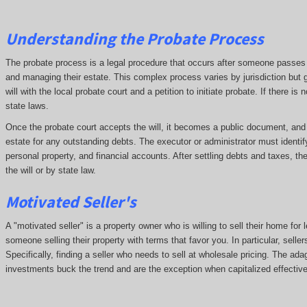
Understanding the Probate Process
The probate process is a legal procedure that occurs after someone passes aw
and managing their estate. This complex process varies by jurisdiction but g
will with the local probate court and a petition to initiate probate. If there i
state laws.
Once the probate court accepts the will, it becomes a public document, and cr
estate for any outstanding debts. The executor or administrator must identif
personal property, and financial accounts. After settling debts and taxes, th
the will or by state law.
Motivated Seller's
A "motivated seller" is a property owner who is willing to sell their home for 
someone selling their property with terms that favor you. In particular, seller
Specifically, finding a seller who needs to sell at wholesale pricing. The adage
investments buck the trend and are the exception when capitalized effective