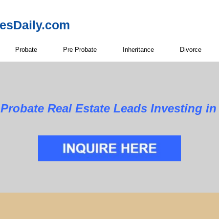
resDaily.com
Probate
Pre Probate
Inheritance
Divorce
Estate Leads Investing in Bra