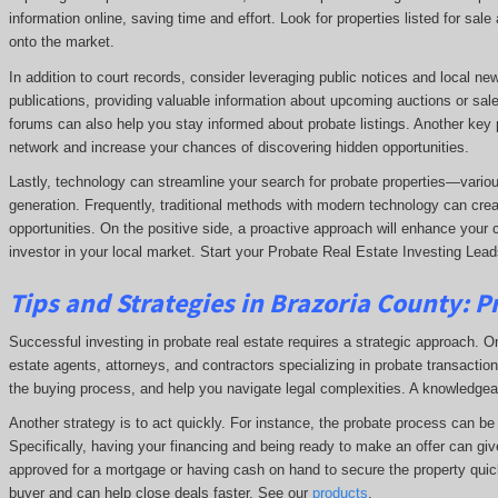
information online, saving time and effort. Look for properties listed for sal
onto the market.
In addition to court records, consider leveraging public notices and local n
publications, providing valuable information about upcoming auctions or sale
forums can also help you stay informed about probate listings. Another key p
network and increase your chances of discovering hidden opportunities.
Lastly, technology can streamline your search for probate properties—variou
generation. Frequently, traditional methods with modern technology can crea
opportunities. On the positive side, a proactive approach will enhance your 
investor in your local market. Start your Probate Real Estate Investing Lead
Tips and Strategies in Brazoria County:
P
Successful investing in probate real estate requires a strategic approach. One
estate agents, attorneys, and contractors specializing in probate transactions
the buying process, and help you navigate legal complexities. A knowledge
Another strategy is to act quickly. For instance, the probate process can be t
Specifically, having your financing and being ready to make an offer can giv
approved for a mortgage or having cash on hand to secure the property quick
buyer and can help close deals faster. See our
products
.