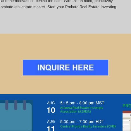
y and the motivations behind the sale. With this in mind, proactively
probate real estate market. Start your Probate Real Estate Investing
5:15 pm
-
8:30 pm
MST
AUG
PRO
10
Arizona Real Estate Investors
Association (AZREIA)
5:30 pm
-
7:30 pm
EDT
AUG
11
Central Florida Realty Investors (CFRI)