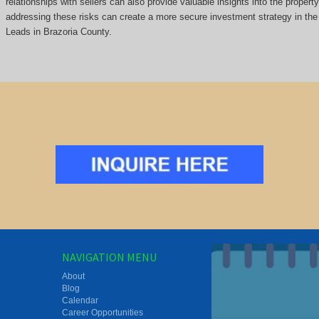
relationships with sellers can also provide valuable insights into the propert
addressing these risks can create a more secure investment strategy in the 
Leads in Brazoria County.
NAVIGATION MENU
About
Blog
Calendar
Career Opportunities