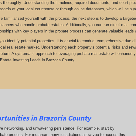
 thoroughly. Understanding the timelines, required documents, and court proc
ecords at your local courthouse or through online databases, which will help yo
 familiarized yourself with the process, the next step is to develop a targete
 planners who handle probate estates. Additionally, you can run direct mail ca
tionships with key players in the probate process can generate valuable leads 
 you identify potential properties, it is crucial to conduct comprehensive due 
ocal real estate market. Understanding each property's potential risks and r
return. A systematic approach to leveraging probate real estate will enhance 
Estate Investing Leads in Brazoria County.
rtunities in Brazoria County
ive networking, and unwavering persistence. For example, start by
obate process. For instance, many jurisdictions allow you to access this