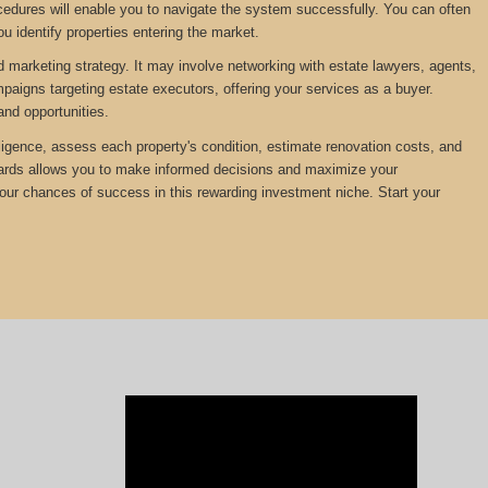
edures will enable you to navigate the system successfully. You can often
u identify properties entering the market.
d marketing strategy. It may involve networking with estate lawyers, agents,
mpaigns targeting estate executors, offering your services as a buyer.
and opportunities.
diligence, assess each property's condition, estimate renovation costs, and
ewards allows you to make informed decisions and maximize your
your chances of success in this rewarding investment niche. Start your