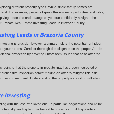
xploring different property types. While single-family homes are
 land. For example, property types offer unique opportunities and risks,
plying these tips and strategies, you can confidently navigate the
r Probate Real Estate Investing Leads in Brazoria County.
esting Leads in Brazoria County
nvesting is crucial. However, a primary risk is the potential for hidden
ct your returns. Conduct thorough due diligence on the property's title
dditional protection by covering unforeseen issues that arise after the
key point is that the property in probate may have been neglected or
prehensive inspection before making an offer to mitigate this risk.
ct your investment. Understanding the property's condition will allow
te Investing
ling with the loss of a loved one. In particular, negotiations should be
otentially leading to more favorable outcomes. Building positive