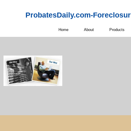
ProbatesDaily.com-Foreclosu
Home
About
Products
Probate Real 