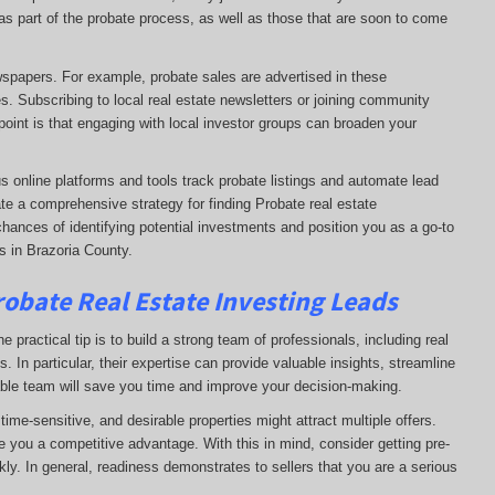
e as part of the probate process, as well as those that are soon to come
ewspapers. For example, probate sales are advertised in these
s. Subscribing to local real estate newsletters or joining community
oint is that engaging with local investor groups can broaden your
s online platforms and tools track probate listings and automate lead
te a comprehensive strategy for finding Probate real estate
chances of identifying potential investments and position you as a go-to
s in Brazoria County.
robate Real Estate Investing Leads
 practical tip is to build a strong team of professionals, including real
. In particular, their expertise can provide valuable insights, streamline
able team will save you time and improve your decision-making.
ime-sensitive, and desirable properties might attract multiple offers.
e you a competitive advantage. With this in mind, consider getting pre-
ly. In general, readiness demonstrates to sellers that you are a serious