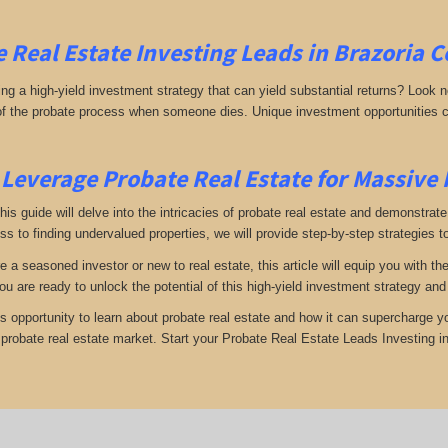
 Real Estate Investing
Leads in Brazoria 
g a high-yield investment strategy that can yield substantial returns? Look no 
 of the probate process when someone dies. Unique investment opportunities c
Leverage Probate Real Estate for Massive
 this guide will delve into the intricacies of probate real estate and demonstra
s to finding undervalued properties, we will provide step-by-step strategies to
e a seasoned investor or new to real estate, this article will equip you with t
you are ready to unlock the potential of this high-yield investment strategy an
is opportunity to learn about probate real estate and how it can supercharge 
e probate real estate market. Start your Probate Real Estate Leads Investing i