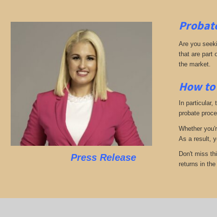
Probate
Are you seekin
that are part
the market.
How to 
In particular,
probate proces
Whether you'r
As a result, 
Don't miss th
Press Release
returns in th