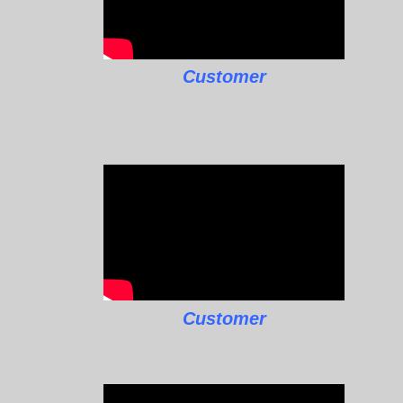
Customer
Customer