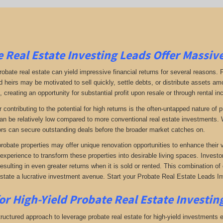
 Real Estate Investing Leads Offer Massiv
robate real estate can yield impressive financial returns for several reasons. F
 heirs may be motivated to sell quickly, settle debts, or distribute assets amo
 creating an opportunity for substantial profit upon resale or through rental i
r contributing to the potential for high returns is the often-untapped nature o
an be relatively low compared to more conventional real estate investments. W
rs can secure outstanding deals before the broader market catches on.
 probate properties may offer unique renovation opportunities to enhance their 
 experience to transform these properties into desirable living spaces. Investo
resulting in even greater returns when it is sold or rented. This combination 
estate a lucrative investment avenue. Start your Probate Real Estate Leads In
or High-Yield Probate Real Estate Investin
ructured approach to leverage probate real estate for high-yield investments ef