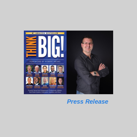
Press Release