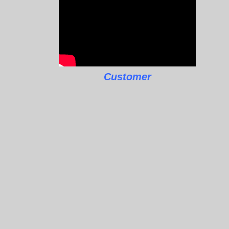
Customer