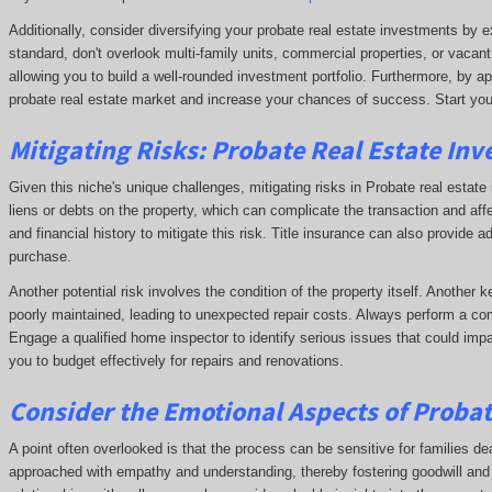
Additionally, consider diversifying your probate real estate investments by e
standard, don't overlook multi-family units, commercial properties, or vacant
allowing you to build a well-rounded investment portfolio. Furthermore, by ap
probate real estate market and increase your chances of success. Start you
Mitigating Risks: Probate Real Estate Inv
Given this niche's unique challenges, mitigating risks in Probate real estate i
liens or debts on the property, which can complicate the transaction and affe
and financial history to mitigate this risk. Title insurance can also provide a
purchase.
Another potential risk involves the condition of the property itself. Another 
poorly maintained, leading to unexpected repair costs. Always perform a com
Engage a qualified home inspector to identify serious issues that could impa
you to budget effectively for repairs and renovations.
Consider the Emotional Aspects of Proba
A point often overlooked is that the process can be sensitive for families dea
approached with empathy and understanding, thereby fostering goodwill and p