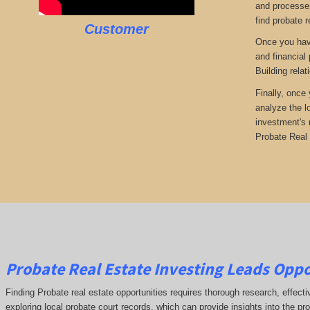
and processes
find probate r
Customer
Once you have
and financial
Building rela
Finally, once
analyze the l
investment's 
Probate Real 
Probate Real Estate Investing Leads Oppo
Finding Probate real estate opportunities requires thorough research, effect
exploring local probate court records, which can provide insights into the pr