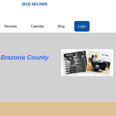
(813) 563-0005
Reviews
Calendar
Blog
Login
zoria County