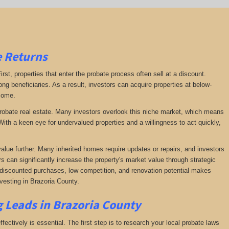
e Returns
irst, properties that enter the probate process often sell at a discount.
ng beneficiaries. As a result, investors can acquire properties at below-
ncome.
f probate real estate. Many investors overlook this niche market, which means
ith a keen eye for undervalued properties and a willingness to act quickly,
value further. Many inherited homes require updates or repairs, and investors
rs can significantly increase the property's market value through strategic
of discounted purchases, low competition, and renovation potential makes
vesting in Brazoria County.
g Leads in Brazoria County
fectively is essential. The first step is to research your local probate laws