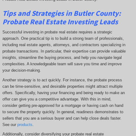
Tips and Strategies in Butler County:
Probate Real Estate Investing Leads
Successful investing in probate real estate requires a strategic
approach. One practical tip is to build a strong team of professionals,
including real estate agents, attorneys, and contractors specializing in
probate transactions. In particular, their expertise can provide valuable
insights, streamline the buying process, and help you navigate legal
complexities. A knowledgeable team will save you time and improve
your decision-making.
Another strategy is to act quickly. For instance, the probate process
can be time-sensitive, and desirable properties might attract multiple
offers. Specifically, having your financing and being ready to make an
offer can give you a competitive advantage. With this in mind,
consider getting pre-approved for a mortgage or having cash on hand
to secure the property quickly. In general, readiness demonstrates to
sellers that you are a serious buyer and can help close deals faster.
See our
products
.
Additionally, consider diversifying your probate real estate