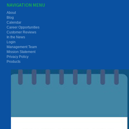
NAVIGATION MENU
About
Blog
Calendar
Career Opportunities
Customer Reviews
In the News
Login
Management Team
Mission Statement
Privacy Policy
Products