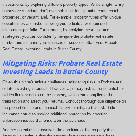
investments by exploring different property types. While single-family
homes are standard, don't overlook multi-family units, commercial
properties, or vacant land. For example, property types offer unique
opportunities and risks, allowing you to build a well-rounded
investment portfolio. Furthermore, by applying these tips and
strategies, you can confidently navigate the probate real estate
market and increase your chances of success. Start your Probate
Real Estate Investing Leads in Butler County.
Mitigating Risks: Probate Real Estate
Investing Leads in Butler County
Given this niche's unique challenges, mitigating risks in Probate real
estate investing is crucial. However, a primary risk is the potential for
hidden liens or debts on the property, which can complicate the
transaction and affect your returns. Conduct thorough due diligence on
the property's title and financial history to mitigate this risk. Title
insurance can also provide additional protection by covering
unforeseen issues that arise after the purchase.
Another potential risk involves the condition of the property itself.