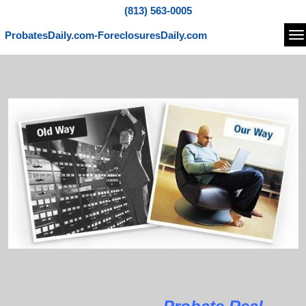
(813) 563-0005
ProbatesDaily.com-ForeclosuresDaily.com
Na