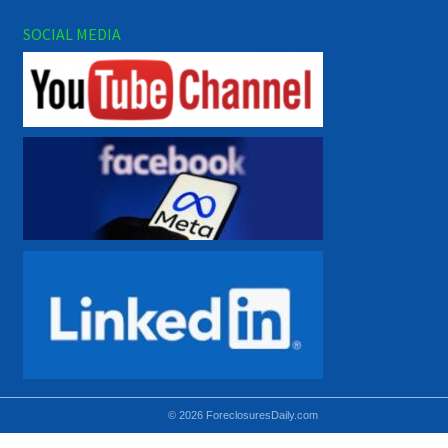
SOCIAL MEDIA
© 2026 ForeclosuresDaily.com