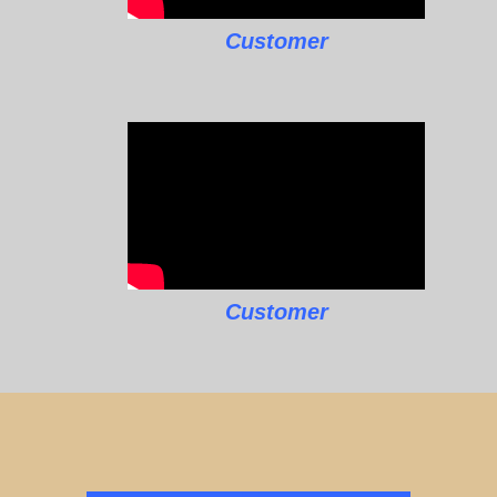
Customer
Customer