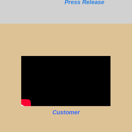
Press Release
Customer