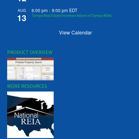
6:00 pm
-
9:00 pm
EDT
AUG
13
Tampa Real Estate Investors Alliance (Tampa REIA)
View Calendar
PRODUCT OVERVIEW
MORE RESOURCES