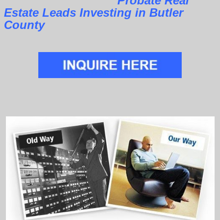
Probate Real
Estate Leads Investing in Butler
County