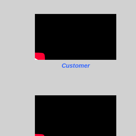
Customer