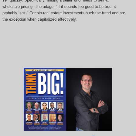
sell quickly. Specifically, finding a seller who needs to sell at
wholesale pricing. The adage, "If it sounds too good to be true, it
probably isn't." Certain real estate investments buck the trend and are
the exception when capitalized effectively.