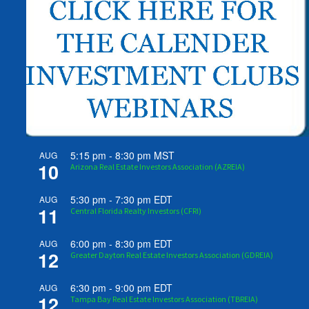
5:15 pm
-
8:30 pm
MST
AUG
10
Arizona Real Estate Investors Association (AZREIA)
5:30 pm
-
7:30 pm
EDT
AUG
11
Central Florida Realty Investors (CFRI)
6:00 pm
-
8:30 pm
EDT
AUG
12
Greater Dayton Real Estate Investors Association (GDREIA)
6:30 pm
-
9:00 pm
EDT
AUG
12
Tampa Bay Real Estate Investors Association (TBREIA)