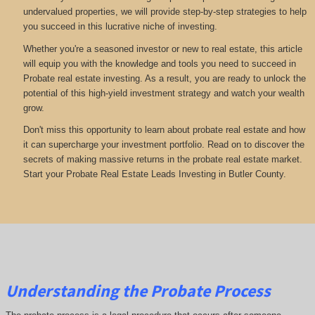
undervalued properties, we will provide step-by-step strategies to help
you succeed in this lucrative niche of investing.
Whether you're a seasoned investor or new to real estate, this article
will equip you with the knowledge and tools you need to succeed in
Probate real estate investing. As a result, you are ready to unlock the
potential of this high-yield investment strategy and watch your wealth
grow.
Don't miss this opportunity to learn about probate real estate and how
it can supercharge your investment portfolio. Read on to discover the
secrets of making massive returns in the probate real estate market.
Start your Probate Real Estate Leads Investing in Butler County.
Understanding the Probate Process