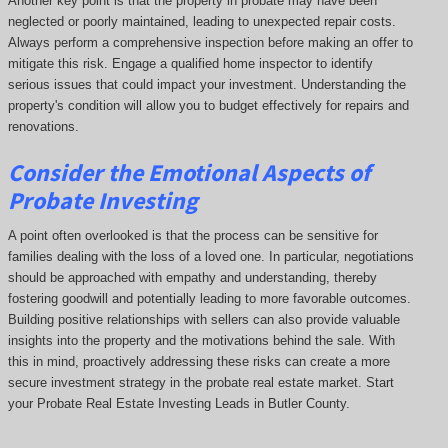
Another key point is that the property in probate may have been
neglected or poorly maintained, leading to unexpected repair costs.
Always perform a comprehensive inspection before making an offer to
mitigate this risk. Engage a qualified home inspector to identify
serious issues that could impact your investment. Understanding the
property's condition will allow you to budget effectively for repairs and
renovations.
Consider the Emotional Aspects of
Probate Investing
A point often overlooked is that the process can be sensitive for
families dealing with the loss of a loved one. In particular, negotiations
should be approached with empathy and understanding, thereby
fostering goodwill and potentially leading to more favorable outcomes.
Building positive relationships with sellers can also provide valuable
insights into the property and the motivations behind the sale. With
this in mind, proactively addressing these risks can create a more
secure investment strategy in the probate real estate market. Start
your Probate Real Estate Investing Leads in Butler County.