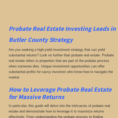
Probate Real Estate Investing
Leads in
Butler County
Strategy
Are you seeking a high-yield investment strategy that can yield
substantial returns? Look no further than probate real estate. Probate
real estate refers to properties that are part of the probate process
when someone dies. Unique investment opportunities can offer
substantial profits for savvy investors who know how to navigate the
market.
How to Leverage Probate Real Estate
for Massive Returns
In particular, this guide will delve into the intricacies of probate real
estate and demonstrate how to leverage it to maximize returns
effectively. From understanding the probate process to finding