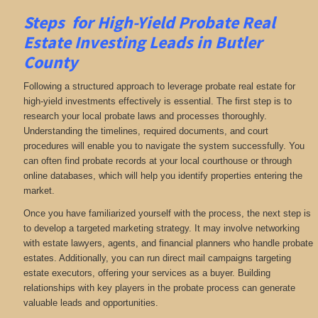
Steps for High-Yield Probate Real
Estate Investing Leads in Butler
County
Following a structured approach to leverage probate real estate for
high-yield investments effectively is essential. The first step is to
research your local probate laws and processes thoroughly.
Understanding the timelines, required documents, and court
procedures will enable you to navigate the system successfully. You
can often find probate records at your local courthouse or through
online databases, which will help you identify properties entering the
market.
Once you have familiarized yourself with the process, the next step is
to develop a targeted marketing strategy. It may involve networking
with estate lawyers, agents, and financial planners who handle probate
estates. Additionally, you can run direct mail campaigns targeting
estate executors, offering your services as a buyer. Building
relationships with key players in the probate process can generate
valuable leads and opportunities.