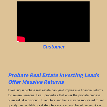
Customer
Probate Real Estate Investing Leads
Offer Massive Returns
Investing in probate real estate can yield impressive financial returns
for several reasons. First, properties that enter the probate process
often sell at a discount. Executors and heirs may be motivated to sell
quickly, settle debts, or distribute assets among beneficiaries. As a