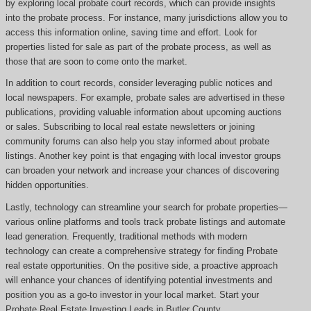
by exploring local probate court records, which can provide insights
into the probate process. For instance, many jurisdictions allow you to
access this information online, saving time and effort. Look for
properties listed for sale as part of the probate process, as well as
those that are soon to come onto the market.
In addition to court records, consider leveraging public notices and
local newspapers. For example, probate sales are advertised in these
publications, providing valuable information about upcoming auctions
or sales. Subscribing to local real estate newsletters or joining
community forums can also help you stay informed about probate
listings. Another key point is that engaging with local investor groups
can broaden your network and increase your chances of discovering
hidden opportunities.
Lastly, technology can streamline your search for probate properties—
various online platforms and tools track probate listings and automate
lead generation. Frequently, traditional methods with modern
technology can create a comprehensive strategy for finding Probate
real estate opportunities. On the positive side, a proactive approach
will enhance your chances of identifying potential investments and
position you as a go-to investor in your local market. Start your
Probate Real Estate Investing Leads in Butler County.