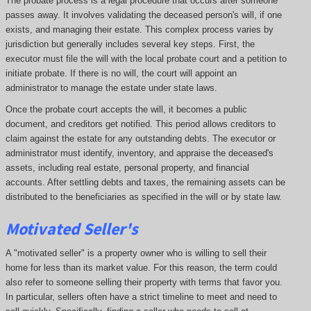
The probate process is a legal procedure that occurs after someone
passes away. It involves validating the deceased person's will, if one
exists, and managing their estate. This complex process varies by
jurisdiction but generally includes several key steps. First, the
executor must file the will with the local probate court and a petition to
initiate probate. If there is no will, the court will appoint an
administrator to manage the estate under state laws.
Once the probate court accepts the will, it becomes a public
document, and creditors get notified. This period allows creditors to
claim against the estate for any outstanding debts. The executor or
administrator must identify, inventory, and appraise the deceased's
assets, including real estate, personal property, and financial
accounts. After settling debts and taxes, the remaining assets can be
distributed to the beneficiaries as specified in the will or by state law.
Motivated Seller's
A "motivated seller" is a property owner who is willing to sell their
home for less than its market value. For this reason, the term could
also refer to someone selling their property with terms that favor you.
In particular, sellers often have a strict timeline to meet and need to