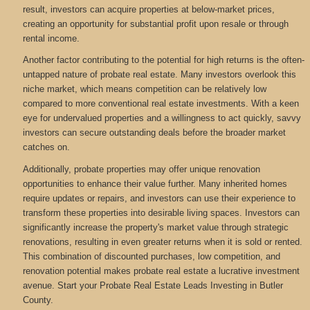
result, investors can acquire properties at below-market prices,
creating an opportunity for substantial profit upon resale or through
rental income.
Another factor contributing to the potential for high returns is the often-
untapped nature of probate real estate. Many investors overlook this
niche market, which means competition can be relatively low
compared to more conventional real estate investments. With a keen
eye for undervalued properties and a willingness to act quickly, savvy
investors can secure outstanding deals before the broader market
catches on.
Additionally, probate properties may offer unique renovation
opportunities to enhance their value further. Many inherited homes
require updates or repairs, and investors can use their experience to
transform these properties into desirable living spaces. Investors can
significantly increase the property's market value through strategic
renovations, resulting in even greater returns when it is sold or rented.
This combination of discounted purchases, low competition, and
renovation potential makes probate real estate a lucrative investment
avenue. Start your Probate Real Estate Leads Investing in Butler
County.