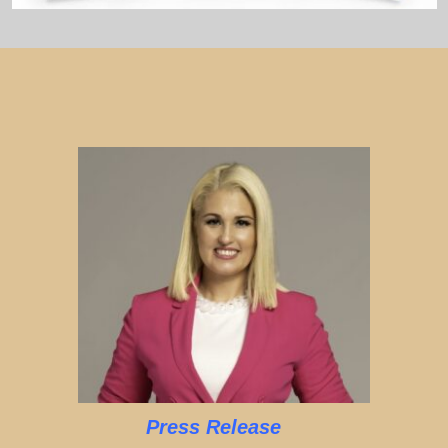
Press Release