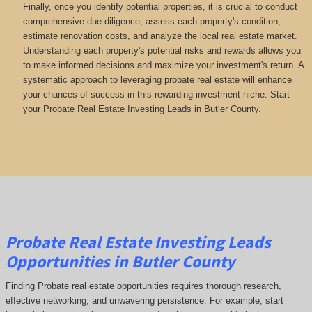
Finally, once you identify potential properties, it is crucial to conduct
comprehensive due diligence, assess each property's condition,
estimate renovation costs, and analyze the local real estate market.
Understanding each property's potential risks and rewards allows you
to make informed decisions and maximize your investment's return. A
systematic approach to leveraging probate real estate will enhance
your chances of success in this rewarding investment niche. Start
your Probate Real Estate Investing Leads in Butler County.
Probate Real Estate Investing Leads
Opportunities in Butler County
Finding Probate real estate opportunities requires thorough research,
effective networking, and unwavering persistence. For example, start