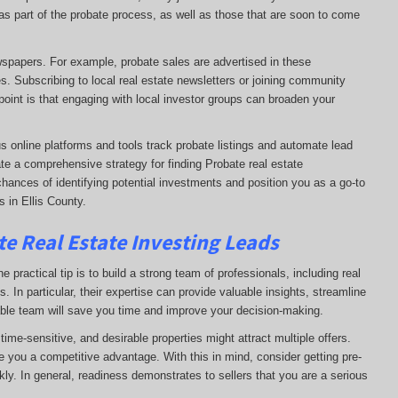
e as part of the probate process, as well as those that are soon to come
ewspapers. For example, probate sales are advertised in these
s. Subscribing to local real estate newsletters or joining community
oint is that engaging with local investor groups can broaden your
s online platforms and tools track probate listings and automate lead
te a comprehensive strategy for finding Probate real estate
chances of identifying potential investments and position you as a go-to
 in Ellis County.
e Real Estate Investing Leads
 practical tip is to build a strong team of professionals, including real
. In particular, their expertise can provide valuable insights, streamline
able team will save you time and improve your decision-making.
ime-sensitive, and desirable properties might attract multiple offers.
e you a competitive advantage. With this in mind, consider getting pre-
ly. In general, readiness demonstrates to sellers that you are a serious