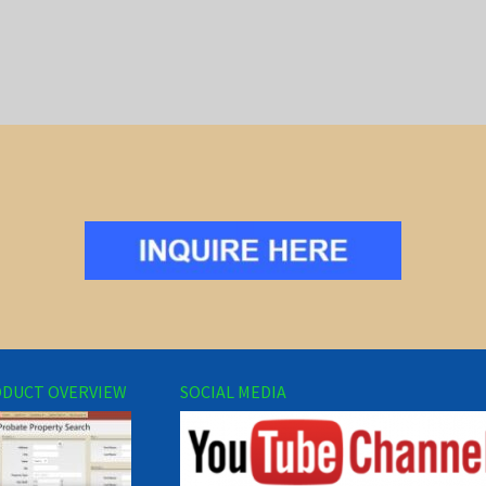
DUCT OVERVIEW
SOCIAL MEDIA