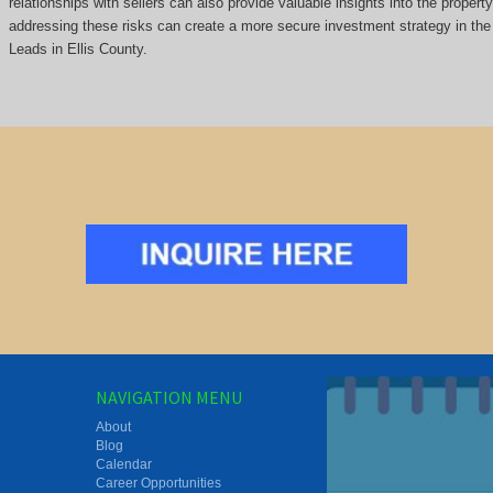
relationships with sellers can also provide valuable insights into the propert
addressing these risks can create a more secure investment strategy in the 
Leads in Ellis County.
NAVIGATION MENU
About
Blog
Calendar
Career Opportunities