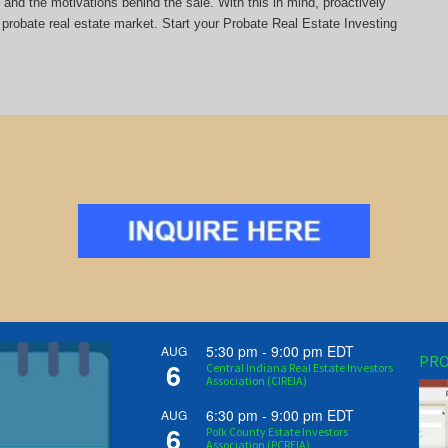
y and the motivations behind the sale. With this in mind, proactively
probate real estate market. Start your Probate Real Estate Investing
5:30 pm
-
9:00 pm
EDT
AUG
PRO
6
Central Indiana Real Estate Investors
Association (CIREIA)
6:30 pm
-
9:00 pm
EDT
AUG
6
Polk County Estate Investors
Association (PCREIA)