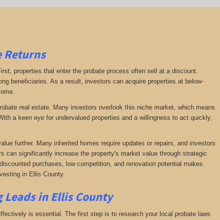
e Returns
irst, properties that enter the probate process often sell at a discount.
ng beneficiaries. As a result, investors can acquire properties at below-
ncome.
f probate real estate. Many investors overlook this niche market, which means
ith a keen eye for undervalued properties and a willingness to act quickly,
value further. Many inherited homes require updates or repairs, and investors
rs can significantly increase the property's market value through strategic
of discounted purchases, low competition, and renovation potential makes
esting in Ellis County.
 Leads in Ellis County
fectively is essential. The first step is to research your local probate laws