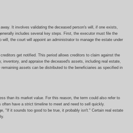
ay. It involves validating the deceased person's will, if one exists,
enerally includes several key steps. First, the executor must file the
s no will, the court will appoint an administrator to manage the estate under
editors get notified. This period allows creditors to claim against the
y, inventory, and appraise the deceased's assets, including real estate,
e remaining assets can be distributed to the beneficiaries as specified in
less than its market value. For this reason, the term could also refer to
s often have a strict timeline to meet and need to sell quickly.
, "If it sounds too good to be true, it probably isn't." Certain real estate
ly.