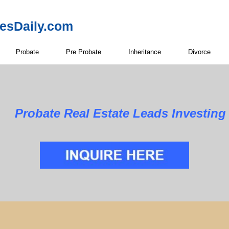
resDaily.com
Probate
Pre Probate
Inheritance
Divorce
Estate Leads Investing in E