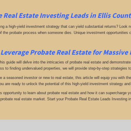
 Real Estate Investing
Leads in Ellis Coun
g a high-yield investment strategy that can yield substantial returns? Look no 
 of the probate process when someone dies. Unique investment opportunities c
Leverage Probate Real Estate for Massive
 this guide will delve into the intricacies of probate real estate and demonstra
s to finding undervalued properties, we will provide step-by-step strategies to
e a seasoned investor or new to real estate, this article will equip you with t
you are ready to unlock the potential of this high-yield investment strategy an
is opportunity to learn about probate real estate and how it can supercharge 
e probate real estate market. Start your Probate Real Estate Leads Investing in