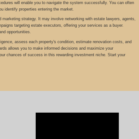
edures will enable you to navigate the system successfully. You can often
u identify properties entering the market.
d marketing strategy. It may involve networking with estate lawyers, agents,
mpaigns targeting estate executors, offering your services as a buyer.
and opportunities.
diligence, assess each property's condition, estimate renovation costs, and
ewards allows you to make informed decisions and maximize your
your chances of success in this rewarding investment niche. Start your