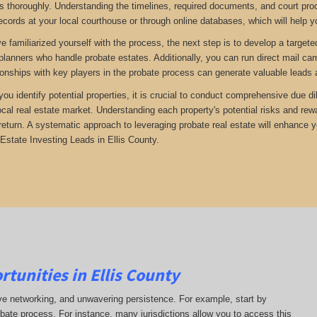
 thoroughly. Understanding the timelines, required documents, and court proc
ecords at your local courthouse or through online databases, which will help yo
 familiarized yourself with the process, the next step is to develop a targete
 planners who handle probate estates. Additionally, you can run direct mail ca
tionships with key players in the probate process can generate valuable leads 
 you identify potential properties, it is crucial to conduct comprehensive due 
ocal real estate market. Understanding each property's potential risks and r
return. A systematic approach to leveraging probate real estate will enhance 
Estate Investing Leads in Ellis County.
tunities in Ellis County
ive networking, and unwavering persistence. For example, start by
obate process. For instance, many jurisdictions allow you to access this