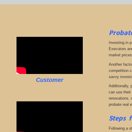
Probate
Investing in p
Executors and
market prices,
Another facto
competition c
savvy investo
Customer
Additionally,
can use their
renovations, 
probate real 
Steps f
Following a st