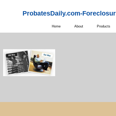
ProbatesDaily.com-Foreclosu
Home
About
Products
Probate Real 