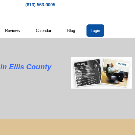
(813) 563-0005
Reviews
Calendar
Blog
Login
llis County