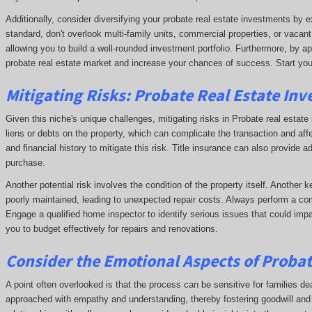
Additionally, consider diversifying your probate real estate investments by e
standard, don't overlook multi-family units, commercial properties, or vacant
allowing you to build a well-rounded investment portfolio. Furthermore, by ap
probate real estate market and increase your chances of success. Start you
Mitigating Risks: Probate Real Estate Inve
Given this niche's unique challenges, mitigating risks in Probate real estate i
liens or debts on the property, which can complicate the transaction and affe
and financial history to mitigate this risk. Title insurance can also provide a
purchase.
Another potential risk involves the condition of the property itself. Another 
poorly maintained, leading to unexpected repair costs. Always perform a com
Engage a qualified home inspector to identify serious issues that could impa
you to budget effectively for repairs and renovations.
Consider the Emotional Aspects of Proba
A point often overlooked is that the process can be sensitive for families dea
approached with empathy and understanding, thereby fostering goodwill and p