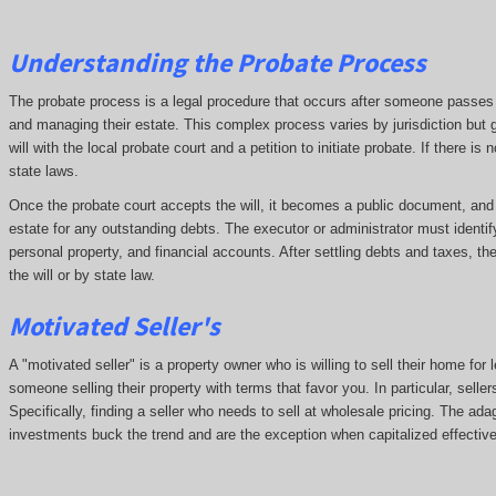
Understanding the Probate Process
The probate process is a legal procedure that occurs after someone passes aw
and managing their estate. This complex process varies by jurisdiction but g
will with the local probate court and a petition to initiate probate. If there i
state laws.
Once the probate court accepts the will, it becomes a public document, and cr
estate for any outstanding debts. The executor or administrator must identif
personal property, and financial accounts. After settling debts and taxes, th
the will or by state law.
Motivated Seller's
A "motivated seller" is a property owner who is willing to sell their home for 
someone selling their property with terms that favor you. In particular, seller
Specifically, finding a seller who needs to sell at wholesale pricing. The adage
investments buck the trend and are the exception when capitalized effective