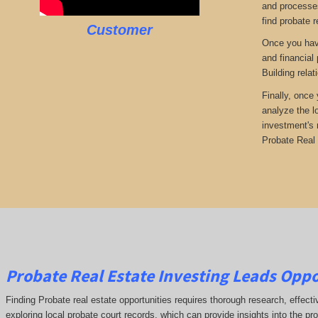
and processes
find probate r
Customer
Once you have
and financial
Building rela
Finally, once
analyze the l
investment's 
Probate Real 
Probate Real Estate Investing Leads Oppor
Finding Probate real estate opportunities requires thorough research, effect
exploring local probate court records, which can provide insights into the pr