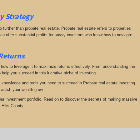
ty
Strategy
further than probate real estate. Probate real estate refers to properties
an offer substantial profits for savvy investors who know how to navigate
 Returns
te how to leverage it to maximize returns effectively. From understanding the
 help you succeed in this lucrative niche of investing.
he knowledge and tools you need to succeed in Probate real estate investing.
d watch your wealth grow.
your investment portfolio. Read on to discover the secrets of making massive
 Ellis County.