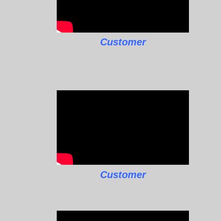
Customer
Customer