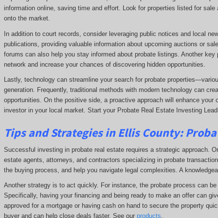
information online, saving time and effort. Look for properties listed for sal
onto the market.
In addition to court records, consider leveraging public notices and local n
publications, providing valuable information about upcoming auctions or sale
forums can also help you stay informed about probate listings. Another key p
network and increase your chances of discovering hidden opportunities.
Lastly, technology can streamline your search for probate properties—variou
generation. Frequently, traditional methods with modern technology can crea
opportunities. On the positive side, a proactive approach will enhance your 
investor in your local market. Start your Probate Real Estate Investing Leads
Tips and Strategies in Ellis County:
Probat
Successful investing in probate real estate requires a strategic approach. One
estate agents, attorneys, and contractors specializing in probate transactions
the buying process, and help you navigate legal complexities. A knowledge
Another strategy is to act quickly. For instance, the probate process can be t
Specifically, having your financing and being ready to make an offer can giv
approved for a mortgage or having cash on hand to secure the property quick
buyer and can help close deals faster. See our
products
.