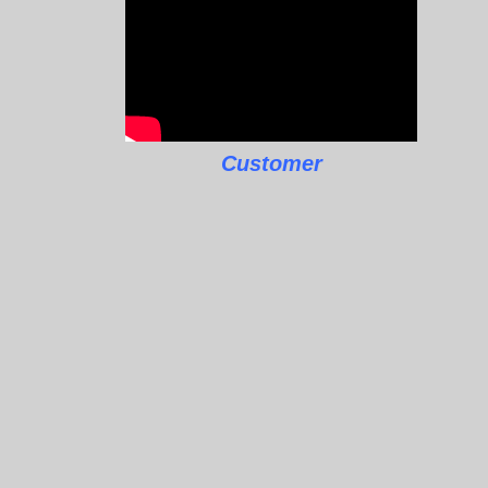
Customer