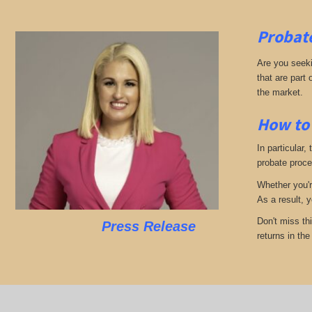
Probate
Are you seekin
that are part
the market.
How to 
In particular,
probate proces
Whether you'r
As a result, 
Don't miss th
Press Release
returns in th