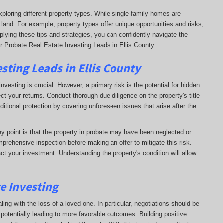
xploring different property types. While single-family homes are
 land. For example, property types offer unique opportunities and risks,
plying these tips and strategies, you can confidently navigate the
r Probate Real Estate Investing Leads in Ellis County.
sting Leads in Ellis County
nvesting is crucial. However, a primary risk is the potential for hidden
ct your returns. Conduct thorough due diligence on the property's title
dditional protection by covering unforeseen issues that arise after the
key point is that the property in probate may have been neglected or
prehensive inspection before making an offer to mitigate this risk.
ct your investment. Understanding the property's condition will allow
te Investing
ling with the loss of a loved one. In particular, negotiations should be
otentially leading to more favorable outcomes. Building positive