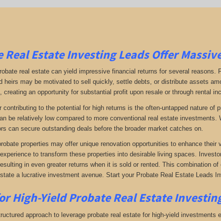
 Real Estate Investing Leads Offer Massiv
robate real estate can yield impressive financial returns for several reasons. F
 heirs may be motivated to sell quickly, settle debts, or distribute assets amo
 creating an opportunity for substantial profit upon resale or through rental i
r contributing to the potential for high returns is the often-untapped nature o
an be relatively low compared to more conventional real estate investments. W
rs can secure outstanding deals before the broader market catches on.
 probate properties may offer unique renovation opportunities to enhance their 
 experience to transform these properties into desirable living spaces. Investo
resulting in even greater returns when it is sold or rented. This combination 
estate a lucrative investment avenue. Start your Probate Real Estate Leads Inv
or High-Yield Probate Real Estate Investing
ructured approach to leverage probate real estate for high-yield investments ef