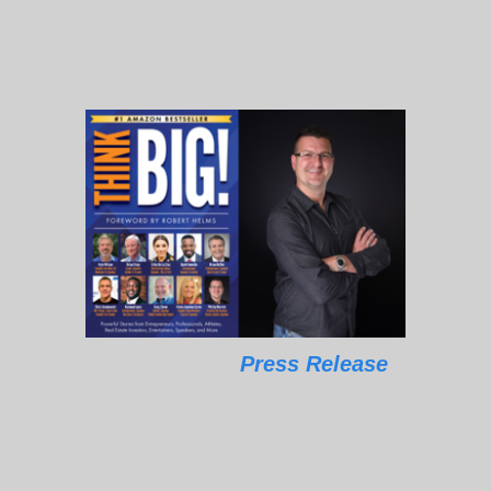
Press Release