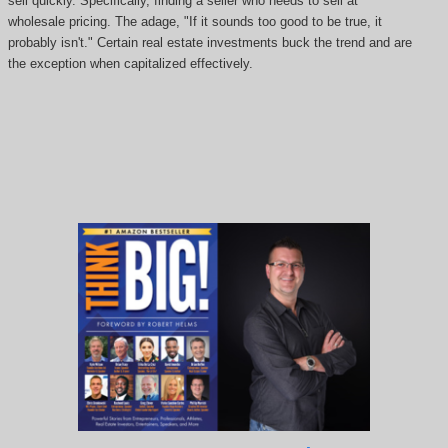
sell quickly. Specifically, finding a seller who needs to sell at
wholesale pricing. The adage, "If it sounds too good to be true, it
probably isn't." Certain real estate investments buck the trend and are
the exception when capitalized effectively.