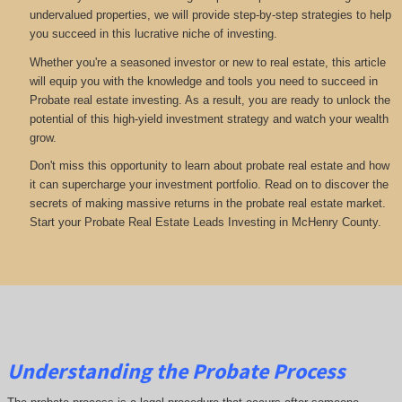
undervalued properties, we will provide step-by-step strategies to help
you succeed in this lucrative niche of investing.
Whether you're a seasoned investor or new to real estate, this article
will equip you with the knowledge and tools you need to succeed in
Probate real estate investing. As a result, you are ready to unlock the
potential of this high-yield investment strategy and watch your wealth
grow.
Don't miss this opportunity to learn about probate real estate and how
it can supercharge your investment portfolio. Read on to discover the
secrets of making massive returns in the probate real estate market.
Start your Probate Real Estate Leads Investing in McHenry County.
Understanding the Probate Process