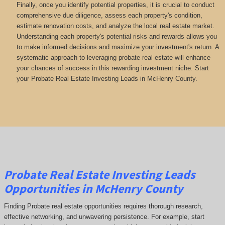
Finally, once you identify potential properties, it is crucial to conduct
comprehensive due diligence, assess each property's condition,
estimate renovation costs, and analyze the local real estate market.
Understanding each property's potential risks and rewards allows you
to make informed decisions and maximize your investment's return. A
systematic approach to leveraging probate real estate will enhance
your chances of success in this rewarding investment niche. Start
your Probate Real Estate Investing Leads in McHenry County.
Probate Real Estate Investing Leads
Opportunities in McHenry County
Finding Probate real estate opportunities requires thorough research,
effective networking, and unwavering persistence. For example, start