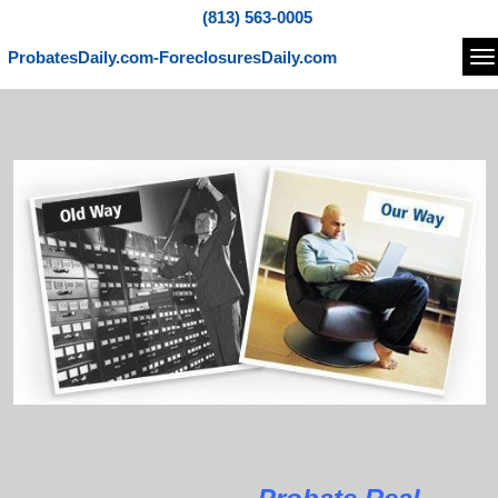
(813) 563-0005
ProbatesDaily.com-ForeclosuresDaily.com
Na