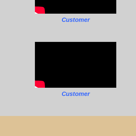
Customer
Customer