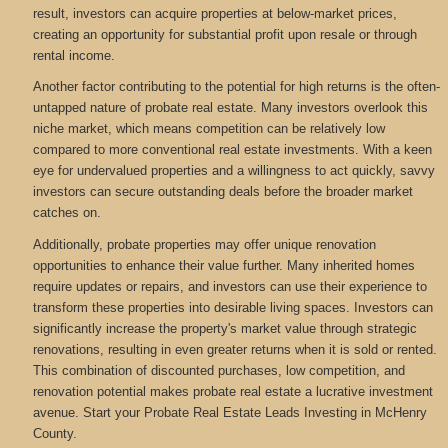
result, investors can acquire properties at below-market prices,
creating an opportunity for substantial profit upon resale or through
rental income.
Another factor contributing to the potential for high returns is the often-
untapped nature of probate real estate. Many investors overlook this
niche market, which means competition can be relatively low
compared to more conventional real estate investments. With a keen
eye for undervalued properties and a willingness to act quickly, savvy
investors can secure outstanding deals before the broader market
catches on.
Additionally, probate properties may offer unique renovation
opportunities to enhance their value further. Many inherited homes
require updates or repairs, and investors can use their experience to
transform these properties into desirable living spaces. Investors can
significantly increase the property's market value through strategic
renovations, resulting in even greater returns when it is sold or rented.
This combination of discounted purchases, low competition, and
renovation potential makes probate real estate a lucrative investment
avenue. Start your Probate Real Estate Leads Investing in McHenry
County.