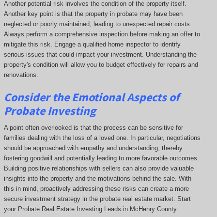
Another potential risk involves the condition of the property itself.
Another key point is that the property in probate may have been
neglected or poorly maintained, leading to unexpected repair costs.
Always perform a comprehensive inspection before making an offer to
mitigate this risk. Engage a qualified home inspector to identify
serious issues that could impact your investment. Understanding the
property's condition will allow you to budget effectively for repairs and
renovations.
Consider the Emotional Aspects of
Probate Investing
A point often overlooked is that the process can be sensitive for
families dealing with the loss of a loved one. In particular, negotiations
should be approached with empathy and understanding, thereby
fostering goodwill and potentially leading to more favorable outcomes.
Building positive relationships with sellers can also provide valuable
insights into the property and the motivations behind the sale. With
this in mind, proactively addressing these risks can create a more
secure investment strategy in the probate real estate market. Start
your Probate Real Estate Investing Leads in McHenry County.