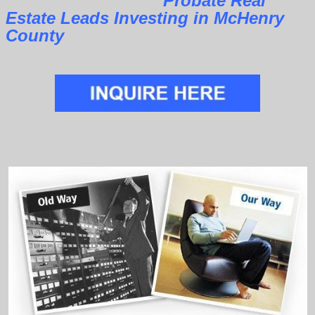
Probate Real
Estate Leads Investing in McHenry
County