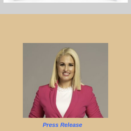
Press Release