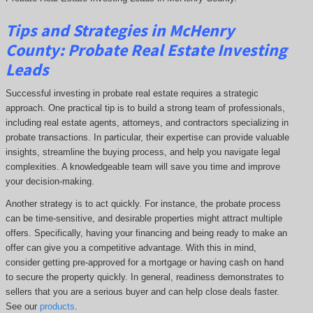
Tips and Strategies in McHenry
County:
Probate Real Estate Investing
Leads
Successful investing in probate real estate requires a strategic
approach. One practical tip is to build a strong team of professionals,
including real estate agents, attorneys, and contractors specializing in
probate transactions. In particular, their expertise can provide valuable
insights, streamline the buying process, and help you navigate legal
complexities. A knowledgeable team will save you time and improve
your decision-making.
Another strategy is to act quickly. For instance, the probate process
can be time-sensitive, and desirable properties might attract multiple
offers. Specifically, having your financing and being ready to make an
offer can give you a competitive advantage. With this in mind,
consider getting pre-approved for a mortgage or having cash on hand
to secure the property quickly. In general, readiness demonstrates to
sellers that you are a serious buyer and can help close deals faster.
See our
products
.