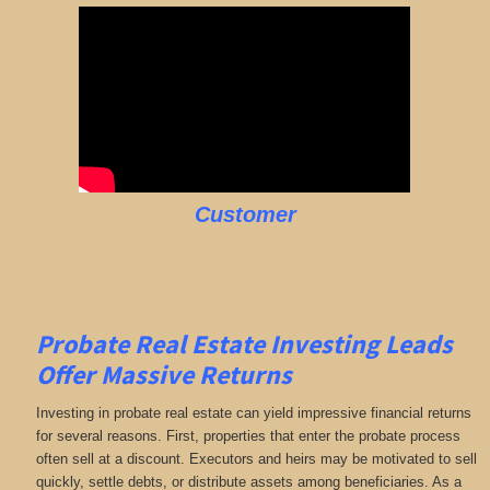
Customer
Probate Real Estate Investing Leads
Offer Massive Returns
Investing in probate real estate can yield impressive financial returns
for several reasons. First, properties that enter the probate process
often sell at a discount. Executors and heirs may be motivated to sell
quickly, settle debts, or distribute assets among beneficiaries. As a