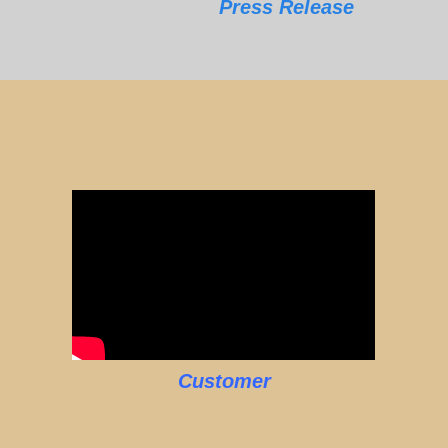
Press Release
Customer