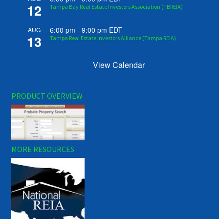
12
Tampa Bay Real Estate Investors Association (TBREIA)
6:00 pm
-
9:00 pm
EDT
AUG
13
Tampa Real Estate Investors Alliance (Tampa REIA)
View Calendar
PRODUCT OVERVIEW
MORE RESOURCES