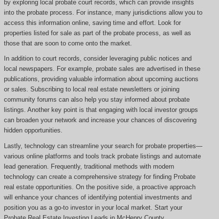
by exploring local probate court records, which can provide insights
into the probate process. For instance, many jurisdictions allow you to
access this information online, saving time and effort. Look for
properties listed for sale as part of the probate process, as well as
those that are soon to come onto the market.
In addition to court records, consider leveraging public notices and
local newspapers. For example, probate sales are advertised in these
publications, providing valuable information about upcoming auctions
or sales. Subscribing to local real estate newsletters or joining
community forums can also help you stay informed about probate
listings. Another key point is that engaging with local investor groups
can broaden your network and increase your chances of discovering
hidden opportunities.
Lastly, technology can streamline your search for probate properties—
various online platforms and tools track probate listings and automate
lead generation. Frequently, traditional methods with modern
technology can create a comprehensive strategy for finding Probate
real estate opportunities. On the positive side, a proactive approach
will enhance your chances of identifying potential investments and
position you as a go-to investor in your local market. Start your
Probate Real Estate Investing Leads in McHenry County.