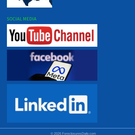
SOCIAL MEDIA
© 2026 ForeclosuresDaily.com