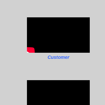
Customer