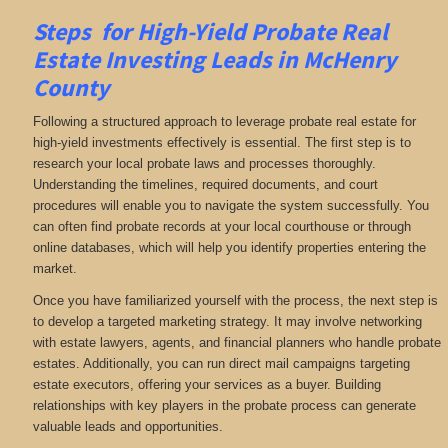
Steps for High-Yield Probate Real
Estate Investing Leads in McHenry
County
Following a structured approach to leverage probate real estate for
high-yield investments effectively is essential. The first step is to
research your local probate laws and processes thoroughly.
Understanding the timelines, required documents, and court
procedures will enable you to navigate the system successfully. You
can often find probate records at your local courthouse or through
online databases, which will help you identify properties entering the
market.
Once you have familiarized yourself with the process, the next step is
to develop a targeted marketing strategy. It may involve networking
with estate lawyers, agents, and financial planners who handle probate
estates. Additionally, you can run direct mail campaigns targeting
estate executors, offering your services as a buyer. Building
relationships with key players in the probate process can generate
valuable leads and opportunities.