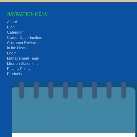
NAVIGATION MENU
About
Blog
Calendar
Career Opportunities
Customer Reviews
In the News
Login
Management Team
Mission Statement
Privacy Policy
Products