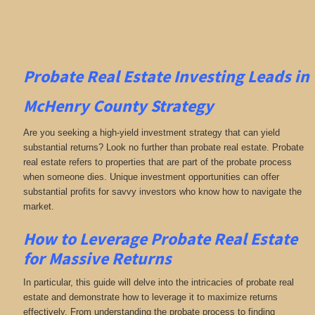
Probate Real Estate Investing
Leads in
McHenry County
Strategy
Are you seeking a high-yield investment strategy that can yield
substantial returns? Look no further than probate real estate. Probate
real estate refers to properties that are part of the probate process
when someone dies. Unique investment opportunities can offer
substantial profits for savvy investors who know how to navigate the
market.
How to Leverage Probate Real Estate
for Massive Returns
In particular, this guide will delve into the intricacies of probate real
estate and demonstrate how to leverage it to maximize returns
effectively. From understanding the probate process to finding