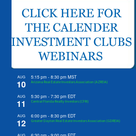
5:15 pm
-
8:30 pm
MST
AUG
10
Arizona Real Estate Investors Association (AZREIA)
5:30 pm
-
7:30 pm
EDT
AUG
11
Central Florida Realty Investors (CFRI)
6:00 pm
-
8:30 pm
EDT
AUG
12
Greater Dayton Real Estate Investors Association (GDREIA)
6:30 pm
-
9:00 pm
EDT
AUG