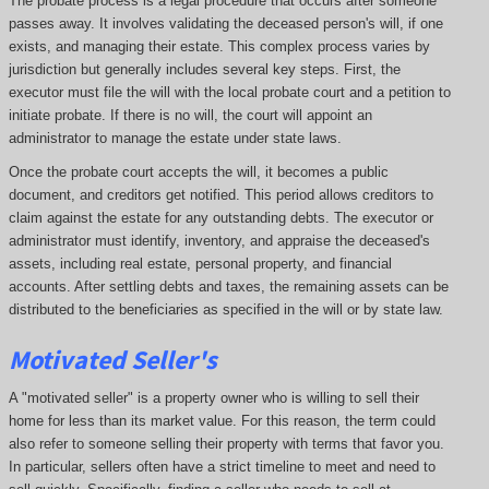
The probate process is a legal procedure that occurs after someone
passes away. It involves validating the deceased person's will, if one
exists, and managing their estate. This complex process varies by
jurisdiction but generally includes several key steps. First, the
executor must file the will with the local probate court and a petition to
initiate probate. If there is no will, the court will appoint an
administrator to manage the estate under state laws.
Once the probate court accepts the will, it becomes a public
document, and creditors get notified. This period allows creditors to
claim against the estate for any outstanding debts. The executor or
administrator must identify, inventory, and appraise the deceased's
assets, including real estate, personal property, and financial
accounts. After settling debts and taxes, the remaining assets can be
distributed to the beneficiaries as specified in the will or by state law.
Motivated Seller's
A "motivated seller" is a property owner who is willing to sell their
home for less than its market value. For this reason, the term could
also refer to someone selling their property with terms that favor you.
In particular, sellers often have a strict timeline to meet and need to