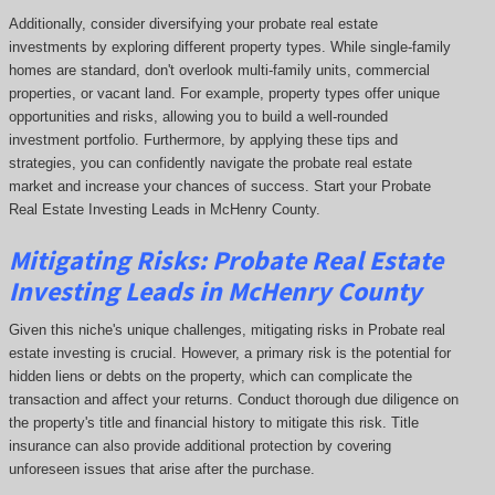
Additionally, consider diversifying your probate real estate
investments by exploring different property types. While single-family
homes are standard, don't overlook multi-family units, commercial
properties, or vacant land. For example, property types offer unique
opportunities and risks, allowing you to build a well-rounded
investment portfolio. Furthermore, by applying these tips and
strategies, you can confidently navigate the probate real estate
market and increase your chances of success. Start your Probate
Real Estate Investing Leads in McHenry County.
Mitigating Risks: Probate Real Estate
Investing Leads in McHenry County
Given this niche's unique challenges, mitigating risks in Probate real
estate investing is crucial. However, a primary risk is the potential for
hidden liens or debts on the property, which can complicate the
transaction and affect your returns. Conduct thorough due diligence on
the property's title and financial history to mitigate this risk. Title
insurance can also provide additional protection by covering
unforeseen issues that arise after the purchase.