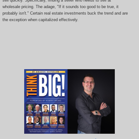
sell quickly. Specifically, finding a seller who needs to sell at
wholesale pricing. The adage, "If it sounds too good to be true, it
probably isn't." Certain real estate investments buck the trend and are
the exception when capitalized effectively.