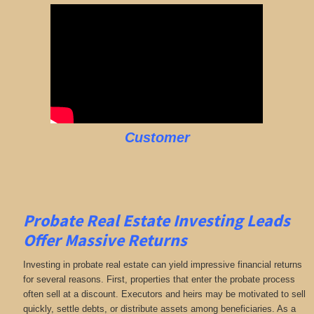
Customer
Probate Real Estate Investing Leads
Offer Massive Returns
Investing in probate real estate can yield impressive financial returns
for several reasons. First, properties that enter the probate process
often sell at a discount. Executors and heirs may be motivated to sell
quickly, settle debts, or distribute assets among beneficiaries. As a