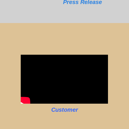
Press Release
Customer