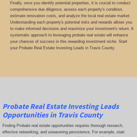
Finally, once you identify potential properties, it is crucial to conduct
comprehensive due diligence, assess each property's condition,
estimate renovation costs, and analyze the local real estate market.
Understanding each property's potential risks and rewards allows you
to make informed decisions and maximize your investment's return. A
systematic approach to leveraging probate real estate will enhance
your chances of success in this rewarding investment niche. Start
your Probate Real Estate Investing Leads in Travis County.
Probate Real Estate Investing Leads
Opportunities in Travis County
Finding Probate real estate opportunities requires thorough research,
effective networking, and unwavering persistence. For example, start