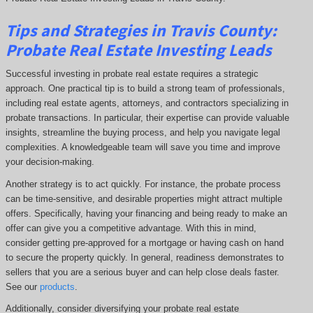
Tips and Strategies in Travis County:
Probate Real Estate Investing Leads
Successful investing in probate real estate requires a strategic
approach. One practical tip is to build a strong team of professionals,
including real estate agents, attorneys, and contractors specializing in
probate transactions. In particular, their expertise can provide valuable
insights, streamline the buying process, and help you navigate legal
complexities. A knowledgeable team will save you time and improve
your decision-making.
Another strategy is to act quickly. For instance, the probate process
can be time-sensitive, and desirable properties might attract multiple
offers. Specifically, having your financing and being ready to make an
offer can give you a competitive advantage. With this in mind,
consider getting pre-approved for a mortgage or having cash on hand
to secure the property quickly. In general, readiness demonstrates to
sellers that you are a serious buyer and can help close deals faster.
See our
products
.
Additionally, consider diversifying your probate real estate