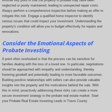
Another key point is that the property in probate may have been
neglected or poorly maintained, leading to unexpected repair costs.
Always perform a comprehensive inspection before making an offer to
mitigate this risk. Engage a qualified home inspector to identify
serious issues that could impact your investment. Understanding the
property's condition will allow you to budget effectively for repairs and
renovations.
Consider the Emotional Aspects of
Probate Investing
A point often overlooked is that the process can be sensitive for
families dealing with the loss of a loved one. In particular, negotiations
should be approached with empathy and understanding, thereby
fostering goodwill and potentially leading to more favorable outcomes.
Building positive relationships with sellers can also provide valuable
insights into the property and the motivations behind the sale. With
this in mind, proactively addressing these risks can create a more
secure investment strategy in the probate real estate market. Start
your Probate Real Estate Investing Leads in Travis County.