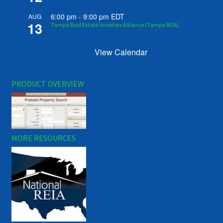
6:00 pm
-
9:00 pm
EDT
AUG
13
Tampa Real Estate Investors Alliance (Tampa REIA)
View Calendar
PRODUCT OVERVIEW
MORE RESOURCES