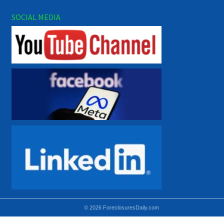
SOCIAL MEDIA
© 2026 ForeclosuresDaily.com