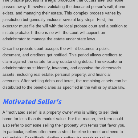
The probate process is a legal procedure that occurs after someone
passes away. It involves validating the deceased person's will, if one
exists, and managing their estate. This complex process varies by
jurisdiction but generally includes several key steps. First, the
executor must file the will with the local probate court and a petition to
initiate probate. If there is no will, the court will appoint an
administrator to manage the estate under state laws.
Once the probate court accepts the will, it becomes a public
document, and creditors get notified. This period allows creditors to
claim against the estate for any outstanding debts. The executor or
administrator must identify, inventory, and appraise the deceased's
assets, including real estate, personal property, and financial
accounts. After settling debts and taxes, the remaining assets can be
distributed to the beneficiaries as specified in the will or by state law.
Motivated Seller's
A "motivated seller" is a property owner who is willing to sell their
home for less than its market value. For this reason, the term could
also refer to someone selling their property with terms that favor you.
In particular, sellers often have a strict timeline to meet and need to