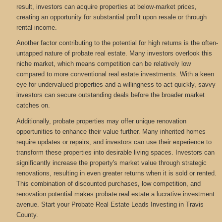
result, investors can acquire properties at below-market prices,
creating an opportunity for substantial profit upon resale or through
rental income.
Another factor contributing to the potential for high returns is the often-
untapped nature of probate real estate. Many investors overlook this
niche market, which means competition can be relatively low
compared to more conventional real estate investments. With a keen
eye for undervalued properties and a willingness to act quickly, savvy
investors can secure outstanding deals before the broader market
catches on.
Additionally, probate properties may offer unique renovation
opportunities to enhance their value further. Many inherited homes
require updates or repairs, and investors can use their experience to
transform these properties into desirable living spaces. Investors can
significantly increase the property's market value through strategic
renovations, resulting in even greater returns when it is sold or rented.
This combination of discounted purchases, low competition, and
renovation potential makes probate real estate a lucrative investment
avenue. Start your Probate Real Estate Leads Investing in Travis
County.