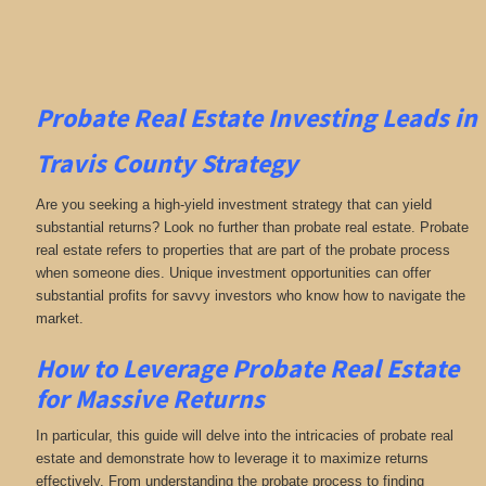
Probate Real Estate Investing
Leads in
Travis County
Strategy
Are you seeking a high-yield investment strategy that can yield
substantial returns? Look no further than probate real estate. Probate
real estate refers to properties that are part of the probate process
when someone dies. Unique investment opportunities can offer
substantial profits for savvy investors who know how to navigate the
market.
How to Leverage Probate Real Estate
for Massive Returns
In particular, this guide will delve into the intricacies of probate real
estate and demonstrate how to leverage it to maximize returns
effectively. From understanding the probate process to finding