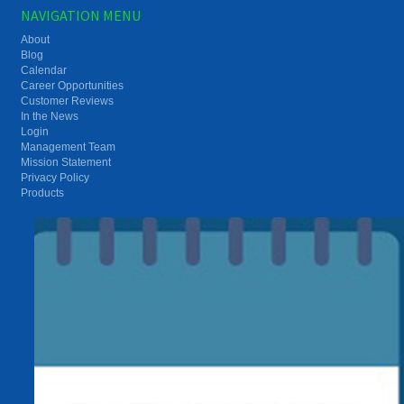
NAVIGATION MENU
About
Blog
Calendar
Career Opportunities
Customer Reviews
In the News
Login
Management Team
Mission Statement
Privacy Policy
Products