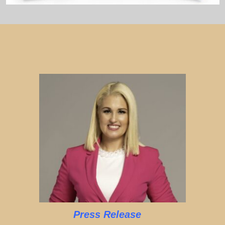
Press Release