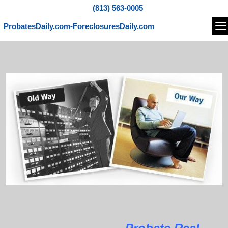
(813) 563-0005
ProbatesDaily.com-ForeclosuresDaily.com
Na