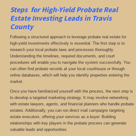
Steps for High-Yield Probate Real
Estate Investing Leads in Travis
County
Following a structured approach to leverage probate real estate for
high-yield investments effectively is essential. The first step is to
research your local probate laws and processes thoroughly.
Understanding the timelines, required documents, and court
procedures will enable you to navigate the system successfully. You
can often find probate records at your local courthouse or through
online databases, which will help you identify properties entering the
market.
Once you have familiarized yourself with the process, the next step is
to develop a targeted marketing strategy. It may involve networking
with estate lawyers, agents, and financial planners who handle probate
estates. Additionally, you can run direct mail campaigns targeting
estate executors, offering your services as a buyer. Building
relationships with key players in the probate process can generate
valuable leads and opportunities.