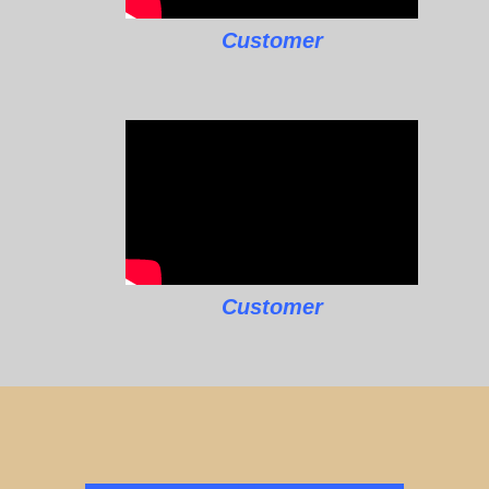
Customer
Customer