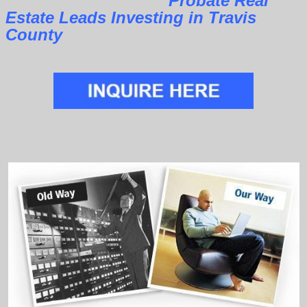
Probate Real
Estate Leads Investing in Travis
County