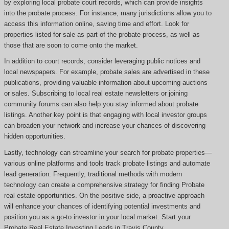
by exploring local probate court records, which can provide insights
into the probate process. For instance, many jurisdictions allow you to
access this information online, saving time and effort. Look for
properties listed for sale as part of the probate process, as well as
those that are soon to come onto the market.
In addition to court records, consider leveraging public notices and
local newspapers. For example, probate sales are advertised in these
publications, providing valuable information about upcoming auctions
or sales. Subscribing to local real estate newsletters or joining
community forums can also help you stay informed about probate
listings. Another key point is that engaging with local investor groups
can broaden your network and increase your chances of discovering
hidden opportunities.
Lastly, technology can streamline your search for probate properties—
various online platforms and tools track probate listings and automate
lead generation. Frequently, traditional methods with modern
technology can create a comprehensive strategy for finding Probate
real estate opportunities. On the positive side, a proactive approach
will enhance your chances of identifying potential investments and
position you as a go-to investor in your local market. Start your
Probate Real Estate Investing Leads in Travis County.