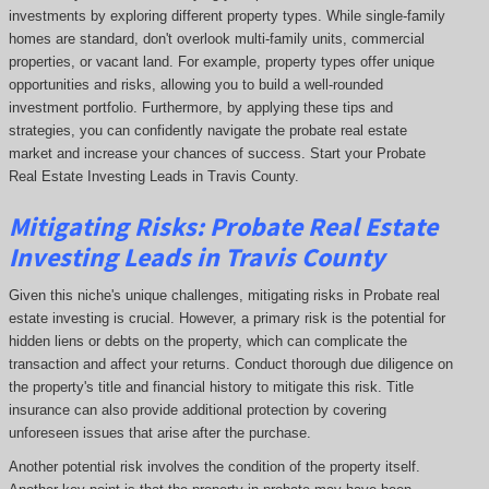
investments by exploring different property types. While single-family
homes are standard, don't overlook multi-family units, commercial
properties, or vacant land. For example, property types offer unique
opportunities and risks, allowing you to build a well-rounded
investment portfolio. Furthermore, by applying these tips and
strategies, you can confidently navigate the probate real estate
market and increase your chances of success. Start your Probate
Real Estate Investing Leads in Travis County.
Mitigating Risks: Probate Real Estate
Investing Leads in Travis County
Given this niche's unique challenges, mitigating risks in Probate real
estate investing is crucial. However, a primary risk is the potential for
hidden liens or debts on the property, which can complicate the
transaction and affect your returns. Conduct thorough due diligence on
the property's title and financial history to mitigate this risk. Title
insurance can also provide additional protection by covering
unforeseen issues that arise after the purchase.
Another potential risk involves the condition of the property itself.