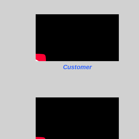
Customer