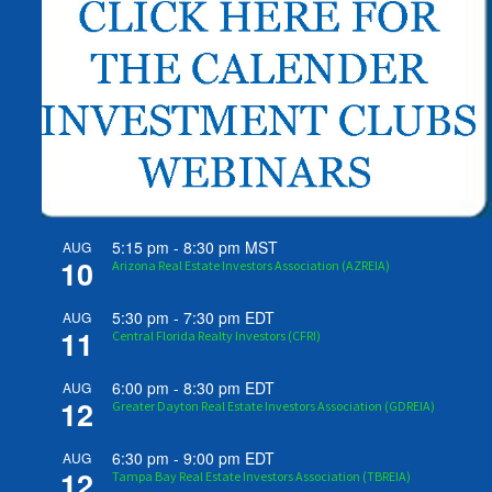
5:15 pm
-
8:30 pm
MST
AUG
10
Arizona Real Estate Investors Association (AZREIA)
5:30 pm
-
7:30 pm
EDT
AUG
11
Central Florida Realty Investors (CFRI)
6:00 pm
-
8:30 pm
EDT
AUG
12
Greater Dayton Real Estate Investors Association (GDREIA)
6:30 pm
-
9:00 pm
EDT
AUG
12
Tampa Bay Real Estate Investors Association (TBREIA)