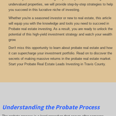
undervalued properties, we will provide step-by-step strategies to help
you succeed in this lucrative niche of investing.
Whether you're a seasoned investor or new to real estate, this article
will equip you with the knowledge and tools you need to succeed in
Probate real estate investing. As a result, you are ready to unlock the
potential of this high-yield investment strategy and watch your wealth
grow.
Don't miss this opportunity to learn about probate real estate and how
it can supercharge your investment portfolio. Read on to discover the
secrets of making massive returns in the probate real estate market.
Start your Probate Real Estate Leads Investing in Travis County.
Understanding the Probate Process