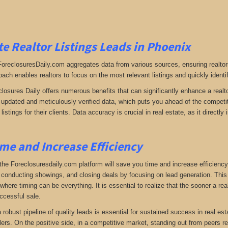
e Realtor Listings Leads in Phoenix
 ForeclosuresDaily.com aggregates data from various sources, ensuring realtor
oach enables realtors to focus on the most relevant listings and quickly identi
closures Daily offers numerous benefits that can significantly enhance a realto
y updated and meticulously verified data, which puts you ahead of the competiti
listings for their clients. Data accuracy is crucial in real estate, as it direc
me and Increase Efficiency
the Foreclosuresdaily.com platform will save you time and increase efficiency
 conducting showings, and closing deals by focusing on lead generation. This ef
here timing can be everything. It is essential to realize that the sooner a real
ccessful sale.
 a robust pipeline of quality leads is essential for sustained success in real 
lers. On the positive side, in a competitive market, standing out from peers r