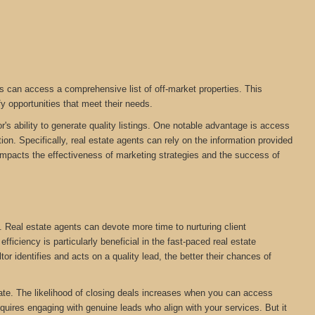
s can access a comprehensive list of off-market properties. This
fy opportunities that meet their needs.
r's ability to generate quality listings. One notable advantage is access
on. Specifically, real estate agents can rely on the information provided
tly impacts the effectiveness of marketing strategies and the success of
. Real estate agents can devote more time to nurturing client
ficiency is particularly beneficial in the fast-paced real estate
tor identifies and acts on a quality lead, the better their chances of
estate. The likelihood of closing deals increases when you can access
equires engaging with genuine leads who align with your services. But it