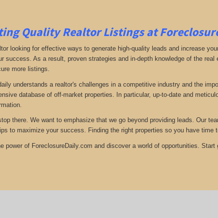
ing Quality Realtor Listings at Foreclosu
tor looking for effective ways to generate high-quality leads and increase your
ur success. As a result, proven strategies and in-depth knowledge of the real e
ure more listings.
aily understands a realtor's challenges in a competitive industry and the imp
nsive database of off-market properties. In particular, up-to-date and metic
ormation.
stop there. We want to emphasize that we go beyond providing leads. Our team 
tips to maximize your success. Finding the right properties so you have time t
e power of ForeclosureDaily.com and discover a world of opportunities. Start ge