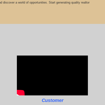
 discover a world of opportunities. Start generating quality realtor
Customer