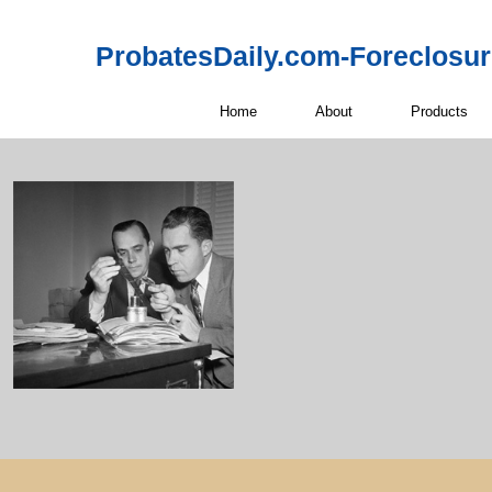
ProbatesDaily.com-Foreclosu
Home
About
Products