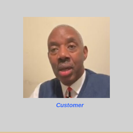
Customer