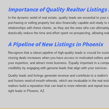
Importance of Quality Realtor Listings
In the dynamic world of real estate, quality leads are essential to your s
purchasing or selling property but also financially capable and ready to
relationships with these clients, as they are the ones who can ultimately
drastically reduce the time and effort spent on prospecting, allowing rea
A Pipeline of New Listings in Phoenix
Recognize that a robust pipeline of high-quality leads is crucial for sust
closing deals increases when you have access to motivated sellers and b
your expertise, and attract more business. Equally important in a compet
credibility by engaging with genuine leads that align with your services.
Quality leads and listings generate revenue and contribute to a realtor'
and fosters word-of-mouth referrals, which are invaluable in the real esta
realtors build a reputation that can lead to more referrals and repeat bu
right leads in Phoenix, AZ.