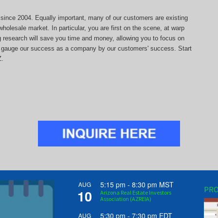
s since 2004. Equally important, many of our customers are existing
holesale market. In particular, you are first on the scene, at warp
ng research will save you time and money, allowing you to focus on
 we gauge our success as a company by our customers' success. Start
Z.
5:15 pm
-
8:30 pm
MST
AUG
PRO
10
Arizona Real Estate Investors
Association (AZREIA)
5:30 pm
-
7:30 pm
EDT
AUG