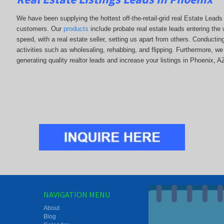
We have been supplying the hottest off-the-retail-grid real Estate Lead
customers. Our
products
include probate real estate leads entering the w
speed, with a real estate seller, setting us apart from others. Conducti
activities such as wholesaling, rehabbing, and flipping. Furthermore,
generating quality realtor leads and increase your listings in Phoenix, A
NAVIGATION MENU
About
Blog