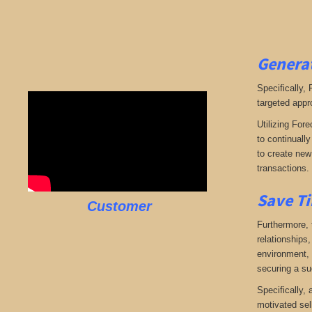
Generat
Specifically,
targeted appr
Utilizing Fore
to continuall
to create new 
transactions.
Save Ti
Customer
Furthermore, 
relationships,
environment, w
securing a su
Specifically,
motivated sel