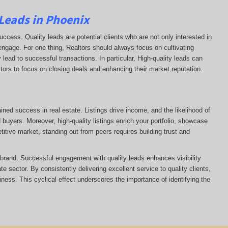
 Leads in Phoenix
uccess. Quality leads are potential clients who are not only interested in
 engage. For one thing, Realtors should always focus on cultivating
 lead to successful transactions. In particular, High-quality leads can
ltors to focus on closing deals and enhancing their market reputation.
ained success in real estate. Listings drive income, and the likelihood of
uyers. Moreover, high-quality listings enrich your portfolio, showcase
itive market, standing out from peers requires building trust and
s brand. Successful engagement with quality leads enhances visibility
te sector. By consistently delivering excellent service to quality clients,
siness. This cyclical effect underscores the importance of identifying the