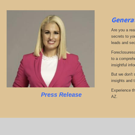
Generat
Are you a real
secrets to yo
leads and sec
Foreclosuresd
to a comprehe
insightful inf
But we don't 
insights and 
Experience th
Press Release
AZ.