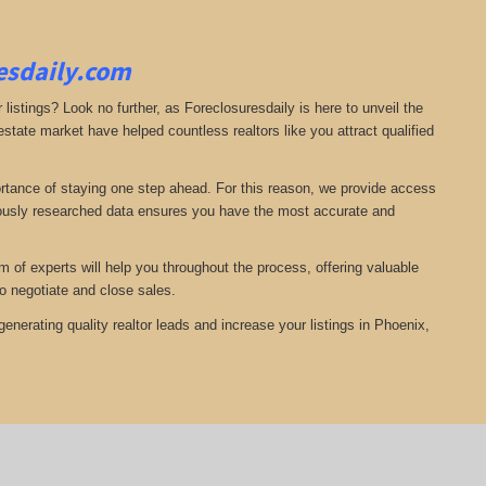
resdaily.com
 listings? Look no further, as Foreclosuresdaily is here to unveil the
state market have helped countless realtors like you attract qualified
ortance of staying one step ahead. For this reason, we provide access
ulously researched data ensures you have the most accurate and
of experts will help you throughout the process, offering valuable
o negotiate and close sales.
nerating quality realtor leads and increase your listings in Phoenix,