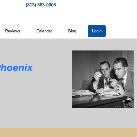
(813) 563-0005
Reviews
Calendar
Blog
Login
Phoenix