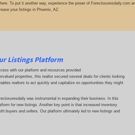
there. To put it another way, experience the power of Foreclosuresdaily.com and
rease your listings in Phoenix, AZ.
ur Listings Platform
ccess with our platform and resources provided
ervalued properties, this realtor secured several deals for clients looking
nables realtors to act quickly and capitalize on opportunities they might
oreclosuresdaily was instrumental in expanding their business. In this
latform for new listings. Another key point is that increased inventory
oth buyers and sellers. Our platform ultimately led to new listings and