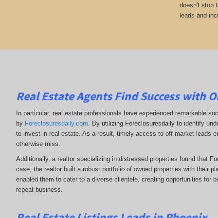
doesn't stop 
leads and inc
Real Estate Agents Find Success with O
In particular, real estate professionals have experienced remarkable su
by
Foreclosuresdaily.com
. By utilizing Foreclosuresdaily to identify und
to invest in real estate. As a result, timely access to off-market leads e
otherwise miss.
Additionally, a realtor specializing in distressed properties found that F
case, the realtor built a robust portfolio of owned properties with their p
enabled them to cater to a diverse clientele, creating opportunities for b
repeat business.
Real Estate Listings Leads in Phoenix