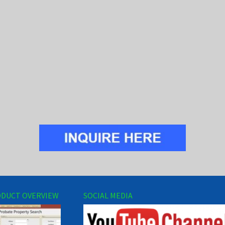
DUCT OVERVIEW
SOCIAL MEDIA