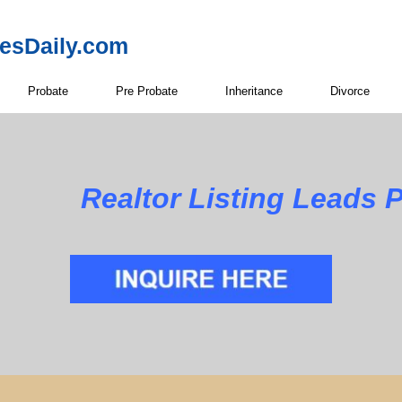
resDaily.com
Probate
Pre Probate
Inheritance
Divorce
Realtor Listing Leads 