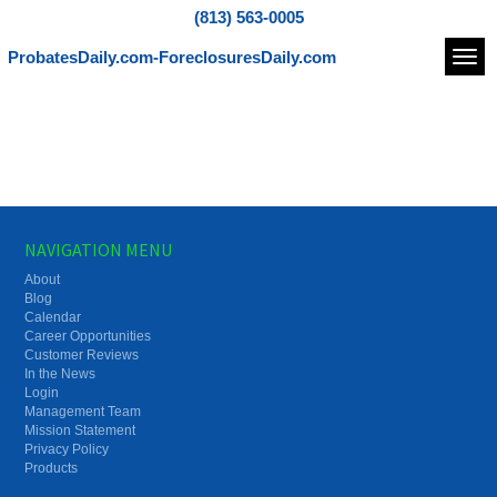
(813) 563-0005
ProbatesDaily.com-ForeclosuresDaily.com
Navi
NAVIGATION MENU
About
Blog
Calendar
Career Opportunities
Customer Reviews
In the News
Login
Management Team
Mission Statement
Privacy Policy
Products