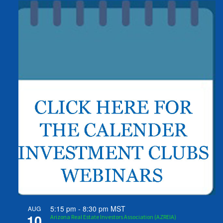
5:15 pm
-
8:30 pm
MST
AUG
10
Arizona Real Estate Investors Association (AZREIA)