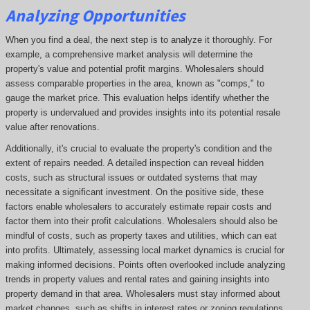
Analyzing Opportunities
When you find a deal, the next step is to analyze it thoroughly. For
example, a comprehensive market analysis will determine the
property's value and potential profit margins. Wholesalers should
assess comparable properties in the area, known as "comps," to
gauge the market price. This evaluation helps identify whether the
property is undervalued and provides insights into its potential resale
value after renovations.
Additionally, it's crucial to evaluate the property's condition and the
extent of repairs needed. A detailed inspection can reveal hidden
costs, such as structural issues or outdated systems that may
necessitate a significant investment. On the positive side, these
factors enable wholesalers to accurately estimate repair costs and
factor them into their profit calculations. Wholesalers should also be
mindful of costs, such as property taxes and utilities, which can eat
into profits. Ultimately, assessing local market dynamics is crucial for
making informed decisions. Points often overlooked include analyzing
trends in property values and rental rates and gaining insights into
property demand in that area. Wholesalers must stay informed about
market changes, such as shifts in interest rates or zoning regulations,