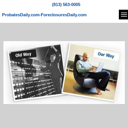
(813) 563-0005
ProbatesDaily.com-ForeclosuresDaily.com
Na