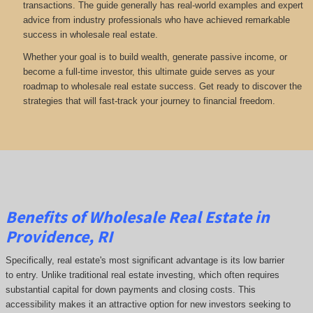
transactions. The guide generally has real-world examples and expert
advice from industry professionals who have achieved remarkable
success in wholesale real estate.
Whether your goal is to build wealth, generate passive income, or
become a full-time investor, this ultimate guide serves as your
roadmap to wholesale real estate success. Get ready to discover the
strategies that will fast-track your journey to financial freedom.
Benefits of Wholesale Real Estate in
Providence, RI
Specifically, real estate's most significant advantage is its low barrier
to entry. Unlike traditional real estate investing, which often requires
substantial capital for down payments and closing costs. This
accessibility makes it an attractive option for new investors seeking to