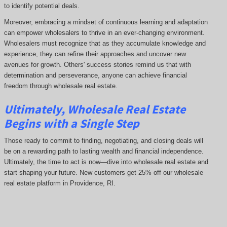
to identify potential deals.
Moreover, embracing a mindset of continuous learning and adaptation
can empower wholesalers to thrive in an ever-changing environment.
Wholesalers must recognize that as they accumulate knowledge and
experience, they can refine their approaches and uncover new
avenues for growth. Others' success stories remind us that with
determination and perseverance, anyone can achieve financial
freedom through wholesale real estate.
Ultimately, Wholesale Real Estate
Begins with a Single Step
Those ready to commit to finding, negotiating, and closing deals will
be on a rewarding path to lasting wealth and financial independence.
Ultimately, the time to act is now—dive into wholesale real estate and
start shaping your future. New customers get 25% off our wholesale
real estate platform in Providence, RI.