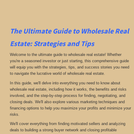
The Ultimate Guide to Wholesale Real
Estate: Strategies and Tips
Welcome to the ultimate guide to wholesale real estate! Whether
you're a seasoned investor or just starting, this comprehensive guide
will equip you with the strategies, tips, and success stories you need
to navigate the lucrative world of wholesale real estate.
In this guide, we'll delve into everything you need to know about
wholesale real estate, including how it works, the benefits and risks
involved, and the step-by-step process for finding, negotiating, and
closing deals. We'll also explore various marketing techniques and
financing options to help you maximize your profits and minimize your
risks.
We'll cover everything from finding motivated sellers and analyzing
deals to building a strong buyer network and closing profitable