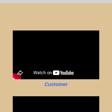
Customer