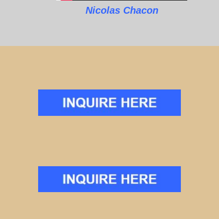
Nicolas Chacon