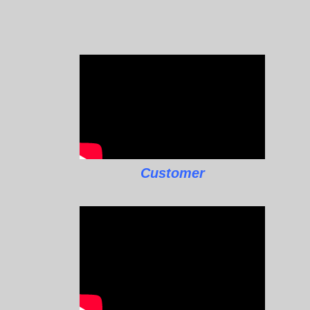
Customer