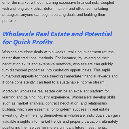
enter the market without incurring excessive financial risk. Coupled
with a strong work ethic, determination, and effective marketing
strategies, anyone can begin sourcing deals and building their
portfolio.
Wholesale Real Estate and Potential
for Quick Profits
Wholesalers close deals within weeks, realizing investment returns
faster than traditional methods. For instance, by leveraging their
negotiation skills and extensive networks, wholesalers can quickly
turn distressed properties into cash-flow opportunities. This rapid
turnaround appeals to those seeking immediate financial rewards and,
if done consistently, can lead to a sustainable income stream.
Moreover, wholesale real estate can be an excellent platform for
learning and gaining industry experience. Wholesalers develop skills
such as market analysis, contract negotiation, and relationship
building, which are essential for long-term success in real estate
investing. By immersing themselves in wholesale, individuals can gain
valuable insights into market trends and property valuation, ultimately
positioning themselves for more significant future investments.