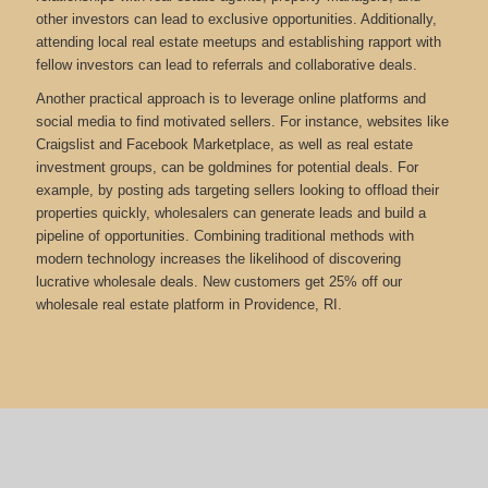
other investors can lead to exclusive opportunities. Additionally,
attending local real estate meetups and establishing rapport with
fellow investors can lead to referrals and collaborative deals.
Another practical approach is to leverage online platforms and
social media to find motivated sellers. For instance, websites like
Craigslist and Facebook Marketplace, as well as real estate
investment groups, can be goldmines for potential deals. For
example, by posting ads targeting sellers looking to offload their
properties quickly, wholesalers can generate leads and build a
pipeline of opportunities. Combining traditional methods with
modern technology increases the likelihood of discovering
lucrative wholesale deals.
New customers get 25% off our
wholesale real estate platform in Providence, RI.