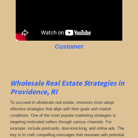
Customer
Wholesale Real Estate Strategies in
Providence, RI
To succeed in wholesale real estate, investors must adopt
effective strategies that align with their goals and market
conditions. One of the most popular marketing strategies is
targeting motivated sellers through various channels. For
example, include postcards, door-knocking, and online ads. The
key is to craft compelling messages that resonate with potential