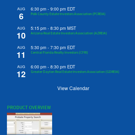
6:30 pm
-
9:00 pm
EDT
AUG
6
Polk County Estate Investors Association (PCREIA)
5:15 pm
-
8:30 pm
MST
AUG
10
Arizona Real Estate Investors Association (AZREIA)
5:30 pm
-
7:30 pm
EDT
AUG
11
Central Florida Realty Investors (CFRI)
6:00 pm
-
8:30 pm
EDT
AUG
12
Greater Dayton Real Estate Investors Association (GDREIA)
View Calendar
PRODUCT OVERVIEW