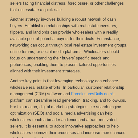
sellers facing financial distress, foreclosure, or other challenges
that necessitate a quick sale.
Another strategy involves building a robust network of cash
buyers. Establishing relationships with real estate investors,
flippers, and landlords can provide wholesalers with a readily
available pool of potential buyers for their deals. For instance,
networking can occur through local real estate investment groups,
online forums, or social media platforms. Wholesalers should
focus on understanding their buyers' specific needs and
preferences, enabling them to present tailored opportunities
aligned with their investment strategies.
Another key point is that leveraging technology can enhance
wholesale real estate efforts. In particular, customer relationship
management (CRM) software and
ForeclosuresDaily.com's
platform can streamline lead generation, tracking, and follow-ups.
For this reason, digital marketing strategies like search engine
optimization (SEO) and social media advertising can help
wholesalers reach a broader audience and attract motivated
sellers. It is essential to adopt innovative approaches to help
wholesalers optimize their processes and increase their chances