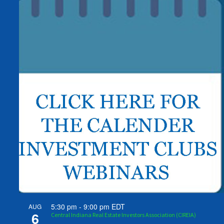
5:30 pm
-
9:00 pm
EDT
AUG
6
Central Indiana Real Estate Investors Association (CIREIA)