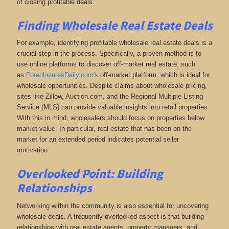
of closing profitable deals.
Finding Wholesale Real Estate Deals
For example, identifying profitable wholesale real estate deals is a
crucial step in the process. Specifically, a proven method is to
use online platforms to discover off-market real estate
, such
as
ForeclosuresDaily.com's
off-market platform, which
is ideal for
wholesale opportunities. Despite claims about wholesale pricing,
sites like Zillow, Auction.com, and the Regional Multiple Listing
Service (MLS) can provide valuable insights into retail properties.
With this in mind, wholesalers should focus on properties below
market value. In particular, real estate that has been on the
market for an extended period indicates potential seller
motivation.
Overlooked Point: Building
Relationships
Networking within the community is also essential for uncovering
wholesale deals. A frequently overlooked aspect is that building
relationships with real estate agents, property managers, and