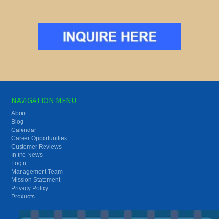
NAVIGATION MENU
About
Blog
Calendar
Career Opportunities
Customer Reviews
In the News
Login
Management Team
Mission Statement
Privacy Policy
Products