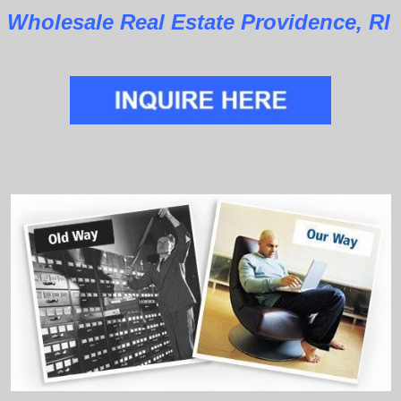
Wholesale Real Estate Providence, RI