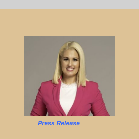
Press Release