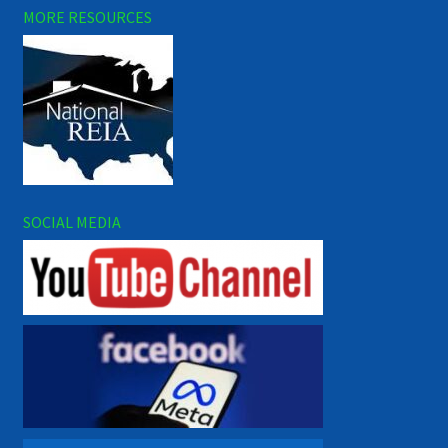
MORE RESOURCES
SOCIAL MEDIA