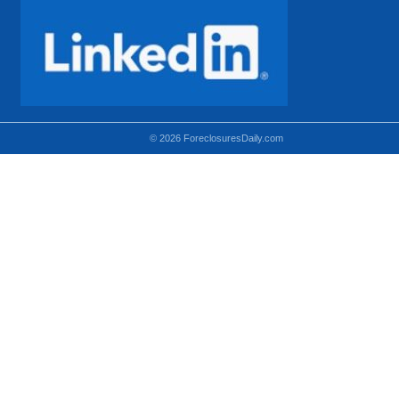
© 2026 ForeclosuresDaily.com