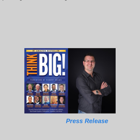
Press Release