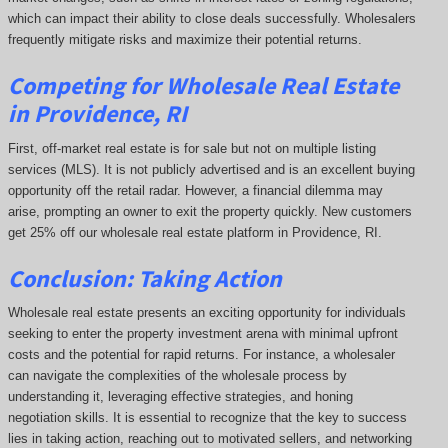
which can impact their ability to close deals successfully. Wholesalers
frequently mitigate risks and maximize their potential returns.
Competing
for Wholesale Real Estate
in Providence, RI
First, off-market real estate is for sale but not on multiple listing
services (MLS). It is not publicly advertised and is an excellent buying
opportunity off the retail radar. However, a financial dilemma may
arise, prompting an owner to exit the property quickly.
New customers
get 25% off our wholesale real estate platform in Providence, RI.
Conclusion: Taking Action
Wholesale real estate presents an exciting opportunity for individuals
seeking to enter the property investment arena with minimal upfront
costs and the potential for rapid returns. For instance, a wholesaler
can navigate the complexities of the wholesale process by
understanding it, leveraging effective strategies, and honing
negotiation skills. It is essential to recognize that the key to success
lies in taking action, reaching out to motivated sellers, and networking