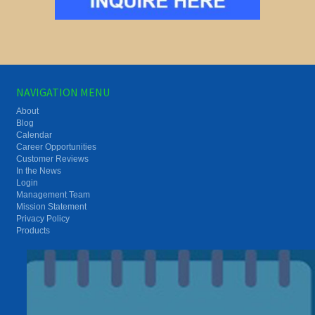
NAVIGATION MENU
About
Blog
Calendar
Career Opportunities
Customer Reviews
In the News
Login
Management Team
Mission Statement
Privacy Policy
Products