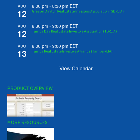
6:00 pm
-
8:30 pm
EDT
AUG
12
Greater Dayton Real Estate Investors Association (GDREIA)
6:30 pm
-
9:00 pm
EDT
AUG
12
Tampa Bay Real Estate Investors Association (TBREIA)
6:00 pm
-
9:00 pm
EDT
AUG
13
Tampa Real Estate Investors Alliance (Tampa REIA)
View Calendar
PRODUCT OVERVIEW
MORE RESOURCES