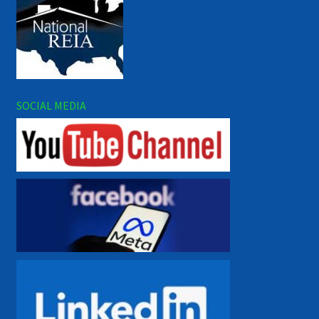
SOCIAL MEDIA