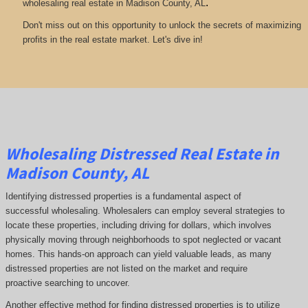
.
wholesaling real estate in Madison County, AL
Don't miss out on this opportunity to unlock the secrets of maximizing
profits in the real estate market. Let's dive in!
Wholesaling Distressed Real Estate in
Madison County, AL
Identifying distressed properties is a fundamental aspect of
successful wholesaling. Wholesalers can employ several strategies to
locate these properties, including driving for dollars, which involves
physically moving through neighborhoods to spot neglected or vacant
homes. This hands-on approach can yield valuable leads, as many
distressed properties are not listed on the market and require
proactive searching to uncover.
Another effective method for finding distressed properties is to utilize