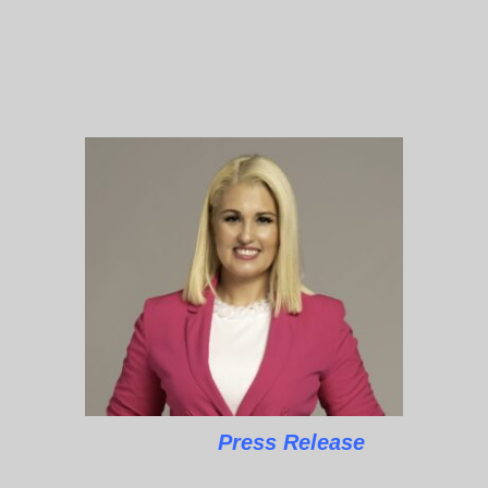
Press Release