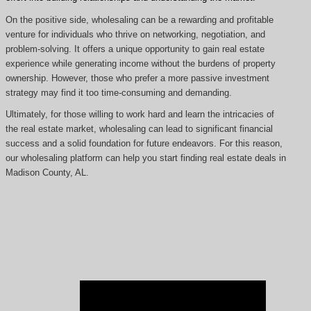
On the positive side, wholesaling can be a rewarding and profitable
venture for individuals who thrive on networking, negotiation, and
problem-solving. It offers a unique opportunity to gain real estate
experience while generating income without the burdens of property
ownership. However, those who prefer a more passive investment
strategy may find it too time-consuming and demanding.
Ultimately, for those willing to work hard and learn the intricacies of
the real estate market, wholesaling can lead to significant financial
success and a solid foundation for future endeavors. For this reason,
our wholesaling platform can help you start finding real estate deals in
Madison County, AL.