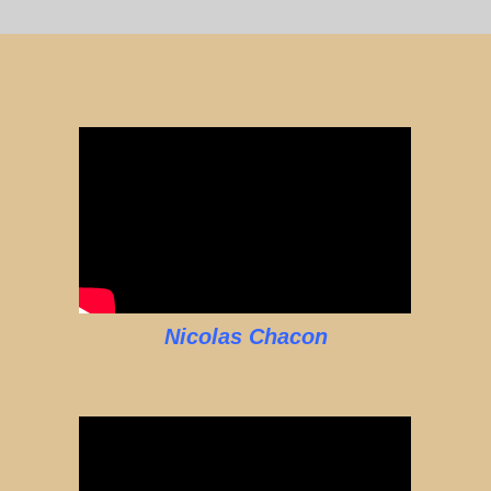
Nicolas Chacon