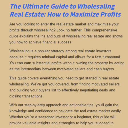
The Ultimate Guide to Wholesaling
Real Estate: How to Maximize Profits
Are you looking to enter the real estate market and maximize your
profits through wholesaling? Look no further! This comprehensive
guide explains the ins and outs of wholesaling real estate and shows
you how to achieve financial success.
Wholesaling is a popular strategy among real estate investors
because it requires minimal capital and allows for a fast turnaround.
You can earn substantial profits without owning the property by acting
as the intermediary between motivated sellers and cash buyers.
This guide covers everything you need to get started in real estate
wholesaling. We've got you covered, from finding motivated sellers
and building your buyer's list to effectively negotiating deals and
closing transactions.
With our step-by-step approach and actionable tips, you'll gain the
knowledge and confidence to navigate the real estate market easily.
Whether you're a seasoned investor or a beginner, this guide will
provide valuable insights and strategies to help you succeed in