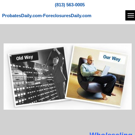
(813) 563-0005
ProbatesDaily.com-ForeclosuresDaily.com
Na