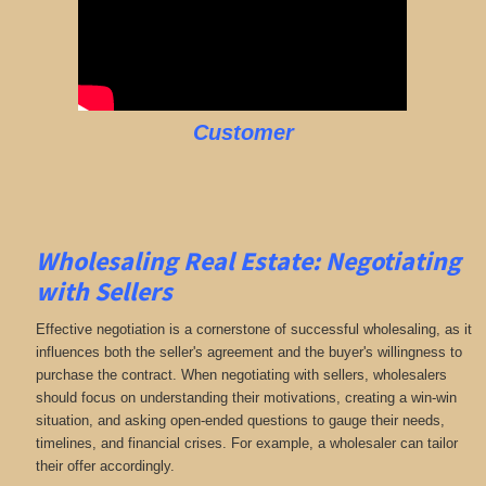
Customer
Wholesaling Real Estate:
Negotiating
with Sellers
Effective negotiation is a cornerstone of successful wholesaling, as it
influences both the seller's agreement and the buyer's willingness to
purchase the contract. When negotiating with sellers, wholesalers
should focus on understanding their motivations, creating a win-win
situation, and asking open-ended questions to gauge their needs,
timelines, and financial crises. For example, a wholesaler can tailor
their offer accordingly.