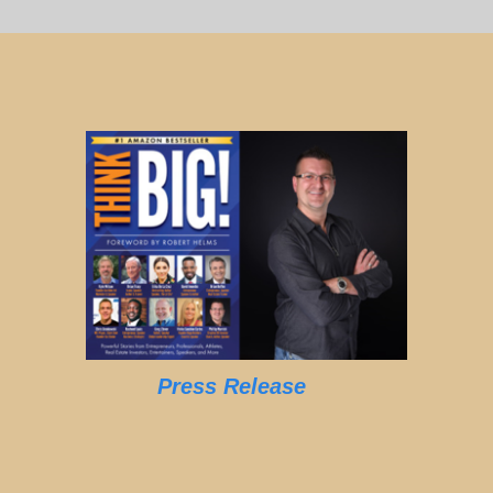
Press Release