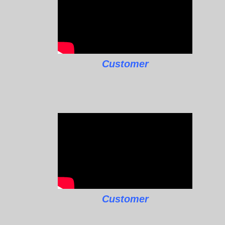
Customer
Customer