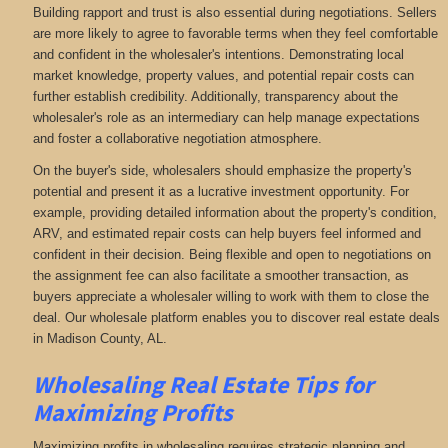
Building rapport and trust is also essential during negotiations. Sellers
are more likely to agree to favorable terms when they feel comfortable
and confident in the wholesaler's intentions. Demonstrating local
market knowledge, property values, and potential repair costs can
further establish credibility. Additionally, transparency about the
wholesaler's role as an intermediary can help manage expectations
and foster a collaborative negotiation atmosphere.
On the buyer's side, wholesalers should emphasize the property's
potential and present it as a lucrative investment opportunity. For
example, providing detailed information about the property's condition,
ARV, and estimated repair costs can help buyers feel informed and
confident in their decision. Being flexible and open to negotiations on
the assignment fee can also facilitate a smoother transaction, as
buyers appreciate a wholesaler willing to work with them to close the
deal. Our wholesale platform enables you to discover real estate deals
in Madison County, AL
.
Wholesaling Real Estate
Tips for
Maximizing Profits
Maximizing profits in wholesaling requires strategic planning and