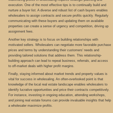
execution. One of the most effective tips is to continually build and
nurture a buyer list. A diverse and robust list of cash buyers enables
wholesalers to assign contracts and secure profits quickly. Regularly
communicating with these buyers and updating them on available
properties can create a sense of urgency and competition, driving up
assignment fees.
Another key strategy is to focus on building relationships with
motivated sellers. Wholesalers can negotiate more favorable purchase
prices and terms by understanding their customers' needs and
providing tailored solutions that address them. This relationship-
building approach can lead to repeat business, referrals, and access
to off-market deals with higher profit margins.
Finally, staying informed about market trends and property values is
vital for success in wholesaling. An often-overlooked point is that
knowledge of the local real estate landscape enables wholesalers to
identify lucrative opportunities and price their contracts competitively.
For instance, investing in ongoing education, attending workshops,
and joining real estate forums can provide invaluable insights that help
a wholesaler maximize profits.