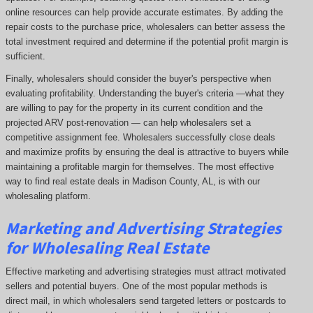
online resources can help provide accurate estimates. By adding the
repair costs to the purchase price, wholesalers can better assess the
total investment required and determine if the potential profit margin is
sufficient.
Finally, wholesalers should consider the buyer's perspective when
evaluating profitability. Understanding the buyer's criteria —what they
are willing to pay for the property in its current condition and the
projected ARV post-renovation — can help wholesalers set a
competitive assignment fee. Wholesalers successfully close deals
and maximize profits by ensuring the deal is attractive to buyers while
maintaining a profitable margin for themselves. The most effective
way to find real estate deals in Madison County, AL, is with our
wholesaling platform.
Marketing and Advertising Strategies
for Wholesaling Real Estate
Effective marketing and advertising strategies must attract motivated
sellers and potential buyers. One of the most popular methods is
direct mail, in which wholesalers send targeted letters or postcards to