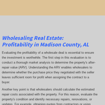
Wholesaling Real Estate:
Profitability
in Madison County, AL
Evaluating the profitability of a wholesale deal is essential to ensure
the investment is worthwhile. The first step in this evaluation is to
conduct a thorough market analysis to determine the property's after-
repair value (ARV). Understanding the ARV enables wholesalers to
determine whether the purchase price they negotiated with the seller
leaves sufficient room for profit when assigning the contract to a
buyer.
Another key point is that wholesalers should calculate the estimated
repair costs associated with the property. For this reason, evaluate the
property's condition and identify necessary repairs, renovations, or
updates. For example, obtaining quotes from contractors or using