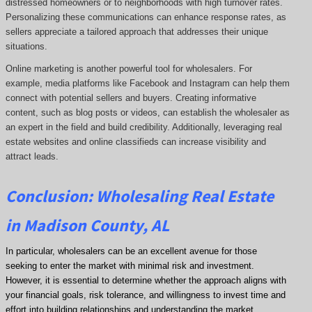
distressed homeowners or to neighborhoods with high turnover rates.
Personalizing these communications can enhance response rates, as
sellers appreciate a tailored approach that addresses their unique
situations.
Online marketing is another powerful tool for wholesalers. For
example, media platforms like Facebook and Instagram can help them
connect with potential sellers and buyers. Creating informative
content, such as blog posts or videos, can establish the wholesaler as
an expert in the field and build credibility. Additionally, leveraging real
estate websites and online classifieds can increase visibility and
attract leads.
Conclusion: Wholesaling Real Estate
in Madison County, AL
In particular, wholesalers can be an excellent avenue for those
seeking to enter the market with minimal risk and investment.
However, it is essential to determine whether the approach aligns with
your financial goals, risk tolerance, and willingness to invest time and
effort into building relationships and understanding the market.