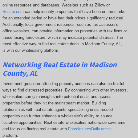
online resources and databases. Websites such as Zillow or
Realtor.com
can help identify properties that have been on the market
for an extended period or have had their prices significantly reduced.
Additionally, local government resources, such as tax assessor's
office websites, can provide information on properties with tax liens or
those facing foreclosure, which may indicate potential distress. The
most effective way to find real estate deals in Madison County, AL,
is with our wholesaling platform.
Networking Real Estate in Madison
County, AL
Investment groups or attending property auctions can also be fruitful
ways to find distressed properties. By connecting with other investors,
wholesalers can gain insights into potential deals and access
properties before they hit the mainstream market. Building
relationships with real estate agents specializing in distressed
properties can further enhance a wholesaler's ability to source
lucrative opportunities. Real estate wholesalers nationwide save time
and focus on finding real estate with
ForeclosuresDaily.com's
platform.