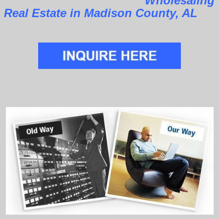
Wholesaling
Real Estate in Madison County, AL