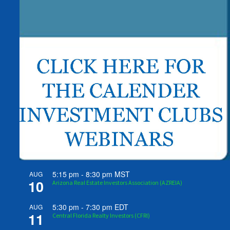
5:15 pm
-
8:30 pm
MST
AUG
10
Arizona Real Estate Investors Association (AZREIA)
5:30 pm
-
7:30 pm
EDT
AUG
11
Central Florida Realty Investors (CFRI)