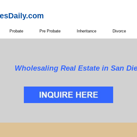
resDaily.com
Probate
Pre Probate
Inheritance
Divorce
Wholesaling Real Estate in San Di