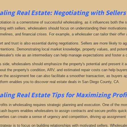
ling Real Estate:
Negotiating with Sellers
otiation is a cornerstone of successful wholesaling, as it influences both the 
ing with sellers, wholesalers should focus on understanding their motivations
imelines, and financial crises. For example, a wholesaler can tailor their offer 
rt and trust is also essential during negotiations. Sellers are more likely to 
ntentions. Demonstrating local market knowledge, property values, and potential
lesaler's role as an intermediary can help manage expectations and foster a c
s side, wholesalers should emphasize the property's potential and present it a
bout the property's condition, ARV, and estimated repair costs can help buyers 
on the assignment fee can also facilitate a smoother transaction, as buyers ap
tform enables you to discover real estate deals in San Diego County, CA
.
ling Real Estate
Tips for Maximizing Prof
fits in wholesaling requires strategic planning and execution. One of the most 
f cash buyers enables wholesalers to assign contracts and secure profits qui
perties can create a sense of urgency and competition, driving up assignment 
trategy is to focus on building relationships with motivated sellers. Wholesa