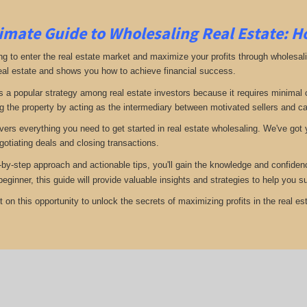
imate Guide to Wholesaling Real Estate: H
ng to enter the real estate market and maximize your profits through wholesal
eal estate and shows you how to achieve financial success.
s a popular strategy among real estate investors because it requires minimal ca
g the property by acting as the intermediary between motivated sellers and c
vers everything you need to get started in real estate wholesaling. We've got y
gotiating deals and closing transactions.
-by-step approach and actionable tips, you'll gain the knowledge and confiden
 beginner, this guide will provide valuable insights and strategies to help you
 on this opportunity to unlock the secrets of maximizing profits in the real est