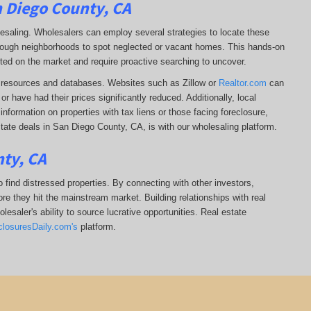
n Diego County, CA
lesaling. Wholesalers can employ several strategies to locate these
 through neighborhoods to spot neglected or vacant homes. This hands-on
sted on the market and require proactive searching to uncover.
ine resources and databases. Websites such as Zillow or
Realtor.com
can
r have had their prices significantly reduced. Additionally, local
formation on properties with tax liens or those facing foreclosure,
tate deals in San Diego County, CA, is with our wholesaling platform.
nty, CA
 find distressed properties. By connecting with other investors,
re they hit the mainstream market. Building relationships with real
esaler's ability to source lucrative opportunities. Real estate
closuresDaily.com's
platform.