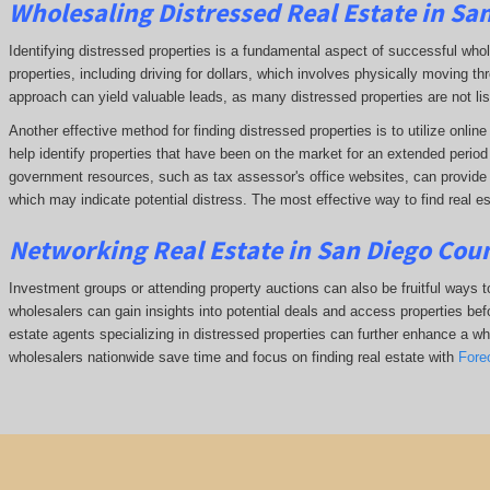
Wholesaling Distressed Real Estate in Sa
Identifying distressed properties is a fundamental aspect of successful who
properties, including driving for dollars, which involves physically moving
approach can yield valuable leads, as many distressed properties are not li
Another effective method for finding distressed properties is to utilize onl
help identify properties that have been on the market for an extended period o
government resources, such as tax assessor's office websites, can provide in
which may indicate potential distress. The
most effective way to find real es
Networking Real Estate in San Diego Cou
Investment groups or attending property auctions can also be fruitful ways to
wholesalers can gain insights into potential deals and access properties befo
estate agents specializing in distressed properties can further enhance a whol
wholesalers nationwide save time and focus on finding real estate with
Fore