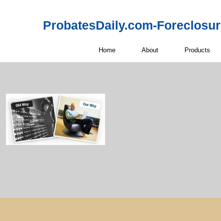
ProbatesDaily.com-Foreclosu
Home
About
Products