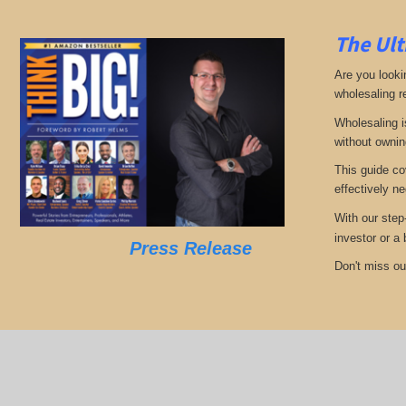
The Ult
Are you looki
wholesaling r
Wholesaling i
without ownin
This guide co
effectively ne
With our step
investor or a
Press Release
Don't miss out