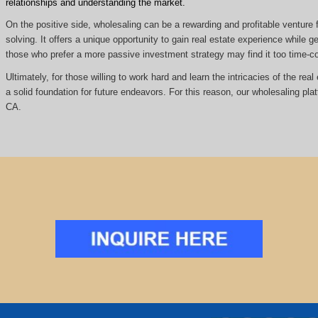
relationships and understanding the market.
On the positive side, wholesaling can be a rewarding and profitable venture f
solving. It offers a unique opportunity to gain real estate experience while
those who prefer a more passive investment strategy may find it too time
Ultimately, for those willing to work hard and learn the intricacies of the re
a solid foundation for future endeavors. For this reason, our wholesaling pla
CA.