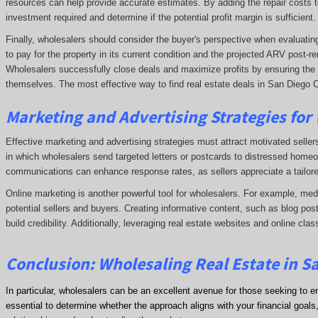
resources can help provide accurate estimates. By adding the repair costs t
investment required and determine if the potential profit margin is sufficient.
Finally, wholesalers should consider the buyer's perspective when evaluating 
to pay for the property in its current condition and the projected ARV post
Wholesalers successfully close deals and maximize profits by ensuring the de
themselves. The most effective way to find real estate deals in San Diego C
Marketing and Advertising Strategies for
Effective marketing and advertising strategies must attract motivated seller
in which wholesalers send targeted letters or postcards to distressed homeo
communications can enhance response rates, as sellers appreciate a tailore
Online marketing is another powerful tool for wholesalers. For example, me
potential sellers and buyers. Creating informative content, such as blog post
build credibility. Additionally, leveraging real estate websites and online clas
Conclusion: Wholesaling Real Estate in S
In particular, wholesalers can be an excellent avenue for those seeking to e
essential to determine whether the approach aligns with your financial goals, 