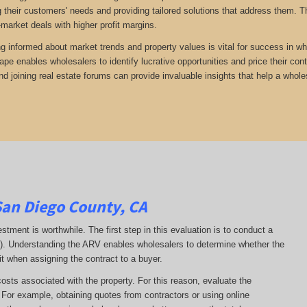
 their customers' needs and providing tailored solutions that address them. Th
-market deals with higher profit margins.
ng informed about market trends and property values is vital for success in wh
ape enables wholesalers to identify lucrative opportunities and price their con
d joining real estate forums can provide invaluable insights that help a whole
San Diego County, CA
estment is worthwhile. The first step in this evaluation is to conduct a
RV). Understanding the ARV enables wholesalers to determine whether the
it when assigning the contract to a buyer.
costs associated with the property. For this reason, evaluate the
. For example, obtaining quotes from contractors or using online