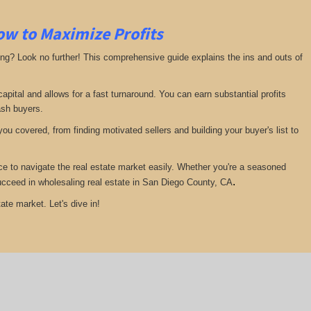
ow to Maximize Profits
ing? Look no further! This comprehensive guide explains the ins and outs of
pital and allows for a fast turnaround. You can earn substantial profits
ash buyers.
ou covered, from finding motivated sellers and building your buyer's list to
ce to navigate the real estate market easily. Whether you're a seasoned
.
 succeed in wholesaling real estate in San Diego County, CA
ate market. Let's dive in!