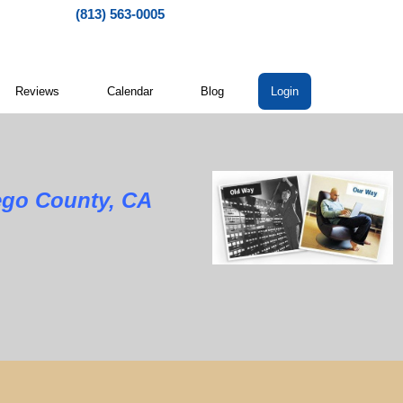
(813) 563-0005
Reviews
Calendar
Blog
Login
ego County, CA