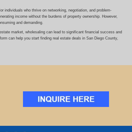
or individuals who thrive on networking, negotiation, and problem-
 generating income without the burdens of property ownership. However,
-consuming and demanding.
al estate market, wholesaling can lead to significant financial success and
tform can help you start finding real estate deals in San Diego County,