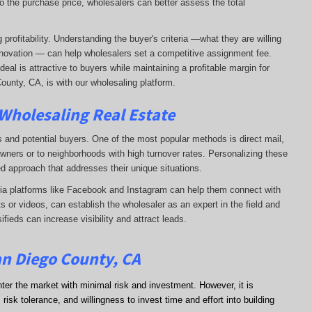
o the purchase price, wholesalers can better assess the total
profitability. Understanding the buyer's criteria —what they are willing
-renovation — can help wholesalers set a competitive assignment fee.
al is attractive to buyers while maintaining a profitable margin for
ounty, CA, is with our wholesaling platform.
 Wholesaling Real Estate
s and potential buyers. One of the most popular methods is direct mail,
wners or to neighborhoods with high turnover rates. Personalizing these
d approach that addresses their unique situations.
dia platforms like Facebook and Instagram can help them connect with
s or videos, can establish the wholesaler as an expert in the field and
sifieds can increase visibility and attract leads.
an Diego County, CA
nter the market with minimal risk and investment. However, it is
risk tolerance, and willingness to invest time and effort into building