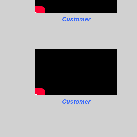
Customer
Customer