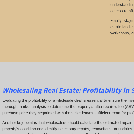
understanding
access to off
Finally, stayi
estate landsc
workshops, an
Wholesaling Real Estate:
Profitability
in 
Evaluating the profitability of a wholesale deal is essential to ensure the inv
thorough market analysis to determine the property's after-repair value (A
purchase price they negotiated with the seller leaves sufficient room for prof
Another key point is that wholesalers should calculate the estimated repair 
property's condition and identify necessary repairs, renovations, or updates