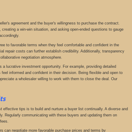
seller's agreement and the buyer's willingness to purchase the contract.
, creating a win-win situation, and asking open-ended questions to gauge
accordingly.
agree to favorable terms when they feel comfortable and confident in the
 repair costs can further establish credibility. Additionally, transparency
ollaborative negotiation atmosphere.
s a lucrative investment opportunity. For example, providing detailed
feel informed and confident in their decision. Being flexible and open to
preciate a wholesaler willing to work with them to close the deal. Our
its
effective tips is to build and nurture a buyer list continually. A diverse and
ckly. Regularly communicating with these buyers and updating them on
fees.
lers can negotiate more favorable purchase prices and terms by