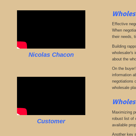
Wholesa
Effective neg
When negotiat
their needs, t
Building rappo
wholesaler's i
Nicolas Chacon
about the who
On the buyer'
information a
negotiations 
wholesale pla
Wholesa
Maximizing pro
robust list o
Customer
available pro
Another key s