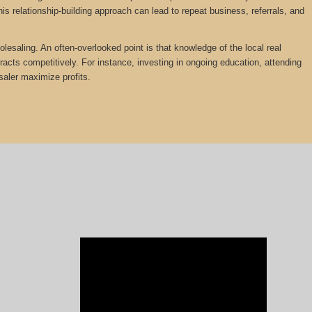
is relationship-building approach can lead to repeat business, referrals, and
olesaling. An often-overlooked point is that knowledge of the local real
tracts competitively. For instance, investing in ongoing education, attending
saler maximize profits.