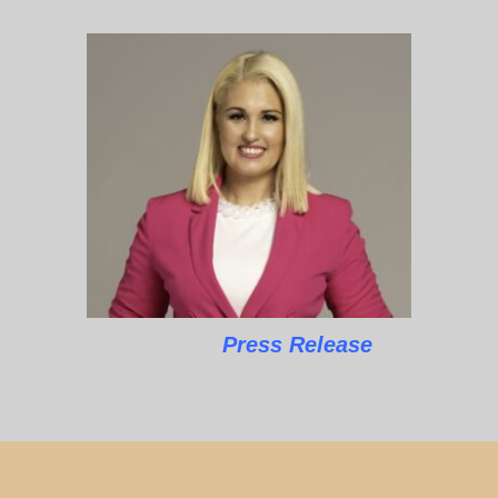
Press Release