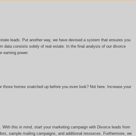
l estate leads. Put another way, we have devised a system that ensures you
m data consists solely of real estate. In the final analysis of our divorce
ur earning power.
 or those homes snatched up before you even look? Not here. Increase your
 With this in mind, start your marketing campaign with Divorce leads from
ors, sample mailing campaigns, and additional resources. Furthermore, we