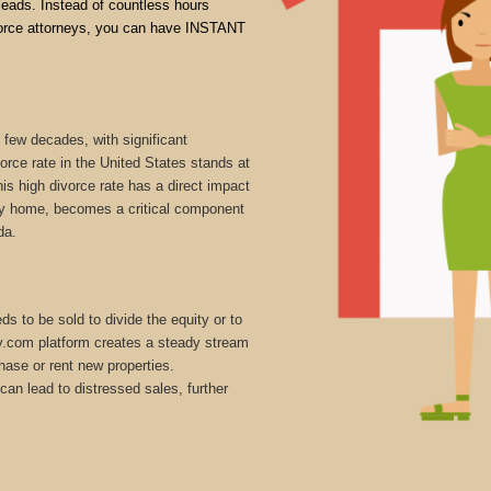
 leads. Instead of countless hours
divorce attorneys, you can have INSTANT
 few decades, with significant
vorce rate in the United States stands at
is high divorce rate has a direct impact
mily home, becomes a critical component
da.
s to be sold to divide the equity or to
ly.com platform creates a steady stream
hase or rent new properties.
can lead to distressed sales, further