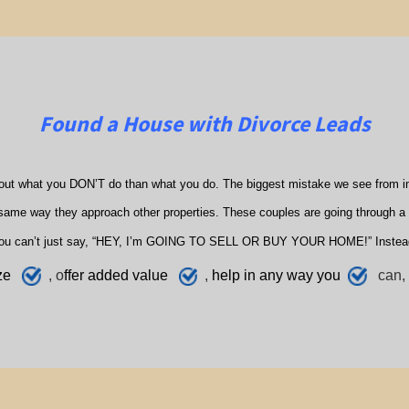
Found a House with Divorce Leads
out what you DON’T do than what you do. The biggest mistake we see from in
ame way they approach other properties. These couples are going through a di
ou can’t just say, “HEY, I’m GOING TO SELL OR BUY YOUR HOME!” Instea
ze
, o
ffer added value
,
h
elp
in any way you
can, 