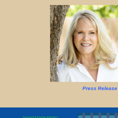
Press Release
NAVIGATION MENU