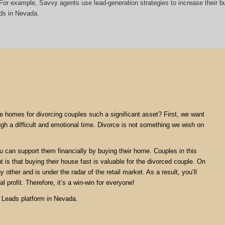
t. For example, Savvy agents use lead-generation strategies to increase their
ds in Nevada.
are homes for divorcing couples such a significant asset? First, we want
ugh a difficult and emotional time. Divorce is not something we wish on
ou can support them financially by buying their home. Couples in this
nt is that buying their house fast is valuable for the divorced couple. On
 other and is under the radar of the retail market. As a result, you’ll
l profit. Therefore, it’s a win-win for everyone!
e Leads platform in Nevada.