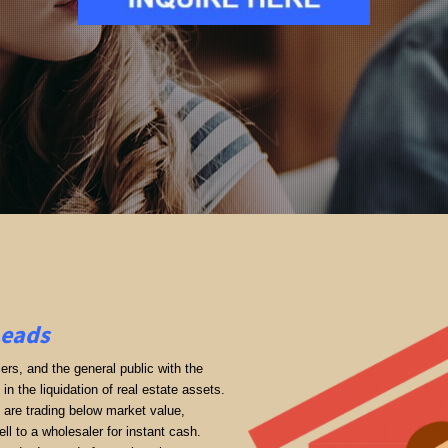
Leads
rs, and the general public with the
in the liquidation of real estate assets.
ey are trading below market value,
ll to a wholesaler for instant cash.