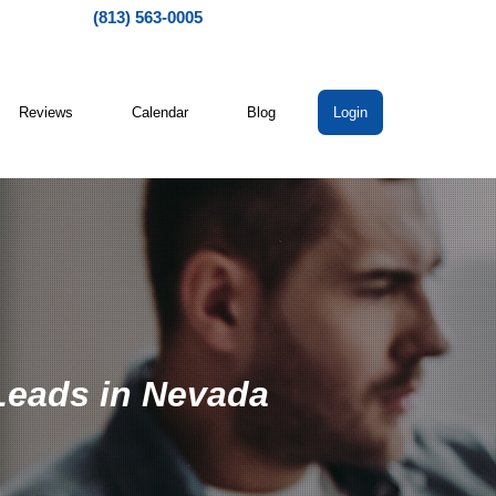
(813) 563-0005
Reviews
Calendar
Blog
Login
 Leads in Nevada