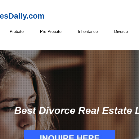
resDaily.com
Probate
Pre Probate
Inheritance
Divorce
Best Divorce Real Estate