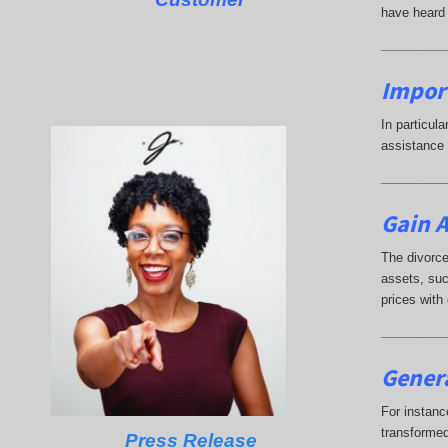
have heard 
_________
Impor
In particul
assistance 
_________
Gain A
The divorce
assets, suc
prices with
_________
Genera
For instanc
transformed
Press Release