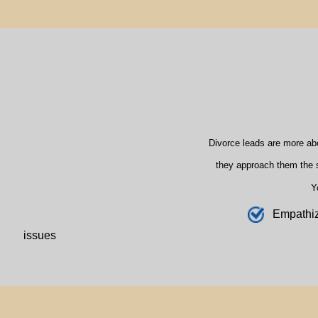
Divorce leads are more ab
they approach them the s
Y
E
mpathi
issues