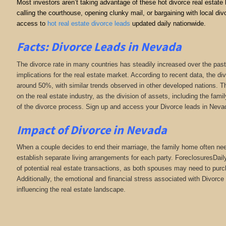
Most investors aren’t taking advantage of these hot divorce real estate
calling the courthouse, opening clunky mail, or bargaining with local 
access to
hot real estate divorce leads
updated daily nationwide.
Facts: Divorce Leads in Nevada
The divorce rate in many countries has steadily increased over the past
implications for the real estate market. According to recent data, the di
around 50%, with similar trends observed in other developed nations. Th
on the real estate industry, as the division of assets, including the fa
of the divorce process. Sign up and access your Divorce leads in Neva
Impact of Divorce
in Nevada
When a couple decides to end their marriage, the family home often need
establish separate living arrangements for each party. ForeclosuresDai
of potential real estate transactions, as both spouses may need to purc
Additionally, the emotional and financial stress associated with Divorce 
influencing the real estate landscape.