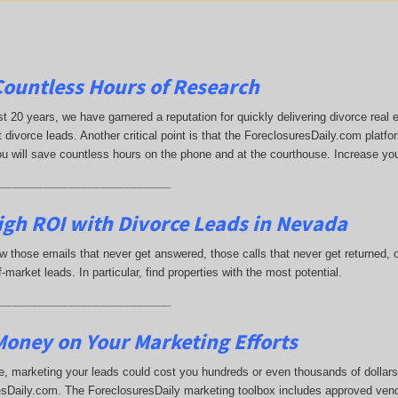
Countless Hours of Research
st 20 years, we have garnered a reputation for quickly delivering divorce rea
 divorce leads. Another critical point is that the ForeclosuresDaily.com platfor
ou will save countless hours on the phone and at the courthouse. Increase yo
____________________________
igh ROI with Divorce Leads in Nevada
 those emails that never get answered, those calls that never get returned,
-market leads. In particular, find properties with the most potential.
____________________________
oney on Your Marketing Efforts
, marketing your leads could cost you hundreds or even thousands of dollars.
sDaily.com. The ForeclosuresDaily marketing toolbox includes approved vend