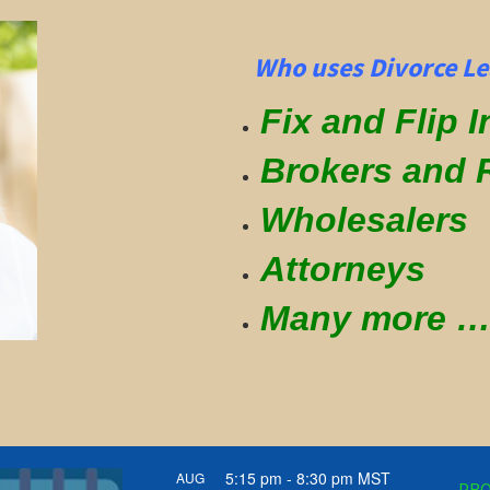
Who uses Divorce Le
Fix and Flip 
Brokers and 
Wholesalers
Attorneys
Many more
5:15 pm
-
8:30 pm
MST
AUG
PRO