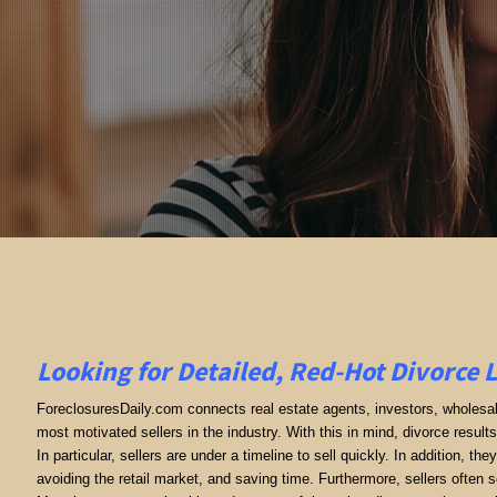
Looking for Detailed, Red-Hot Divorce 
ForeclosuresDaily.com connects real estate agents, investors, wholesale
most motivated sellers in the industry. With this in mind, divorce results 
In particular, sellers are under a timeline to sell quickly. In addition, th
avoiding the retail market, and saving time. Furthermore, sellers often se