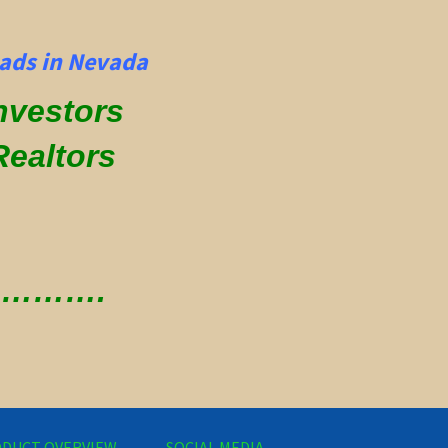
ads in Nevada
Investors
Realtors
 ………….
DUCT OVERVIEW
SOCIAL MEDIA