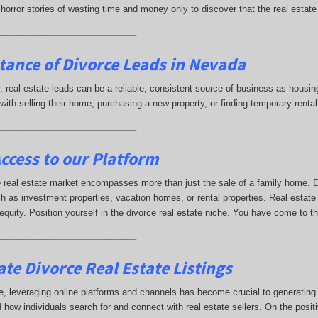
horror stories of wasting time and money only to discover that the real estat
____________________________
tance of Divorce Leads
in Nevada
ar, real estate leads can be a reliable, consistent source of business as hou
with selling their home, purchasing a new property, or finding temporary ren
____________________________
ccess to our Platform
 real estate market encompasses more than just the sale of a family home. Di
h as investment properties, vacation homes, or rental properties. Real estate
 equity. Position yourself in the divorce real estate niche. You have come to t
____________________________
te Divorce Real Estate Listings
e, leveraging online platforms and channels has become crucial to generating di
 how individuals search for and connect with real estate sellers. On the positi