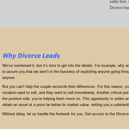
seller firs
Divorce lea
Why Divorce Leads
We’ve mentioned it, but it’s time to get into the details. For example, why 
to assure you that we aren’t in the business of exploiting anyone going thro
anyone.
But you can’t help the couple reconcile their differences. For this reason, y
situation want to sell, and they want to sell immediately. Another critical poi
the positive side, you’re helping them move on. This opportunity is unlike any
obtain an asset at a price far below its market value, netting you a substantia
Without delay, let us handle the footwork for you. Get access to the Divorc