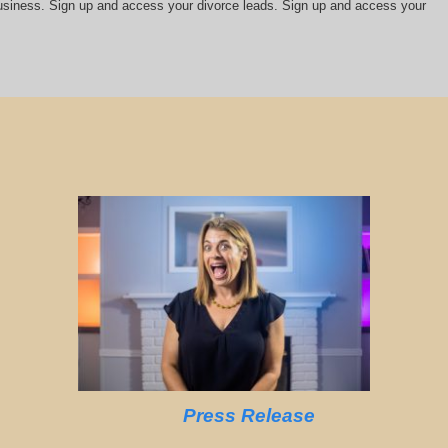
 business. Sign up and access your divorce leads. Sign up and access your
Press Release