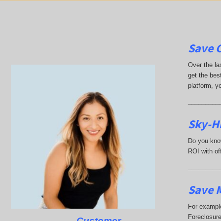
Save 
Over the la
get the best
platform, y
_________
Sky-H
Do you know
ROI with off
_________
Save M
For example
Foreclosure
Customer