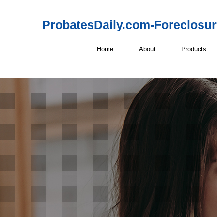
ProbatesDaily.com-Foreclosu
Home
About
Products