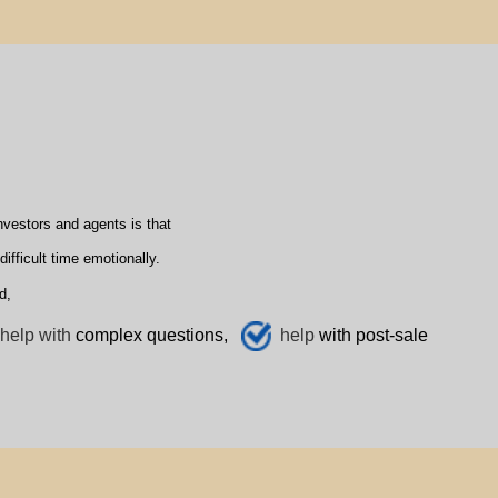
vestors and agents is that
fficult time emotionally.
d,
help with
complex questions,
help
with post-sale