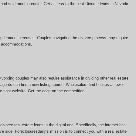
e had sold months earlier. Get access to the best Divorce leads in Nevada.
sing demand increases. Couples navigating the divorce process may require
tal accommodations.
vorcing couples may also require assistance in dividing other real estate
 agents can find a new listing source. Wholesalers find houses at lower
he right website. Get the edge on the competition.
vorce real estate leads in the digital age. Specifically, the internet has
ve side, Foreclosuresdaily’s mission is to connect you with a real estate