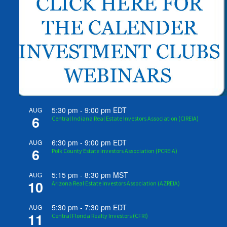
5:30 pm
-
9:00 pm
EDT
AUG
6
Central Indiana Real Estate Investors Association (CIREIA)
6:30 pm
-
9:00 pm
EDT
AUG
6
Polk County Estate Investors Association (PCREIA)
5:15 pm
-
8:30 pm
MST
AUG
10
Arizona Real Estate Investors Association (AZREIA)
5:30 pm
-
7:30 pm
EDT
AUG
11
Central Florida Realty Investors (CFRI)