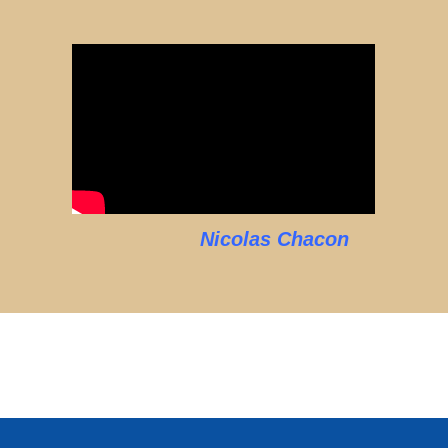
Nicolas Chacon