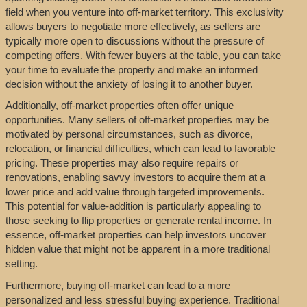
field when you venture into off-market territory. This exclusivity
allows buyers to negotiate more effectively, as sellers are
typically more open to discussions without the pressure of
competing offers. With fewer buyers at the table, you can take
your time to evaluate the property and make an informed
decision without the anxiety of losing it to another buyer.
Additionally, off-market properties often offer unique
opportunities. Many sellers of off-market properties may be
motivated by personal circumstances, such as divorce,
relocation, or financial difficulties, which can lead to favorable
pricing. These properties may also require repairs or
renovations, enabling savvy investors to acquire them at a
lower price and add value through targeted improvements.
This potential for value-addition is particularly appealing to
those seeking to flip properties or generate rental income. In
essence, off-market properties can help investors uncover
hidden value that might not be apparent in a more traditional
setting.
Furthermore, buying off-market can lead to a more
personalized and less stressful buying experience. Traditional