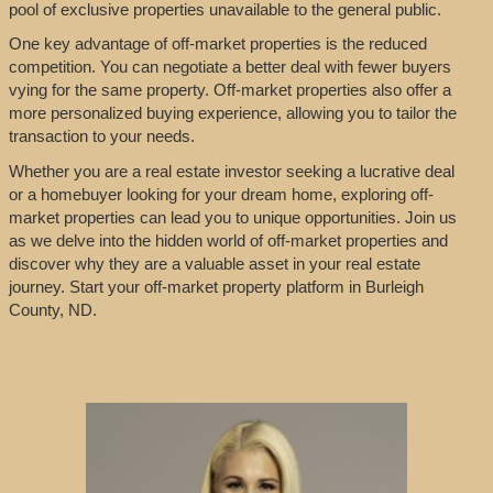
pool of exclusive properties unavailable to the general public.
One key advantage of off-market properties is the reduced
competition. You can negotiate a better deal with fewer buyers
vying for the same property. Off-market properties also offer a
more personalized buying experience, allowing you to tailor the
transaction to your needs.
Whether you are a real estate investor seeking a lucrative deal
or a homebuyer looking for your dream home, exploring off-
market properties can lead you to unique opportunities. Join us
as we delve into the hidden world of off-market properties and
discover why they are a valuable asset in your real estate
journey. Start your off-market property platform in Burleigh
County, ND.