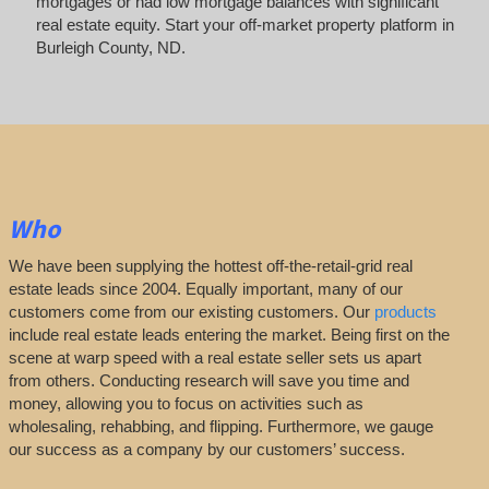
mortgages or had low mortgage balances with significant
real estate equity. Start your off-market property platform in
Burleigh County, ND.
Who
We have been supplying the hottest off-the-retail-grid real
estate leads since 2004. Equally important, many of our
customers come from our existing customers. Our
products
include real estate leads entering the market. Being first on the
scene at warp speed with a real estate seller sets us apart
from others. Conducting research will save you time and
money, allowing you to focus on activities such as
wholesaling, rehabbing, and flipping. Furthermore, we gauge
our success as a company by our customers’ success.