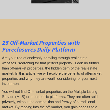
25
Off-Market Properties
with
Foreclosures Daily Platform
Are you tired of endlessly scrolling through real estate
websites, searching for that perfect property? Look no further
than off-market properties, the hidden gem of the real estate
market. In this article, we will explore the benefits of off-market
properties and why they are worth considering for your next
investment.
You will not find Off-market properties on the Multiple Listing
Service (MLS) or other public platforms. They are often sold
privately, without the competition and frenzy of a traditional
market. By tapping into the off-market, you gain access to a