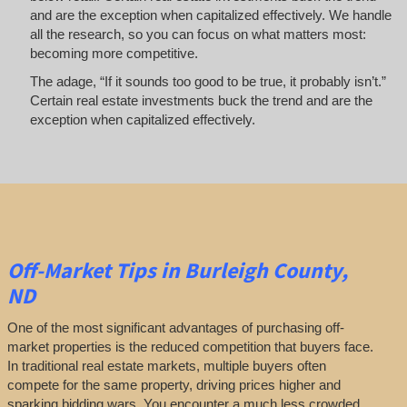
and are the exception when capitalized effectively. We handle
all the research, so you can focus on what matters most:
becoming more competitive.
The adage, “If it sounds too good to be true, it probably isn’t.”
Certain real estate investments buck the trend and are the
exception when capitalized effectively.
Off-Market
Tips
in Burleigh County,
ND
One of the most significant advantages of purchasing off-
market properties is the reduced competition that buyers face.
In traditional real estate markets, multiple buyers often
compete for the same property, driving prices higher and
sparking bidding wars. You encounter a much less crowded