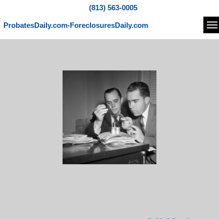
(813) 563-0005
ProbatesDaily.com-ForeclosuresDaily.com
Na