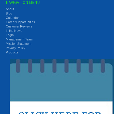
NAVIGATION MENU
About
Blog
Calendar
Career Opportunities
Customer Reviews
In the News
Login
Management Team
Mission Statement
Privacy Policy
Products