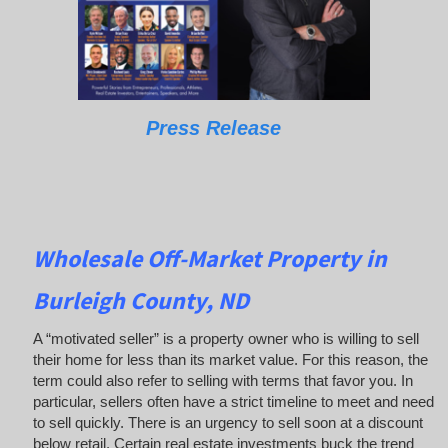
Press Release
Wholesale Off-Market Property in
Burleigh County, ND
A “motivated seller” is a property owner who is willing to sell
their home for less than its market value. For this reason, the
term could also refer to selling with terms that favor you. In
particular, sellers often have a strict timeline to meet and need
to sell quickly. There is an urgency to sell soon at a discount
below retail. Certain real estate investments buck the trend