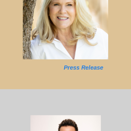
Press Release