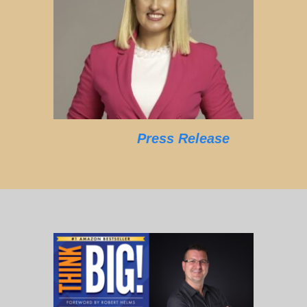
Press Release