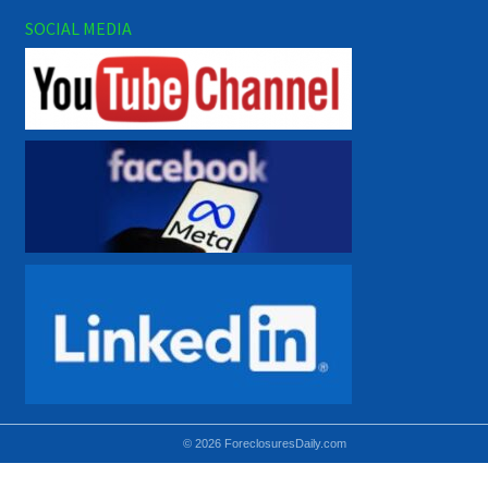
SOCIAL MEDIA
© 2026 ForeclosuresDaily.com
Using hidden