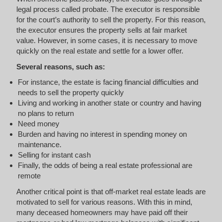
legal process called probate. The executor is responsible
for the court’s authority to sell the property. For this reason,
the executor ensures the property sells at fair market
value. However, in some cases, it is necessary to move
quickly on the real estate and settle for a lower offer.
Several reasons, such as:
For instance, the estate is facing financial difficulties and
needs to sell the property quickly
Living and working in another state or country and having
no plans to return
Need money
Burden and having no interest in spending money on
maintenance.
Selling for instant cash
Finally, the odds of being a real estate professional are
remote
Another critical point is that off-market real estate leads are
motivated to sell for various reasons. With this in mind,
many deceased homeowners may have paid off their