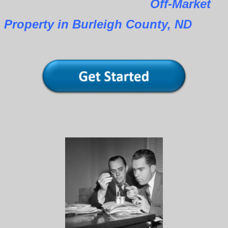
Off-Market
Property in Burleigh County, ND