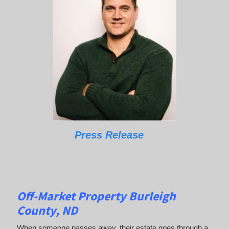
Press Release
Off-Market Property Burleigh
County, ND
When someone passes away, their estate goes through a