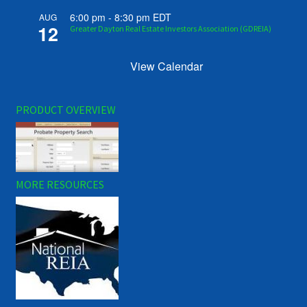
6:00 pm
-
8:30 pm
EDT
AUG
12
Greater Dayton Real Estate Investors Association (GDREIA)
View Calendar
PRODUCT OVERVIEW
MORE RESOURCES