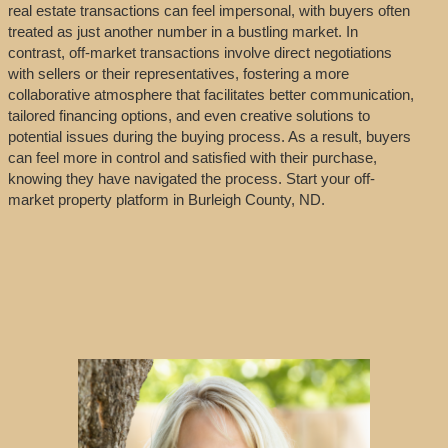
real estate transactions can feel impersonal, with buyers often
treated as just another number in a bustling market. In
contrast, off-market transactions involve direct negotiations
with sellers or their representatives, fostering a more
collaborative atmosphere that facilitates better communication,
tailored financing options, and even creative solutions to
potential issues during the buying process. As a result, buyers
can feel more in control and satisfied with their purchase,
knowing they have navigated the process. Start your off-
market property platform in Burleigh County, ND.