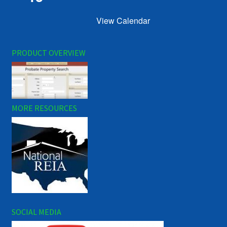
View Calendar
PRODUCT OVERVIEW
MORE RESOURCES
SOCIAL MEDIA