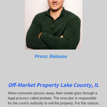
Press Release
Off-Market Property Lake County, IL
When someone passes away, their estate goes through a
legal process called probate. The executor is responsible
for the court’s authority to sell the property. For this reason,