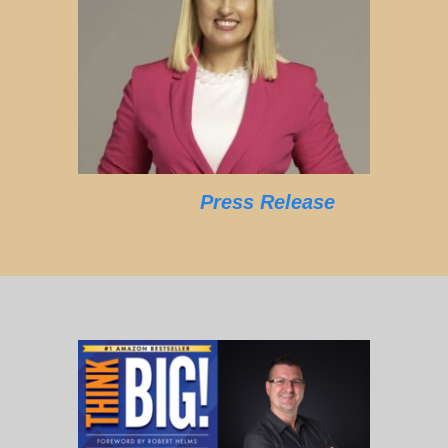
Press Release