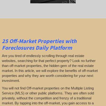
25
Off-Market Properties
with
Foreclosures Daily Platform
Are you tired of endlessly scrolling through real estate
websites, searching for that perfect property? Look no further
than off-market properties, the hidden gem of the real estate
market. In this article, we will explore the benefits of off-market
properties and why they are worth considering for your next
investment.
You will not find Off-market properties on the Multiple Listing
Service (MLS) or other public platforms. They are often sold
privately, without the competition and frenzy of a traditional
market. By tapping into the off-market, you gain access to a