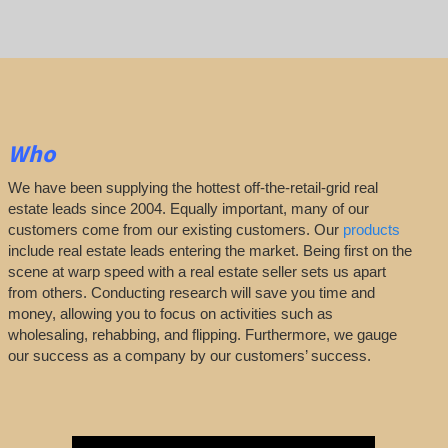
Who
We have been supplying the hottest off-the-retail-grid real
estate leads since 2004. Equally important, many of our
customers come from our existing customers. Our
products
include real estate leads entering the market. Being first on the
scene at warp speed with a real estate seller sets us apart
from others. Conducting research will save you time and
money, allowing you to focus on activities such as
wholesaling, rehabbing, and flipping. Furthermore, we gauge
our success as a company by our customers’ success.