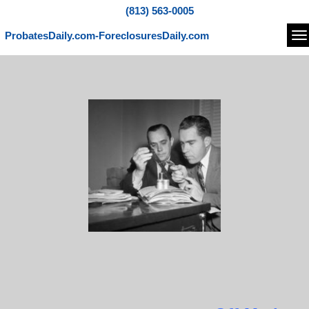
(813) 563-0005
ProbatesDaily.com-ForeclosuresDaily.com
Na