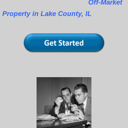
Off-Market
Property in Lake County, IL