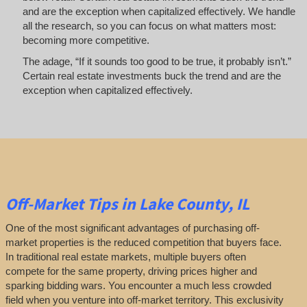
and are the exception when capitalized effectively. We handle
all the research, so you can focus on what matters most:
becoming more competitive.
The adage, “If it sounds too good to be true, it probably isn’t.”
Certain real estate investments buck the trend and are the
exception when capitalized effectively.
Off-Market
Tips
in Lake County, IL
One of the most significant advantages of purchasing off-
market properties is the reduced competition that buyers face.
In traditional real estate markets, multiple buyers often
compete for the same property, driving prices higher and
sparking bidding wars. You encounter a much less crowded
field when you venture into off-market territory. This exclusivity