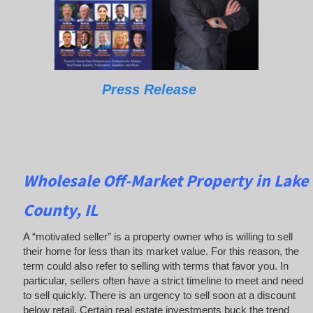
Press Release
Wholesale Off-Market Property in Lake
County, IL
A “motivated seller” is a property owner who is willing to sell
their home for less than its market value. For this reason, the
term could also refer to selling with terms that favor you. In
particular, sellers often have a strict timeline to meet and need
to sell quickly. There is an urgency to sell soon at a discount
below retail. Certain real estate investments buck the trend