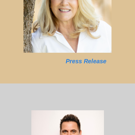
Press Release