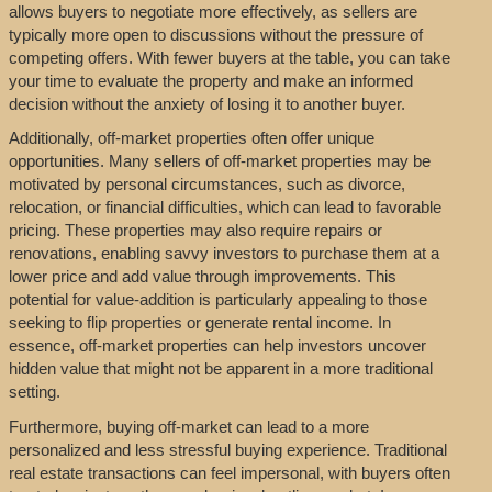
allows buyers to negotiate more effectively, as sellers are
typically more open to discussions without the pressure of
competing offers. With fewer buyers at the table, you can take
your time to evaluate the property and make an informed
decision without the anxiety of losing it to another buyer.
Additionally, off-market properties often offer unique
opportunities. Many sellers of off-market properties may be
motivated by personal circumstances, such as divorce,
relocation, or financial difficulties, which can lead to favorable
pricing. These properties may also require repairs or
renovations, enabling savvy investors to purchase them at a
lower price and add value through improvements. This
potential for value-addition is particularly appealing to those
seeking to flip properties or generate rental income. In
essence, off-market properties can help investors uncover
hidden value that might not be apparent in a more traditional
setting.
Furthermore, buying off-market can lead to a more
personalized and less stressful buying experience. Traditional
real estate transactions can feel impersonal, with buyers often