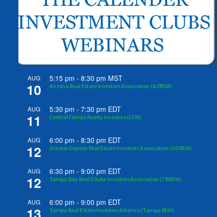
5:15 pm
-
8:30 pm
MST
AUG
10
Arizona Real Estate Investors Association (AZREIA)
5:30 pm
-
7:30 pm
EDT
AUG
11
Central Florida Realty Investors (CFRI)
6:00 pm
-
8:30 pm
EDT
AUG
12
Greater Dayton Real Estate Investors Association (GDREIA)
6:30 pm
-
9:00 pm
EDT
AUG
12
Tampa Bay Real Estate Investors Association (TBREIA)
6:00 pm
-
9:00 pm
EDT
AUG
13
Tampa Real Estate Investors Alliance (Tampa REIA)