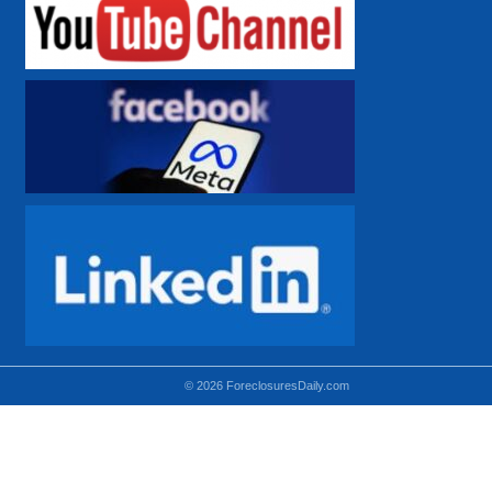
© 2026 ForeclosuresDaily.com
Using hidden
hidden-sm hidden-md VISIBLE-LG
hidden-sm hidden-lg VISIBLE-MD
hidden-md hidden-lg VISIBLE-SM