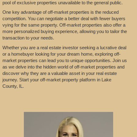
pool of exclusive properties unavailable to the general public.
One key advantage of off-market properties is the reduced
competition. You can negotiate a better deal with fewer buyers
vying for the same property. Off-market properties also offer a
more personalized buying experience, allowing you to tailor the
transaction to your needs.
Whether you are a real estate investor seeking a lucrative deal
or a homebuyer looking for your dream home, exploring off-
market properties can lead you to unique opportunities. Join us
as we delve into the hidden world of off-market properties and
discover why they are a valuable asset in your real estate
journey. Start your off-market property platform in Lake
County, IL.