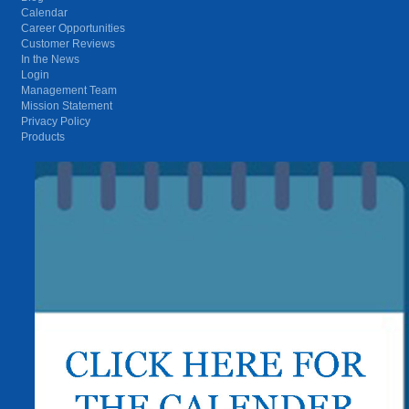
Calendar
Career Opportunities
Customer Reviews
In the News
Login
Management Team
Mission Statement
Privacy Policy
Products