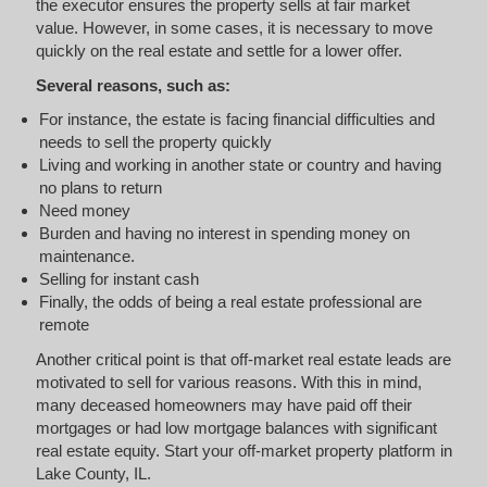
the executor ensures the property sells at fair market
value. However, in some cases, it is necessary to move
quickly on the real estate and settle for a lower offer.
Several reasons, such as:
For instance, the estate is facing financial difficulties and
needs to sell the property quickly
Living and working in another state or country and having
no plans to return
Need money
Burden and having no interest in spending money on
maintenance.
Selling for instant cash
Finally, the odds of being a real estate professional are
remote
Another critical point is that off-market real estate leads are
motivated to sell for various reasons. With this in mind,
many deceased homeowners may have paid off their
mortgages or had low mortgage balances with significant
real estate equity. Start your off-market property platform in
Lake County, IL.