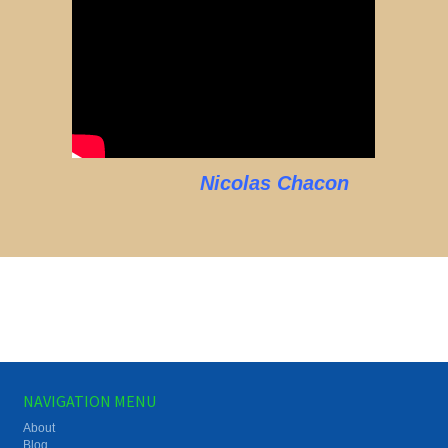
Nicolas Chacon
NAVIGATION MENU
About
Blog