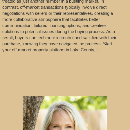
treated as just another number in a bustling market. In
contrast, off-market transactions typically involve direct
negotiations with sellers or their representatives, creating a
more collaborative atmosphere that facilitates better
communication, tailored financing options, and creative
solutions to potential issues during the buying process. As a
result, buyers can feel more in control and satisfied with their
purchase, knowing they have navigated the process. Start
your off-market property platform in Lake County, IL.