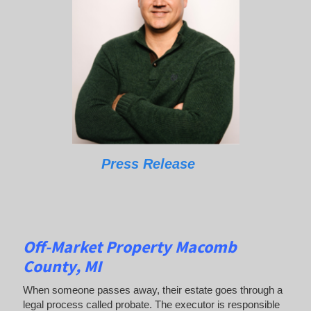
Press Release
Off-Market Property Macomb
County, MI
When someone passes away, their estate goes through a
legal process called probate. The executor is responsible