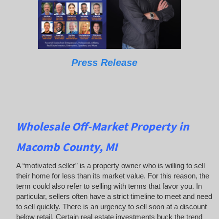
Press Release
Wholesale Off-Market Property in
Macomb County, MI
A “motivated seller” is a property owner who is willing to sell
their home for less than its market value. For this reason, the
term could also refer to selling with terms that favor you. In
particular, sellers often have a strict timeline to meet and need
to sell quickly. There is an urgency to sell soon at a discount
below retail. Certain real estate investments buck the trend