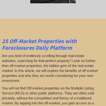
25
Off-Market Properties
with
Foreclosures Daily Platform
Are you tired of endlessly scrolling through real estate
websites, searching for that perfect property? Look no further
than off-market properties, the hidden gem of the real estate
market. In this article, we will explore the benefits of off-market
properties and why they are worth considering for your next
investment.
You will not find Off-market properties on the Multiple Listing
Service (MLS) or other public platforms. They are often sold
privately, without the competition and frenzy of a traditional
market. By tapping into the off-market, you gain access to a