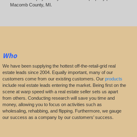
Macomb County, MI.
Who
We have been supplying the hottest off-the-retail-grid real
estate leads since 2004. Equally important, many of our
customers come from our existing customers. Our
products
include real estate leads entering the market. Being first on the
scene at warp speed with a real estate seller sets us apart
from others. Conducting research will save you time and
money, allowing you to focus on activities such as
wholesaling, rehabbing, and flipping. Furthermore, we gauge
our success as a company by our customers’ success.