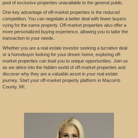
pool of exclusive properties unavailable to the general public.
One key advantage of off-market properties is the reduced
competition. You can negotiate a better deal with fewer buyers
vying for the same property. Off-market properties also offer a
more personalized buying experience, allowing you to tailor the
transaction to your needs.
Whether you are a real estate investor seeking a lucrative deal
or a homebuyer looking for your dream home, exploring off-
market properties can lead you to unique opportunities. Join us
as we delve into the hidden world of off-market properties and
discover why they are a valuable asset in your real estate
journey. Start your off-market property platform in Macomb
County, MI.