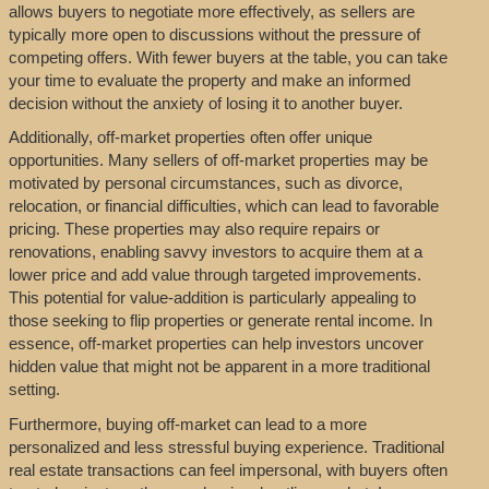
allows buyers to negotiate more effectively, as sellers are
typically more open to discussions without the pressure of
competing offers. With fewer buyers at the table, you can take
your time to evaluate the property and make an informed
decision without the anxiety of losing it to another buyer.
Additionally, off-market properties often offer unique
opportunities. Many sellers of off-market properties may be
motivated by personal circumstances, such as divorce,
relocation, or financial difficulties, which can lead to favorable
pricing. These properties may also require repairs or
renovations, enabling savvy investors to acquire them at a
lower price and add value through targeted improvements.
This potential for value-addition is particularly appealing to
those seeking to flip properties or generate rental income. In
essence, off-market properties can help investors uncover
hidden value that might not be apparent in a more traditional
setting.
Furthermore, buying off-market can lead to a more
personalized and less stressful buying experience. Traditional
real estate transactions can feel impersonal, with buyers often