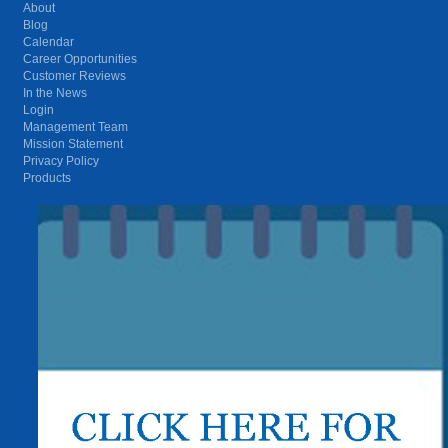
About
Blog
Calendar
Career Opportunities
Customer Reviews
In the News
Login
Management Team
Mission Statement
Privacy Policy
Products