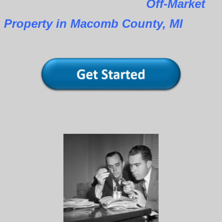
Off-Market
Property in Macomb County, MI