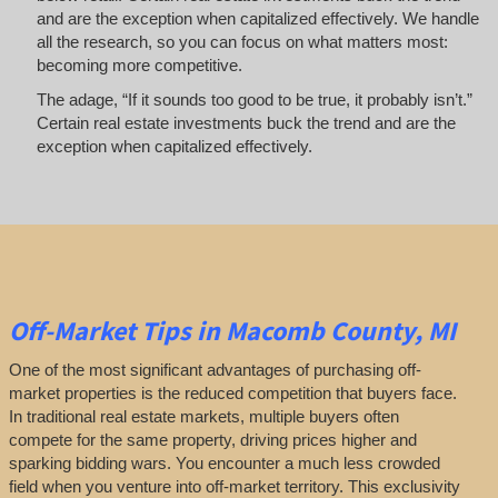
and are the exception when capitalized effectively. We handle
all the research, so you can focus on what matters most:
becoming more competitive.
The adage, “If it sounds too good to be true, it probably isn’t.”
Certain real estate investments buck the trend and are the
exception when capitalized effectively.
Off-Market
Tips
in Macomb County, MI
One of the most significant advantages of purchasing off-
market properties is the reduced competition that buyers face.
In traditional real estate markets, multiple buyers often
compete for the same property, driving prices higher and
sparking bidding wars. You encounter a much less crowded
field when you venture into off-market territory. This exclusivity