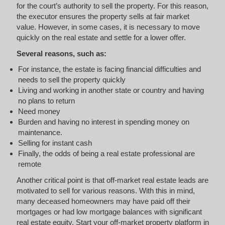
for the court’s authority to sell the property. For this reason,
the executor ensures the property sells at fair market
value. However, in some cases, it is necessary to move
quickly on the real estate and settle for a lower offer.
Several reasons, such as:
For instance, the estate is facing financial difficulties and
needs to sell the property quickly
Living and working in another state or country and having
no plans to return
Need money
Burden and having no interest in spending money on
maintenance.
Selling for instant cash
Finally, the odds of being a real estate professional are
remote
Another critical point is that off-market real estate leads are
motivated to sell for various reasons. With this in mind,
many deceased homeowners may have paid off their
mortgages or had low mortgage balances with significant
real estate equity. Start your off-market property platform in