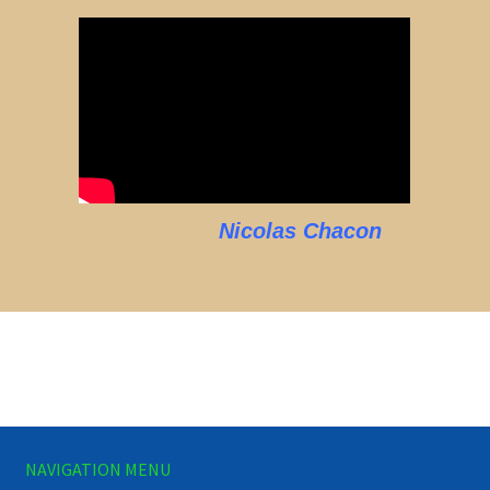
Nicolas Chacon
NAVIGATION MENU