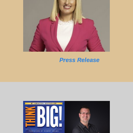
Press Release