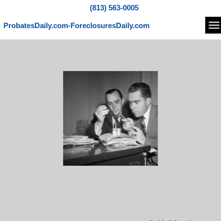
(813) 563-0005
ProbatesDaily.com-ForeclosuresDaily.com
Na