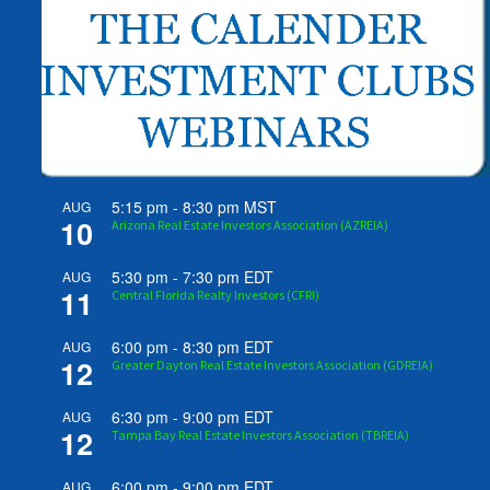
5:15 pm
-
8:30 pm
MST
AUG
10
Arizona Real Estate Investors Association (AZREIA)
5:30 pm
-
7:30 pm
EDT
AUG
11
Central Florida Realty Investors (CFRI)
6:00 pm
-
8:30 pm
EDT
AUG
12
Greater Dayton Real Estate Investors Association (GDREIA)
6:30 pm
-
9:00 pm
EDT
AUG
12
Tampa Bay Real Estate Investors Association (TBREIA)
6:00 pm
-
9:00 pm
EDT
AUG