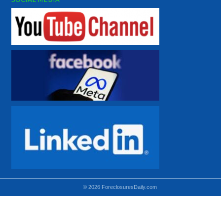
© 2026 ForeclosuresDaily.com
Using hidden
hidden-sm hidden-md VISIBLE-LG