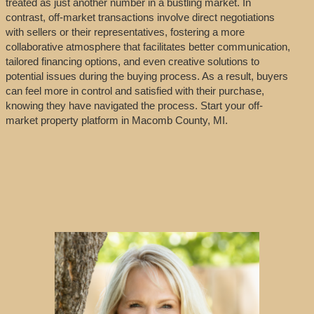
treated as just another number in a bustling market. In
contrast, off-market transactions involve direct negotiations
with sellers or their representatives, fostering a more
collaborative atmosphere that facilitates better communication,
tailored financing options, and even creative solutions to
potential issues during the buying process. As a result, buyers
can feel more in control and satisfied with their purchase,
knowing they have navigated the process. Start your off-
market property platform in Macomb County, MI.