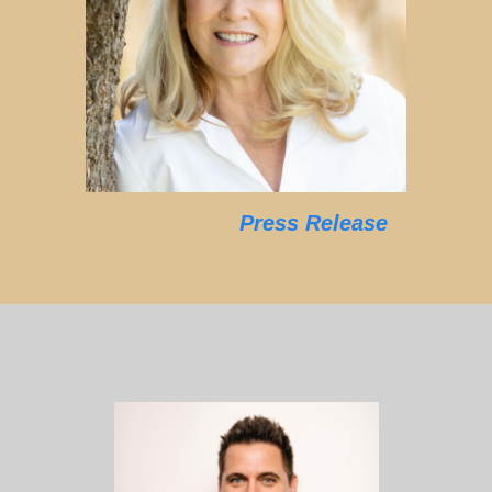
Press Release