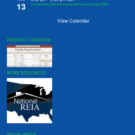
13
Tampa Real Estate Investors Alliance (Tampa REIA)
View Calendar
PRODUCT OVERVIEW
MORE RESOURCES
SOCIAL MEDIA