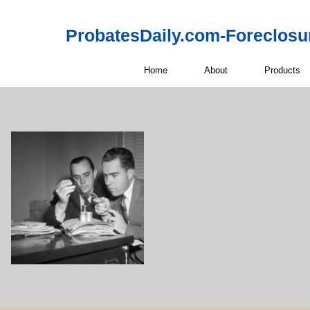
ProbatesDaily.com-Foreclosu
Home
About
Products
Off-Market 