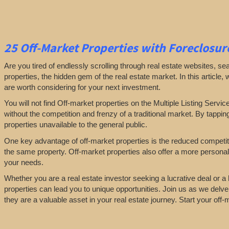
25
Off-Market Properties
with Foreclosure
Are you tired of endlessly scrolling through real estate websites, se
properties, the hidden gem of the real estate market. In this article,
are worth considering for your next investment.
You will not find Off-market properties on the Multiple Listing Servic
without the competition and frenzy of a traditional market. By tappin
properties unavailable to the general public.
One key advantage of off-market properties is the reduced competiti
the same property. Off-market properties also offer a more personali
your needs.
Whether you are a real estate investor seeking a lucrative deal or 
properties can lead you to unique opportunities. Join us as we delve
they are a valuable asset in your real estate journey. Start your of