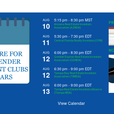
5:15 pm
-
8:30 pm
MST
AUG
PR
10
Arizona Real Estate Investors
Association (AZREIA)
5:30 pm
-
7:30 pm
EDT
AUG
11
Central Florida Realty Investors (CFRI)
MO
6:00 pm
-
8:30 pm
EDT
AUG
12
Greater Dayton Real Estate Investors
Association (GDREIA)
6:30 pm
-
9:00 pm
EDT
AUG
12
Tampa Bay Real Estate Investors
Association (TBREIA)
6:00 pm
-
9:00 pm
EDT
AUG
13
Tampa Real Estate Investors Alliance
(Tampa REIA)
View Calendar