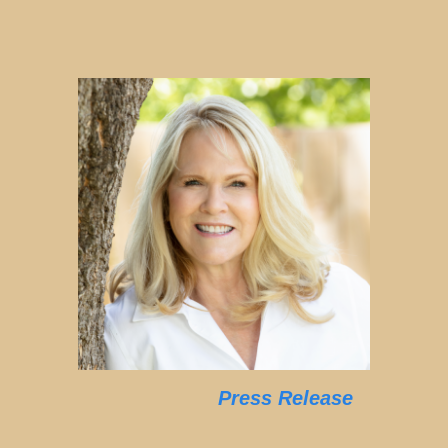
Press Release