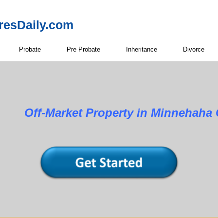
resDaily.com
Probate
Pre Probate
Inheritance
Divorce
Property in Minnehaha Cou