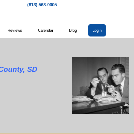
(813) 563-0005
Reviews
Calendar
Blog
Login
nty, SD