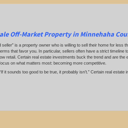
le Off-Market Property in Minnehaha Cou
 seller” is a property owner who is willing to sell their home for less t
terms that favor you. In particular, sellers often have a strict timeline
ow retail. Certain real estate investments buck the trend and are the 
focus on what matters most: becoming more competitive.
If it sounds too good to be true, it probably isn’t.” Certain real esta