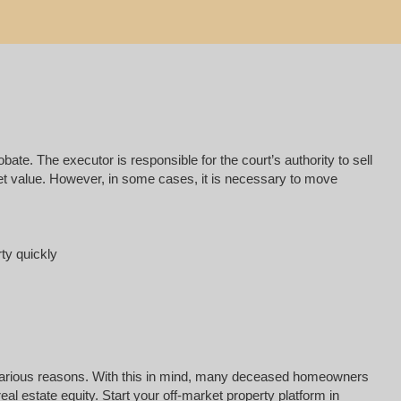
e. The executor is responsible for the court’s authority to sell
rket value. However, in some cases, it is necessary to move
rty quickly
for various reasons. With this in mind, many deceased homeowners
l estate equity. Start your off-market property platform in