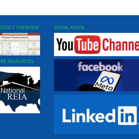
ODUCT OVERVIEW
SOCIAL MEDIA
RE RESOURCES