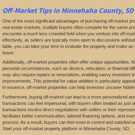
Off-Market
Tips
in Minnehaha County, SD
One of the most significant advantages of purchasing off-market prop
real estate markets, multiple buyers often compete for the same pro
encounter a much less crowded field when you venture into off-marke
effectively, as sellers are typically more open to discussions withou
table, you can take your time to evaluate the property and make an in
buyer.
Additionally, off-market properties often offer unique opportunities.
personal circumstances, such as divorce, relocation, or financial diff
may also require repairs or renovations, enabling savvy investors t
improvements. This potential for value-addition is particularly appeal
In essence, off-market properties can help investors uncover hidden 
Furthermore, buying off-market can lead to a more personalized and l
transactions can feel impersonal, with buyers often treated as just a
transactions involve direct negotiations with sellers or their repres
facilitates better communication, tailored financing options, and even
process. As a result, buyers can feel more in control and satisfied 
Start your off-market property platform in Minnehaha County, SD.