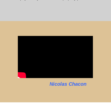
Nicolas Chacon