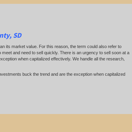
nty, SD
han its market value. For this reason, the term could also refer to
 to meet and need to sell quickly. There is an urgency to sell soon at a
exception when capitalized effectively. We handle all the research,
te investments buck the trend and are the exception when capitalized