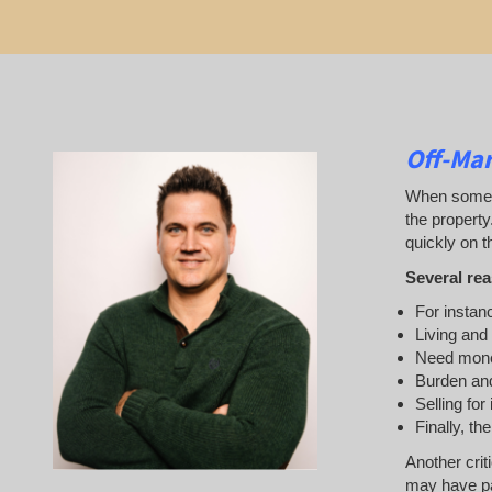
Off-Ma
When someone
the property
quickly on th
Several rea
For instanc
Living and
Need mon
Burden and
Selling for
Finally, th
Another crit
may have pai