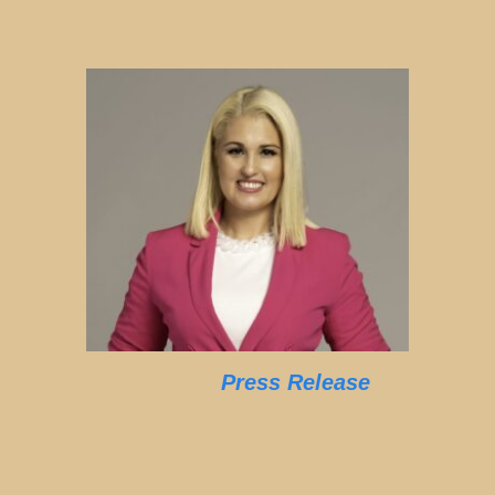
Press Release