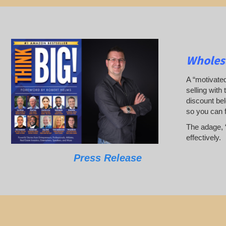
Wholesa
A “motivated
selling with 
discount bel
so you can 
The adage, “
effectively.
Press Release