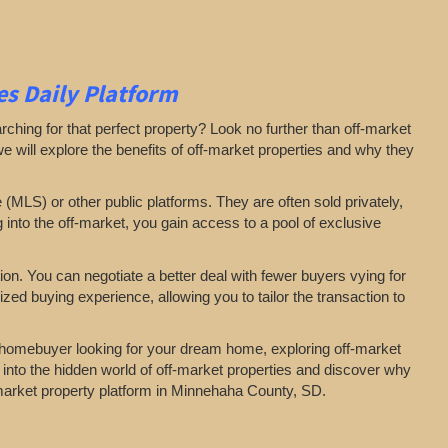
s Daily Platform
arching for that perfect property? Look no further than off-market
 we will explore the benefits of off-market properties and why they
e (MLS) or other public platforms. They are often sold privately,
g into the off-market, you gain access to a pool of exclusive
on. You can negotiate a better deal with fewer buyers vying for
zed buying experience, allowing you to tailor the transaction to
a homebuyer looking for your dream home, exploring off-market
 into the hidden world of off-market properties and discover why
f-market property platform in Minnehaha County, SD.