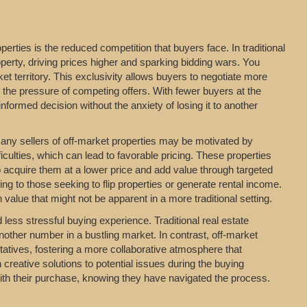
erties is the reduced competition that buyers face. In traditional
perty, driving prices higher and sparking bidding wars. You
t territory. This exclusivity allows buyers to negotiate more
t the pressure of competing offers. With fewer buyers at the
formed decision without the anxiety of losing it to another
 Many sellers of off-market properties may be motivated by
iculties, which can lead to favorable pricing. These properties
o acquire them at a lower price and add value through targeted
ing to those seeking to flip properties or generate rental income.
value that might not be apparent in a more traditional setting.
ess stressful buying experience. Traditional real estate
nother number in a bustling market. In contrast, off-market
entatives, fostering a more collaborative atmosphere that
 creative solutions to potential issues during the buying
with their purchase, knowing they have navigated the process.