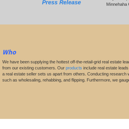
Press Release
Minnehaha 
Who
We have been supplying the hottest off-the-retail-grid real estate 
from our existing customers. Our
products
include real estate leads
a real estate seller sets us apart from others. Conducting research 
such as wholesaling, rehabbing, and flipping. Furthermore, we ga