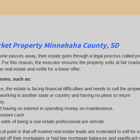
rket Property Minnehaha County, SD
 passes away, their estate goes through a legal process called probat
. For this reason, the executor ensures the property sells at fair ma
e real estate and settle for a lower offer.
sons, such as:
e, the estate is facing financial difficulties and needs to sell the prope
 working in another state or country and having no plans to return
ey
 having no interest in spending money on maintenance.
 instant cash
e odds of being a real estate professional are remote
ical point is that off-market real estate leads are motivated to sell 
d off their mortgages or had low mortgage balances and significant rea