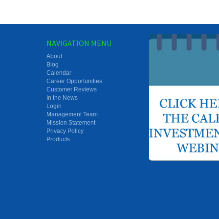
NAVIGATION MENU
About
Blog
Calendar
Career Opportunities
Customer Reviews
In the News
Login
Management Team
Mission Statement
Privacy Policy
Products