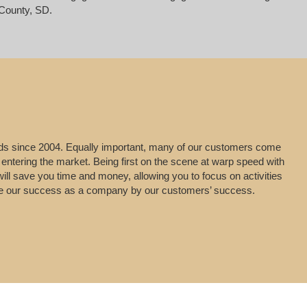
County, SD.
leads since 2004. Equally important, many of our customers come
 entering the market. Being first on the scene at warp speed with
will save you time and money, allowing you to focus on activities
uge our success as a company by our customers’ success.