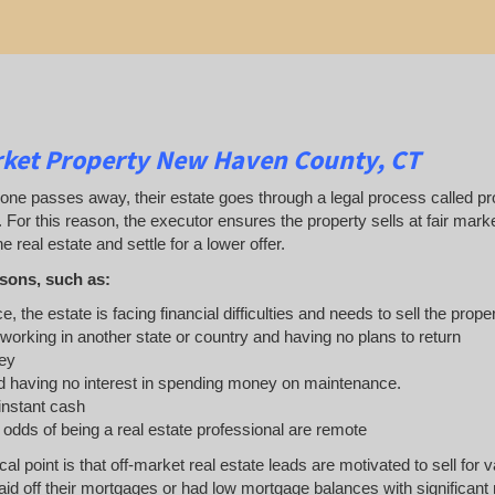
rket Property New Haven County, CT
 passes away, their estate goes through a legal process called probat
. For this reason, the executor ensures the property sells at fair ma
e real estate and settle for a lower offer.
sons, such as:
e, the estate is facing financial difficulties and needs to sell the prope
 working in another state or country and having no plans to return
ey
 having no interest in spending money on maintenance.
 instant cash
e odds of being a real estate professional are remote
ical point is that off-market real estate leads are motivated to sell 
d off their mortgages or had low mortgage balances with significant r