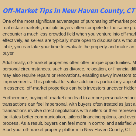
Off-Market
Tips
in New Haven County, CT
One of the most significant advantages of purchasing off-market prop
real estate markets, multiple buyers often compete for the same pro
encounter a much less crowded field when you venture into off-marke
effectively, as sellers are typically more open to discussions withou
table, you can take your time to evaluate the property and make an in
buyer.
Additionally, off-market properties often offer unique opportunities.
personal circumstances, such as divorce, relocation, or financial diff
may also require repairs or renovations, enabling savvy investors t
improvements. This potential for value-addition is particularly appeal
In essence, off-market properties can help investors uncover hidden 
Furthermore, buying off-market can lead to a more personalized and l
transactions can feel impersonal, with buyers often treated as just a
transactions involve direct negotiations with sellers or their repres
facilitates better communication, tailored financing options, and even
process. As a result, buyers can feel more in control and satisfied 
Start your off-market property platform in New Haven County, CT.