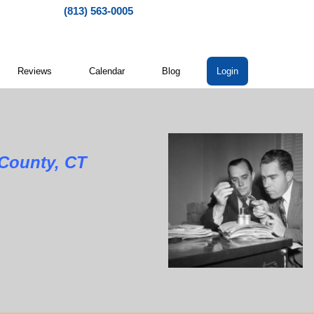
(813) 563-0005
Reviews
Calendar
Blog
Login
nty, CT