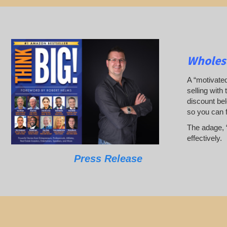
Wholesa
A “motivated
selling with 
discount bel
so you can 
The adage, “
effectively.
Press Release