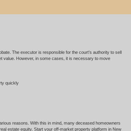
e. The executor is responsible for the court’s authority to sell
rket value. However, in some cases, it is necessary to move
rty quickly
for various reasons. With this in mind, many deceased homeowners
eal estate equity. Start your off-market property platform in New