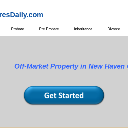
resDaily.com
Probate
Pre Probate
Inheritance
Divorce
Property in New Haven Cou