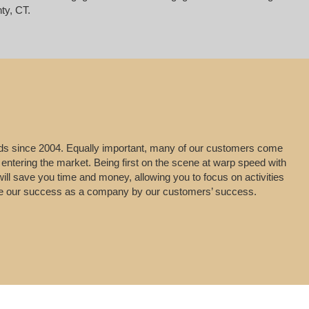
ty, CT.
leads since 2004. Equally important, many of our customers come
 entering the market. Being first on the scene at warp speed with
will save you time and money, allowing you to focus on activities
uge our success as a company by our customers’ success.