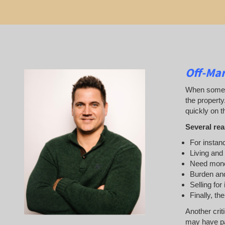
Off-Ma
When someone
the property
quickly on th
Several rea
For instanc
Living and
Need mon
Burden and
Selling for
Finally, th
Another crit
may have pai