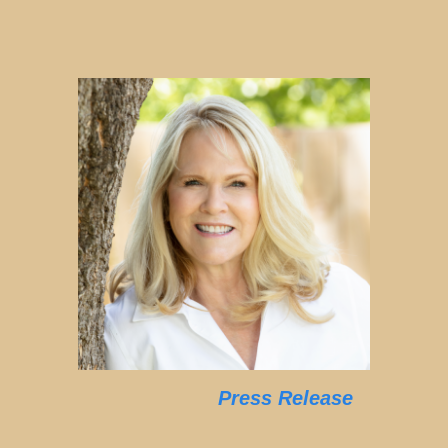
Press Release