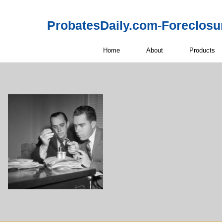
ProbatesDaily.com-Foreclosu
Home
About
Products
Off-Market 