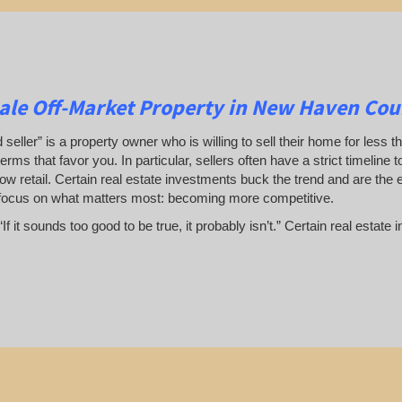
le Off-Market Property in New Haven Coun
 seller” is a property owner who is willing to sell their home for less t
terms that favor you. In particular, sellers often have a strict timeline
ow retail. Certain real estate investments buck the trend and are the 
focus on what matters most: becoming more competitive.
If it sounds too good to be true, it probably isn’t.” Certain real esta