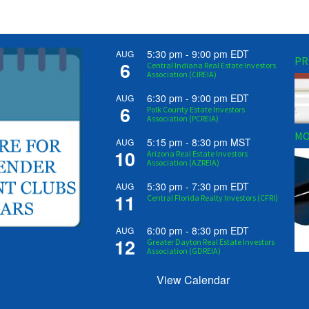
5:30 pm
-
9:00 pm
EDT
AUG
PR
6
Central Indiana Real Estate Investors
Association (CIREIA)
6:30 pm
-
9:00 pm
EDT
AUG
6
Polk County Estate Investors
Association (PCREIA)
MO
5:15 pm
-
8:30 pm
MST
AUG
10
Arizona Real Estate Investors
Association (AZREIA)
5:30 pm
-
7:30 pm
EDT
AUG
11
Central Florida Realty Investors (CFRI)
6:00 pm
-
8:30 pm
EDT
AUG
12
Greater Dayton Real Estate Investors
Association (GDREIA)
View Calendar