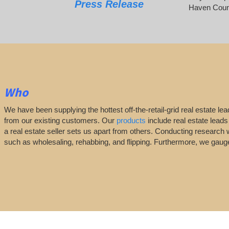
Press Release
Haven Coun
Who
We have been supplying the hottest off-the-retail-grid real estate 
from our existing customers. Our
products
include real estate leads
a real estate seller sets us apart from others. Conducting research 
such as wholesaling, rehabbing, and flipping. Furthermore, we ga