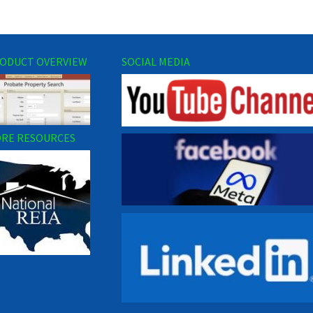
ODUCT OVERVIEW
SOCIAL MEDIA
RE RESOURCES