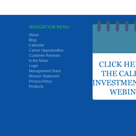
NAVIGATION MENU
About
Blog
Calendar
Career Opportunities
Customer Reviews
In the News
Login
Management Team
Mission Statement
Privacy Policy
Products