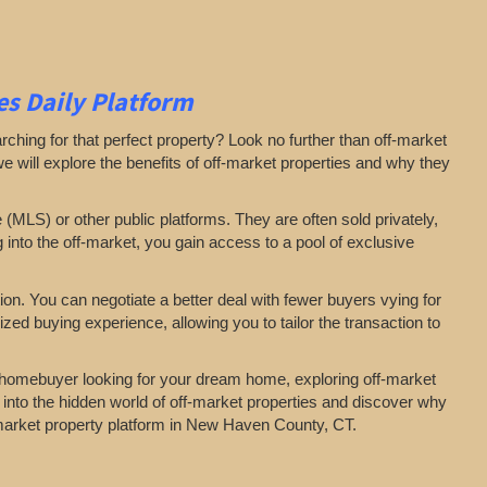
s Daily Platform
arching for that perfect property? Look no further than off-market
 we will explore the benefits of off-market properties and why they
e (MLS) or other public platforms. They are often sold privately,
g into the off-market, you gain access to a pool of exclusive
on. You can negotiate a better deal with fewer buyers vying for
zed buying experience, allowing you to tailor the transaction to
a homebuyer looking for your dream home, exploring off-market
 into the hidden world of off-market properties and discover why
f-market property platform in New Haven County, CT.