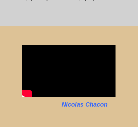
Nicolas Chacon