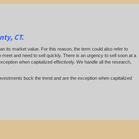
ty, CT.
han its market value. For this reason, the term could also refer to
 to meet and need to sell quickly. There is an urgency to sell soon at a
exception when capitalized effectively. We handle all the research,
te investments buck the trend and are the exception when capitalized