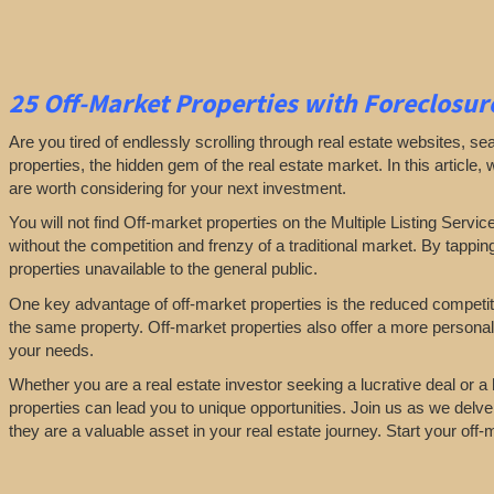
25
Off-Market Properties
with Foreclosure
Are you tired of endlessly scrolling through real estate websites, se
properties, the hidden gem of the real estate market. In this article,
are worth considering for your next investment.
You will not find Off-market properties on the Multiple Listing Servic
without the competition and frenzy of a traditional market. By tappin
properties unavailable to the general public.
One key advantage of off-market properties is the reduced competiti
the same property. Off-market properties also offer a more personali
your needs.
Whether you are a real estate investor seeking a lucrative deal or 
properties can lead you to unique opportunities. Join us as we delve
they are a valuable asset in your real estate journey. Start your of