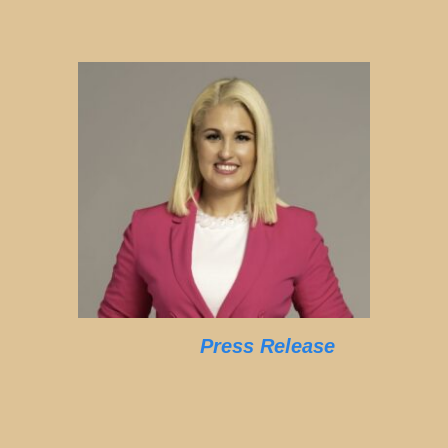
Press Release