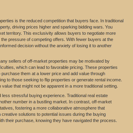
erties is the reduced competition that buyers face. In traditional
perty, driving prices higher and sparking bidding wars. You
t territory. This exclusivity allows buyers to negotiate more
t the pressure of competing offers. With fewer buyers at the
formed decision without the anxiety of losing it to another
 Many sellers of off-market properties may be motivated by
iculties, which can lead to favorable pricing. These properties
o purchase them at a lower price and add value through
ing to those seeking to flip properties or generate rental income.
value that might not be apparent in a more traditional setting.
ess stressful buying experience. Traditional real estate
nother number in a bustling market. In contrast, off-market
entatives, fostering a more collaborative atmosphere that
 creative solutions to potential issues during the buying
with their purchase, knowing they have navigated the process.