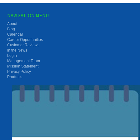
NAVIGATION MENU
About
Blog
Calendar
Career Opportunities
Customer Reviews
In the News
Login
Management Team
Mission Statement
Privacy Policy
Products