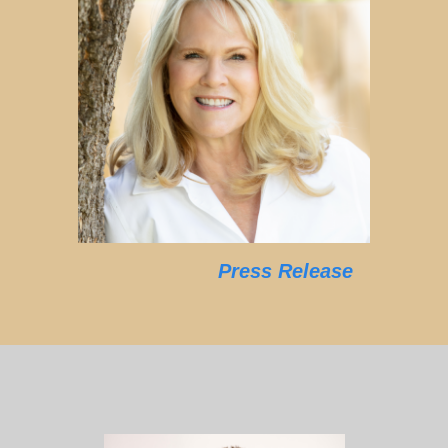
Press Release