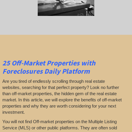
25
Off-Market Properties
with
Foreclosures Daily Platform
Are you tired of endlessly scrolling through real estate
websites, searching for that perfect property? Look no further
than off-market properties, the hidden gem of the real estate
market. In this article, we will explore the benefits of off-market
properties and why they are worth considering for your next
investment.
You will not find Off-market properties on the Multiple Listing
Service (MLS) or other public platforms. They are often sold