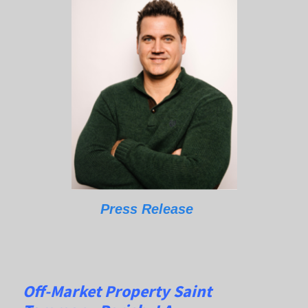
Press Release
Off-Market Property Saint