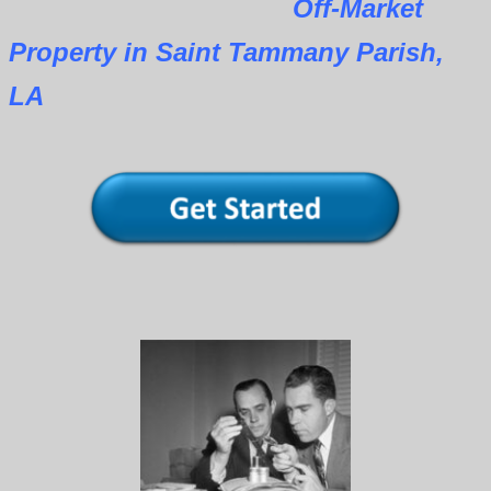
Off-Market
Property in Saint Tammany Parish,
LA