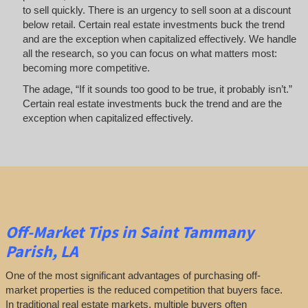
to sell quickly. There is an urgency to sell soon at a discount
below retail. Certain real estate investments buck the trend
and are the exception when capitalized effectively. We handle
all the research, so you can focus on what matters most:
becoming more competitive.
The adage, “If it sounds too good to be true, it probably isn’t.”
Certain real estate investments buck the trend and are the
exception when capitalized effectively.
Off-Market
Tips
in Saint Tammany
Parish, LA
One of the most significant advantages of purchasing off-
market properties is the reduced competition that buyers face.
In traditional real estate markets, multiple buyers often