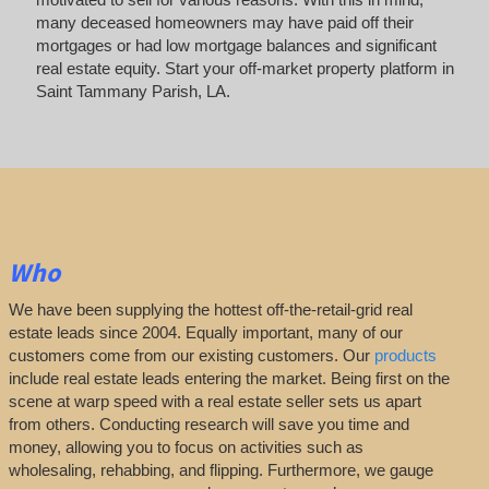
many deceased homeowners may have paid off their
mortgages or had low mortgage balances and significant
real estate equity. Start your off-market property platform in
Saint Tammany Parish, LA.
Who
We have been supplying the hottest off-the-retail-grid real
estate leads since 2004. Equally important, many of our
customers come from our existing customers. Our
products
include real estate leads entering the market. Being first on the
scene at warp speed with a real estate seller sets us apart
from others. Conducting research will save you time and
money, allowing you to focus on activities such as
wholesaling, rehabbing, and flipping. Furthermore, we gauge