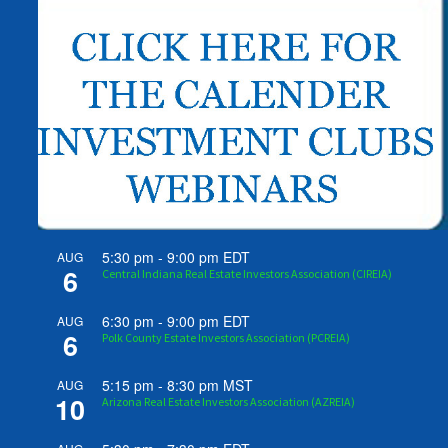
5:30 pm
-
9:00 pm
EDT
AUG
6
Central Indiana Real Estate Investors Association (CIREIA)
6:30 pm
-
9:00 pm
EDT
AUG
6
Polk County Estate Investors Association (PCREIA)
5:15 pm
-
8:30 pm
MST
AUG
10
Arizona Real Estate Investors Association (AZREIA)