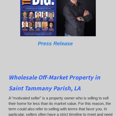
Press Release
Wholesale Off-Market Property in
Saint Tammany Parish, LA
A “motivated seller” is a property owner who is willing to sell
their home for less than its market value. For this reason, the
term could also refer to selling with terms that favor you. In
particular, sellers often have a strict timeline to meet and need