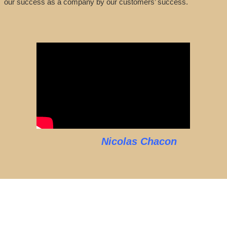
our success as a company by our customers’ success.
Nicolas Chacon