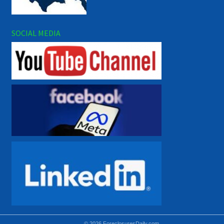
SOCIAL MEDIA
© 2026 ForeclosuresDaily.com