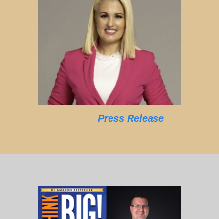
Press Release