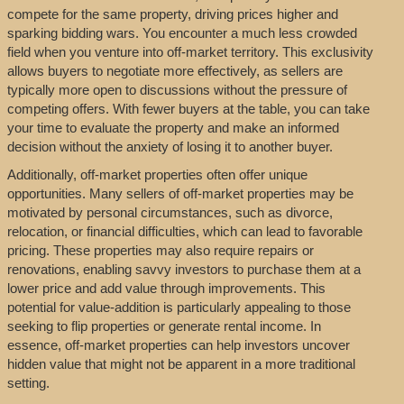
compete for the same property, driving prices higher and
sparking bidding wars. You encounter a much less crowded
field when you venture into off-market territory. This exclusivity
allows buyers to negotiate more effectively, as sellers are
typically more open to discussions without the pressure of
competing offers. With fewer buyers at the table, you can take
your time to evaluate the property and make an informed
decision without the anxiety of losing it to another buyer.
Additionally, off-market properties often offer unique
opportunities. Many sellers of off-market properties may be
motivated by personal circumstances, such as divorce,
relocation, or financial difficulties, which can lead to favorable
pricing. These properties may also require repairs or
renovations, enabling savvy investors to purchase them at a
lower price and add value through improvements. This
potential for value-addition is particularly appealing to those
seeking to flip properties or generate rental income. In
essence, off-market properties can help investors uncover
hidden value that might not be apparent in a more traditional
setting.