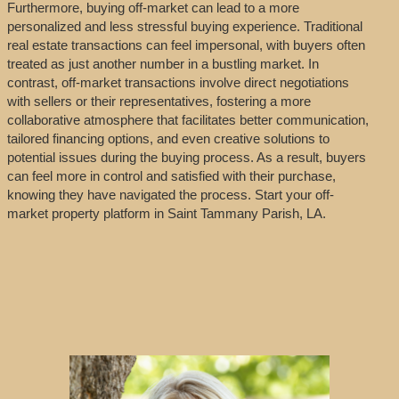
Furthermore, buying off-market can lead to a more
personalized and less stressful buying experience. Traditional
real estate transactions can feel impersonal, with buyers often
treated as just another number in a bustling market. In
contrast, off-market transactions involve direct negotiations
with sellers or their representatives, fostering a more
collaborative atmosphere that facilitates better communication,
tailored financing options, and even creative solutions to
potential issues during the buying process. As a result, buyers
can feel more in control and satisfied with their purchase,
knowing they have navigated the process. Start your off-
market property platform in Saint Tammany Parish, LA.