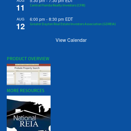
5:30 pm
-
7:30 pm
EDT
AUG
11
Central Florida Realty Investors (CFRI)
6:00 pm
-
8:30 pm
EDT
AUG
12
Greater Dayton Real Estate Investors Association (GDREIA)
View Calendar
PRODUCT OVERVIEW
MORE RESOURCES