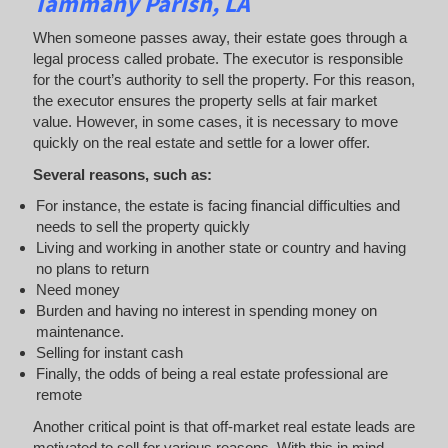
Tammany Parish, LA
When someone passes away, their estate goes through a
legal process called probate. The executor is responsible
for the court’s authority to sell the property. For this reason,
the executor ensures the property sells at fair market
value. However, in some cases, it is necessary to move
quickly on the real estate and settle for a lower offer.
Several reasons, such as:
For instance, the estate is facing financial difficulties and
needs to sell the property quickly
Living and working in another state or country and having
no plans to return
Need money
Burden and having no interest in spending money on
maintenance.
Selling for instant cash
Finally, the odds of being a real estate professional are
remote
Another critical point is that off-market real estate leads are
motivated to sell for various reasons. With this in mind,