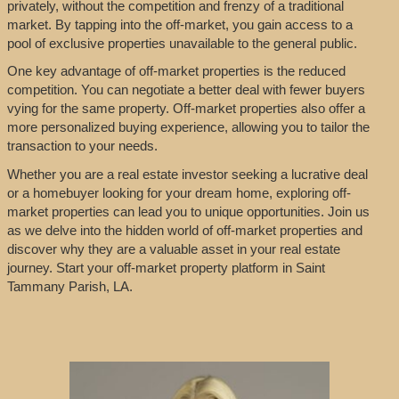
privately, without the competition and frenzy of a traditional
market. By tapping into the off-market, you gain access to a
pool of exclusive properties unavailable to the general public.
One key advantage of off-market properties is the reduced
competition. You can negotiate a better deal with fewer buyers
vying for the same property. Off-market properties also offer a
more personalized buying experience, allowing you to tailor the
transaction to your needs.
Whether you are a real estate investor seeking a lucrative deal
or a homebuyer looking for your dream home, exploring off-
market properties can lead you to unique opportunities. Join us
as we delve into the hidden world of off-market properties and
discover why they are a valuable asset in your real estate
journey. Start your off-market property platform in Saint
Tammany Parish, LA.