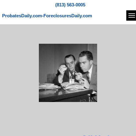
(813) 563-0005
ProbatesDaily.com-ForeclosuresDaily.com
Na