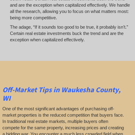
and are the exception when capitalized effectively. We handle
all the research, allowing you to focus on what matters most:
being more competitive.
The adage, “If it sounds too good to be true, it probably isn’t.”
Certain real estate investments buck the trend and are the
exception when capitalized effectively.
Off-Market
Tips
in Waukesha County,
WI
One of the most significant advantages of purchasing off-
market properties is the reduced competition that buyers face.
In traditional real estate markets, multiple buyers often
compete for the same property, increasing prices and creating
a bidding war. You encounter a much less crowded field when