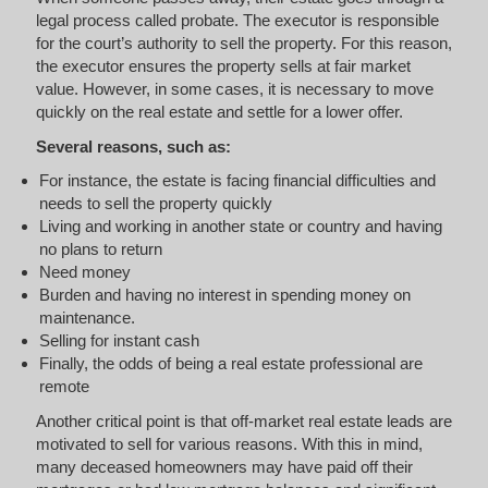
legal process called probate. The executor is responsible
for the court’s authority to sell the property. For this reason,
the executor ensures the property sells at fair market
value. However, in some cases, it is necessary to move
quickly on the real estate and settle for a lower offer.
Several reasons, such as:
For instance, the estate is facing financial difficulties and
needs to sell the property quickly
Living and working in another state or country and having
no plans to return
Need money
Burden and having no interest in spending money on
maintenance.
Selling for instant cash
Finally, the odds of being a real estate professional are
remote
Another critical point is that off-market real estate leads are
motivated to sell for various reasons. With this in mind,
many deceased homeowners may have paid off their