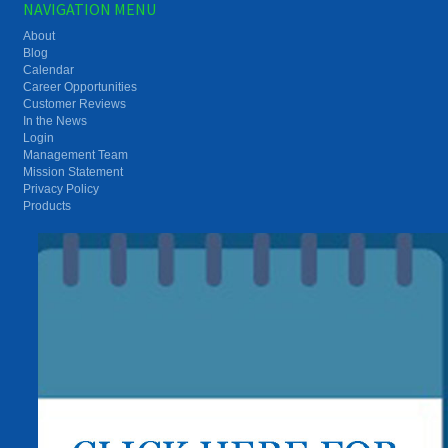
NAVIGATION MENU
About
Blog
Calendar
Career Opportunities
Customer Reviews
In the News
Login
Management Team
Mission Statement
Privacy Policy
Products