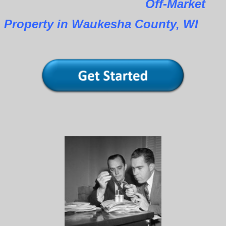
Off-Market
Property in Waukesha County, WI