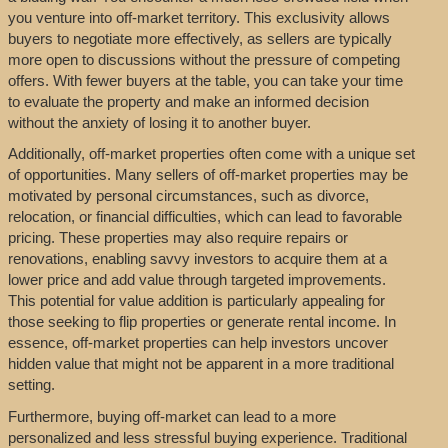
you venture into off-market territory. This exclusivity allows
buyers to negotiate more effectively, as sellers are typically
more open to discussions without the pressure of competing
offers. With fewer buyers at the table, you can take your time
to evaluate the property and make an informed decision
without the anxiety of losing it to another buyer.
Additionally, off-market properties often come with a unique set
of opportunities. Many sellers of off-market properties may be
motivated by personal circumstances, such as divorce,
relocation, or financial difficulties, which can lead to favorable
pricing. These properties may also require repairs or
renovations, enabling savvy investors to acquire them at a
lower price and add value through targeted improvements.
This potential for value addition is particularly appealing for
those seeking to flip properties or generate rental income. In
essence, off-market properties can help investors uncover
hidden value that might not be apparent in a more traditional
setting.
Furthermore, buying off-market can lead to a more
personalized and less stressful buying experience. Traditional