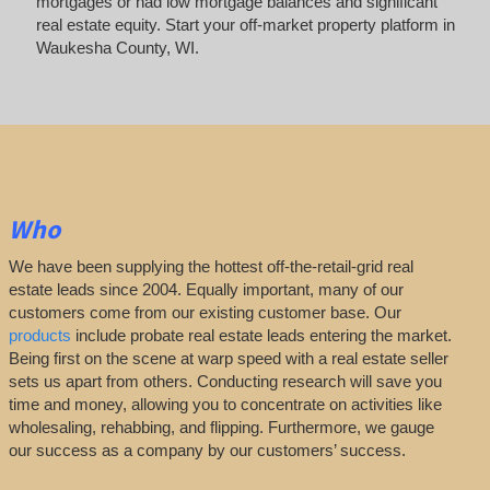
mortgages or had low mortgage balances and significant
real estate equity. Start your off-market property platform in
Waukesha County, WI.
Who
We have been supplying the hottest off-the-retail-grid real
estate leads since 2004. Equally important, many of our
customers come from our existing customer base. Our
products
include probate real estate leads entering the market.
Being first on the scene at warp speed with a real estate seller
sets us apart from others. Conducting research will save you
time and money, allowing you to concentrate on activities like
wholesaling, rehabbing, and flipping. Furthermore, we gauge
our success as a company by our customers’ success.