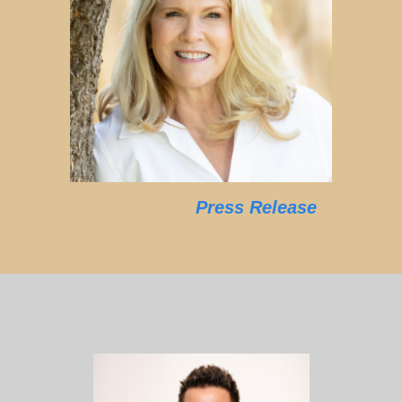
Press Release