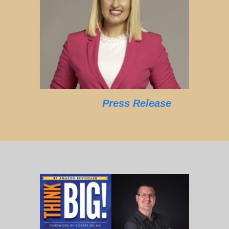
Press Release