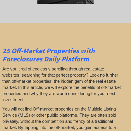
25
Off-Market Properties
with
Foreclosures Daily Platform
Are you tired of endlessly scrolling through real estate
websites, searching for that perfect property? Look no further
than off-market properties, the hidden gem of the real estate
market. In this article, we will explore the benefits of off-market
properties and why they are worth considering for your next
investment.
You will not find Off-market properties on the Multiple Listing
Service (MLS) or other public platforms. They are often sold
privately, without the competition and frenzy of a traditional
market. By tapping into the off-market, you gain access to a