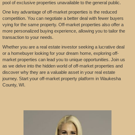
pool of exclusive properties unavailable to the general public.
One key advantage of off-market properties is the reduced
competition. You can negotiate a better deal with fewer buyers
vying for the same property. Off-market properties also offer a
more personalized buying experience, allowing you to tailor the
transaction to your needs.
Whether you are a real estate investor seeking a lucrative deal
or a homebuyer looking for your dream home, exploring off-
market properties can lead you to unique opportunities. Join us
as we delve into the hidden world of off-market properties and
discover why they are a valuable asset in your real estate
journey. Start your off-market property platform in Waukesha
County, WI.