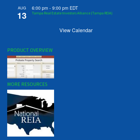
6:00 pm
-
9:00 pm
EDT
AUG
13
Tampa Real Estate Investors Alliance (Tampa REIA)
View Calendar
PRODUCT OVERVIEW
MORE RESOURCES