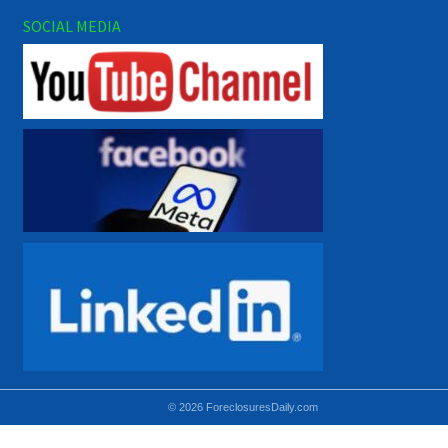
SOCIAL MEDIA
© 2026 ForeclosuresDaily.com
Using hidden