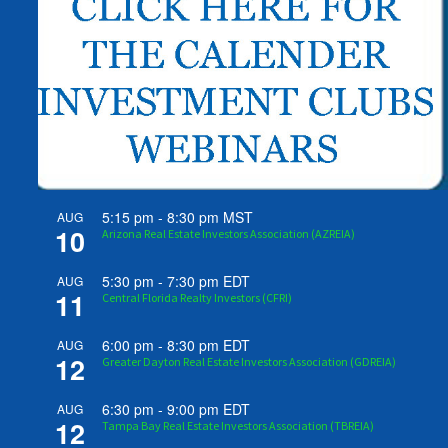
5:15 pm
-
8:30 pm
MST
AUG
10
Arizona Real Estate Investors Association (AZREIA)
5:30 pm
-
7:30 pm
EDT
AUG
11
Central Florida Realty Investors (CFRI)
6:00 pm
-
8:30 pm
EDT
AUG
12
Greater Dayton Real Estate Investors Association (GDREIA)
6:30 pm
-
9:00 pm
EDT
AUG
12
Tampa Bay Real Estate Investors Association (TBREIA)