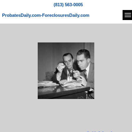
(813) 563-0005
ProbatesDaily.com-ForeclosuresDaily.com
Na