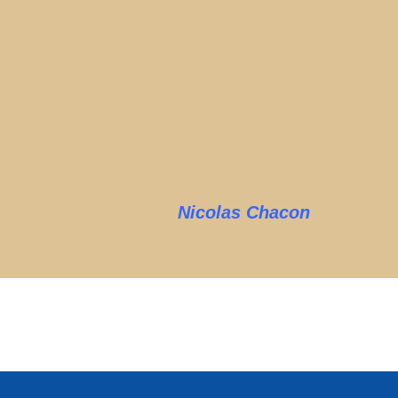
Nicolas Chacon