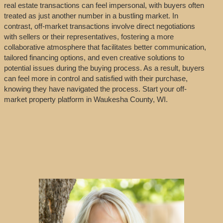
real estate transactions can feel impersonal, with buyers often
treated as just another number in a bustling market. In
contrast, off-market transactions involve direct negotiations
with sellers or their representatives, fostering a more
collaborative atmosphere that facilitates better communication,
tailored financing options, and even creative solutions to
potential issues during the buying process. As a result, buyers
can feel more in control and satisfied with their purchase,
knowing they have navigated the process. Start your off-
market property platform in Waukesha County, WI.