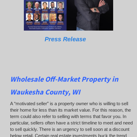
Press Release
Wholesale Off-Market Property in
Waukesha County, WI
A “motivated seller” is a property owner who is willing to sell
their home for less than its market value. For this reason, the
term could also refer to selling with terms that favor you. In
particular, sellers often have a strict timeline to meet and need
to sell quickly. There is an urgency to sell soon at a discount
below retail. Certain real estate investments buck the trend