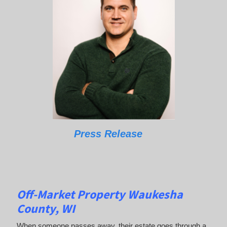
Press Release
Off-Market Property Waukesha
County, WI
When someone passes away, their estate goes through a