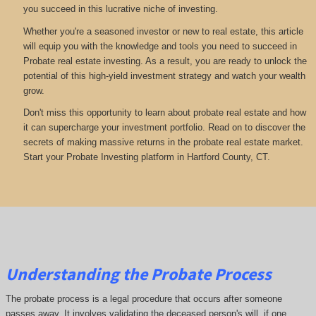
you succeed in this lucrative niche of investing.
Whether you're a seasoned investor or new to real estate, this article
will equip you with the knowledge and tools you need to succeed in
Probate real estate investing. As a result, you are ready to unlock the
potential of this high-yield investment strategy and watch your wealth
grow.
Don't miss this opportunity to learn about probate real estate and how
it can supercharge your investment portfolio. Read on to discover the
secrets of making massive returns in the probate real estate market.
Start your Probate Investing platform in Hartford County, CT.
Understanding the Probate Process
The probate process is a legal procedure that occurs after someone
passes away. It involves validating the deceased person's will, if one