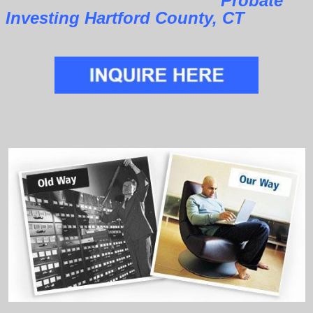
Probate
Investing Hartford County, CT