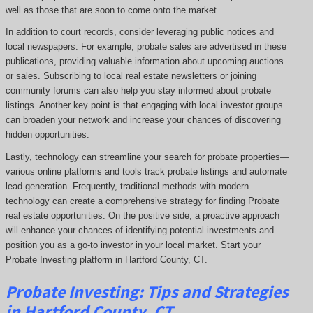
well as those that are soon to come onto the market.
In addition to court records, consider leveraging public notices and
local newspapers. For example, probate sales are advertised in these
publications, providing valuable information about upcoming auctions
or sales. Subscribing to local real estate newsletters or joining
community forums can also help you stay informed about probate
listings. Another key point is that engaging with local investor groups
can broaden your network and increase your chances of discovering
hidden opportunities.
Lastly, technology can streamline your search for probate properties—
various online platforms and tools track probate listings and automate
lead generation. Frequently, traditional methods with modern
technology can create a comprehensive strategy for finding Probate
real estate opportunities. On the positive side, a proactive approach
will enhance your chances of identifying potential investments and
position you as a go-to investor in your local market. Start your
Probate Investing platform in Hartford County, CT.
Probate
Investing
: Tips and Strategies
in Hartford County, CT