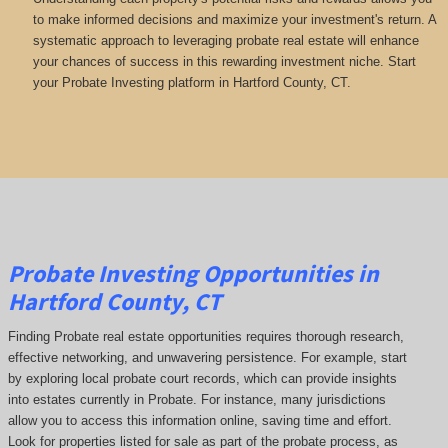
to make informed decisions and maximize your investment's return. A
systematic approach to leveraging probate real estate will enhance
your chances of success in this rewarding investment niche. Start
your Probate Investing platform in Hartford County, CT.
Probate Investing Opportunities in
Hartford County, CT
Finding Probate real estate opportunities requires thorough research,
effective networking, and unwavering persistence. For example, start
by exploring local probate court records, which can provide insights
into estates currently in Probate. For instance, many jurisdictions
allow you to access this information online, saving time and effort.
Look for properties listed for sale as part of the probate process, as