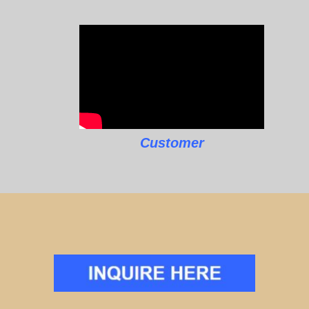
Customer