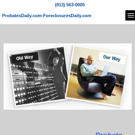
(813) 563-0005
ProbatesDaily.com-ForeclosuresDaily.com
Na