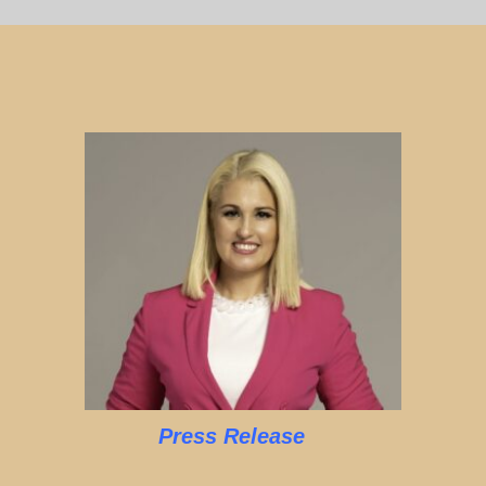
Press Release