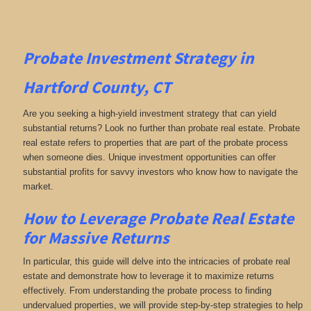
Probate Investment Strategy in
Hartford County, CT
Are you seeking a high-yield investment strategy that can yield
substantial returns? Look no further than probate real estate. Probate
real estate refers to properties that are part of the probate process
when someone dies. Unique investment opportunities can offer
substantial profits for savvy investors who know how to navigate the
market.
How to Leverage Probate Real Estate
for Massive Returns
In particular, this guide will delve into the intricacies of probate real
estate and demonstrate how to leverage it to maximize returns
effectively. From understanding the probate process to finding
undervalued properties, we will provide step-by-step strategies to help