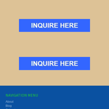
NAVIGATION MENU
About
Blog