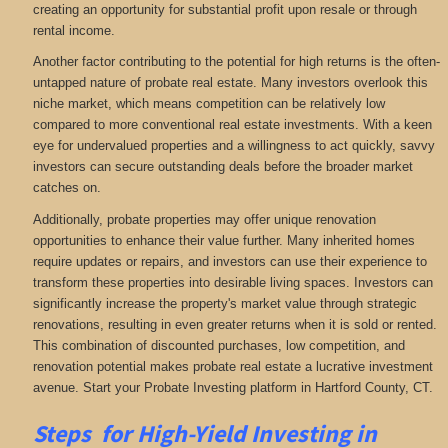
creating an opportunity for substantial profit upon resale or through
rental income.
Another factor contributing to the potential for high returns is the often-
untapped nature of probate real estate. Many investors overlook this
niche market, which means competition can be relatively low
compared to more conventional real estate investments. With a keen
eye for undervalued properties and a willingness to act quickly, savvy
investors can secure outstanding deals before the broader market
catches on.
Additionally, probate properties may offer unique renovation
opportunities to enhance their value further. Many inherited homes
require updates or repairs, and investors can use their experience to
transform these properties into desirable living spaces. Investors can
significantly increase the property's market value through strategic
renovations, resulting in even greater returns when it is sold or rented.
This combination of discounted purchases, low competition, and
renovation potential makes probate real estate a lucrative investment
avenue. Start your Probate Investing platform in Hartford County, CT.
Steps for High-Yield Investing in