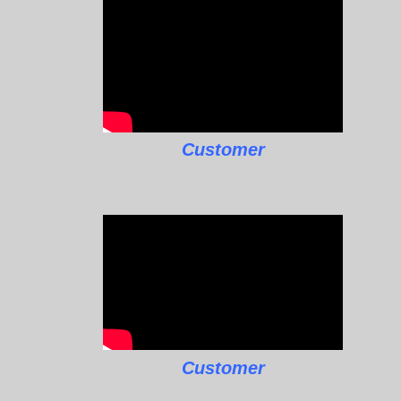
Customer
Customer