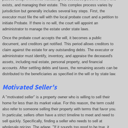
exists, and managing their estate. This complex process varies by
jurisdiction but generally includes several key steps. First, the
executor must file the will with the local probate court and a petition to
initiate Probate. If there is no will, the court will appoint an
administrator to manage the estate under state laws.
Once the probate court accepts the will, it becomes a public
document, and creditors get notified. This period allows creditors to
claim against the estate for any outstanding debts. The executor or
administrator must identify, inventory, and appraise the deceased's
assets, including real estate, personal property, and financial
accounts. After settling debts and taxes, the remaining assets can be
distributed to the beneficiaries as specified in the will or by state law.
Motivated Seller's
A "motivated seller" is a property owner who is willing to sell their
home for less than its market value. For this reason, the term could
also refer to someone selling their property with terms that favor you.
In particular, sellers often have a strict timeline to meet and need to
sell quickly. Specifically, finding a seller who needs to sell at
wholesale pricing. The adage, "If it sounds too good to be true, it