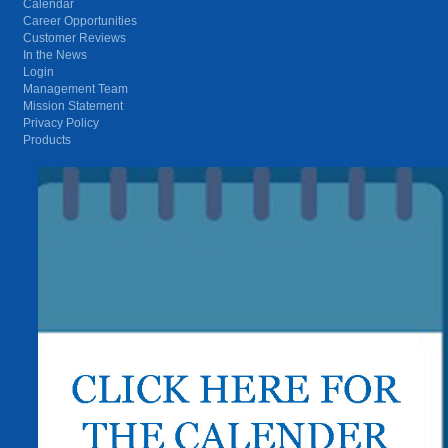
Calendar
Career Opportunities
Customer Reviews
In the News
Login
Management Team
Mission Statement
Privacy Policy
Products