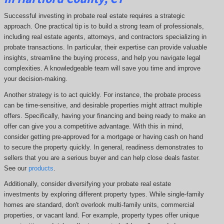
Successful investing in probate real estate requires a strategic
approach. One practical tip is to build a strong team of professionals,
including real estate agents, attorneys, and contractors specializing in
probate transactions. In particular, their expertise can provide valuable
insights, streamline the buying process, and help you navigate legal
complexities. A knowledgeable team will save you time and improve
your decision-making.
Another strategy is to act quickly. For instance, the probate process
can be time-sensitive, and desirable properties might attract multiple
offers. Specifically, having your financing and being ready to make an
offer can give you a competitive advantage. With this in mind,
consider getting pre-approved for a mortgage or having cash on hand
to secure the property quickly. In general, readiness demonstrates to
sellers that you are a serious buyer and can help close deals faster.
See our
products
.
Additionally, consider diversifying your probate real estate
investments by exploring different property types. While single-family
homes are standard, don't overlook multi-family units, commercial
properties, or vacant land. For example, property types offer unique