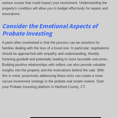
serious issues that could impact your investment. Understanding the
property's condition will allow you to budget effectively for repairs and
renovations.
Consider the Emotional Aspects of
Probate Investing
A point often overlooked is that the process can be sensitive for
families dealing with the loss of a loved one. In particular, negotiations
should be approached with empathy and understanding, thereby
fostering goodwill and potentially leading to more favorable outcomes.
Building positive relationships with sellers can also provide valuable
insights into the property and the motivations behind the sale. With
this in mind, proactively addressing these risks can create a more
secure investment strategy in the probate real estate market. Start
your Probate Investing platform in Hartford County, CT.