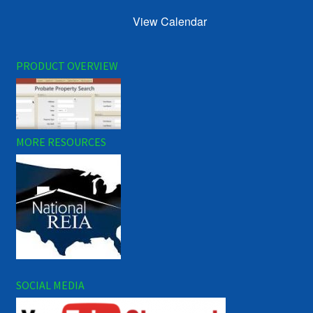
View Calendar
PRODUCT OVERVIEW
MORE RESOURCES
SOCIAL MEDIA