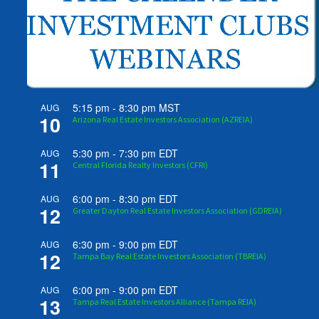
5:15 pm
-
8:30 pm
MST
AUG
10
Arizona Real Estate Investors Association (AZREIA)
5:30 pm
-
7:30 pm
EDT
AUG
11
Central Florida Realty Investors (CFRI)
6:00 pm
-
8:30 pm
EDT
AUG
12
Greater Dayton Real Estate Investors Association (GDREIA)
6:30 pm
-
9:00 pm
EDT
AUG
12
Tampa Bay Real Estate Investors Association (TBREIA)
6:00 pm
-
9:00 pm
EDT
AUG
13
Tampa Real Estate Investors Alliance (Tampa REIA)