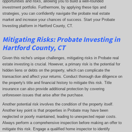
opportunities and risks, allowing you to build a well-rounded
investment portfolio. Furthermore, by applying these tips and
strategies, you can confidently navigate the probate real estate
market and increase your chances of success. Start your Probate
Investing platform in Hartford County, CT.
Mitigating Risks: Probate Investing in
Hartford County, CT
Given this niche's unique challenges, mitigating risks in Probate real
estate investing is crucial. However, a primary risk is the potential for
hidden liens or debts on the property, which can complicate the
transaction and affect your returns. Conduct thorough due diligence on
the property's title and financial history to mitigate this risk. Title
insurance can also provide additional protection by covering
unforeseen issues that arise after the purchase.
Another potential risk involves the condition of the property itself.
Another key point is that properties in Probate may have been
neglected or poorly maintained, leading to unexpected repair costs.
Always perform a comprehensive inspection before making an offer to
mitigate this risk. Engage a qualified home inspector to identify