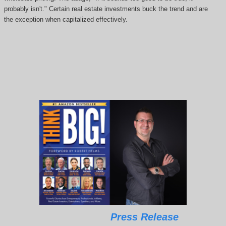
probably isn't." Certain real estate investments buck the trend and are
the exception when capitalized effectively.
Press Release