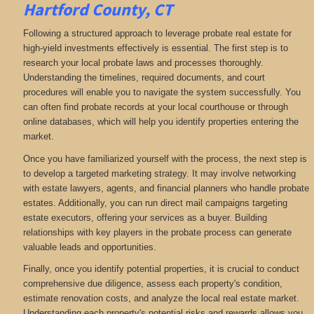
Hartford County, CT
Following a structured approach to leverage probate real estate for
high-yield investments effectively is essential. The first step is to
research your local probate laws and processes thoroughly.
Understanding the timelines, required documents, and court
procedures will enable you to navigate the system successfully. You
can often find probate records at your local courthouse or through
online databases, which will help you identify properties entering the
market.
Once you have familiarized yourself with the process, the next step is
to develop a targeted marketing strategy. It may involve networking
with estate lawyers, agents, and financial planners who handle probate
estates. Additionally, you can run direct mail campaigns targeting
estate executors, offering your services as a buyer. Building
relationships with key players in the probate process can generate
valuable leads and opportunities.
Finally, once you identify potential properties, it is crucial to conduct
comprehensive due diligence, assess each property's condition,
estimate renovation costs, and analyze the local real estate market.
Understanding each property's potential risks and rewards allows you