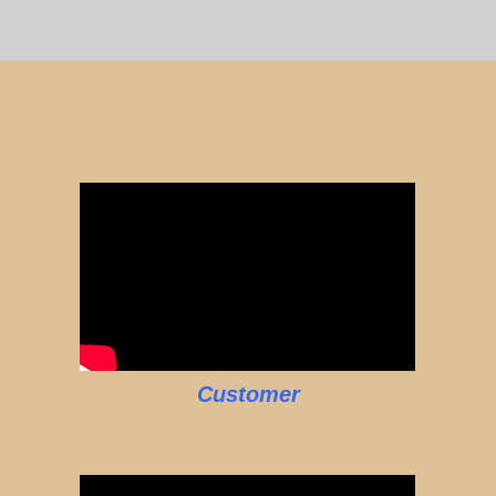
Customer