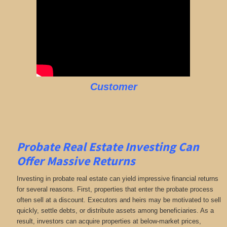
Customer
Probate Real Estate Investing Can
Offer Massive Returns
Investing in probate real estate can yield impressive financial returns
for several reasons. First, properties that enter the probate process
often sell at a discount. Executors and heirs may be motivated to sell
quickly, settle debts, or distribute assets among beneficiaries. As a
result, investors can acquire properties at below-market prices,