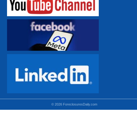
© 2026 ForeclosuresDaily.com