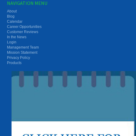
NAVIGATION MENU
About
Blog
Calendar
Career Opportunities
Customer Reviews
In the News
Login
Management Team
Mission Statement
Privacy Policy
Products