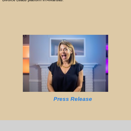
Press Release