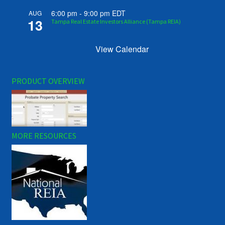
6:00 pm
-
9:00 pm
EDT
AUG
13
Tampa Real Estate Investors Alliance (Tampa REIA)
View Calendar
PRODUCT OVERVIEW
MORE RESOURCES