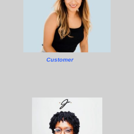
Customer