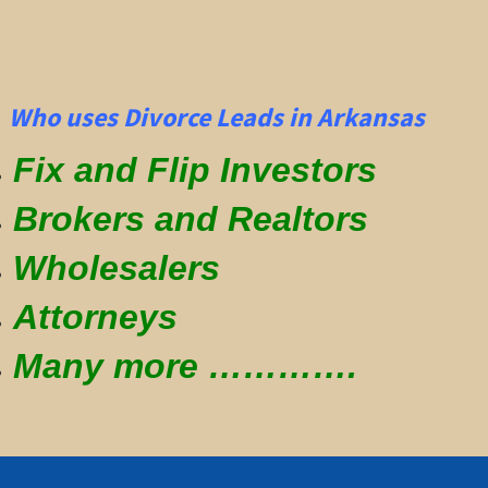
Who uses Divorce Leads in Arkansas
Fix and Flip Investors
Brokers and Realtors
Wholesalers
Attorneys
Many more ………….