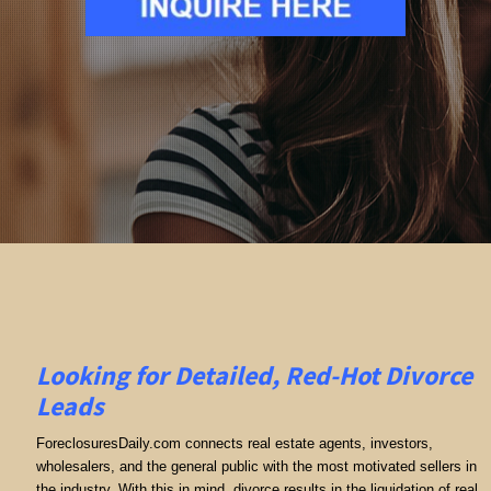
Looking for Detailed, Red-Hot Divorce
Leads
ForeclosuresDaily.com connects real estate agents, investors,
wholesalers, and the general public with the most motivated sellers in
the industry. With this in mind, divorce results in the liquidation of real