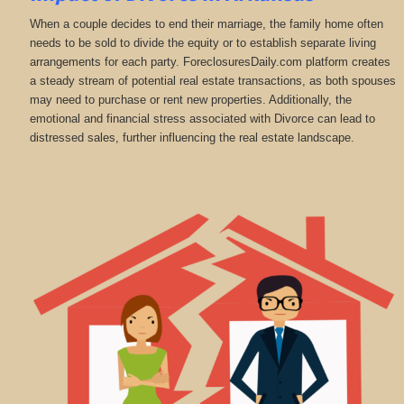
When a couple decides to end their marriage, the family home often
needs to be sold to divide the equity or to establish separate living
arrangements for each party. ForeclosuresDaily.com platform creates
a steady stream of potential real estate transactions, as both spouses
may need to purchase or rent new properties. Additionally, the
emotional and financial stress associated with Divorce can lead to
distressed sales, further influencing the real estate landscape.