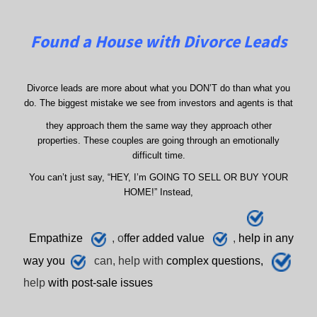
Found a House with Divorce Leads
Divorce leads are more about what you DON’T do than what you
do. The biggest mistake we see from investors and agents is that
they approach them the same way they approach other
properties. These couples are going through an emotionally
difficult time.
You can’t just say, “HEY, I’m GOING TO SELL OR BUY YOUR
HOME!” Instead,
E
mpathize
, o
ffer added value
,
h
elp
in any
way you
can, help with
complex questions,
help
with post-sale issues