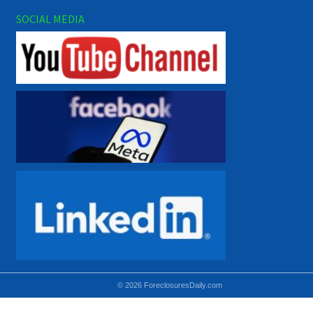
SOCIAL MEDIA
© 2026 ForeclosuresDaily.com