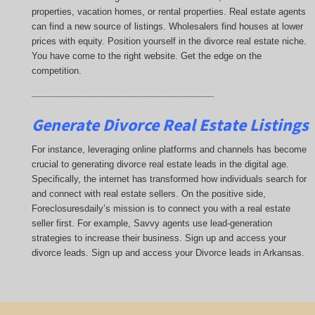
properties, vacation homes, or rental properties. Real estate agents
can find a new source of listings. Wholesalers find houses at lower
prices with equity. Position yourself in the divorce real estate niche.
You have come to the right website. Get the edge on the
competition.
_____________________________________
Generate Divorce Real Estate Listings
For instance, leveraging online platforms and channels has become
crucial to generating divorce real estate leads in the digital age.
Specifically, the internet has transformed how individuals search for
and connect with real estate sellers. On the positive side,
Foreclosuresdaily’s mission is to connect you with a real estate
seller first. For example, Savvy agents use lead-generation
strategies to increase their business. Sign up and access your
divorce leads. Sign up and access your Divorce leads in Arkansas.