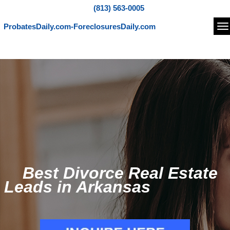
(813) 563-0005
ProbatesDaily.com-ForeclosuresDaily.com
Na
Best Divorce Real Estate
Leads in Arkansas