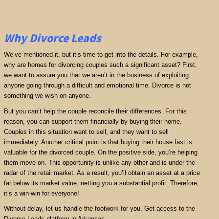
Why Divorce Leads
We’ve mentioned it, but it’s time to get into the details. For example,
why are homes for divorcing couples such a significant asset? First,
we want to assure you that we aren’t in the business of exploiting
anyone going through a difficult and emotional time. Divorce is not
something we wish on anyone.
But you can’t help the couple reconcile their differences. For this
reason, you can support them financially by buying their home.
Couples in this situation want to sell, and they want to sell
immediately. Another critical point is that buying their house fast is
valuable for the divorced couple. On the positive side, you’re helping
them move on. This opportunity is unlike any other and is under the
radar of the retail market. As a result, you’ll obtain an asset at a price
far below its market value, netting you a substantial profit. Therefore,
it’s a win-win for everyone!
Without delay, let us handle the footwork for you. Get access to the
Divorce Leads platform in Arkansas.