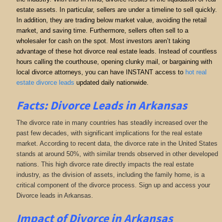
estate assets. In particular, sellers are under a timeline to sell quickly.
In addition, they are trading below market value, avoiding the retail
market, and saving time. Furthermore, sellers often sell to a
wholesaler for cash on the spot. Most investors aren’t taking
advantage of these hot divorce real estate leads. Instead of countless
hours calling the courthouse, opening clunky mail, or bargaining with
local divorce attorneys, you can have INSTANT access to
hot real
estate divorce leads
updated daily nationwide.
Facts: Divorce Leads in Arkansas
The divorce rate in many countries has steadily increased over the
past few decades, with significant implications for the real estate
market. According to recent data, the divorce rate in the United States
stands at around 50%, with similar trends observed in other developed
nations. This high divorce rate directly impacts the real estate
industry, as the division of assets, including the family home, is a
critical component of the divorce process. Sign up and access your
Divorce leads in Arkansas.
Impact of Divorce
in Arkansas