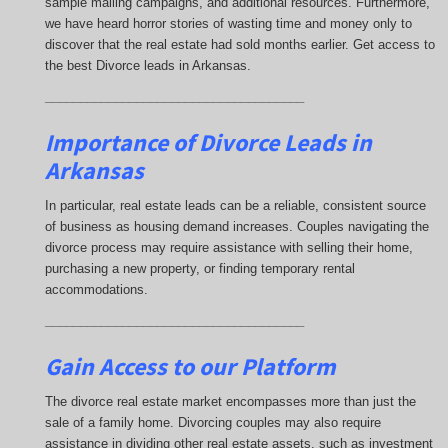
sample mailing campaigns, and additional resources. Furthermore,
we have heard horror stories of wasting time and money only to
discover that the real estate had sold months earlier. Get access to
the best Divorce leads in Arkansas.
_____________________________________
Importance of Divorce Leads
in
Arkansas
In particular, real estate leads can be a reliable, consistent source
of business as housing demand increases. Couples navigating the
divorce process may require assistance with selling their home,
purchasing a new property, or finding temporary rental
accommodations.
_____________________________________
Gain Access to our Platform
The divorce real estate market encompasses more than just the
sale of a family home. Divorcing couples may also require
assistance in dividing other real estate assets, such as investment