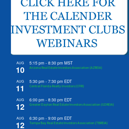
5:15 pm
-
8:30 pm
MST
AUG
10
Arizona Real Estate Investors Association (AZREIA)
5:30 pm
-
7:30 pm
EDT
AUG
11
Central Florida Realty Investors (CFRI)
6:00 pm
-
8:30 pm
EDT
AUG
12
Greater Dayton Real Estate Investors Association (GDREIA)
6:30 pm
-
9:00 pm
EDT
AUG
12
Tampa Bay Real Estate Investors Association (TBREIA)