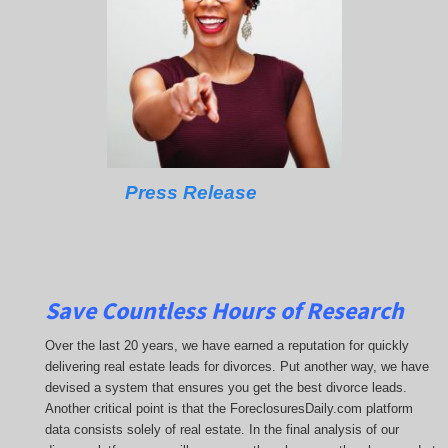
Press Release
Save Countless Hours of Research
Over the last 20 years, we have earned a reputation for quickly
delivering real estate leads for divorces. Put another way, we have
devised a system that ensures you get the best divorce leads.
Another critical point is that the ForeclosuresDaily.com platform
data consists solely of real estate. In the final analysis of our