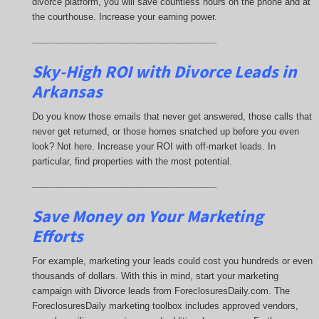
divorce platform, you will save countless hours on the phone and at
the courthouse. Increase your earning power.
_____________________________________
Sky-High ROI with Divorce Leads in
Arkansas
Do you know those emails that never get answered, those calls that
never get returned, or those homes snatched up before you even
look? Not here. Increase your ROI with off-market leads. In
particular, find properties with the most potential.
_____________________________________
Save Money on Your Marketing
Efforts
For example, marketing your leads could cost you hundreds or even
thousands of dollars. With this in mind, start your marketing
campaign with Divorce leads from ForeclosuresDaily.com. The
ForeclosuresDaily marketing toolbox includes approved vendors,