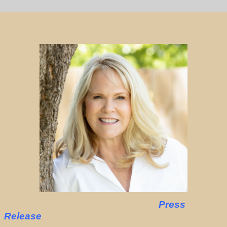
Press
Release