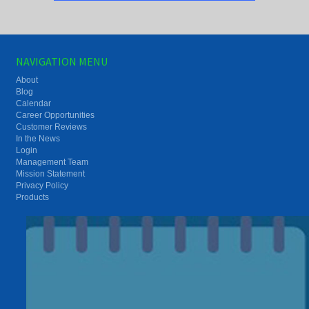
NAVIGATION MENU
About
Blog
Calendar
Career Opportunities
Customer Reviews
In the News
Login
Management Team
Mission Statement
Privacy Policy
Products