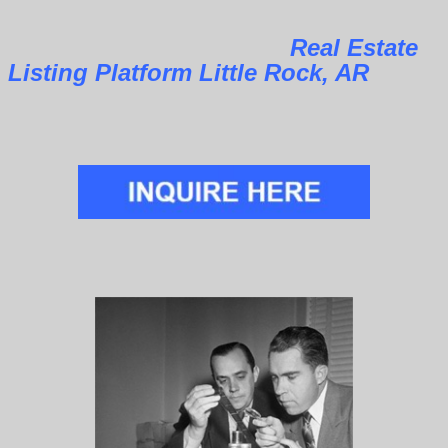
Real Estate
Listing Platform Little Rock, AR