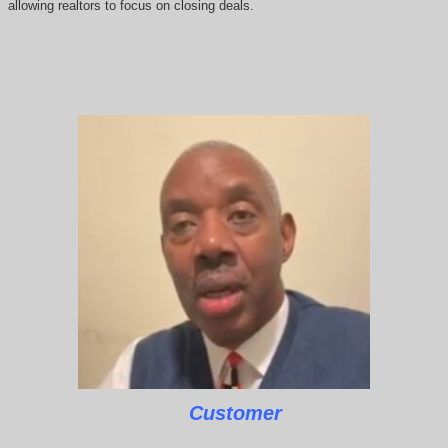
allowing realtors to focus on closing deals.
Customer