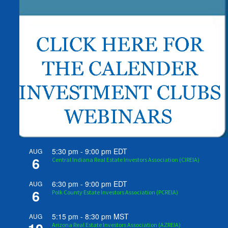
5:30 pm
-
9:00 pm
EDT
AUG
6
Central Indiana Real Estate Investors Association (CIREIA)
6:30 pm
-
9:00 pm
EDT
AUG
6
Polk County Estate Investors Association (PCREIA)
5:15 pm
-
8:30 pm
MST
AUG
Arizona Real Estate Investors Association (AZREIA)