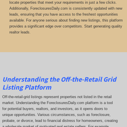
locate properties that meet your requirements in just a few clicks.
Additionally, ForeclosuresDaily.com is consistently updated with new
leads, ensuring that you have access to the freshest opportunities
available. For anyone serious about finding new listings, this platform
provides a significant edge over competitors. Start generating quality
realtor leads.
Understanding the Off-the-Retail Grid
Listing Platform
Off-the-retail-grid listings represent properties not listed in the retail
market. Understanding the ForeclosuresDaily.com platform is a tool
for potential buyers, realtors, and investors, as it opens doors to
unique opportunities. Various circumstances, such as foreclosure,
probate, or divorce, lead to financial distress for homeowners, creating
a wholesale market of motivated real estate sellers. For example,