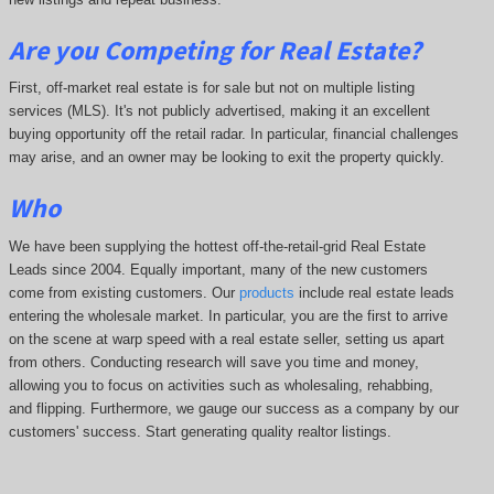
Are you Competing for Real Estate
?
First, off-market real estate is for sale but not on multiple listing
services (MLS). It's not publicly advertised, making it an excellent
buying opportunity off the retail radar. In particular, financial challenges
may arise, and an owner may be looking to exit the property quickly.
Who
We have been supplying the hottest off-the-retail-grid Real Estate
Leads since 2004. Equally important, many of the new customers
come from existing customers. Our
products
include real estate leads
entering the wholesale market. In particular, you are the first to arrive
on the scene at warp speed with a real estate seller, setting us apart
from others. Conducting research will save you time and money,
allowing you to focus on activities such as wholesaling, rehabbing,
and flipping. Furthermore, we gauge our success as a company by our
customers' success. Start generating quality realtor listings.