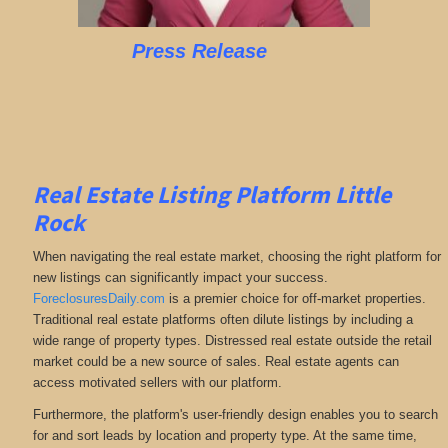
Press Release
Real Estate Listing Platform Little
Rock
When navigating the real estate market, choosing the right platform for
new listings can significantly impact your success.
ForeclosuresDaily.com
is a premier choice for off-market properties.
Traditional real estate platforms often dilute listings by including a
wide range of property types. Distressed real estate outside the retail
market could be a new source of sales. Real estate agents can
access motivated sellers with our platform.
Furthermore, the platform's user-friendly design enables you to search
for and sort leads by location and property type. At the same time,