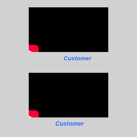
Customer
Customer