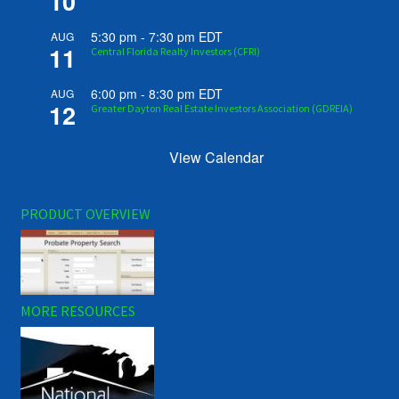
10
5:30 pm
-
7:30 pm
EDT
AUG
11
Central Florida Realty Investors (CFRI)
6:00 pm
-
8:30 pm
EDT
AUG
12
Greater Dayton Real Estate Investors Association (GDREIA)
View Calendar
PRODUCT OVERVIEW
MORE RESOURCES