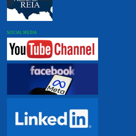
SOCIAL MEDIA