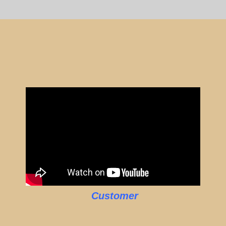
Customer