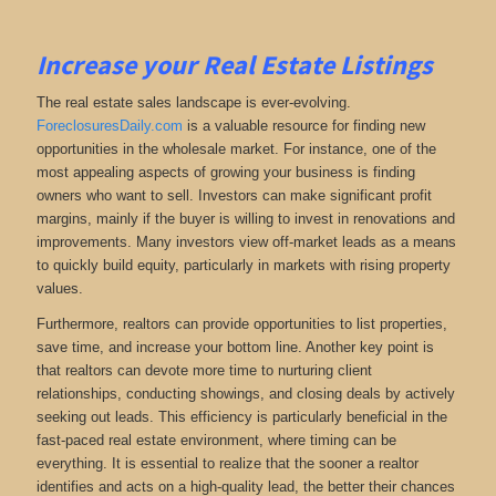
Increase your Real Estate Listings
The real estate sales landscape is ever-evolving.
ForeclosuresDaily.com
is a valuable resource for finding new
opportunities in the wholesale market. For instance, one of the
most appealing aspects of growing your business is finding
owners who want to sell. Investors can make significant profit
margins, mainly if the buyer is willing to invest in renovations and
improvements. Many investors view off-market leads as a means
to quickly build equity, particularly in markets with rising property
values.
Furthermore, realtors can provide opportunities to list properties,
save time, and increase your bottom line. Another key point is
that realtors can devote more time to nurturing client
relationships, conducting showings, and closing deals by actively
seeking out leads. This efficiency is particularly beneficial in the
fast-paced real estate environment, where timing can be
everything. It is essential to realize that the sooner a realtor
identifies and acts on a high-quality lead, the better their chances