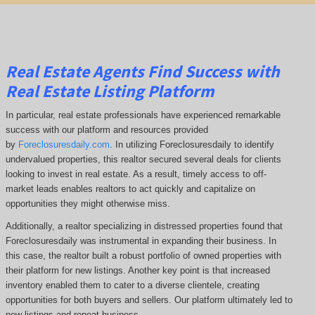
Real Estate Agents Find Success with
Real Estate Listing Platform
In particular, real estate professionals have experienced remarkable
success with our platform and resources provided
by
Foreclosuresdaily.com
. In utilizing Foreclosuresdaily to identify
undervalued properties, this realtor secured several deals for clients
looking to invest in real estate. As a result, timely access to off-
market leads enables realtors to act quickly and capitalize on
opportunities they might otherwise miss.
Additionally, a realtor specializing in distressed properties found that
Foreclosuresdaily was instrumental in expanding their business. In
this case, the realtor built a robust portfolio of owned properties with
their platform for new listings. Another key point is that increased
inventory enabled them to cater to a diverse clientele, creating
opportunities for both buyers and sellers. Our platform ultimately led to
new listings and repeat business.