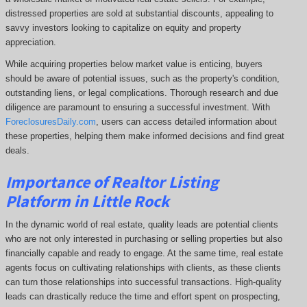
distressed properties are sold at substantial discounts, appealing to
savvy investors looking to capitalize on equity and property
appreciation.
While acquiring properties below market value is enticing, buyers
should be aware of potential issues, such as the property's condition,
outstanding liens, or legal complications.
Thorough research and due
diligence are paramount to ensuring a successful investment. With
ForeclosuresDaily.com
, users can access detailed information about
these properties, helping them
make informed decisions and find great
deals.
Importance of Realtor Listing
Platform in Little Rock
In the dynamic world of real estate, quality leads are potential clients
who are not only interested in purchasing or selling properties but also
financially capable and ready to engage. At the same time, real estate
agents focus on cultivating relationships with clients, as these clients
can turn those relationships into successful transactions. High-quality
leads can drastically reduce the time and effort spent on prospecting,