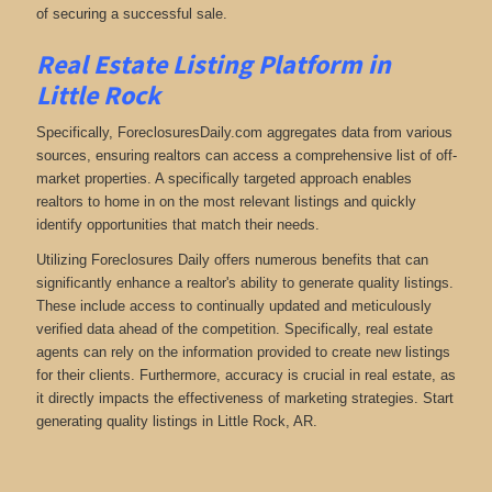
of securing a successful sale.
Real Estate Listing Platform in
Little Rock
Specifically, ForeclosuresDaily.com aggregates data from various
sources, ensuring realtors can access a comprehensive list of off-
market properties. A specifically targeted approach enables
realtors to home in on the most relevant listings and quickly
identify opportunities that match their needs.
Utilizing Foreclosures Daily offers numerous benefits that can
significantly enhance a realtor's ability to generate quality listings.
These include access to continually updated and meticulously
verified data ahead of the competition. Specifically, real estate
agents can rely on the information provided to create new listings
for their clients. Furthermore, accuracy is crucial in real estate, as
it directly impacts the effectiveness of marketing strategies. Start
generating quality listings in Little Rock, AR.