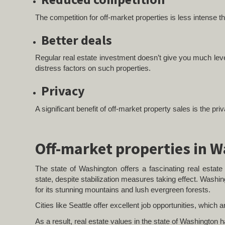
The competition for off-market properties is less intense 
Better deals
Regular real estate investment doesn’t give you much levera
distress factors on such properties.
Privacy
A significant benefit of off-market property sales is the pr
Off-market properties in 
The state of Washington offers a fascinating real esta
state, despite stabilization measures taking effect. Washin
for its stunning mountains and lush evergreen forests.
Cities like Seattle offer excellent job opportunities, which 
As a result, real estate values in the state of Washington