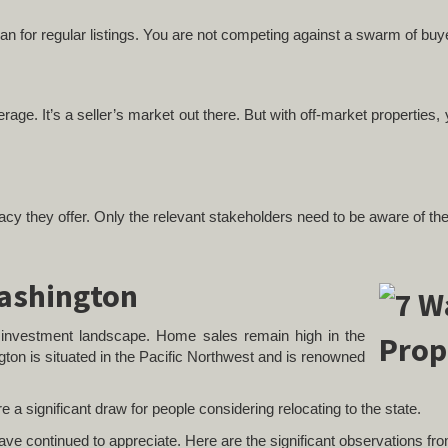
than for regular listings. You are not competing against a swarm of bu
ge. It’s a seller’s market out there. But with off-market properties, y
ivacy they offer. Only the relevant stakeholders need to be aware of th
Washington
te investment landscape. Home sales remain high in the
gton is situated in the Pacific Northwest and is renowned
are a significant draw for people considering relocating to the state.
 have continued to appreciate. Here are the significant observations f