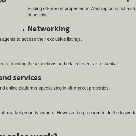
Finding off-market properties in Washington is not a strai
of activity.
Networking
 agents to access their exclusive listings.
s
s, tracking these auctions and related events is essential.
and services
and online platforms specializing in off-market properties.
h off-market property owners. However, be prepared to do the legwork