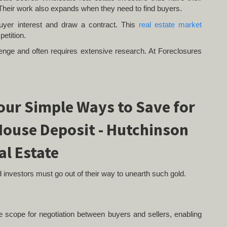
Their work also expands when they need to find buyers.
buyer interest and draw a contract. This
real estate market
petition.
allenge and often requires extensive research. At Foreclosures
nd investors must go out of their way to unearth such gold.
le scope for negotiation between buyers and sellers, enabling