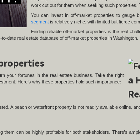
work cut out for them when seeking such properties. 
You can invest in off-market properties to gauge 
segment
is relatively niche, with limited but fierce com
Finding reliable off-market properties is the real ch
to-date real estate database of off-market properties in Washington.
 properties
rn your fortunes in the real estate business. Take the right
estment. Here’s why these properties hold such importance:
isted. A beach or waterfront property is not readily available online, a
ling them can be highly profitable for both stakeholders. There’s amp