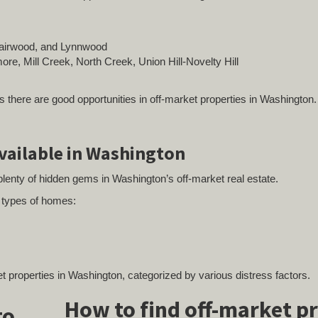
 Fairwood, and Lynnwood
re, Mill Creek, North Creek, Union Hill-Novelty Hill
s there are good opportunities in off-market properties in Washington.
available in Washington
lenty of hidden gems in Washington’s off-market real estate.
g types of homes:
ket properties in Washington, categorized by various distress factors.
How to find off-market p