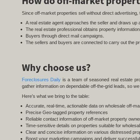
How do off-market propert
Since off-market properties sell without direct advertising,
A real estate agent approaches the seller and draws up a
The real estate professional obtains property informatio
Buyers through direct mail campaigns.
The sellers and buyers are connected to carry out the pr
Why choose us?
Foreclosures Daily
is a team of seasoned real estate pro
gather information on dependable off-the-grid leads, so we 
Here’s what we bring to the table:
Accurate, real-time, actionable data on wholesale off-ma
Precise Geo-tagged property references
Reliable contact information of off-market property owne
Time-sensitive details on properties suitable for wholesa
Clear and concise information on various distressed prop
Boost your marketing campaigns and deliver successful