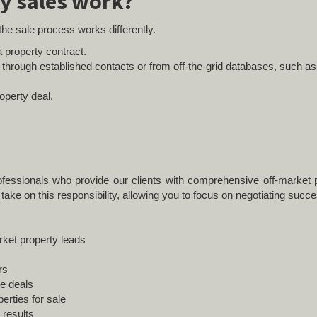
y sales work?
 the sale process works differently.
 property contract.
n through established contacts or from off-the-grid databases, such a
operty deal.
fessionals who provide our clients with comprehensive off-market p
take on this responsibility, allowing you to focus on negotiating succe
rket property leads
rs
le deals
erties for sale
 results