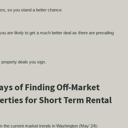
yers, so you stand a better chance.
ou are likely to get a much better deal as there are prevailing
e property deals you sign.
rom the current market trends in Washington (May’ 24):