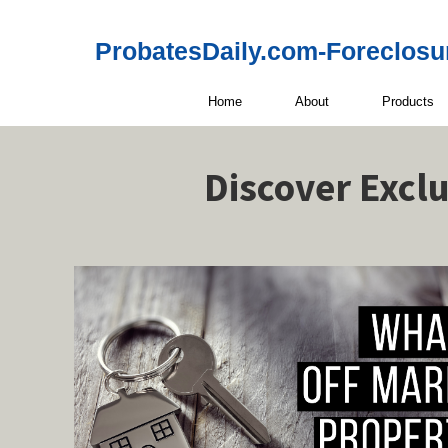
ProbatesDaily.com-Foreclosu
Home
About
Products
Discover Excl