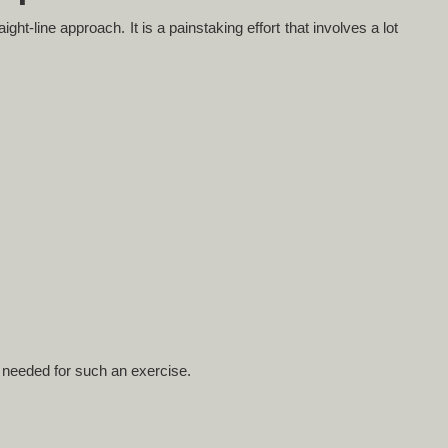
ght-line approach. It is a painstaking effort that involves a lot
 needed for such an exercise.