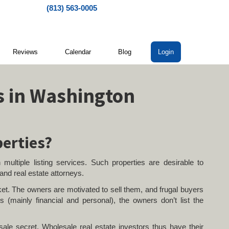
(813) 563-0005
Reviews
Calendar
Blog
Login
s in Washington
perties?
 multiple listing services. Such properties are desirable to
 and real estate attorneys.
et. The owners are motivated to sell them, and frugal buyers
 (mainly financial and personal), the owners don’t list the
ale secret. Wholesale real estate investors thus have their