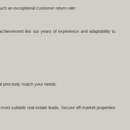
such an exceptional customer return rate:
achievement lies our years of experience and adaptability to
hat precisely match your needs.
e most suitable real estate leads. Secure off-market properties