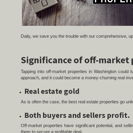
Daily, we save you the trouble with our comprehensive, up-
Significance of off-market
Tapping into off-market properties in Washington could tu
approach, and it could become a money-churning real inv
Real
estate gold
As is often the case, the best real estate properties go unl
Both buyers and sellers profit.
Off-market properties have significant potential, and sel
them to secure a profitable deal.