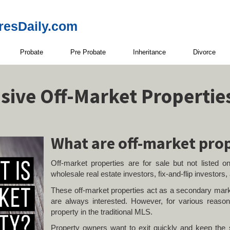
resDaily.com
Probate
Pre Probate
Inheritance
Divorce
usive Off-Market Propertie
What are off-market pro
Off-market properties are for sale but not listed on
wholesale real estate investors, fix-and-flip investors,
These off-market properties act as a secondary mark
are always interested. However, for various reasons
property in the traditional MLS.
Property owners want to exit quickly and keep the s