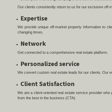
Our clients consistently return to us for our exclusive of
Expertise
We provide unique off-market property information to cli
changing times.
Network
Get connected to a comprehensive real estate platform.
Personalized service
We convert custom real estate leads for our clients. Our en
Client Satisfaction
We are a client-oriented real estate service provider who p
from the best in the business (CTA)