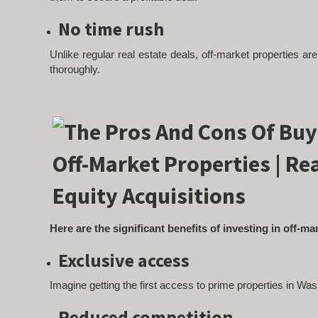
No time rush
Unlike regular real estate deals, off-market properties a
thoroughly.
Here are the significant benefits of investing in off-m
Exclusive access
Imagine getting the first access to prime properties in Wa
Reduced competition