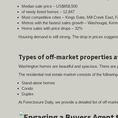
Median sale price – US$658,500
of newly listed homes – 12,847
Most competitive cities – Kings Gate, Mill Creek East,
Metros with the fastest sales growth – Washougal, Kenmo
Home sales with price drops – 32%
Housing demand is still strong. The drop in prices suggest
Types of off-market properties 
Washington homes are beautiful and spacious. There are p
The residential real estate market consists of the followin
Stand-alone homes
Condo
Duplex
At Foreclosure Daily, we provide a detailed list of off-mar