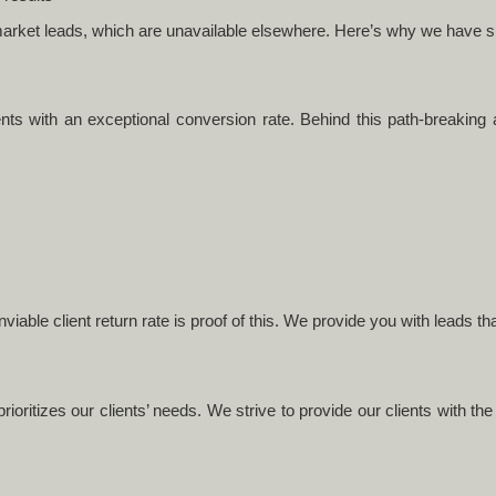
f-market leads, which are unavailable elsewhere. Here’s why we have 
ents with an exceptional conversion rate. Behind this path-breaking 
viable client return rate is proof of this. We provide you with leads t
rioritizes our clients’ needs. We strive to provide our clients with th