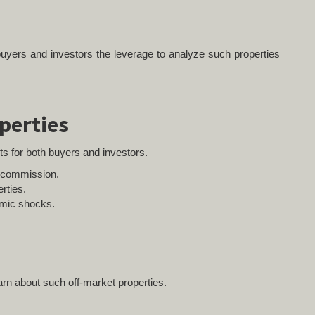
 buyers and investors the leverage to analyze such properties
perties
ts for both buyers and investors.
e commission.
rties.
omic shocks.
arn about such off-market properties.