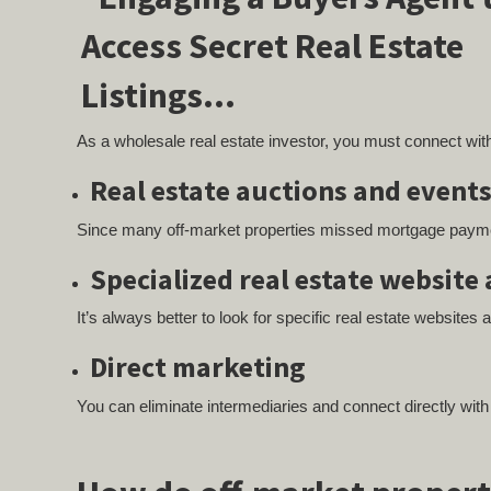
As a wholesale real estate investor, you must connect with
Real estate auctions and event
Since many off-market properties missed mortgage payment
Specialized real estate website 
It’s always better to look for specific real estate websites 
Direct marketing
You can eliminate intermediaries and connect directly wit