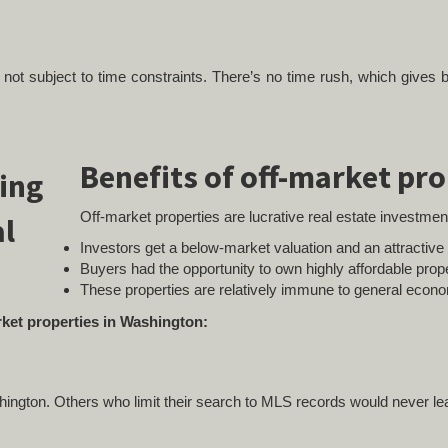
re not subject to time constraints. There’s no time rush, which gives
Benefits of off-market pro
Off-market properties are lucrative real estate investmen
Investors get a below-market valuation and an attractiv
Buyers had the opportunity to own highly affordable prope
These properties are relatively immune to general econ
arket properties in Washington:
shington. Others who limit their search to MLS records would never le