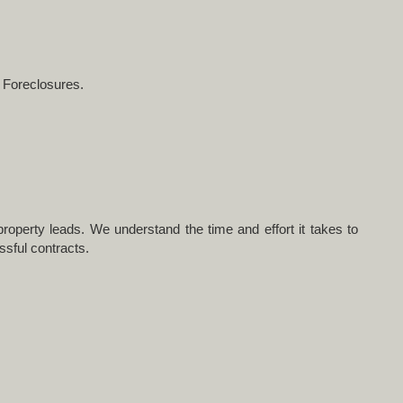
s Foreclosures.
roperty leads. We understand the time and effort it takes to
ssful contracts.