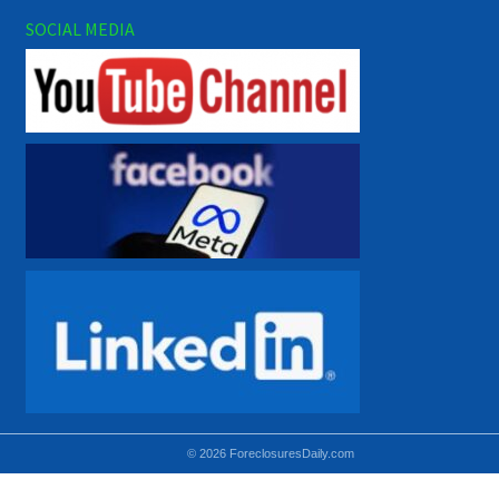
SOCIAL MEDIA
© 2026 ForeclosuresDaily.com
Using hidden