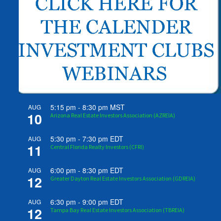
5:15 pm
-
8:30 pm
MST
AUG
10
Arizona Real Estate Investors Association (AZREIA)
5:30 pm
-
7:30 pm
EDT
AUG
11
Central Florida Realty Investors (CFRI)
6:00 pm
-
8:30 pm
EDT
AUG
12
Greater Dayton Real Estate Investors Association (GDREIA)
6:30 pm
-
9:00 pm
EDT
AUG
12
Tampa Bay Real Estate Investors Association (TBREIA)