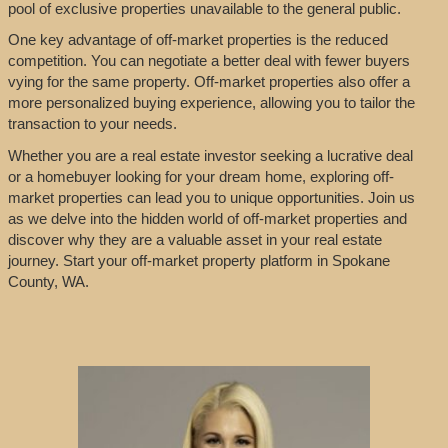
pool of exclusive properties unavailable to the general public.
One key advantage of off-market properties is the reduced
competition. You can negotiate a better deal with fewer buyers
vying for the same property. Off-market properties also offer a
more personalized buying experience, allowing you to tailor the
transaction to your needs.
Whether you are a real estate investor seeking a lucrative deal
or a homebuyer looking for your dream home, exploring off-
market properties can lead you to unique opportunities. Join us
as we delve into the hidden world of off-market properties and
discover why they are a valuable asset in your real estate
journey. Start your off-market property platform in Spokane
County, WA.