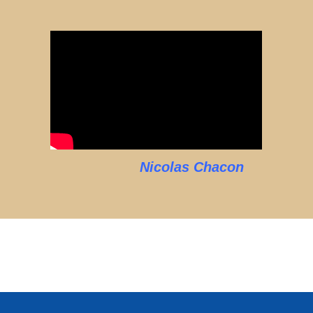
Nicolas Chacon