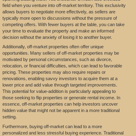
field when you venture into off-market territory. This exclusivity
allows buyers to negotiate more effectively, as sellers are
typically more open to discussions without the pressure of
competing offers. With fewer buyers at the table, you can take
your time to evaluate the property and make an informed
decision without the anxiety of losing it to another buyer.
Additionally, off-market properties often offer unique
opportunities. Many sellers of off-market properties may be
motivated by personal circumstances, such as divorce,
relocation, or financial difficulties, which can lead to favorable
pricing. These properties may also require repairs or
renovations, enabling savvy investors to acquire them at a
lower price and add value through targeted improvements.
This potential for value-addition is particularly appealing to
those seeking to flip properties or generate rental income. In
essence, off-market properties can help investors uncover
hidden value that might not be apparent in a more traditional
setting.
Furthermore, buying off-market can lead to a more
personalized and less stressful buying experience. Traditional