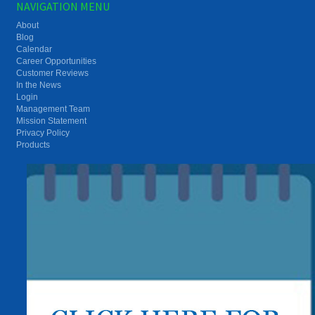
NAVIGATION MENU
About
Blog
Calendar
Career Opportunities
Customer Reviews
In the News
Login
Management Team
Mission Statement
Privacy Policy
Products