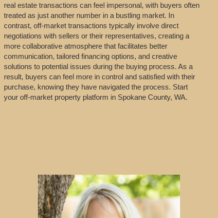
real estate transactions can feel impersonal, with buyers often
treated as just another number in a bustling market. In
contrast, off-market transactions typically involve direct
negotiations with sellers or their representatives, creating a
more collaborative atmosphere that facilitates better
communication, tailored financing options, and creative
solutions to potential issues during the buying process. As a
result, buyers can feel more in control and satisfied with their
purchase, knowing they have navigated the process. Start
your off-market property platform in Spokane County, WA.