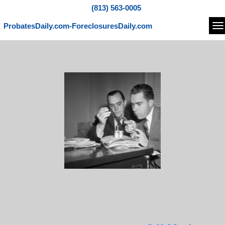
(813) 563-0005
ProbatesDaily.com-ForeclosuresDaily.com
Na