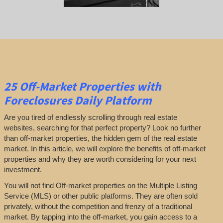
25
Off-Market Properties
with
Foreclosures Daily Platform
Are you tired of endlessly scrolling through real estate
websites, searching for that perfect property? Look no further
than off-market properties, the hidden gem of the real estate
market. In this article, we will explore the benefits of off-market
properties and why they are worth considering for your next
investment.
You will not find Off-market properties on the Multiple Listing
Service (MLS) or other public platforms. They are often sold
privately, without the competition and frenzy of a traditional
market. By tapping into the off-market, you gain access to a