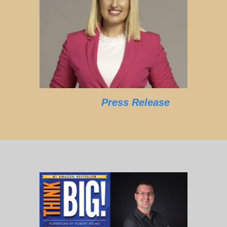
Press Release