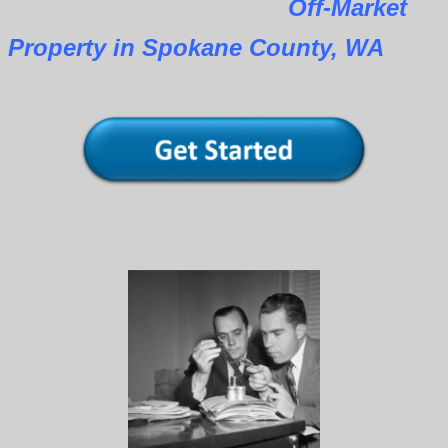
Off-Market
Property in Spokane County, WA