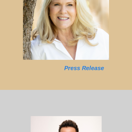
Press Release