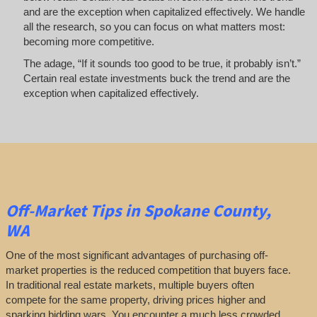
and are the exception when capitalized effectively. We handle
all the research, so you can focus on what matters most:
becoming more competitive.
The adage, “If it sounds too good to be true, it probably isn’t.”
Certain real estate investments buck the trend and are the
exception when capitalized effectively.
Off-Market
Tips
in Spokane County,
WA
One of the most significant advantages of purchasing off-
market properties is the reduced competition that buyers face.
In traditional real estate markets, multiple buyers often
compete for the same property, driving prices higher and
sparking bidding wars. You encounter a much less crowded