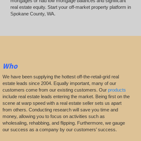
mortgages or had low mortgage balances and significant
real estate equity. Start your off-market property platform in
Spokane County, WA.
Who
We have been supplying the hottest off-the-retail-grid real
estate leads since 2004. Equally important, many of our
customers come from our existing customers. Our
products
include real estate leads entering the market. Being first on the
scene at warp speed with a real estate seller sets us apart
from others. Conducting research will save you time and
money, allowing you to focus on activities such as
wholesaling, rehabbing, and flipping. Furthermore, we gauge
our success as a company by our customers’ success.