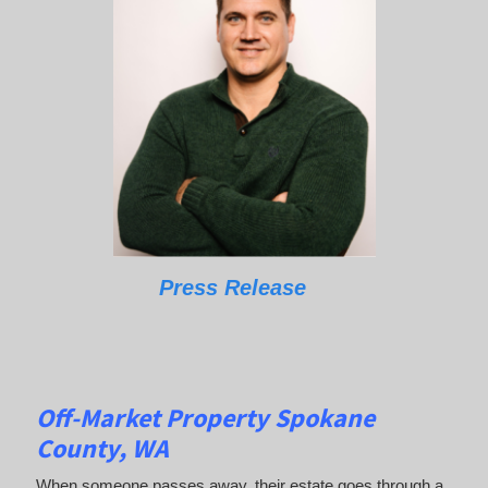
Press Release
Off-Market Property Spokane
County, WA
When someone passes away, their estate goes through a