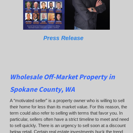
Press Release
Wholesale Off-Market Property in
Spokane County, WA
A “motivated seller” is a property owner who is willing to sell
their home for less than its market value. For this reason, the
term could also refer to selling with terms that favor you. In
particular, sellers often have a strict timeline to meet and need
to sell quickly. There is an urgency to sell soon at a discount
below retail. Certain real estate investments buck the trend