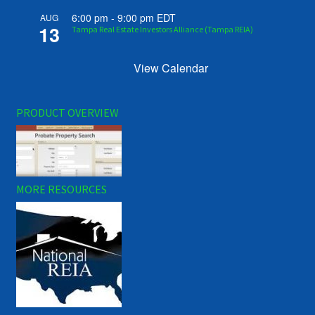
6:00 pm
-
9:00 pm
EDT
AUG
13
Tampa Real Estate Investors Alliance (Tampa REIA)
View Calendar
PRODUCT OVERVIEW
MORE RESOURCES