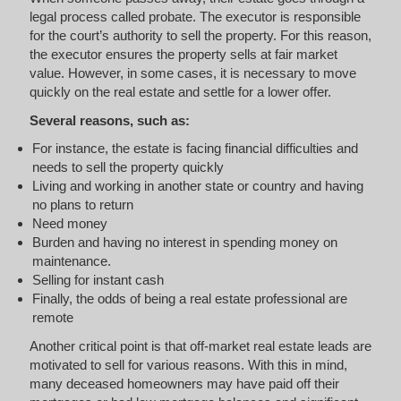
legal process called probate. The executor is responsible
for the court’s authority to sell the property. For this reason,
the executor ensures the property sells at fair market
value. However, in some cases, it is necessary to move
quickly on the real estate and settle for a lower offer.
Several reasons, such as:
For instance, the estate is facing financial difficulties and
needs to sell the property quickly
Living and working in another state or country and having
no plans to return
Need money
Burden and having no interest in spending money on
maintenance.
Selling for instant cash
Finally, the odds of being a real estate professional are
remote
Another critical point is that off-market real estate leads are
motivated to sell for various reasons. With this in mind,
many deceased homeowners may have paid off their