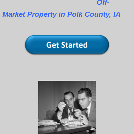
Off-
Market Property in Polk County, IA