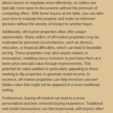
allows buyers to negotiate more effectively, as sellers are
typically more open to discussions without the pressure of
competing offers. With fewer buyers at the table, you can take
your time to evaluate the property and make an informed
decision without the anxiety of losing it to another buyer.
Additionally, off-market properties often offer unique
opportunities. Many sellers of off-market properties may be
motivated by personal circumstances, such as divorce,
relocation, or financial difficulties, which can lead to favorable
pricing. These properties may also require repairs or
renovations, enabling savvy investors to purchase them at a
lower price and add value through improvements. This
potential for value-addition is particularly appealing to those
seeking to flip properties or generate rental income. In
essence, off-market properties can help investors uncover
hidden value that might not be apparent in a more traditional
setting.
Furthermore, buying off-market can lead to a more
personalized and less stressful buying experience. Traditional
real estate transactions can feel impersonal, with buyers often