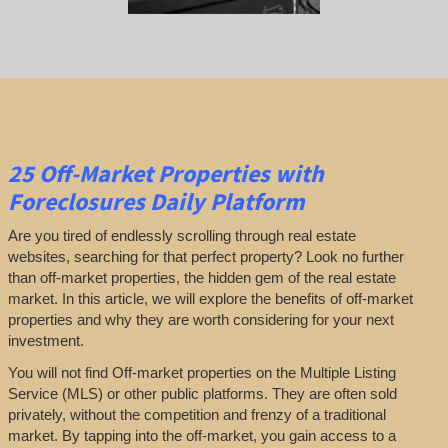
25
Off-Market Properties
with
Foreclosures Daily Platform
Are you tired of endlessly scrolling through real estate
websites, searching for that perfect property? Look no further
than off-market properties, the hidden gem of the real estate
market. In this article, we will explore the benefits of off-market
properties and why they are worth considering for your next
investment.
You will not find Off-market properties on the Multiple Listing
Service (MLS) or other public platforms. They are often sold
privately, without the competition and frenzy of a traditional
market. By tapping into the off-market, you gain access to a