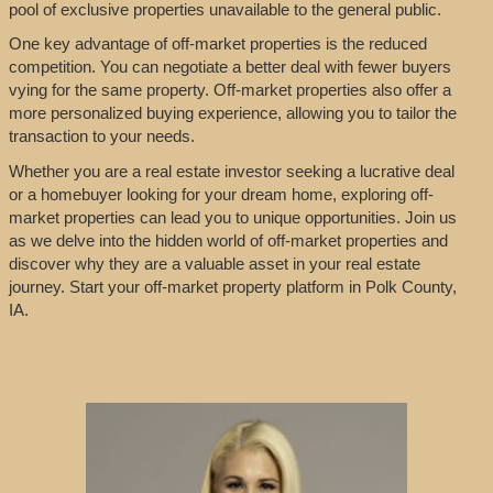
pool of exclusive properties unavailable to the general public.
One key advantage of off-market properties is the reduced
competition. You can negotiate a better deal with fewer buyers
vying for the same property. Off-market properties also offer a
more personalized buying experience, allowing you to tailor the
transaction to your needs.
Whether you are a real estate investor seeking a lucrative deal
or a homebuyer looking for your dream home, exploring off-
market properties can lead you to unique opportunities. Join us
as we delve into the hidden world of off-market properties and
discover why they are a valuable asset in your real estate
journey. Start your off-market property platform in Polk County,
IA.