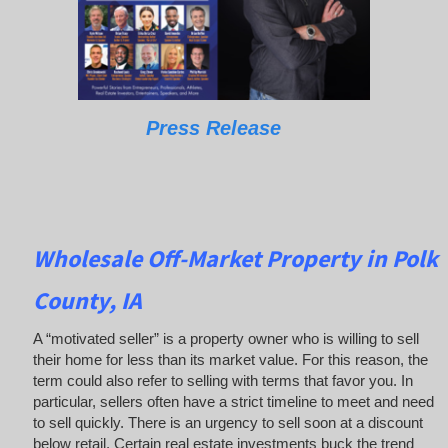
Press Release
Wholesale Off-Market Property in Polk
County, IA
A “motivated seller” is a property owner who is willing to sell
their home for less than its market value. For this reason, the
term could also refer to selling with terms that favor you. In
particular, sellers often have a strict timeline to meet and need
to sell quickly. There is an urgency to sell soon at a discount
below retail. Certain real estate investments buck the trend