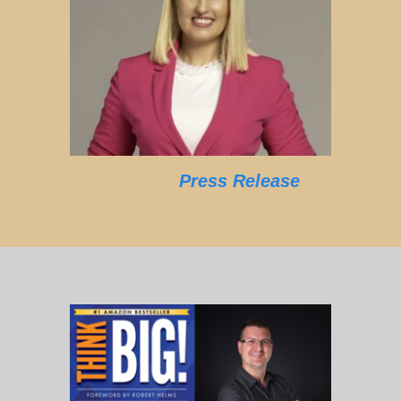
Press Release