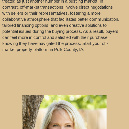
treated as just another number in a bustling market. In
contrast, off-market transactions involve direct negotiations
with sellers or their representatives, fostering a more
collaborative atmosphere that facilitates better communication,
tailored financing options, and even creative solutions to
potential issues during the buying process. As a result, buyers
can feel more in control and satisfied with their purchase,
knowing they have navigated the process. Start your off-
market property platform in Polk County, IA.