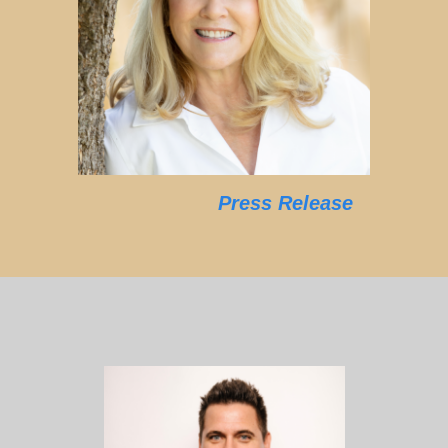
Press Release