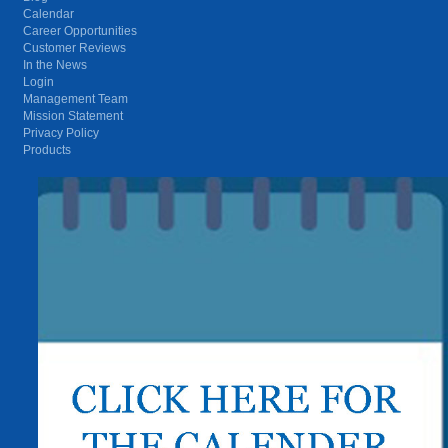
Calendar
Career Opportunities
Customer Reviews
In the News
Login
Management Team
Mission Statement
Privacy Policy
Products