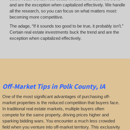
and are the exception when capitalized effectively. We handle
all the research, so you can focus on what matters most:
becoming more competitive.
The adage, “If it sounds too good to be true, it probably isn’t.”
Certain real estate investments buck the trend and are the
exception when capitalized effectively.
Off-Market
Tips
in Polk County, IA
One of the most significant advantages of purchasing off-
market properties is the reduced competition that buyers face.
In traditional real estate markets, multiple buyers often
compete for the same property, driving prices higher and
sparking bidding wars. You encounter a much less crowded
field when you venture into off-market territory. This exclusivity