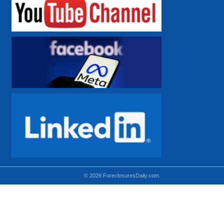
© 2026 ForeclosuresDaily.com
Using hidden
hidden-sm hidden-md VISIBLE-LG
hidden-sm hidden-lg VISIBLE-MD
hidden-md hidden-lg VISIBLE-SM