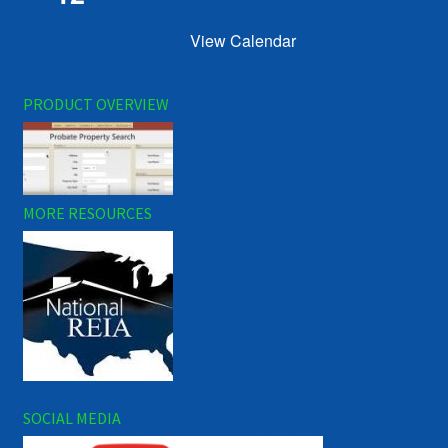
View Calendar
PRODUCT OVERVIEW
MORE RESOURCES
SOCIAL MEDIA