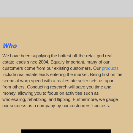
Who
We have been supplying the hottest off-the-retail-grid real
estate leads since 2004. Equally important, many of our
customers come from our existing customers. Our
products
include real estate leads entering the market. Being first on the
scene at warp speed with a real estate seller sets us apart
from others. Conducting research will save you time and
money, allowing you to focus on activities such as
wholesaling, rehabbing, and flipping. Furthermore, we gauge
our success as a company by our customers’ success.