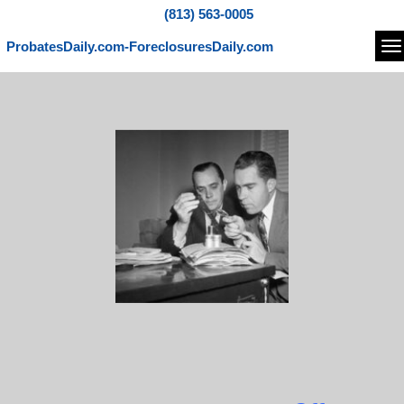
(813) 563-0005
ProbatesDaily.com-ForeclosuresDaily.com
Na