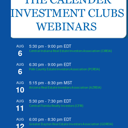
5:30 pm
-
9:00 pm
EDT
AUG
6
Central Indiana Real Estate Investors Association (CIREIA)
6:30 pm
-
9:00 pm
EDT
AUG
6
Polk County Estate Investors Association (PCREIA)
5:15 pm
-
8:30 pm
MST
AUG
10
Arizona Real Estate Investors Association (AZREIA)
5:30 pm
-
7:30 pm
EDT
AUG
11
Central Florida Realty Investors (CFRI)
6:00 pm
-
8:30 pm
EDT
AUG
12
Greater Dayton Real Estate Investors Association (GDREIA)