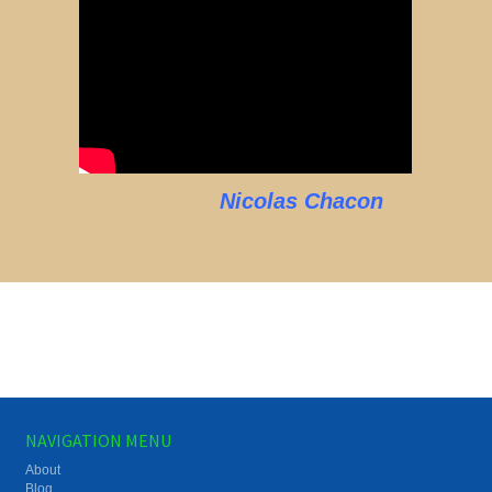
Nicolas Chacon
NAVIGATION MENU
About
Blog