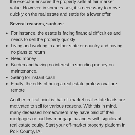
the executor ensures the property sells at fair market
value. However, in some cases, it is necessary to move
quickly on the real estate and settle for a lower offer.
Several reasons, such as:
For instance, the estate is facing financial difficulties and
needs to sell the property quickly
Living and working in another state or country and having
no plans to return
Need money
Burden and having no interest in spending money on
maintenance.
Selling for instant cash
Finally, the odds of being a real estate professional are
remote
Another critical point is that off-market real estate leads are
motivated to sell for various reasons. With this in mind,
many deceased homeowners may have paid off their
mortgages or had low mortgage balances with significant
real estate equity. Start your off-market property platform in
Polk County, IA.