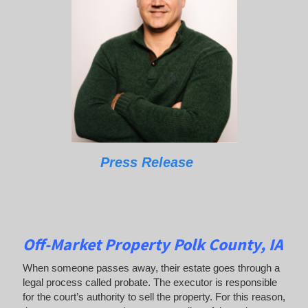
Press Release
Off-Market Property Polk County, IA
When someone passes away, their estate goes through a
legal process called probate. The executor is responsible
for the court’s authority to sell the property. For this reason,