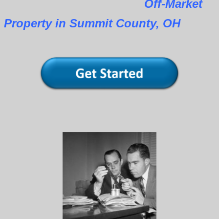
Off-Market
Property in Summit County, OH