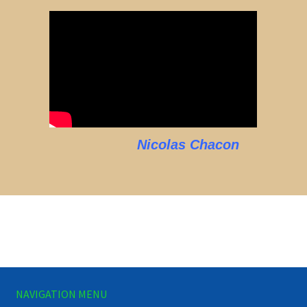
Nicolas Chacon
NAVIGATION MENU