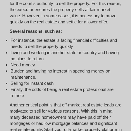
for the court’s authority to sell the property. For this reason,
the executor ensures the property sells at fair market
value. However, in some cases, it is necessary to move
quickly on the real estate and settle for a lower offer.
Several reasons, such as:
For instance, the estate is facing financial difficulties and
needs to sell the property quickly
Living and working in another state or country and having
no plans to return
Need money
Burden and having no interest in spending money on
maintenance.
Selling for instant cash
Finally, the odds of being a real estate professional are
remote
Another critical point is that off-market real estate leads are
motivated to sell for various reasons. With this in mind,
many deceased homeowners may have paid off their
mortgages or had low mortgage balances and significant
real estate equity. Start your off-market property platform in