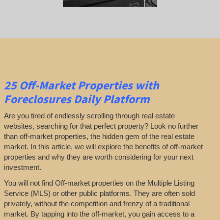
25
Off-Market Properties
with
Foreclosures Daily Platform
Are you tired of endlessly scrolling through real estate
websites, searching for that perfect property? Look no further
than off-market properties, the hidden gem of the real estate
market. In this article, we will explore the benefits of off-market
properties and why they are worth considering for your next
investment.
You will not find Off-market properties on the Multiple Listing
Service (MLS) or other public platforms. They are often sold
privately, without the competition and frenzy of a traditional
market. By tapping into the off-market, you gain access to a