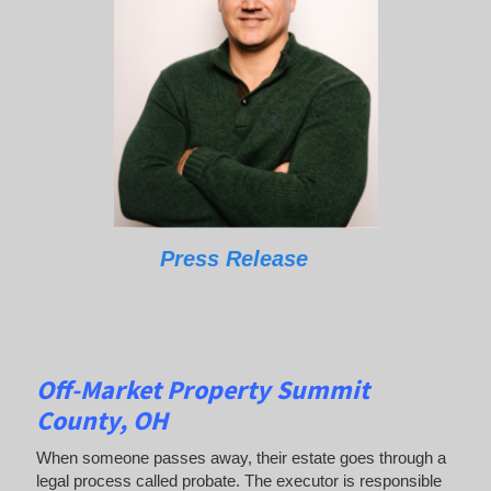
Press Release
Off-Market Property Summit
County, OH
When someone passes away, their estate goes through a
legal process called probate. The executor is responsible