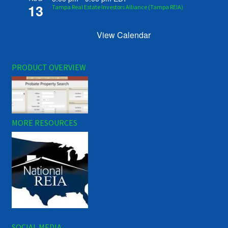
13
Tampa Real Estate Investors Alliance (Tampa REIA)
View Calendar
PRODUCT OVERVIEW
MORE RESOURCES
SOCIAL MEDIA