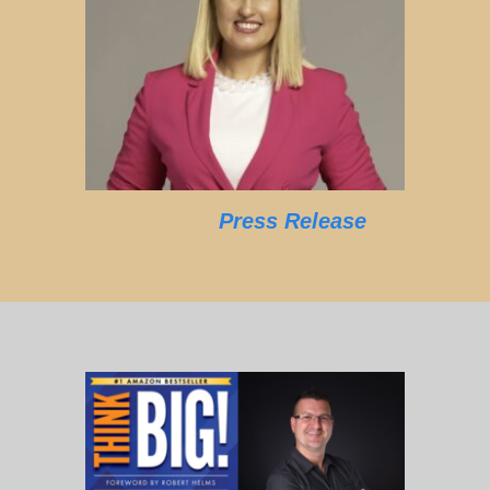
Press Release