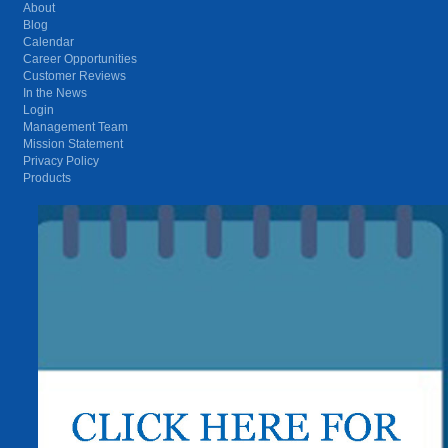
About
Blog
Calendar
Career Opportunities
Customer Reviews
In the News
Login
Management Team
Mission Statement
Privacy Policy
Products