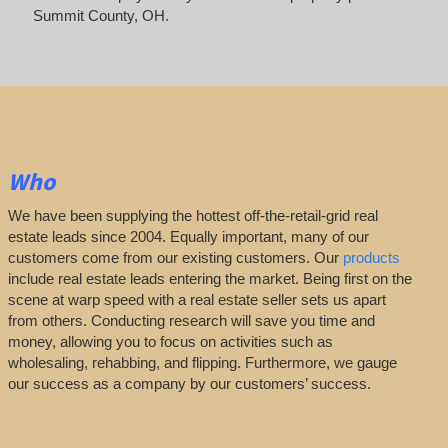
Summit County, OH.
Who
We have been supplying the hottest off-the-retail-grid real
estate leads since 2004. Equally important, many of our
customers come from our existing customers. Our
products
include real estate leads entering the market. Being first on the
scene at warp speed with a real estate seller sets us apart
from others. Conducting research will save you time and
money, allowing you to focus on activities such as
wholesaling, rehabbing, and flipping. Furthermore, we gauge
our success as a company by our customers’ success.