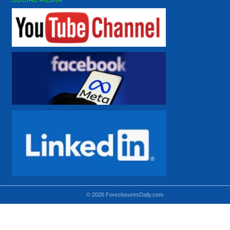
© 2026 ForeclosuresDaily.com
Using hidden
hidden-sm hidden-md VISIBLE-LG