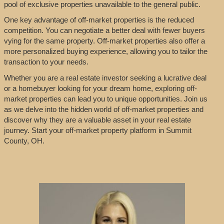
pool of exclusive properties unavailable to the general public.
One key advantage of off-market properties is the reduced
competition. You can negotiate a better deal with fewer buyers
vying for the same property. Off-market properties also offer a
more personalized buying experience, allowing you to tailor the
transaction to your needs.
Whether you are a real estate investor seeking a lucrative deal
or a homebuyer looking for your dream home, exploring off-
market properties can lead you to unique opportunities. Join us
as we delve into the hidden world of off-market properties and
discover why they are a valuable asset in your real estate
journey. Start your off-market property platform in Summit
County, OH.