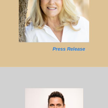
Press Release