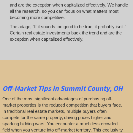
and are the exception when capitalized effectively. We handle
all the research, so you can focus on what matters most:
becoming more competitive.
The adage, “If it sounds too good to be true, it probably isn’t.”
Certain real estate investments buck the trend and are the
exception when capitalized effectively.
Off-Market
Tips
in Summit County, OH
One of the most significant advantages of purchasing off-
market properties is the reduced competition that buyers face.
In traditional real estate markets, multiple buyers often
compete for the same property, driving prices higher and
sparking bidding wars. You encounter a much less crowded
field when you venture into off-market territory. This exclusivity