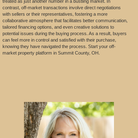
treated as just another number in a bustling market. In
contrast, off-market transactions involve direct negotiations
with sellers or their representatives, fostering a more
collaborative atmosphere that facilitates better communication,
tailored financing options, and even creative solutions to
potential issues during the buying process. As a result, buyers
can feel more in control and satisfied with their purchase,
knowing they have navigated the process. Start your off-
market property platform in Summit County, OH.