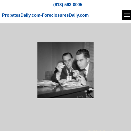
(813) 563-0005
ProbatesDaily.com-ForeclosuresDaily.com
Na