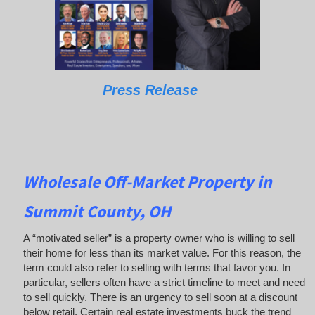
Press Release
Wholesale Off-Market Property in
Summit County, OH
A “motivated seller” is a property owner who is willing to sell
their home for less than its market value. For this reason, the
term could also refer to selling with terms that favor you. In
particular, sellers often have a strict timeline to meet and need
to sell quickly. There is an urgency to sell soon at a discount
below retail. Certain real estate investments buck the trend