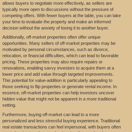
allows buyers to negotiate more effectively, as sellers are
typically more open to discussions without the pressure of
competing offers. With fewer buyers at the table, you can take
your time to evaluate the property and make an informed
decision without the anxiety of losing it to another buyer.
Additionally, off-market properties often offer unique
opportunities. Many sellers of off-market properties may be
motivated by personal circumstances, such as divorce,
relocation, or financial difficulties, which can lead to favorable
pricing. These properties may also require repairs or
renovations, enabling savvy investors to acquire them at a
lower price and add value through targeted improvements.
This potential for value-addition is particularly appealing to
those seeking to flip properties or generate rental income. In
essence, off-market properties can help investors uncover
hidden value that might not be apparent in a more traditional
setting.
Furthermore, buying off-market can lead to a more
personalized and less stressful buying experience. Traditional
real estate transactions can feel impersonal, with buyers often