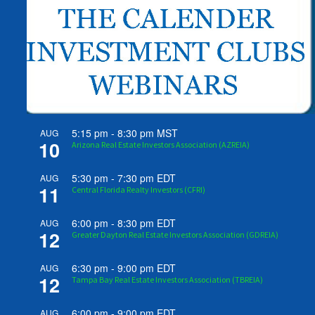
5:15 pm
-
8:30 pm
MST
AUG
10
Arizona Real Estate Investors Association (AZREIA)
5:30 pm
-
7:30 pm
EDT
AUG
11
Central Florida Realty Investors (CFRI)
6:00 pm
-
8:30 pm
EDT
AUG
12
Greater Dayton Real Estate Investors Association (GDREIA)
6:30 pm
-
9:00 pm
EDT
AUG
12
Tampa Bay Real Estate Investors Association (TBREIA)
6:00 pm
-
9:00 pm
EDT
AUG