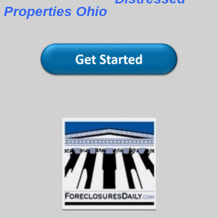
Properties Ohio