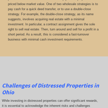
priced below market value. One of two wholesale strategies is to
pay cash for a quick deed transfer, or to use a double-close
strategy. For example, the double-close strategy, as its name
suggests, involves acquiring real estate with a minimal
investment. In particular, a contract assignment gives the sole
right to sell real estate. Then, turn around and sell for a profit in a
short period. As a result, this is considered a fast-turnover
business with minimal cash investment requirements.
Challenges of Distressed Properties in
Ohio
While investing in distressed properties can offer significant rewards,
it is essential to acknowledge the inherent risks and challenges