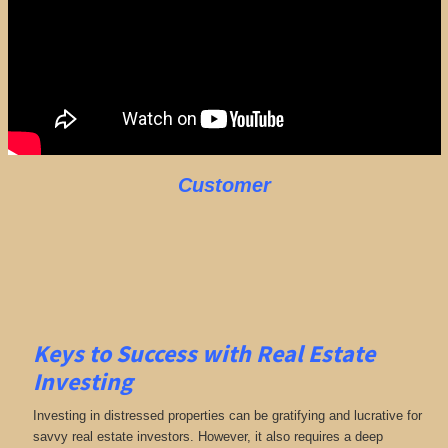
Customer
Keys to Success with Real Estate
Investing
Investing in distressed properties can be gratifying and lucrative for
savvy real estate investors. However, it also requires a deep