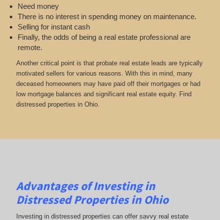
Need money
There is no interest in spending money on maintenance.
Selling for instant cash
Finally, the odds of being a real estate professional are
remote.
Another critical point is that probate real estate leads are typically
motivated sellers for various reasons. With this in mind, many
deceased homeowners may have paid off their mortgages or had
low mortgage balances and significant real estate equity. Find
distressed properties in Ohio.
Advantages of Investing in
Distressed Properties in Ohio
Investing in distressed properties can offer savvy real estate