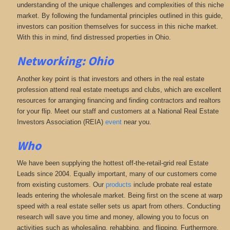
understanding of the unique challenges and complexities of this niche
market. By following the fundamental principles outlined in this guide,
investors can position themselves for success in this niche market.
With this in mind, find distressed properties in Ohio.
Networking: Ohio
Another key point is that investors and others in the real estate
profession attend real estate meetups and clubs, which are excellent
resources for arranging financing and finding contractors and realtors
for your flip. Meet our staff and customers at a National Real Estate
Investors Association (REIA)
event
near you.
Who
We have been supplying the hottest off-the-retail-grid real Estate
Leads since 2004. Equally important, many of our customers come
from existing customers. Our
products
include probate real estate
leads entering the wholesale market. Being first on the scene at warp
speed with a real estate seller sets us apart from others. Conducting
research will save you time and money, allowing you to focus on
activities such as wholesaling, rehabbing, and flipping. Furthermore,