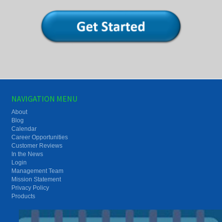
NAVIGATION MENU
About
Blog
Calendar
Career Opportunities
Customer Reviews
In the News
Login
Management Team
Mission Statement
Privacy Policy
Products