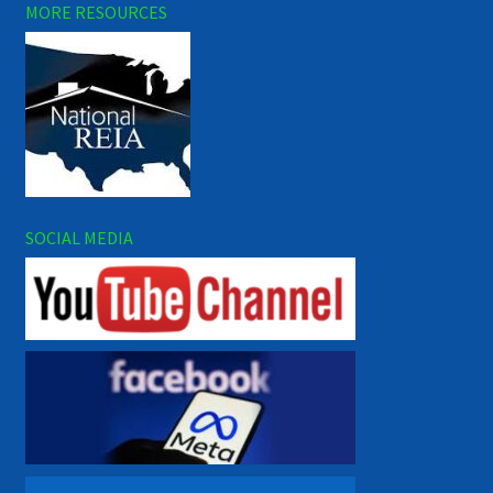
MORE RESOURCES
SOCIAL MEDIA