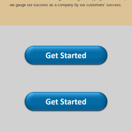
we gauge our success as a company by our customers’ success.