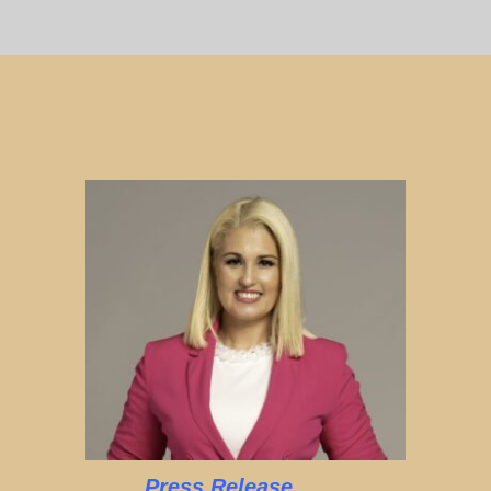
Press Release