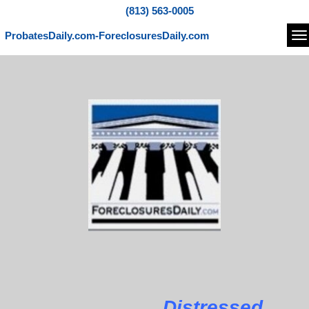
(813) 563-0005
ProbatesDaily.com-ForeclosuresDaily.com
Na
Distressed