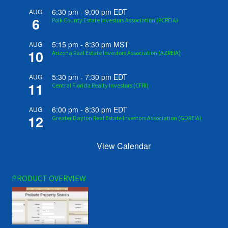
6:30 pm
-
9:00 pm
EDT
AUG
6
Polk County Estate Investors Association (PCREIA)
5:15 pm
-
8:30 pm
MST
AUG
10
Arizona Real Estate Investors Association (AZREIA)
5:30 pm
-
7:30 pm
EDT
AUG
11
Central Florida Realty Investors (CFRI)
6:00 pm
-
8:30 pm
EDT
AUG
12
Greater Dayton Real Estate Investors Association (GDREIA)
View Calendar
PRODUCT OVERVIEW