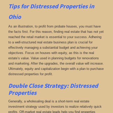
Tips for
Distressed Properties in
Ohio
As an illustration, to profit from probate houses, you must have
the facts first. For this reason, finding real estate that has not yet
reached the retail market is essential to your success. Adhering
to a well-structured real estate business plan is crucial for
effectively managing a substantial budget and achieving your
objectives. Focus on houses with equity, as this is the real
estate’s value. Value used in planning budgets for renovations
and marketing. After the upgrades, the overall value will increase.
Ultimately, equity and capitalization begin with a plan to purchase
distressed properties for profit.
Double Close Strategy: Distressed
Properties
Generally, a wholesaling deal is a short-term real estate
investment strategy used by investors to realize relatively quick
profits. Off-market real estate leads help you find properties