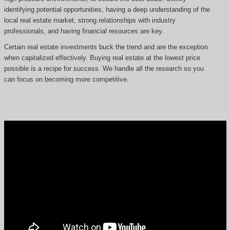
identifying potential opportunities, having a deep understanding of the
local real estate market, strong relationships with industry
professionals, and having financial resources are key.
Certain real estate investments buck the trend and are the exception
when capitalized effectively. Buying real estate at the lowest price
possible is a recipe for success. We handle all the research so you
can focus on becoming more competitive.