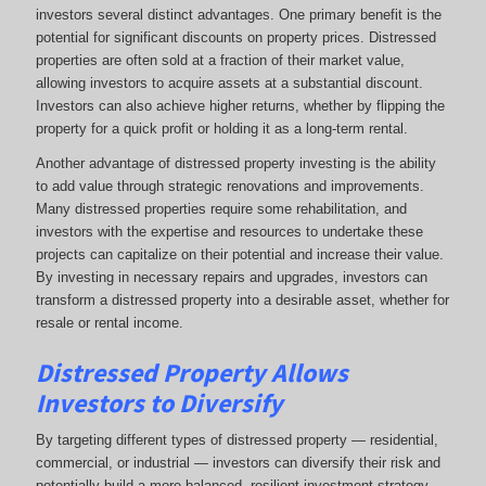
investors several distinct advantages. One primary benefit is the
potential for significant discounts on property prices. Distressed
properties are often sold at a fraction of their market value,
allowing investors to acquire assets at a substantial discount.
Investors can also achieve higher returns, whether by flipping the
property for a quick profit or holding it as a long-term rental.
Another advantage of distressed property investing is the ability
to add value through strategic renovations and improvements.
Many distressed properties require some rehabilitation, and
investors with the expertise and resources to undertake these
projects can capitalize on their potential and increase their value.
By investing in necessary repairs and upgrades, investors can
transform a distressed property into a desirable asset, whether for
resale or rental income.
Distressed Property Allows
Investors to Diversify
By targeting different types of distressed property — residential,
commercial, or industrial — investors can diversify their risk and
potentially build a more balanced, resilient investment strategy.