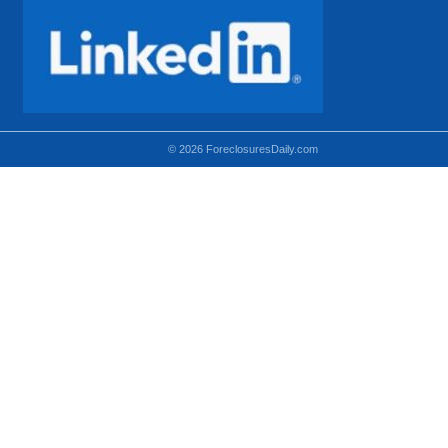
© 2026 ForeclosuresDaily.com