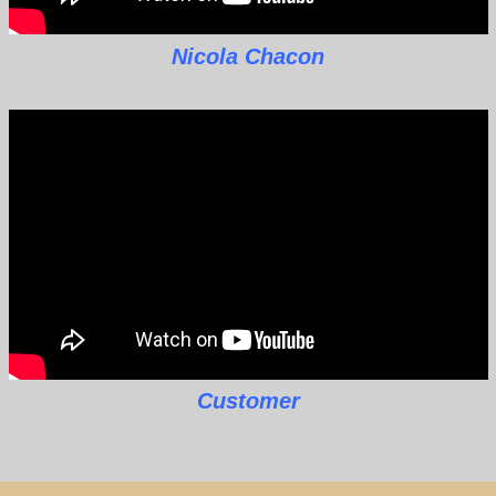
Nicola Chacon
Customer