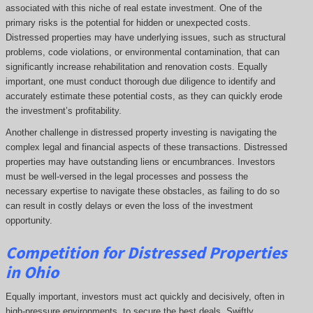
associated with this niche of real estate investment. One of the
primary risks is the potential for hidden or unexpected costs.
Distressed properties may have underlying issues, such as structural
problems, code violations, or environmental contamination, that can
significantly increase rehabilitation and renovation costs. Equally
important, one must conduct thorough due diligence to identify and
accurately estimate these potential costs, as they can quickly erode
the investment’s profitability.
Another challenge in distressed property investing is navigating the
complex legal and financial aspects of these transactions. Distressed
properties may have outstanding liens or encumbrances. Investors
must be well-versed in the legal processes and possess the
necessary expertise to navigate these obstacles, as failing to do so
can result in costly delays or even the loss of the investment
opportunity.
Competition for Distressed Properties
in Ohio
Equally important, investors must act quickly and decisively, often in
high-pressure environments, to secure the best deals. Swiftly