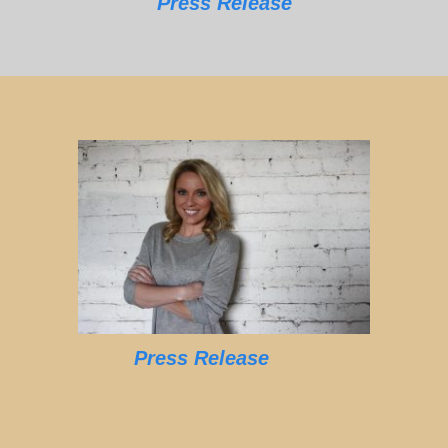
Press Release
Press Release