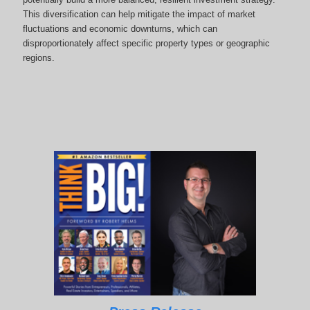
This diversification can help mitigate the impact of market
fluctuations and economic downturns, which can
disproportionately affect specific property types or geographic
regions.