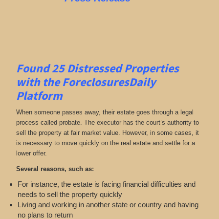
Found 25
Distressed Properties
with the ForeclosuresDaily
Platform
When someone passes away, their estate goes through a legal
process called probate. The executor has the court’s authority to
sell the property at fair market value. However, in some cases, it
is necessary to move quickly on the real estate and settle for a
lower offer.
Several reasons, such as:
For instance, the estate is facing financial difficulties and
needs to sell the property quickly
Living and working in another state or country and having
no plans to return