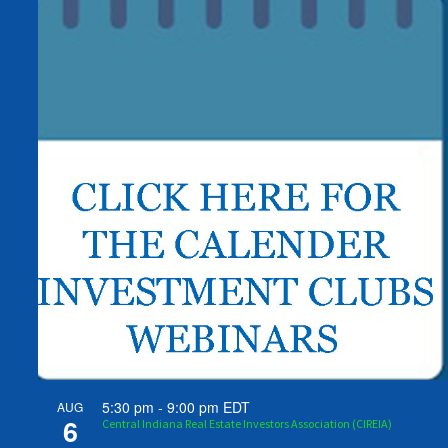
5:30 pm
-
9:00 pm
EDT
AUG
6
Central Indiana Real Estate Investors Association (CIREIA)