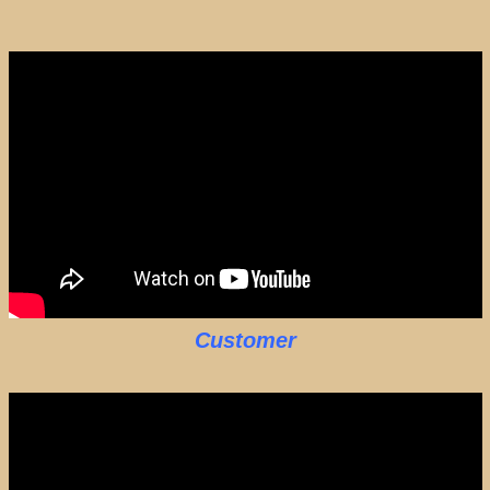
Customer