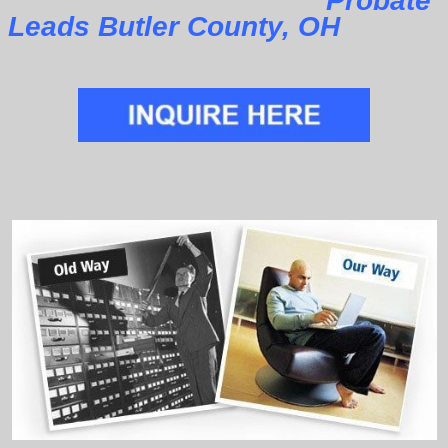
Probate
Leads Butler County, OH