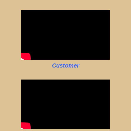
Customer