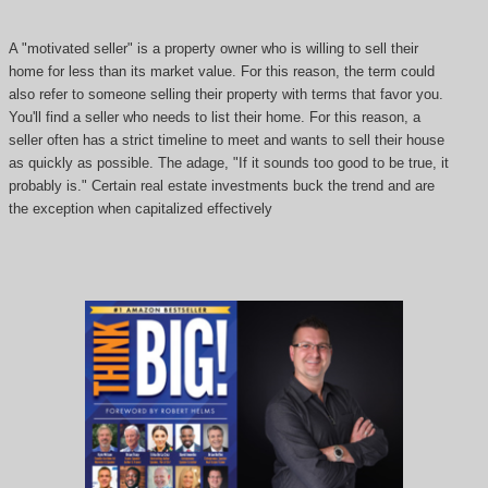
A "motivated seller" is a property owner who is willing to sell their
home for less than its market value. For this reason, the term could
also refer to someone selling their property with terms that favor you.
You'll find a seller who needs to list their home. For this reason, a
seller often has a strict timeline to meet and wants to sell their house
as quickly as possible. The adage, "If it sounds too good to be true, it
probably is." Certain real estate investments buck the trend and are
the exception when capitalized effectively