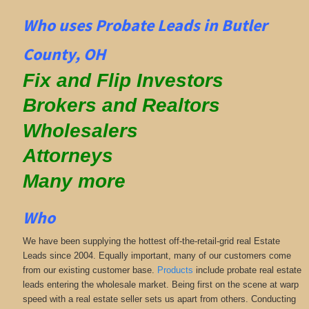
Who uses Probate Leads in Butler
County, OH
Fix and Flip Investors
Brokers and Realtors
Wholesalers
Attorneys
Many more
Who
We have been supplying the hottest off-the-retail-grid real Estate
Leads since 2004. Equally important, many of our customers come
from our existing customer base.
Products
include probate real estate
leads entering the wholesale market. Being first on the scene at warp
speed with a real estate seller sets us apart from others. Conducting