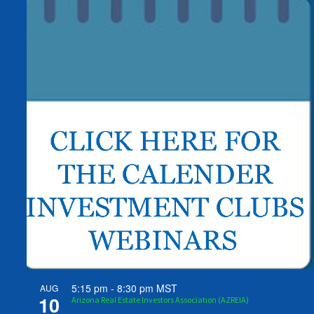
5:15 pm
-
8:30 pm
MST
AUG
10
Arizona Real Estate Investors Association (AZREIA)