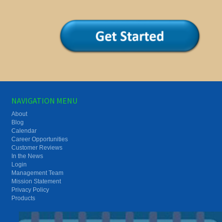
NAVIGATION MENU
About
Blog
Calendar
Career Opportunities
Customer Reviews
In the News
Login
Management Team
Mission Statement
Privacy Policy
Products