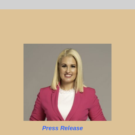
Press Release