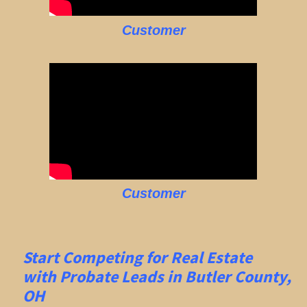
Customer
Customer
Start Competing for Real Estate
with
Probate Leads in Butler County,
OH