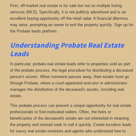
First, off-market real estate is for sale but not on multiple listing
services (MLS). Specifically, it is not publicly advertised and is an
excellent buying opportunity off the retail radar. A financial dilemma
may arise, prompting an owner to exit the property quickly. Sign up for
the Probate leads platform.
Understanding Probate Real Estate
Leads
In particular, probate real estate leads refer to properties sold as part
of the probate process, the legal procedure for distributing a deceased
person's assets. When someone passes away, their estate must go
through Probate, where a court-appointed executor or administrator
manages the distribution of the deceased's assets, including real
estate.
This probate process can present a unique opportunity for real estate
professionals to find motivated sellers. Often, the heirs or
beneficiaries of the deceased's estate are not interested in retaining
the property and instead seek to sell it quickly. Create lucrative leads
for savvy real estate investors and agents who understand how to