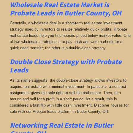
Wholesale Real Estate Market is
Probate Leads in Butler County, OH
Generally, a wholesale deal is a short-term real estate investment
strategy used by investors to realize relatively quick profits. Probate
real estate leads help you find houses priced below market value. One
of two wholesale strategies is to pay cash and write a check for a
quick deed transfer; the other is a double-close strategy.
Double Close Strategy with Probate
Leads
As its name suggests, the double-close strategy allows investors to
acquire real estate with minimal investment. In particular, a contract
assignment gives the sole right to sell the real estate. Then, turn
around and sell for a profit in a short period. As a result, this is
considered a fast flip with little cash investment. Discover houses for
sale with our Probate leads platform in Butler County, OH.
Networking
Real Estate in Butler