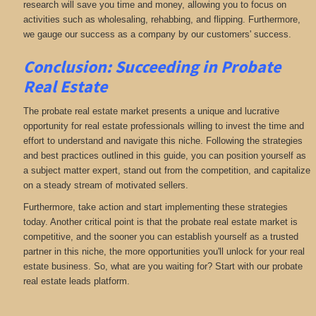
research will save you time and money, allowing you to focus on
activities such as wholesaling, rehabbing, and flipping. Furthermore,
we gauge our success as a company by our customers' success.
Conclusion: Succeeding in Probate
Real Estate
The probate real estate market presents a unique and lucrative
opportunity for real estate professionals willing to invest the time and
effort to understand and navigate this niche. Following the strategies
and best practices outlined in this guide, you can position yourself as
a subject matter expert, stand out from the competition, and capitalize
on a steady stream of motivated sellers.
Furthermore, take action and start implementing these strategies
today. Another critical point is that the probate real estate market is
competitive, and the sooner you can establish yourself as a trusted
partner in this niche, the more opportunities you'll unlock for your real
estate business. So, what are you waiting for? Start with our probate
real estate leads platform.