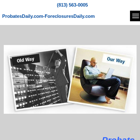
(813) 563-0005
ProbatesDaily.com-ForeclosuresDaily.com
Na