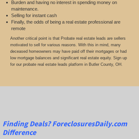
Burden and having no interest in spending money on
maintenance.
Selling for instant cash
Finally, the odds of being a real estate professional are
remote
Another critical point is that Probate real estate leads are sellers
motivated to sell for various reasons. With this in mind, many
deceased homeowners may have paid off their mortgages or had
low mortgage balances and significant real estate equity. Sign up
for our probate real estate leads platform in Butler County, OH.
Finding Deals?
ForeclosuresDaily.com
Difference