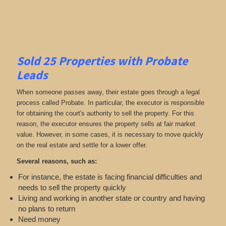
Sold 25 Properties with Probate
Leads
When someone passes away, their estate goes through a legal
process called Probate. In particular, the executor is responsible
for obtaining the court's authority to sell the property. For this
reason, the executor ensures the property sells at fair market
value. However, in some cases, it is necessary to move quickly
on the real estate and settle for a lower offer.
Several reasons, such as:
For instance, the estate is facing financial difficulties and
needs to sell the property quickly
Living and working in another state or country and having
no plans to return
Need money