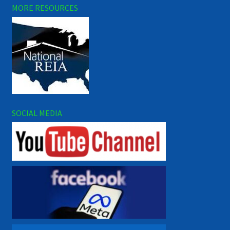
MORE RESOURCES
SOCIAL MEDIA