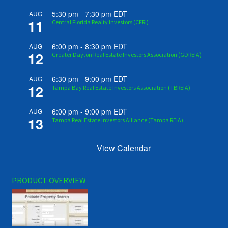
5:30 pm
-
7:30 pm
EDT
AUG
11
Central Florida Realty Investors (CFRI)
6:00 pm
-
8:30 pm
EDT
AUG
12
Greater Dayton Real Estate Investors Association (GDREIA)
6:30 pm
-
9:00 pm
EDT
AUG
12
Tampa Bay Real Estate Investors Association (TBREIA)
6:00 pm
-
9:00 pm
EDT
AUG
13
Tampa Real Estate Investors Alliance (Tampa REIA)
View Calendar
PRODUCT OVERVIEW