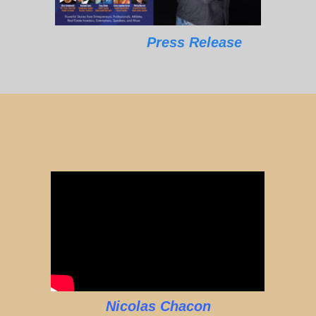
Press Release
Nicolas Chacon