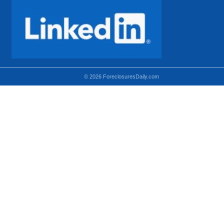
© 2026 ForeclosuresDaily.com