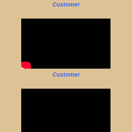
Customer
Customer