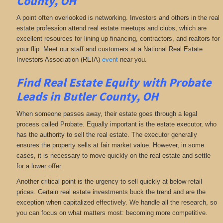
County, OH
A point often overlooked is networking. Investors and others in the real
estate profession attend real estate meetups and clubs, which are
excellent resources for lining up financing, contractors, and realtors for
your flip. Meet our staff and customers at a National Real Estate
Investors Association (REIA)
event
near you.
Find Real Estate Equity with
Probate
Leads
in Butler County, OH
When someone passes away, their estate goes through a legal
process called Probate. Equally important is the estate executor, who
has the authority to sell the real estate. The executor generally
ensures the property sells at fair market value. However, in some
cases, it is necessary to move quickly on the real estate and settle
for a lower offer.
Another critical point is the urgency to sell quickly at below-retail
prices. Certain real estate investments buck the trend and are the
exception when capitalized effectively. We handle all the research, so
you can focus on what matters most: becoming more competitive.