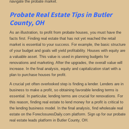
navigate the probate market.
Probate Real Estate Tips in Butler
County, OH
As an illustration, to profit from probate houses, you must have the
facts first. Finding real estate that has not yet reached the retail
market is essential to your success. For example, the basic structure
of your budget and goals will yield profitability. Houses with equity are
a valuable asset. This value is used in planning budgets for
renovations and marketing. After the upgrades, the overall value will
increase. In the final analysis, equity and capitalization start with a
plan to purchase houses for profit.
A crucial yet often overlooked step is finding a lender. Lenders are in
business to make a profit, so obtaining favorable lending terms is
essential. In particular, lending terms are crucial for renovations. For
this reason, finding real estate to lend money for a profit is critical to
the lending business model. In the final analysis, find wholesale real
estate on the ForeclosuresDaily.com platform. Sign up for our probate
real estate leads platform in Butler County, OH.