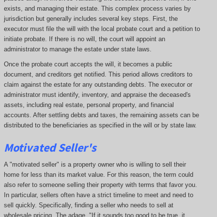
exists, and managing their estate. This complex process varies by
jurisdiction but generally includes several key steps. First, the
executor must file the will with the local probate court and a petition to
initiate probate. If there is no will, the court will appoint an
administrator to manage the estate under state laws.
Once the probate court accepts the will, it becomes a public
document, and creditors get notified. This period allows creditors to
claim against the estate for any outstanding debts. The executor or
administrator must identify, inventory, and appraise the deceased's
assets, including real estate, personal property, and financial
accounts. After settling debts and taxes, the remaining assets can be
distributed to the beneficiaries as specified in the will or by state law.
Motivated Seller's
A "motivated seller" is a property owner who is willing to sell their
home for less than its market value. For this reason, the term could
also refer to someone selling their property with terms that favor you.
In particular, sellers often have a strict timeline to meet and need to
sell quickly. Specifically, finding a seller who needs to sell at
wholesale pricing. The adage, "If it sounds too good to be true, it