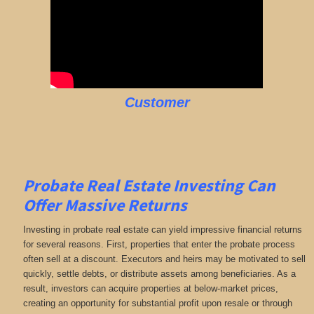
Customer
Probate Real Estate Investing Can
Offer Massive Returns
Investing in probate real estate can yield impressive financial returns
for several reasons. First, properties that enter the probate process
often sell at a discount. Executors and heirs may be motivated to sell
quickly, settle debts, or distribute assets among beneficiaries. As a
result, investors can acquire properties at below-market prices,
creating an opportunity for substantial profit upon resale or through