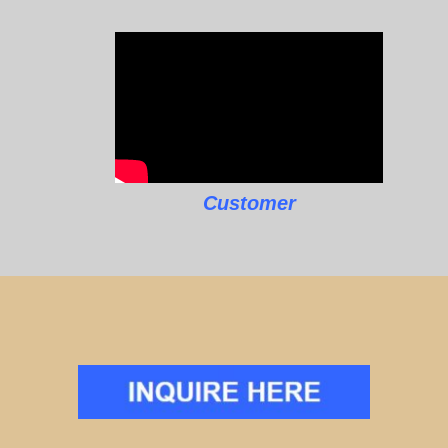
Customer