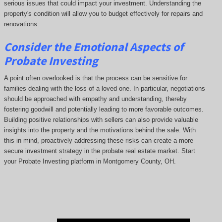
serious issues that could impact your investment. Understanding the
property's condition will allow you to budget effectively for repairs and
renovations.
Consider the Emotional Aspects of
Probate Investing
A point often overlooked is that the process can be sensitive for
families dealing with the loss of a loved one. In particular, negotiations
should be approached with empathy and understanding, thereby
fostering goodwill and potentially leading to more favorable outcomes.
Building positive relationships with sellers can also provide valuable
insights into the property and the motivations behind the sale. With
this in mind, proactively addressing these risks can create a more
secure investment strategy in the probate real estate market. Start
your Probate Investing platform in Montgomery County, OH.