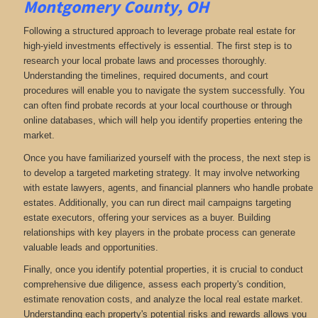
Montgomery County, OH
Following a structured approach to leverage probate real estate for
high-yield investments effectively is essential. The first step is to
research your local probate laws and processes thoroughly.
Understanding the timelines, required documents, and court
procedures will enable you to navigate the system successfully. You
can often find probate records at your local courthouse or through
online databases, which will help you identify properties entering the
market.
Once you have familiarized yourself with the process, the next step is
to develop a targeted marketing strategy. It may involve networking
with estate lawyers, agents, and financial planners who handle probate
estates. Additionally, you can run direct mail campaigns targeting
estate executors, offering your services as a buyer. Building
relationships with key players in the probate process can generate
valuable leads and opportunities.
Finally, once you identify potential properties, it is crucial to conduct
comprehensive due diligence, assess each property's condition,
estimate renovation costs, and analyze the local real estate market.
Understanding each property's potential risks and rewards allows you