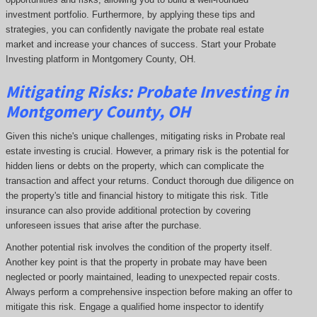
investment portfolio. Furthermore, by applying these tips and
strategies, you can confidently navigate the probate real estate
market and increase your chances of success. Start your Probate
Investing platform in Montgomery County, OH.
Mitigating Risks: Probate Investing in
Montgomery County, OH
Given this niche's unique challenges, mitigating risks in Probate real
estate investing is crucial. However, a primary risk is the potential for
hidden liens or debts on the property, which can complicate the
transaction and affect your returns. Conduct thorough due diligence on
the property's title and financial history to mitigate this risk. Title
insurance can also provide additional protection by covering
unforeseen issues that arise after the purchase.
Another potential risk involves the condition of the property itself.
Another key point is that the property in probate may have been
neglected or poorly maintained, leading to unexpected repair costs.
Always perform a comprehensive inspection before making an offer to
mitigate this risk. Engage a qualified home inspector to identify