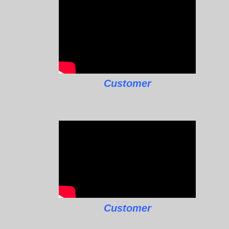
Customer
Customer