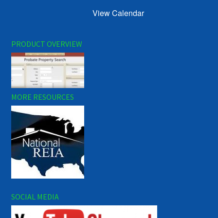
View Calendar
PRODUCT OVERVIEW
MORE RESOURCES
SOCIAL MEDIA