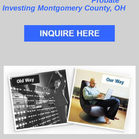
Probate
Investing Montgomery County, OH