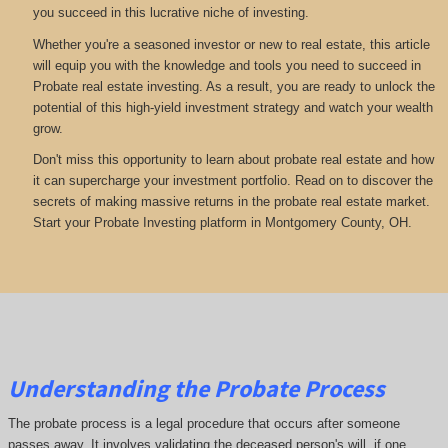
you succeed in this lucrative niche of investing.
Whether you're a seasoned investor or new to real estate, this article
will equip you with the knowledge and tools you need to succeed in
Probate real estate investing. As a result, you are ready to unlock the
potential of this high-yield investment strategy and watch your wealth
grow.
Don't miss this opportunity to learn about probate real estate and how
it can supercharge your investment portfolio. Read on to discover the
secrets of making massive returns in the probate real estate market.
Start your Probate Investing platform in Montgomery County, OH.
Understanding the Probate Process
The probate process is a legal procedure that occurs after someone
passes away. It involves validating the deceased person's will, if one