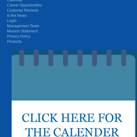
Career Opportunities
Customer Reviews
In the News
Login
Management Team
Mission Statement
Privacy Policy
Products