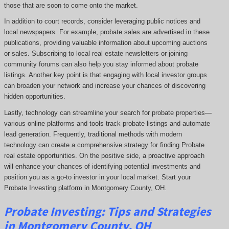
those that are soon to come onto the market.
In addition to court records, consider leveraging public notices and
local newspapers. For example, probate sales are advertised in these
publications, providing valuable information about upcoming auctions
or sales. Subscribing to local real estate newsletters or joining
community forums can also help you stay informed about probate
listings. Another key point is that engaging with local investor groups
can broaden your network and increase your chances of discovering
hidden opportunities.
Lastly, technology can streamline your search for probate properties—
various online platforms and tools track probate listings and automate
lead generation. Frequently, traditional methods with modern
technology can create a comprehensive strategy for finding Probate
real estate opportunities. On the positive side, a proactive approach
will enhance your chances of identifying potential investments and
position you as a go-to investor in your local market. Start your
Probate Investing platform in Montgomery County, OH.
Probate
Investing
: Tips and Strategies
in Montgomery County, OH