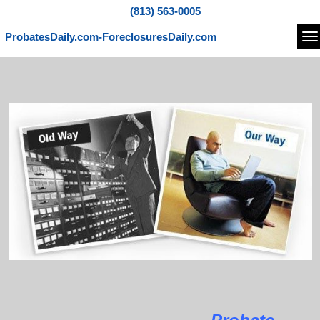
(813) 563-0005
ProbatesDaily.com-ForeclosuresDaily.com
Na