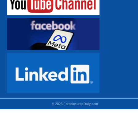
© 2026 ForeclosuresDaily.com