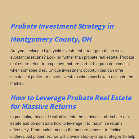
Probate Investment Strategy in
Montgomery County, OH
Are you seeking a high-yield investment strategy that can yield
substantial returns? Look no further than probate real estate. Probate
real estate refers to properties that are part of the probate process
when someone dies. Unique investment opportunities can offer
substantial profits for savvy investors who know how to navigate the
market.
How to Leverage Probate Real Estate
for Massive Returns
In particular, this guide will delve into the intricacies of probate real
estate and demonstrate how to leverage it to maximize returns
effectively. From understanding the probate process to finding
undervalued properties, we will provide step-by-step strategies to help