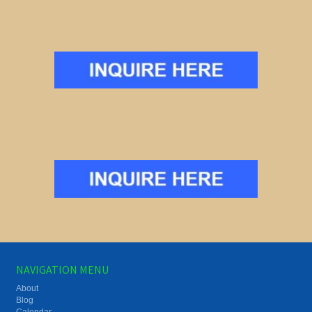
NAVIGATION MENU
About
Blog
Calendar