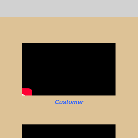
Customer