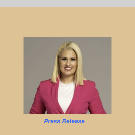
Press Release