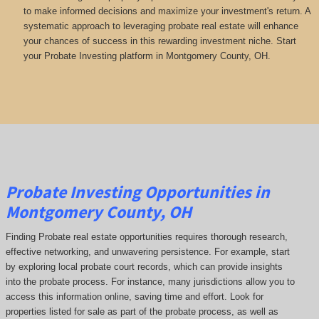
to make informed decisions and maximize your investment's return. A
systematic approach to leveraging probate real estate will enhance
your chances of success in this rewarding investment niche. Start
your Probate Investing platform in Montgomery County, OH.
Probate Investing Opportunities in
Montgomery County, OH
Finding Probate real estate opportunities requires thorough research,
effective networking, and unwavering persistence. For example, start
by exploring local probate court records, which can provide insights
into the probate process. For instance, many jurisdictions allow you to
access this information online, saving time and effort. Look for
properties listed for sale as part of the probate process, as well as