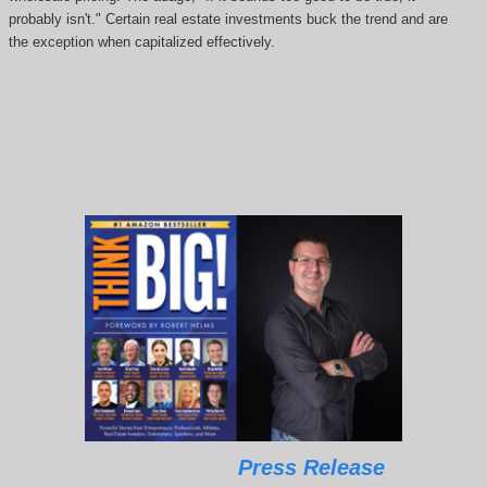
probably isn't." Certain real estate investments buck the trend and are
the exception when capitalized effectively.
Press Release