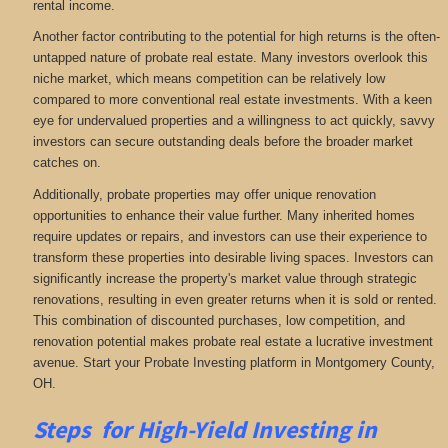
rental income.
Another factor contributing to the potential for high returns is the often-
untapped nature of probate real estate. Many investors overlook this
niche market, which means competition can be relatively low
compared to more conventional real estate investments. With a keen
eye for undervalued properties and a willingness to act quickly, savvy
investors can secure outstanding deals before the broader market
catches on.
Additionally, probate properties may offer unique renovation
opportunities to enhance their value further. Many inherited homes
require updates or repairs, and investors can use their experience to
transform these properties into desirable living spaces. Investors can
significantly increase the property's market value through strategic
renovations, resulting in even greater returns when it is sold or rented.
This combination of discounted purchases, low competition, and
renovation potential makes probate real estate a lucrative investment
avenue. Start your Probate Investing platform in Montgomery County,
OH.
Steps for High-Yield Investing in