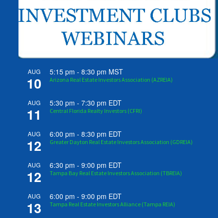
5:15 pm
-
8:30 pm
MST
AUG
10
Arizona Real Estate Investors Association (AZREIA)
5:30 pm
-
7:30 pm
EDT
AUG
11
Central Florida Realty Investors (CFRI)
6:00 pm
-
8:30 pm
EDT
AUG
12
Greater Dayton Real Estate Investors Association (GDREIA)
6:30 pm
-
9:00 pm
EDT
AUG
12
Tampa Bay Real Estate Investors Association (TBREIA)
6:00 pm
-
9:00 pm
EDT
AUG
13
Tampa Real Estate Investors Alliance (Tampa REIA)