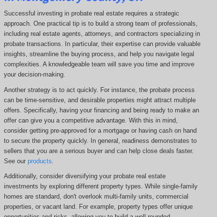
Successful investing in probate real estate requires a strategic
approach. One practical tip is to build a strong team of professionals,
including real estate agents, attorneys, and contractors specializing in
probate transactions. In particular, their expertise can provide valuable
insights, streamline the buying process, and help you navigate legal
complexities. A knowledgeable team will save you time and improve
your decision-making.
Another strategy is to act quickly. For instance, the probate process
can be time-sensitive, and desirable properties might attract multiple
offers. Specifically, having your financing and being ready to make an
offer can give you a competitive advantage. With this in mind,
consider getting pre-approved for a mortgage or having cash on hand
to secure the property quickly. In general, readiness demonstrates to
sellers that you are a serious buyer and can help close deals faster.
See our
products
.
Additionally, consider diversifying your probate real estate
investments by exploring different property types. While single-family
homes are standard, don't overlook multi-family units, commercial
properties, or vacant land. For example, property types offer unique
opportunities and risks, allowing you to build a well-rounded