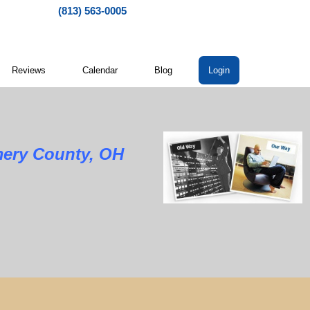
(813) 563-0005
Reviews
Calendar
Blog
Login
mery County, OH