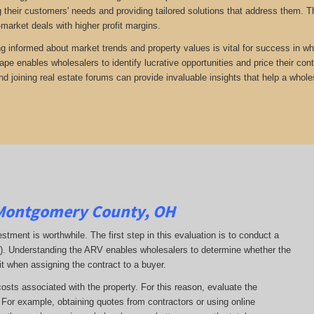
 their customers' needs and providing tailored solutions that address them. Th
-market deals with higher profit margins.
ng informed about market trends and property values is vital for success in wh
ape enables wholesalers to identify lucrative opportunities and price their con
d joining real estate forums can provide invaluable insights that help a whole
Montgomery County, OH
estment is worthwhile. The first step in this evaluation is to conduct a
RV). Understanding the ARV enables wholesalers to determine whether the
it when assigning the contract to a buyer.
costs associated with the property. For this reason, evaluate the
. For example, obtaining quotes from contractors or using online