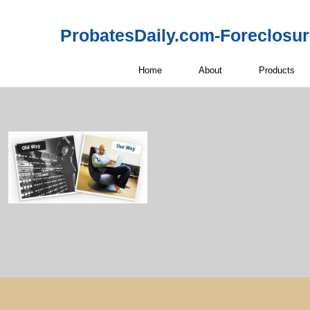
ProbatesDaily.com-Foreclosu
Home
About
Products