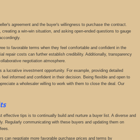
seller's agreement and the buyer's willingness to purchase the contract.
, creating a win-win situation, and asking open-ended questions to gauge
accordingly.
agree to favorable terms when they feel comfortable and confident in the
 repair costs can further establish credibility. Additionally, transparency
ollaborative negotiation atmosphere.
s a lucrative investment opportunity. For example, providing detailed
feel informed and confident in their decision. Being flexible and open to
preciate a wholesaler willing to work with them to close the deal. Our
its
effective tips is to continually build and nurture a buyer list. A diverse and
ckly. Regularly communicating with these buyers and updating them on
fees.
lers can negotiate more favorable purchase prices and terms by