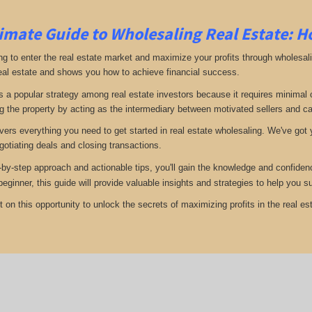
imate Guide to Wholesaling Real Estate: H
ng to enter the real estate market and maximize your profits through wholesal
eal estate and shows you how to achieve financial success.
s a popular strategy among real estate investors because it requires minimal ca
g the property by acting as the intermediary between motivated sellers and c
vers everything you need to get started in real estate wholesaling. We've got y
gotiating deals and closing transactions.
-by-step approach and actionable tips, you'll gain the knowledge and confiden
 beginner, this guide will provide valuable insights and strategies to help yo
 on this opportunity to unlock the secrets of maximizing profits in the real est