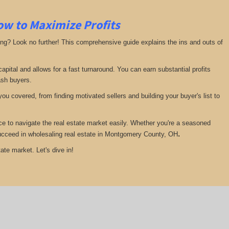
ow to Maximize Profits
ing? Look no further! This comprehensive guide explains the ins and outs of
pital and allows for a fast turnaround. You can earn substantial profits
ash buyers.
ou covered, from finding motivated sellers and building your buyer's list to
ce to navigate the real estate market easily. Whether you're a seasoned
.
u succeed in wholesaling real estate in Montgomery County, OH
ate market. Let's dive in!