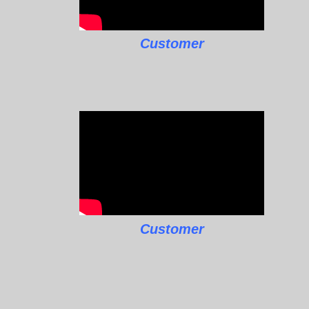
Customer
Customer