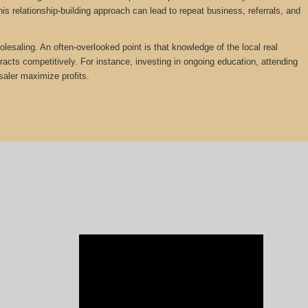
is relationship-building approach can lead to repeat business, referrals, and
olesaling. An often-overlooked point is that knowledge of the local real
tracts competitively. For instance, investing in ongoing education, attending
saler maximize profits.