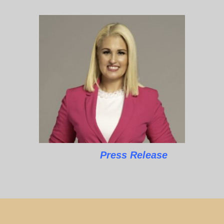
Press Release