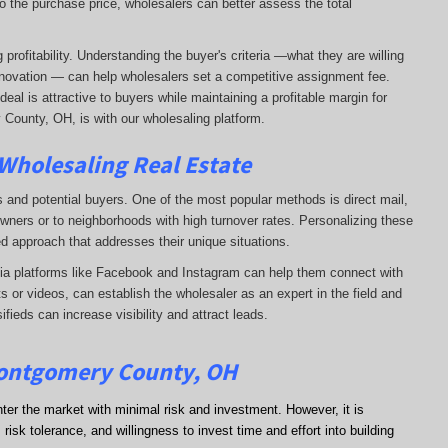
o the purchase price, wholesalers can better assess the total
profitability. Understanding the buyer's criteria —what they are willing
-renovation — can help wholesalers set a competitive assignment fee.
al is attractive to buyers while maintaining a profitable margin for
 County, OH, is with our wholesaling platform.
 Wholesaling Real Estate
s and potential buyers. One of the most popular methods is direct mail,
wners or to neighborhoods with high turnover rates. Personalizing these
d approach that addresses their unique situations.
dia platforms like Facebook and Instagram can help them connect with
s or videos, can establish the wholesaler as an expert in the field and
sifieds can increase visibility and attract leads.
Montgomery County, OH
nter the market with minimal risk and investment. However, it is
risk tolerance, and willingness to invest time and effort into building