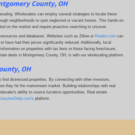
ontgomery County, OH
lesaling. Wholesalers can employ several strategies to locate these
 through neighborhoods to spot neglected or vacant homes. This hands-on
sted on the market and require proactive searching to uncover.
ine resources and databases. Websites such as Zillow or
Realtor.com
can
r have had their prices significantly reduced. Additionally, local
formation on properties with tax liens or those facing foreclosure,
state deals in Montgomery County, OH, is with our wholesaling platform.
ounty, OH
 find distressed properties. By connecting with other investors,
re they hit the mainstream market. Building relationships with real
esaler's ability to source lucrative opportunities. Real estate
closuresDaily.com's
platform.