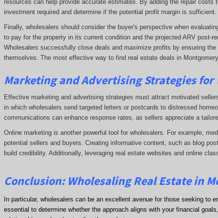
resources can help provide accurate estimates. By adding the repair costs t
investment required and determine if the potential profit margin is sufficient.
Finally, wholesalers should consider the buyer's perspective when evaluating 
to pay for the property in its current condition and the projected ARV post
Wholesalers successfully close deals and maximize profits by ensuring the de
themselves. The most effective way to find real estate deals in Montgomery
Marketing and Advertising Strategies for
Effective marketing and advertising strategies must attract motivated seller
in which wholesalers send targeted letters or postcards to distressed homeo
communications can enhance response rates, as sellers appreciate a tailore
Online marketing is another powerful tool for wholesalers. For example, me
potential sellers and buyers. Creating informative content, such as blog post
build credibility. Additionally, leveraging real estate websites and online clas
Conclusion: Wholesaling Real Estate in 
In particular, wholesalers can be an excellent avenue for those seeking to e
essential to determine whether the approach aligns with your financial goals, 