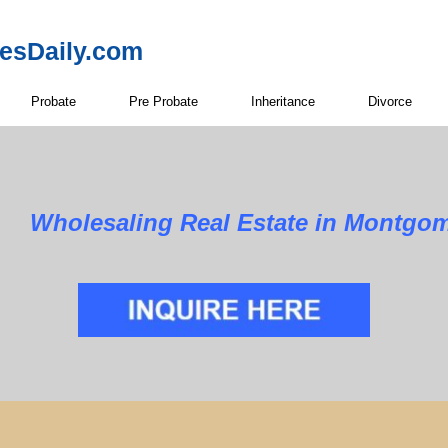
resDaily.com
Probate
Pre Probate
Inheritance
Divorce
Wholesaling Real Estate in Montgo