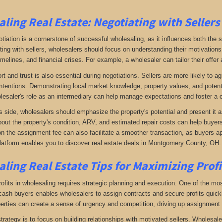
ling Real Estate:
Negotiating with Sellers
otiation is a cornerstone of successful wholesaling, as it influences both the 
ing with sellers, wholesalers should focus on understanding their motivations
imelines, and financial crises. For example, a wholesaler can tailor their offer 
rt and trust is also essential during negotiations. Sellers are more likely to 
ntentions. Demonstrating local market knowledge, property values, and potential
lesaler's role as an intermediary can help manage expectations and foster a c
s side, wholesalers should emphasize the property's potential and present it a
bout the property's condition, ARV, and estimated repair costs can help buyers 
on the assignment fee can also facilitate a smoother transaction, as buyers ap
latform enables you to discover real estate deals in Montgomery County, OH
.
ling Real Estate
Tips for Maximizing Prof
fits in wholesaling requires strategic planning and execution. One of the most 
f cash buyers enables wholesalers to assign contracts and secure profits qui
perties can create a sense of urgency and competition, driving up assignment 
trategy is to focus on building relationships with motivated sellers. Wholesa