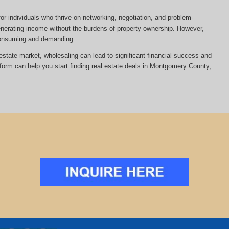
or individuals who thrive on networking, negotiation, and problem-
 generating income without the burdens of property ownership. However,
-consuming and demanding.
al estate market, wholesaling can lead to significant financial success and
atform can help you start finding real estate deals in Montgomery County,