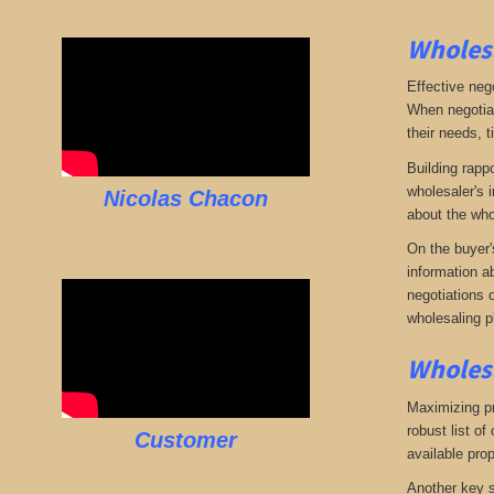
Wholesa
Effective neg
When negotiat
their needs, t
Building rappo
wholesaler's i
Nicolas Chacon
about the who
On the buyer'
information a
negotiations 
wholesaling p
Wholesa
Maximizing pro
robust list o
Customer
available pro
Another key s