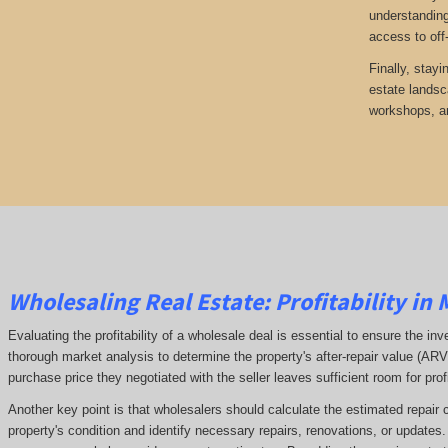
understanding
access to off
Finally, stayi
estate landsc
workshops, an
Wholesaling Real Estate:
Profitability
in 
Evaluating the profitability of a wholesale deal is essential to ensure the inv
thorough market analysis to determine the property's after-repair value (A
purchase price they negotiated with the seller leaves sufficient room for prof
Another key point is that wholesalers should calculate the estimated repair 
property's condition and identify necessary repairs, renovations, or updates