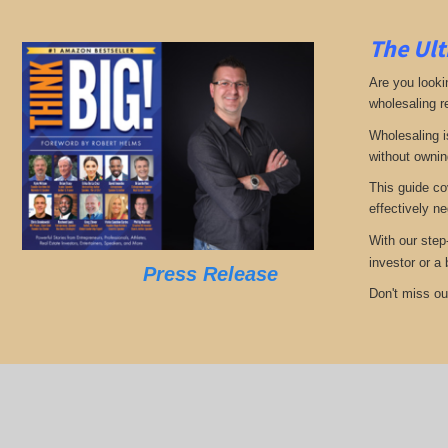
The Ult
Are you looki
wholesaling r
Wholesaling i
without ownin
This guide co
effectively ne
With our step
investor or a
Press Release
Don't miss out