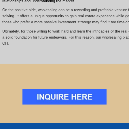
relationships and understanding the market.
On the positive side, wholesaling can be a rewarding and profitable venture f
solving. It offers a unique opportunity to gain real estate experience while
those who prefer a more passive investment strategy may find it too time
Ultimately, for those willing to work hard and learn the intricacies of the re
a solid foundation for future endeavors. For this reason, our wholesaling pl
OH.