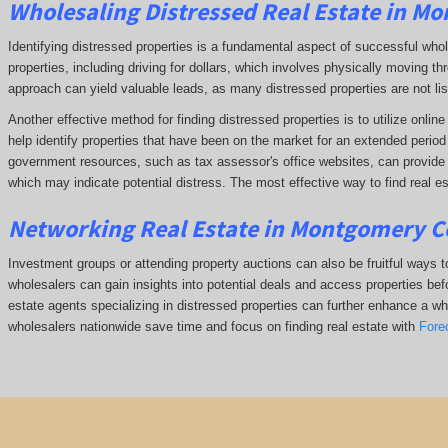
Wholesaling Distressed Real Estate in M
Identifying distressed properties is a fundamental aspect of successful who
properties, including driving for dollars, which involves physically moving
approach can yield valuable leads, as many distressed properties are not li
Another effective method for finding distressed properties is to utilize onl
help identify properties that have been on the market for an extended period o
government resources, such as tax assessor's office websites, can provide in
which may indicate potential distress. The
most effective way to find real e
Networking Real Estate in Montgomery C
Investment groups or attending property auctions can also be fruitful ways to
wholesalers can gain insights into potential deals and access properties befo
estate agents specializing in distressed properties can further enhance a whol
wholesalers nationwide save time and focus on finding real estate with
Fore