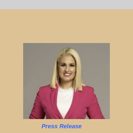
Press Release