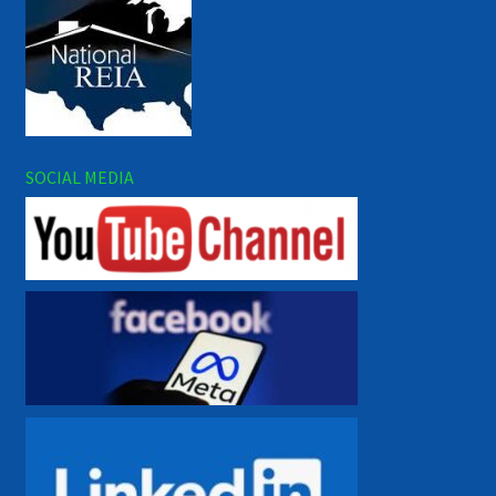
SOCIAL MEDIA