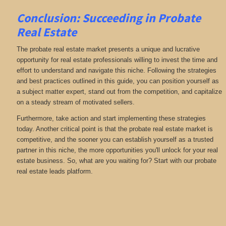
Conclusion: Succeeding in Probate
Real Estate
The probate real estate market presents a unique and lucrative
opportunity for real estate professionals willing to invest the time and
effort to understand and navigate this niche. Following the strategies
and best practices outlined in this guide, you can position yourself as
a subject matter expert, stand out from the competition, and capitalize
on a steady stream of motivated sellers.
Furthermore, take action and start implementing these strategies
today. Another critical point is that the probate real estate market is
competitive, and the sooner you can establish yourself as a trusted
partner in this niche, the more opportunities you'll unlock for your real
estate business. So, what are you waiting for? Start with our probate
real estate leads platform.