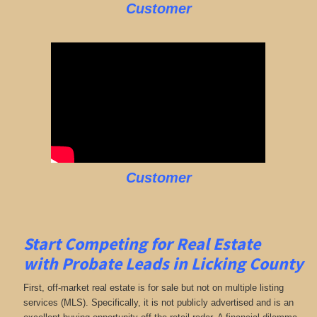
Customer
Customer
Start Competing for Real Estate
with
Probate Leads in Licking County
First, off-market real estate is for sale but not on multiple listing
services (MLS). Specifically, it is not publicly advertised and is an