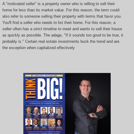
A "motivated seller" is a property owner who is willing to sell their
home for less than its market value. For this reason, the term could
also refer to someone selling their property with terms that favor you.
You'll find a seller who needs to list their home. For this reason, a
seller often has a strict timeline to meet and wants to sell their house
as quickly as possible. The adage, "If it sounds too good to be true, it
probably is." Certain real estate investments buck the trend and are
the exception when capitalized effectively