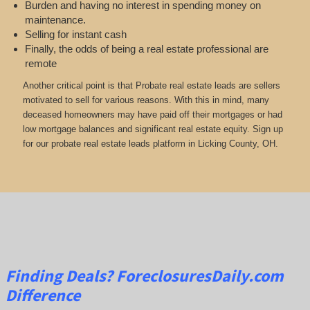
Burden and having no interest in spending money on
maintenance.
Selling for instant cash
Finally, the odds of being a real estate professional are
remote
Another critical point is that Probate real estate leads are sellers
motivated to sell for various reasons. With this in mind, many
deceased homeowners may have paid off their mortgages or had
low mortgage balances and significant real estate equity. Sign up
for our probate real estate leads platform in Licking County, OH.
Finding Deals?
ForeclosuresDaily.com
Difference