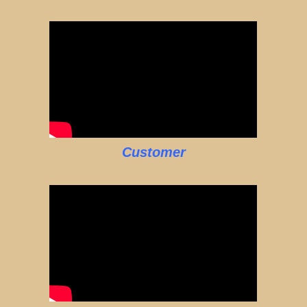
Customer