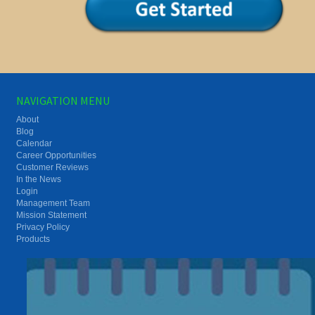
NAVIGATION MENU
About
Blog
Calendar
Career Opportunities
Customer Reviews
In the News
Login
Management Team
Mission Statement
Privacy Policy
Products