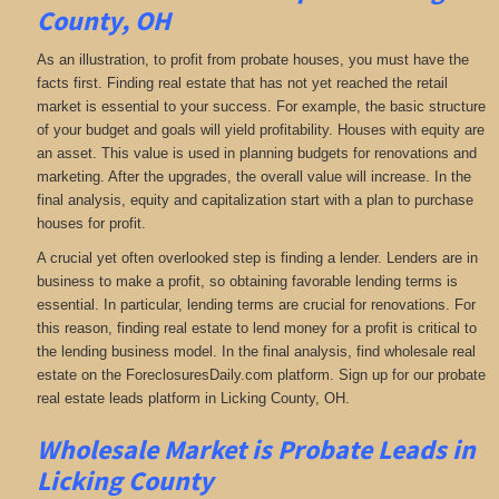
County, OH
As an illustration, to profit from probate houses, you must have the
facts first. Finding real estate that has not yet reached the retail
market is essential to your success. For example, the basic structure
of your budget and goals will yield profitability. Houses with equity are
an asset. This value is used in planning budgets for renovations and
marketing. After the upgrades, the overall value will increase. In the
final analysis, equity and capitalization start with a plan to purchase
houses for profit.
A crucial yet often overlooked step is finding a lender. Lenders are in
business to make a profit, so obtaining favorable lending terms is
essential. In particular, lending terms are crucial for renovations. For
this reason, finding real estate to lend money for a profit is critical to
the lending business model. In the final analysis, find wholesale real
estate on the ForeclosuresDaily.com platform. Sign up for our probate
real estate leads platform in Licking County, OH.
Wholesale Market is
Probate Leads in
Licking County