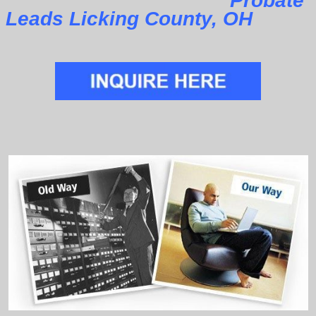
Probate
Leads Licking County, OH