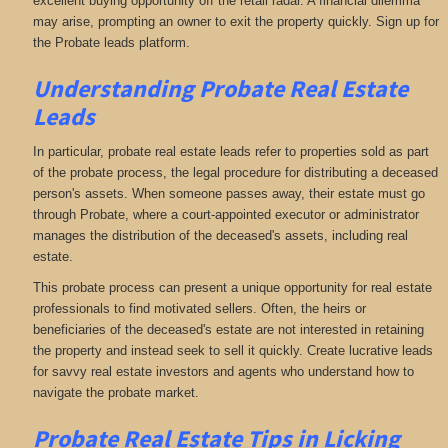
excellent buying opportunity off the retail radar. A financial dilemma
may arise, prompting an owner to exit the property quickly. Sign up for
the Probate leads platform.
Understanding Probate Real Estate
Leads
In particular, probate real estate leads refer to properties sold as part
of the probate process, the legal procedure for distributing a deceased
person's assets. When someone passes away, their estate must go
through Probate, where a court-appointed executor or administrator
manages the distribution of the deceased's assets, including real
estate.
This probate process can present a unique opportunity for real estate
professionals to find motivated sellers. Often, the heirs or
beneficiaries of the deceased's estate are not interested in retaining
the property and instead seek to sell it quickly. Create lucrative leads
for savvy real estate investors and agents who understand how to
navigate the probate market.
Probate Real Estate Tips in Licking