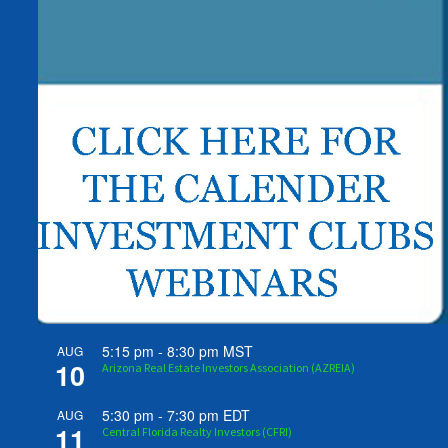
5:15 pm
-
8:30 pm
MST
AUG
10
Arizona Real Estate Investors Association (AZREIA)
5:30 pm
-
7:30 pm
EDT
AUG
11
Central Florida Realty Investors (CFRI)