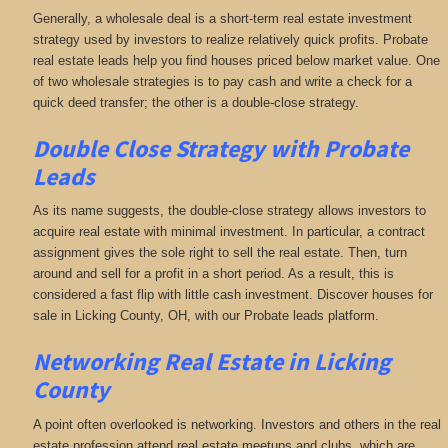
Generally, a wholesale deal is a short-term real estate investment
strategy used by investors to realize relatively quick profits. Probate
real estate leads help you find houses priced below market value. One
of two wholesale strategies is to pay cash and write a check for a
quick deed transfer; the other is a double-close strategy.
Double Close Strategy with Probate
Leads
As its name suggests, the double-close strategy allows investors to
acquire real estate with minimal investment. In particular, a contract
assignment gives the sole right to sell the real estate. Then, turn
around and sell for a profit in a short period. As a result, this is
considered a fast flip with little cash investment. Discover houses for
sale in Licking County, OH, with our Probate leads platform.
Networking
Real Estate in Licking
County
A point often overlooked is networking. Investors and others in the real
estate profession attend real estate meetups and clubs, which are