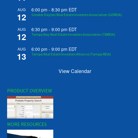
6:00 pm
-
8:30 pm
EDT
AUG
12
Greater Dayton Real Estate Investors Association (GDREIA)
6:30 pm
-
9:00 pm
EDT
AUG
12
Tampa Bay Real Estate Investors Association (TBREIA)
6:00 pm
-
9:00 pm
EDT
AUG
13
Tampa Real Estate Investors Alliance (Tampa REIA)
View Calendar
PRODUCT OVERVIEW
MORE RESOURCES