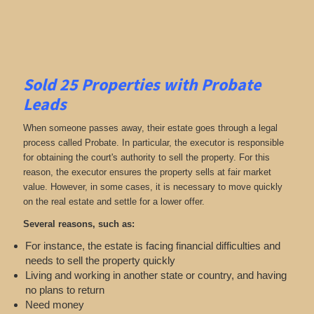
Sold 25 Properties with Probate
Leads
When someone passes away, their estate goes through a legal
process called Probate. In particular, the executor is responsible
for obtaining the court's authority to sell the property. For this
reason, the executor ensures the property sells at fair market
value. However, in some cases, it is necessary to move quickly
on the real estate and settle for a lower offer.
Several reasons, such as:
For instance, the estate is facing financial difficulties and
needs to sell the property quickly
Living and working in another state or country, and having
no plans to return
Need money