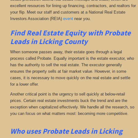
excellent resources for lining up financing, contractors, and realtors for
your flip. Meet our staff and customers at a National Real Estate
Investors Association (REIA)
event
near you.
Find Real Estate Equity with
Probate
Leads
in Licking County
When someone passes away, their estate goes through a legal
process called Probate. Equally important is the estate executor, who
has the authority to sell the real estate. The executor generally
ensures the property sells at fair market value. However, in some
cases, it is necessary to move quickly on the real estate and settle
for a lower offer.
Another critical point is the urgency to sell quickly at below-retail
prices. Certain real estate investments buck the trend and are the
exception when capitalized effectively. We handle all the research, so
you can focus on what matters most: becoming more competitive.
Who uses Probate Leads in Licking