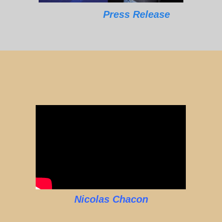
Press Release
Nicolas Chacon