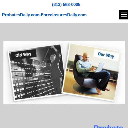
(813) 563-0005
ProbatesDaily.com-ForeclosuresDaily.com
Na