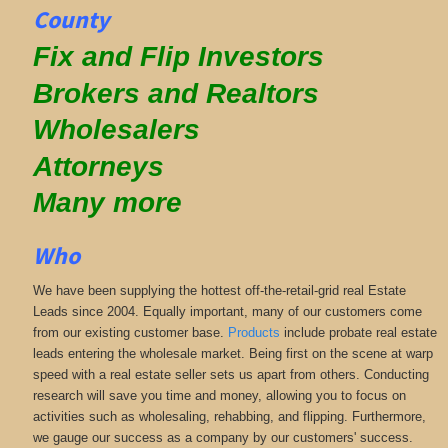
County
Fix and Flip Investors
Brokers and Realtors
Wholesalers
Attorneys
Many more
Who
We have been supplying the hottest off-the-retail-grid real Estate
Leads since 2004. Equally important, many of our customers come
from our existing customer base.
Products
include probate real estate
leads entering the wholesale market. Being first on the scene at warp
speed with a real estate seller sets us apart from others. Conducting
research will save you time and money, allowing you to focus on
activities such as wholesaling, rehabbing, and flipping. Furthermore,
we gauge our success as a company by our customers' success.