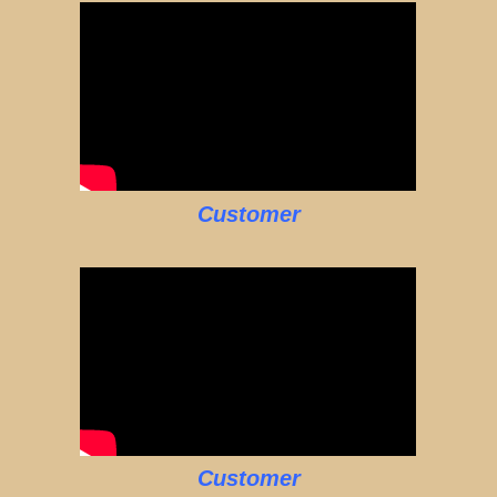
Customer
Customer