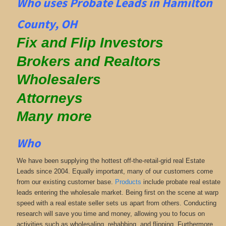
Who uses Probate Leads in Hamilton
County, OH
Fix and Flip Investors
Brokers and Realtors
Wholesalers
Attorneys
Many more
Who
We have been supplying the hottest off-the-retail-grid real Estate
Leads since 2004. Equally important, many of our customers come
from our existing customer base.
Products
include probate real estate
leads entering the wholesale market. Being first on the scene at warp
speed with a real estate seller sets us apart from others. Conducting
research will save you time and money, allowing you to focus on
activities such as wholesaling, rehabbing, and flipping. Furthermore,