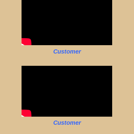
Customer
Customer