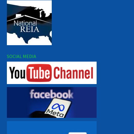
SOCIAL MEDIA