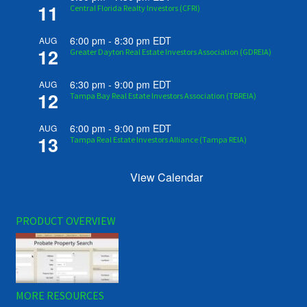
11
Central Florida Realty Investors (CFRI)
6:00 pm
-
8:30 pm
EDT
AUG
12
Greater Dayton Real Estate Investors Association (GDREIA)
6:30 pm
-
9:00 pm
EDT
AUG
12
Tampa Bay Real Estate Investors Association (TBREIA)
6:00 pm
-
9:00 pm
EDT
AUG
13
Tampa Real Estate Investors Alliance (Tampa REIA)
View Calendar
PRODUCT OVERVIEW
MORE RESOURCES