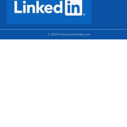
© 2026 ForeclosuresDaily.com