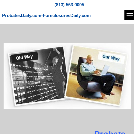
(813) 563-0005
ProbatesDaily.com-ForeclosuresDaily.com
Na