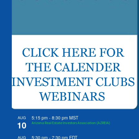
5:15 pm
-
8:30 pm
MST
AUG
10
Arizona Real Estate Investors Association (AZREIA)
5:30 pm
-
7:30 pm
EDT
AUG