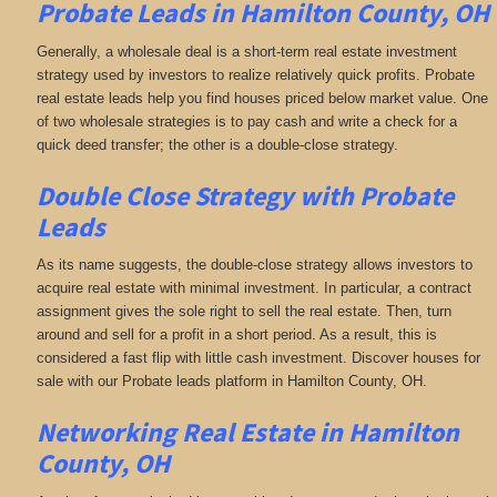
Probate Leads in Hamilton County, OH
Generally, a wholesale deal is a short-term real estate investment
strategy used by investors to realize relatively quick profits. Probate
real estate leads help you find houses priced below market value. One
of two wholesale strategies is to pay cash and write a check for a
quick deed transfer; the other is a double-close strategy.
Double Close Strategy with Probate
Leads
As its name suggests, the double-close strategy allows investors to
acquire real estate with minimal investment. In particular, a contract
assignment gives the sole right to sell the real estate. Then, turn
around and sell for a profit in a short period. As a result, this is
considered a fast flip with little cash investment. Discover houses for
sale with our Probate leads platform in Hamilton County, OH.
Networking
Real Estate in Hamilton
County, OH