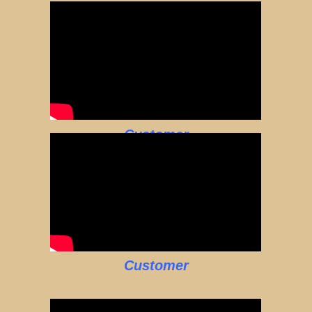
Customer
Customer