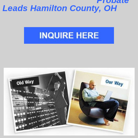
Probate
Leads Hamilton County, OH