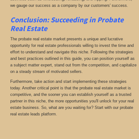
we gauge our success as a company by our customers' success.
Conclusion: Succeeding in Probate
Real Estate
The probate real estate market presents a unique and lucrative
opportunity for real estate professionals willing to invest the time and
effort to understand and navigate this niche. Following the strategies
and best practices outlined in this guide, you can position yourself as
a subject matter expert, stand out from the competition, and capitalize
on a steady stream of motivated sellers.
Furthermore, take action and start implementing these strategies
today. Another critical point is that the probate real estate market is
competitive, and the sooner you can establish yourself as a trusted
partner in this niche, the more opportunities you'll unlock for your real
estate business. So, what are you waiting for? Start with our probate
real estate leads platform.