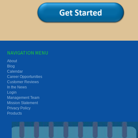
NAVIGATION MENU
About
Blog
Calendar
Career Opportunities
Customer Reviews
In the News
Login
Management Team
Mission Statement
Privacy Policy
Products