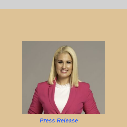
Press Release