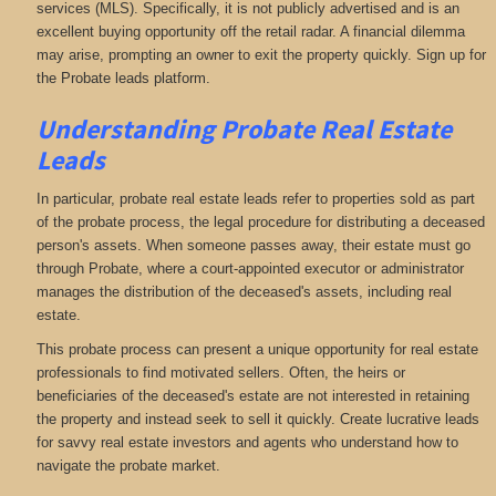
services (MLS). Specifically, it is not publicly advertised and is an
excellent buying opportunity off the retail radar. A financial dilemma
may arise, prompting an owner to exit the property quickly. Sign up for
the Probate leads platform.
Understanding Probate Real Estate
Leads
In particular, probate real estate leads refer to properties sold as part
of the probate process, the legal procedure for distributing a deceased
person's assets. When someone passes away, their estate must go
through Probate, where a court-appointed executor or administrator
manages the distribution of the deceased's assets, including real
estate.
This probate process can present a unique opportunity for real estate
professionals to find motivated sellers. Often, the heirs or
beneficiaries of the deceased's estate are not interested in retaining
the property and instead seek to sell it quickly. Create lucrative leads
for savvy real estate investors and agents who understand how to
navigate the probate market.