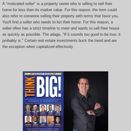
A "motivated seller" is a property owner who is willing to sell their
home for less than its market value. For this reason, the term could
also refer to someone selling their property with terms that favor you.
You'll find a seller who needs to list their home. For this reason, a
seller often has a strict timeline to meet and wants to sell their house
as quickly as possible. The adage, "If it sounds too good to be true, it
probably is." Certain real estate investments buck the trend and are
the exception when capitalized effectively