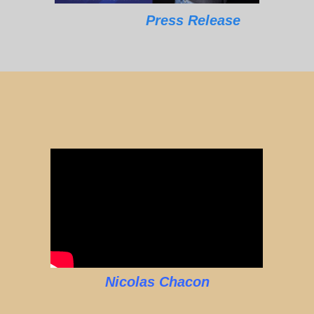
Press Release
Nicolas Chacon