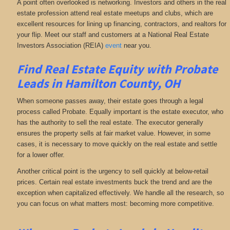
A point often overlooked is networking. Investors and others in the real
estate profession attend real estate meetups and clubs, which are
excellent resources for lining up financing, contractors, and realtors for
your flip. Meet our staff and customers at a National Real Estate
Investors Association (REIA)
event
near you.
Find Real Estate Equity with
Probate
Leads
in Hamilton County, OH
When someone passes away, their estate goes through a legal
process called Probate. Equally important is the estate executor, who
has the authority to sell the real estate. The executor generally
ensures the property sells at fair market value. However, in some
cases, it is necessary to move quickly on the real estate and settle
for a lower offer.
Another critical point is the urgency to sell quickly at below-retail
prices. Certain real estate investments buck the trend and are the
exception when capitalized effectively. We handle all the research, so
you can focus on what matters most: becoming more competitive.