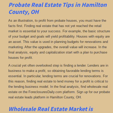
Probate Real Estate Tips in Hamilton
County, OH
As an illustration, to profit from probate houses, you must have the
facts first. Finding real estate that has not yet reached the retail
market is essential to your success. For example, the basic structure
of your budget and goals will yield profitability. Houses with equity are
an asset. This value is used in planning budgets for renovations and
marketing. After the upgrades, the overall value will increase. In the
final analysis, equity and capitalization start with a plan to purchase
houses for profit.
A crucial yet often overlooked step is finding a lender. Lenders are in
business to make a profit, so obtaining favorable lending terms is
essential. In particular, lending terms are crucial for renovations. For
this reason, finding real estate to lend money for a profit is critical to
the lending business model. In the final analysis, find wholesale real
estate on the ForeclosuresDaily.com platform. Sign up for our probate
real estate leads platform in Hamilton County, OH.
Wholesale Real Estate Market is