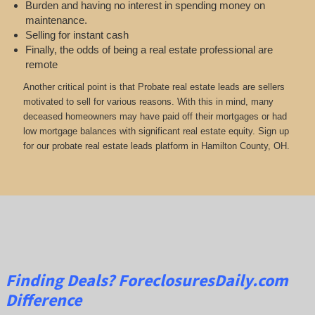
Burden and having no interest in spending money on
maintenance.
Selling for instant cash
Finally, the odds of being a real estate professional are
remote
Another critical point is that Probate real estate leads are sellers
motivated to sell for various reasons. With this in mind, many
deceased homeowners may have paid off their mortgages or had
low mortgage balances with significant real estate equity. Sign up
for our probate real estate leads platform in Hamilton County, OH.
Finding Deals?
ForeclosuresDaily.com
Difference