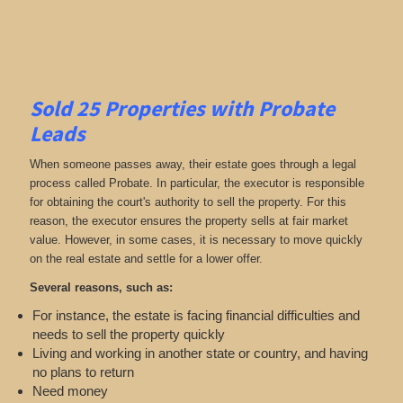
Sold 25 Properties with Probate
Leads
When someone passes away, their estate goes through a legal
process called Probate. In particular, the executor is responsible
for obtaining the court's authority to sell the property. For this
reason, the executor ensures the property sells at fair market
value. However, in some cases, it is necessary to move quickly
on the real estate and settle for a lower offer.
Several reasons, such as:
For instance, the estate is facing financial difficulties and
needs to sell the property quickly
Living and working in another state or country, and having
no plans to return
Need money