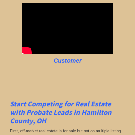
Customer
Start Competing for Real Estate
with
Probate Leads in Hamilton
County, OH
First, off-market real estate is for sale but not on multiple listing