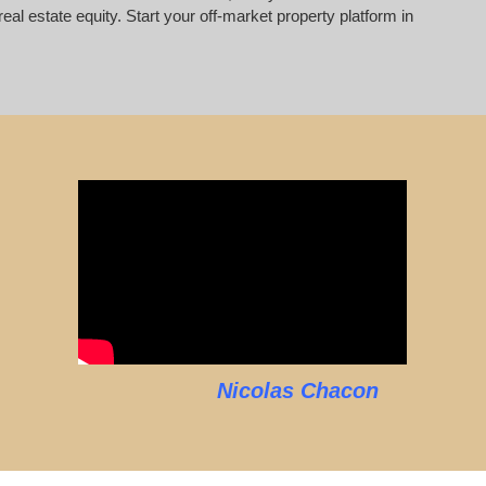
al estate equity. Start your off-market property platform in
Nicolas Chacon