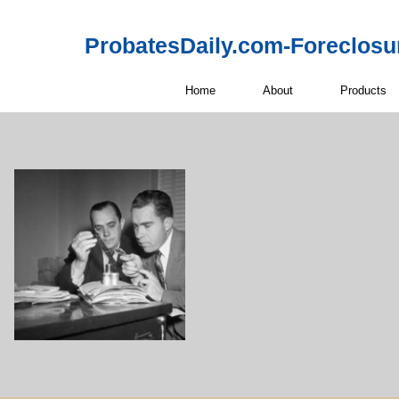
ProbatesDaily.com-Foreclosu
Home
About
Products
Off-Market 