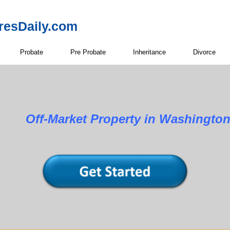
resDaily.com
Probate
Pre Probate
Inheritance
Divorce
Property in Washington Co