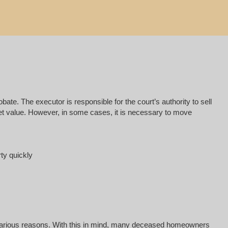
e. The executor is responsible for the court’s authority to sell
rket value. However, in some cases, it is necessary to move
rty quickly
for various reasons. With this in mind, many deceased homeowners