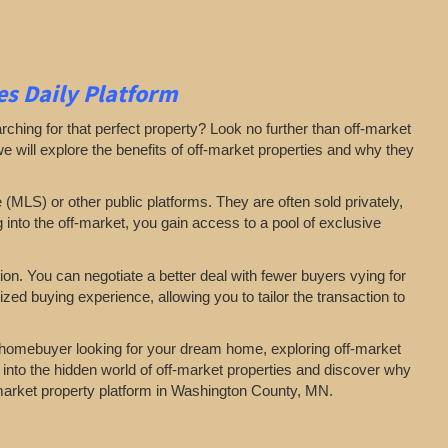
s Daily Platform
arching for that perfect property? Look no further than off-market
 we will explore the benefits of off-market properties and why they
e (MLS) or other public platforms. They are often sold privately,
g into the off-market, you gain access to a pool of exclusive
on. You can negotiate a better deal with fewer buyers vying for
zed buying experience, allowing you to tailor the transaction to
a homebuyer looking for your dream home, exploring off-market
 into the hidden world of off-market properties and discover why
f-market property platform in Washington County, MN.