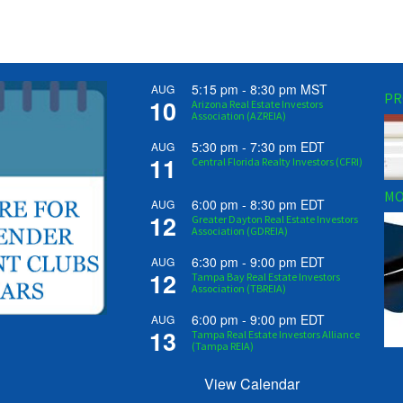
5:15 pm
-
8:30 pm
MST
AUG
PR
10
Arizona Real Estate Investors
Association (AZREIA)
5:30 pm
-
7:30 pm
EDT
AUG
11
Central Florida Realty Investors (CFRI)
MO
6:00 pm
-
8:30 pm
EDT
AUG
12
Greater Dayton Real Estate Investors
Association (GDREIA)
6:30 pm
-
9:00 pm
EDT
AUG
12
Tampa Bay Real Estate Investors
Association (TBREIA)
6:00 pm
-
9:00 pm
EDT
AUG
13
Tampa Real Estate Investors Alliance
(Tampa REIA)
View Calendar