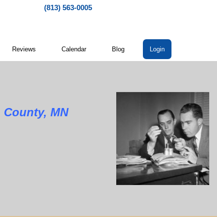
(813) 563-0005
Reviews
Calendar
Blog
Login
unty, MN