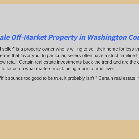
ale Off-Market Property in Washington Co
 seller” is a property owner who is willing to sell their home for less t
terms that favor you. In particular, sellers often have a strict timeline
ow retail. Certain real estate investments buck the trend and are the 
u to focus on what matters most: being more competitive.
If it sounds too good to be true, it probably isn’t.” Certain real esta