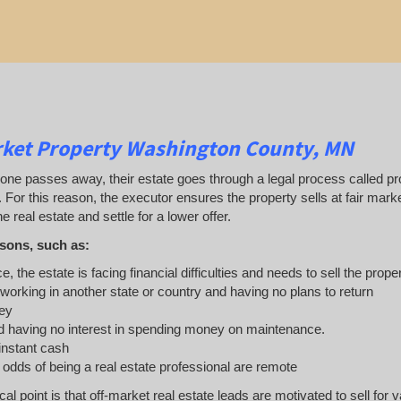
rket Property Washington County, MN
 passes away, their estate goes through a legal process called probat
. For this reason, the executor ensures the property sells at fair ma
e real estate and settle for a lower offer.
sons, such as:
e, the estate is facing financial difficulties and needs to sell the prope
 working in another state or country and having no plans to return
ey
 having no interest in spending money on maintenance.
 instant cash
e odds of being a real estate professional are remote
ical point is that off-market real estate leads are motivated to sell 