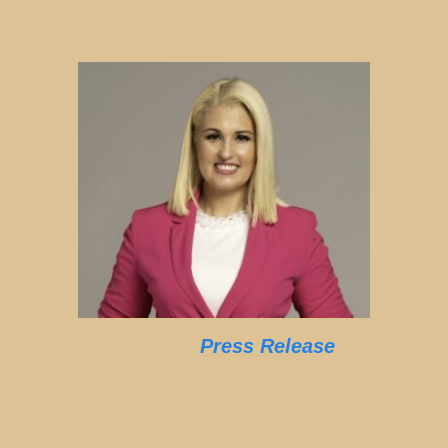
Press Release