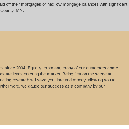
d off their mortgages or had low mortgage balances with significant re
 County, MN.
leads since 2004. Equally important, many of our customers come
estate leads entering the market. Being first on the scene at
ducting research will save you time and money, allowing you to
g. Furthermore, we gauge our success as a company by our