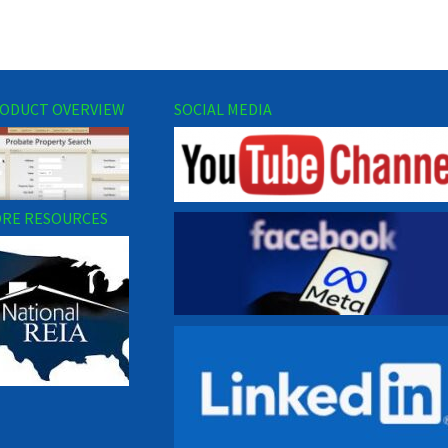
ODUCT OVERVIEW
SOCIAL MEDIA
RE RESOURCES