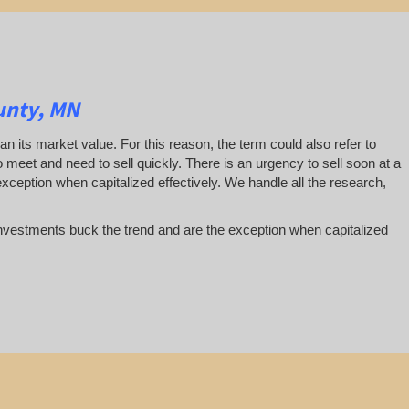
unty, MN
han its market value. For this reason, the term could also refer to
 to meet and need to sell quickly. There is an urgency to sell soon at a
exception when capitalized effectively. We handle all the research,
te investments buck the trend and are the exception when capitalized