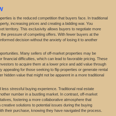
N
erties is the reduced competition that buyers face. In traditional
perty, increasing prices and creating a bidding war. You
t territory. This exclusivity allows buyers to negotiate more
t the pressure of competing offers. With fewer buyers at the
formed decision without the anxiety of losing it to another
opportunities. Many sellers of off-market properties may be
financial difficulties, which can lead to favorable pricing. These
investors to acquire them at a lower price and add value through
y appealing for those seeking to flip properties or generate rental
 hidden value that might not be apparent in a more traditional
ess stressful buying experience. Traditional real estate
nother number in a bustling market. In contrast, off-market
entatives, fostering a more collaborative atmosphere that
 creative solutions to potential issues during the buying
with their purchase, knowing they have navigated the process.