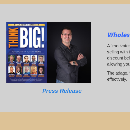
Wholes
A “motivated
selling with 
discount bel
allowing yo
The adage, “
effectively.
Press Release