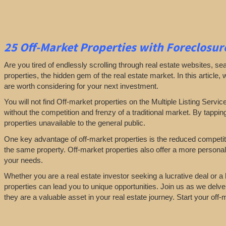
25
Off-Market Properties
with Foreclosure
Are you tired of endlessly scrolling through real estate websites, se
properties, the hidden gem of the real estate market. In this article,
are worth considering for your next investment.
You will not find Off-market properties on the Multiple Listing Servic
without the competition and frenzy of a traditional market. By tappin
properties unavailable to the general public.
One key advantage of off-market properties is the reduced competiti
the same property. Off-market properties also offer a more personali
your needs.
Whether you are a real estate investor seeking a lucrative deal or 
properties can lead you to unique opportunities. Join us as we delve
they are a valuable asset in your real estate journey. Start your of