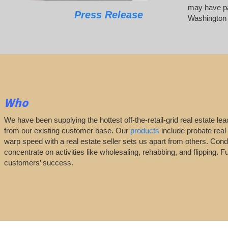
may have pai
Press Release
Washington
Who
We have been supplying the hottest off-the-retail-grid real estate 
from our existing customer base. Our
products
include probate real 
warp speed with a real estate seller sets us apart from others. Con
concentrate on activities like wholesaling, rehabbing, and flippin
customers’ success.