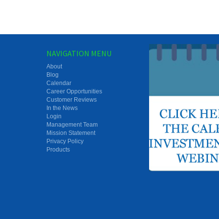
NAVIGATION MENU
About
Blog
Calendar
Career Opportunities
Customer Reviews
In the News
Login
Management Team
Mission Statement
Privacy Policy
Products