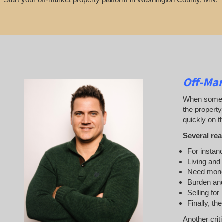
Off-Ma
When someone
the property
quickly on th
Several rea
For instanc
Living and
Need mon
Burden and
Selling for
Finally, th
Another crit