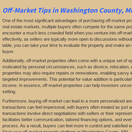
Off-Market
Tips
in Washington County, M
One of the most significant advantages of purchasing off-market prop
real estate markets, multiple buyers often compete for the same pro
encounter a much less crowded field when you venture into off-marke
effectively, as sellers are typically more open to discussions withou
table, you can take your time to evaluate the property and make an in
buyer.
Additionally, off-market properties often come with a unique set of 
motivated by personal circumstances, such as divorce, relocation, or 
properties may also require repairs or renovations, enabling savvy 
targeted improvements. This potential for value addition is particularl
income. In essence, off-market properties can help investors uncover
setting.
Furthermore, buying off-market can lead to a more personalized and l
transactions can feel impersonal, with buyers often treated as just a
transactions involve direct negotiations with sellers or their repres
facilitates better communication, tailored financing options, and even
process. As a result, buyers can feel more in control and satisfied 
Start your off-market property platform in Washington County, MN.