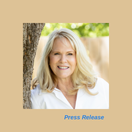
Press Release