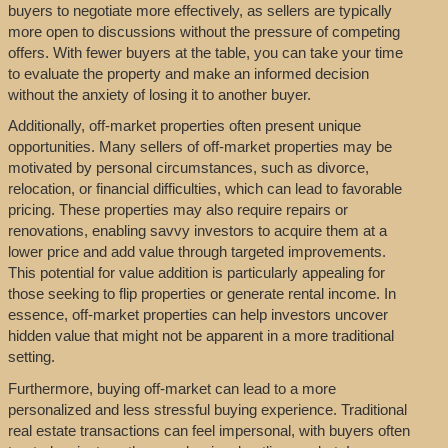
buyers to negotiate more effectively, as sellers are typically
more open to discussions without the pressure of competing
offers. With fewer buyers at the table, you can take your time
to evaluate the property and make an informed decision
without the anxiety of losing it to another buyer.
Additionally, off-market properties often present unique
opportunities. Many sellers of off-market properties may be
motivated by personal circumstances, such as divorce,
relocation, or financial difficulties, which can lead to favorable
pricing. These properties may also require repairs or
renovations, enabling savvy investors to acquire them at a
lower price and add value through targeted improvements.
This potential for value addition is particularly appealing for
those seeking to flip properties or generate rental income. In
essence, off-market properties can help investors uncover
hidden value that might not be apparent in a more traditional
setting.
Furthermore, buying off-market can lead to a more
personalized and less stressful buying experience. Traditional
real estate transactions can feel impersonal, with buyers often