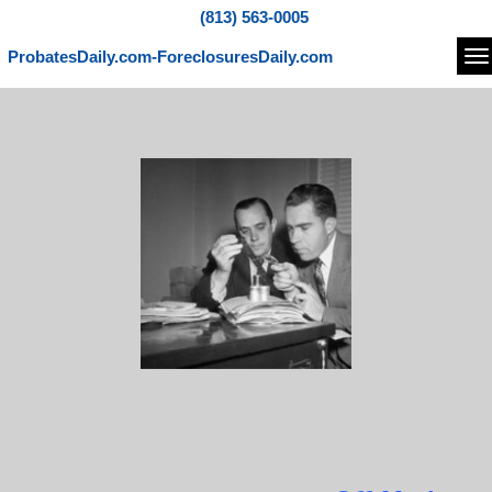
(813) 563-0005
ProbatesDaily.com-ForeclosuresDaily.com
Na