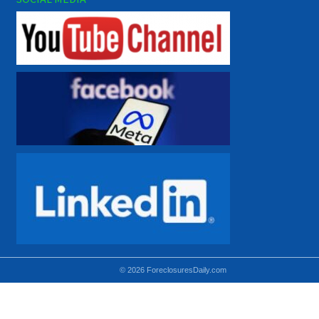
© 2026 ForeclosuresDaily.com
Using hidden
hidden-sm hidden-md VISIBLE-LG