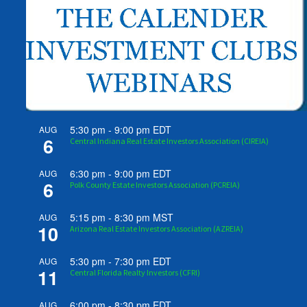
5:30 pm
-
9:00 pm
EDT
AUG
6
Central Indiana Real Estate Investors Association (CIREIA)
6:30 pm
-
9:00 pm
EDT
AUG
6
Polk County Estate Investors Association (PCREIA)
5:15 pm
-
8:30 pm
MST
AUG
10
Arizona Real Estate Investors Association (AZREIA)
5:30 pm
-
7:30 pm
EDT
AUG
11
Central Florida Realty Investors (CFRI)
6:00 pm
-
8:30 pm
EDT
AUG