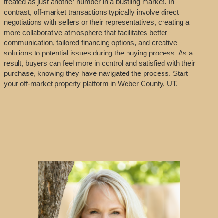
treated as just another number in a bustling market. In
contrast, off-market transactions typically involve direct
negotiations with sellers or their representatives, creating a
more collaborative atmosphere that facilitates better
communication, tailored financing options, and creative
solutions to potential issues during the buying process. As a
result, buyers can feel more in control and satisfied with their
purchase, knowing they have navigated the process. Start
your off-market property platform in Weber County, UT.