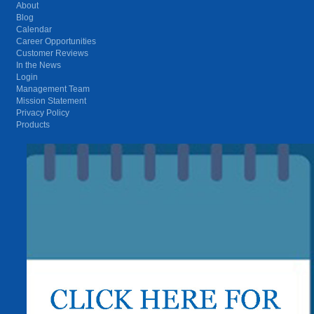
About
Blog
Calendar
Career Opportunities
Customer Reviews
In the News
Login
Management Team
Mission Statement
Privacy Policy
Products