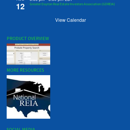
12
Greater Dayton Real Estate Investors Association (GDREIA)
View Calendar
PRODUCT OVERVIEW
MORE RESOURCES
SOCIAL MEDIA