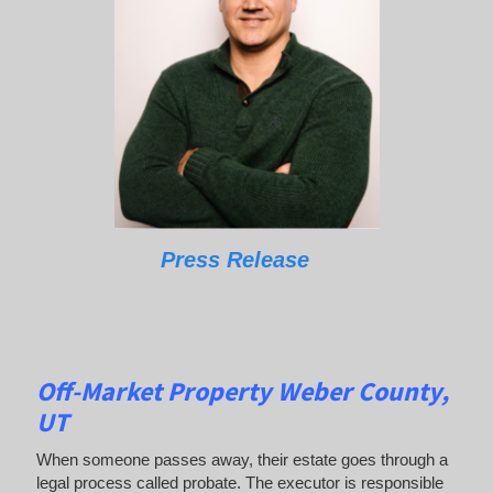
Press Release
Off-Market Property Weber County,
UT
When someone passes away, their estate goes through a
legal process called probate. The executor is responsible