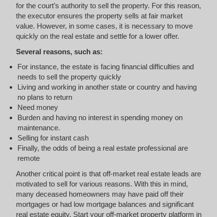
for the court’s authority to sell the property. For this reason,
the executor ensures the property sells at fair market
value. However, in some cases, it is necessary to move
quickly on the real estate and settle for a lower offer.
Several reasons, such as:
For instance, the estate is facing financial difficulties and
needs to sell the property quickly
Living and working in another state or country and having
no plans to return
Need money
Burden and having no interest in spending money on
maintenance.
Selling for instant cash
Finally, the odds of being a real estate professional are
remote
Another critical point is that off-market real estate leads are
motivated to sell for various reasons. With this in mind,
many deceased homeowners may have paid off their
mortgages or had low mortgage balances and significant
real estate equity. Start your off-market property platform in