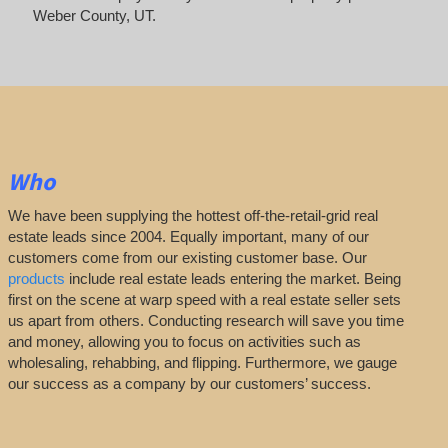
Weber County, UT.
Who
We have been supplying the hottest off-the-retail-grid real
estate leads since 2004. Equally important, many of our
customers come from our existing customer base. Our
products
include real estate leads entering the market. Being
first on the scene at warp speed with a real estate seller sets
us apart from others. Conducting research will save you time
and money, allowing you to focus on activities such as
wholesaling, rehabbing, and flipping. Furthermore, we gauge
our success as a company by our customers’ success.