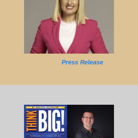
Press Release