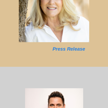
Press Release