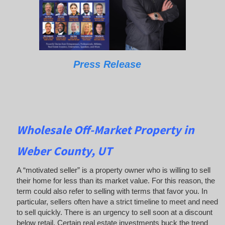
Press Release
Wholesale Off-Market Property in
Weber County, UT
A “motivated seller” is a property owner who is willing to sell
their home for less than its market value. For this reason, the
term could also refer to selling with terms that favor you. In
particular, sellers often have a strict timeline to meet and need
to sell quickly. There is an urgency to sell soon at a discount
below retail. Certain real estate investments buck the trend