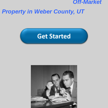
Off-Market
Property in Weber County, UT