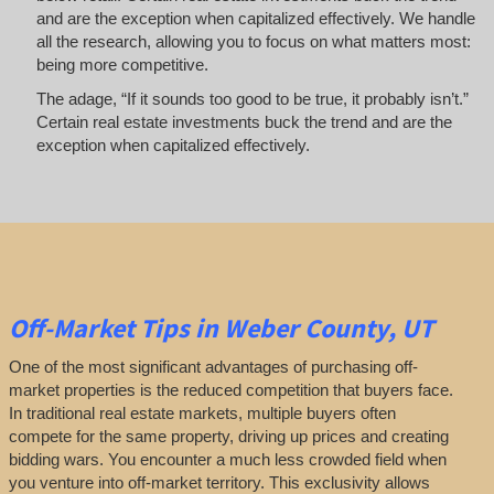
and are the exception when capitalized effectively. We handle
all the research, allowing you to focus on what matters most:
being more competitive.
The adage, “If it sounds too good to be true, it probably isn’t.”
Certain real estate investments buck the trend and are the
exception when capitalized effectively.
Off-Market
Tips
in Weber County, UT
One of the most significant advantages of purchasing off-
market properties is the reduced competition that buyers face.
In traditional real estate markets, multiple buyers often
compete for the same property, driving up prices and creating
bidding wars. You encounter a much less crowded field when
you venture into off-market territory. This exclusivity allows