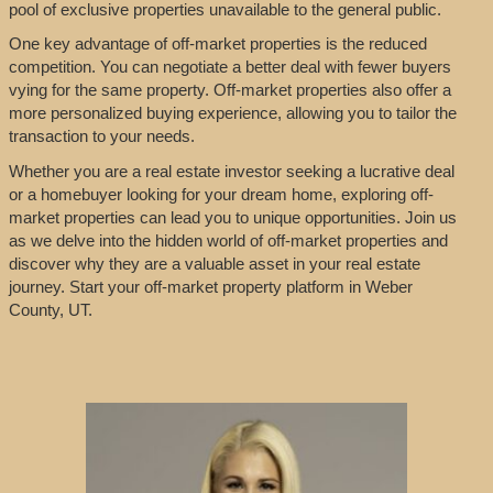
pool of exclusive properties unavailable to the general public.
One key advantage of off-market properties is the reduced
competition. You can negotiate a better deal with fewer buyers
vying for the same property. Off-market properties also offer a
more personalized buying experience, allowing you to tailor the
transaction to your needs.
Whether you are a real estate investor seeking a lucrative deal
or a homebuyer looking for your dream home, exploring off-
market properties can lead you to unique opportunities. Join us
as we delve into the hidden world of off-market properties and
discover why they are a valuable asset in your real estate
journey. Start your off-market property platform in Weber
County, UT.