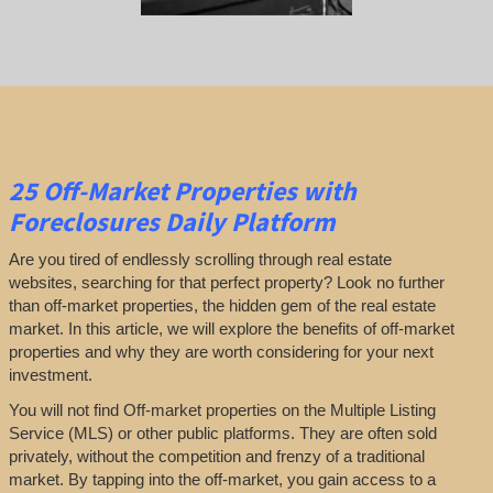
25
Off-Market Properties
with
Foreclosures Daily Platform
Are you tired of endlessly scrolling through real estate
websites, searching for that perfect property? Look no further
than off-market properties, the hidden gem of the real estate
market. In this article, we will explore the benefits of off-market
properties and why they are worth considering for your next
investment.
You will not find Off-market properties on the Multiple Listing
Service (MLS) or other public platforms. They are often sold
privately, without the competition and frenzy of a traditional
market. By tapping into the off-market, you gain access to a