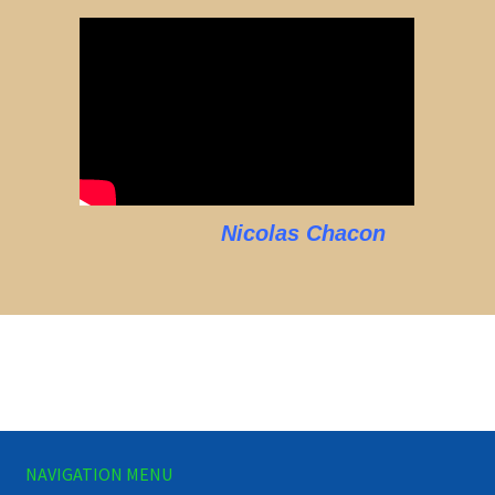
Nicolas Chacon
NAVIGATION MENU