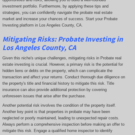
investment portfolio. Furthermore, by applying these tips and
strategies, you can confidently navigate the probate real estate
market and increase your chances of success. Start your Probate
Investing platform in Los Angeles County, CA.
Mitigating Risks: Probate Investing in
Los Angeles County, CA
Given this niche's unique challenges, mitigating risks in Probate real
estate investing is crucial. However, a primary risk is the potential for
hidden liens or debts on the property, which can complicate the
transaction and affect your returns. Conduct thorough due diligence on
the property's title and financial history to mitigate this risk. Title
insurance can also provide additional protection by covering
unforeseen issues that arise after the purchase.
Another potential risk involves the condition of the property itself.
Another key point is that properties in probate may have been
neglected or poorly maintained, leading to unexpected repair costs.
Always perform a comprehensive inspection before making an offer to
mitigate this risk. Engage a qualified home inspector to identify