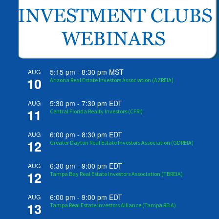
5:15 pm
-
8:30 pm
MST
AUG
10
Arizona Real Estate Investors Association (AZREIA)
5:30 pm
-
7:30 pm
EDT
AUG
11
Central Florida Realty Investors (CFRI)
6:00 pm
-
8:30 pm
EDT
AUG
12
Greater Dayton Real Estate Investors Association (GDREIA)
6:30 pm
-
9:00 pm
EDT
AUG
12
Tampa Bay Real Estate Investors Association (TBREIA)
6:00 pm
-
9:00 pm
EDT
AUG
13
Tampa Real Estate Investors Alliance (Tampa REIA)