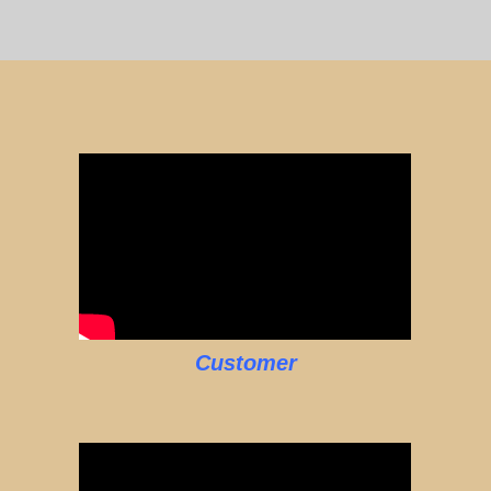
Customer