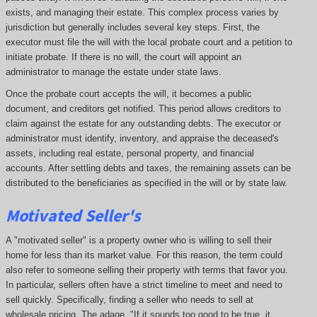
exists, and managing their estate. This complex process varies by
jurisdiction but generally includes several key steps. First, the
executor must file the will with the local probate court and a petition to
initiate probate. If there is no will, the court will appoint an
administrator to manage the estate under state laws.
Once the probate court accepts the will, it becomes a public
document, and creditors get notified. This period allows creditors to
claim against the estate for any outstanding debts. The executor or
administrator must identify, inventory, and appraise the deceased's
assets, including real estate, personal property, and financial
accounts. After settling debts and taxes, the remaining assets can be
distributed to the beneficiaries as specified in the will or by state law.
Motivated Seller's
A "motivated seller" is a property owner who is willing to sell their
home for less than its market value. For this reason, the term could
also refer to someone selling their property with terms that favor you.
In particular, sellers often have a strict timeline to meet and need to
sell quickly. Specifically, finding a seller who needs to sell at
wholesale pricing. The adage, "If it sounds too good to be true, it