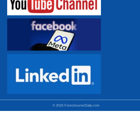
© 2026 ForeclosuresDaily.com