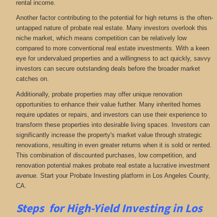
rental income.
Another factor contributing to the potential for high returns is the often-
untapped nature of probate real estate. Many investors overlook this
niche market, which means competition can be relatively low
compared to more conventional real estate investments. With a keen
eye for undervalued properties and a willingness to act quickly, savvy
investors can secure outstanding deals before the broader market
catches on.
Additionally, probate properties may offer unique renovation
opportunities to enhance their value further. Many inherited homes
require updates or repairs, and investors can use their experience to
transform these properties into desirable living spaces. Investors can
significantly increase the property's market value through strategic
renovations, resulting in even greater returns when it is sold or rented.
This combination of discounted purchases, low competition, and
renovation potential makes probate real estate a lucrative investment
avenue. Start your Probate Investing platform in Los Angeles County,
CA.
Steps for High-Yield Investing in Los