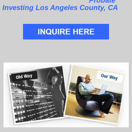
Probate
Investing Los Angeles County, CA