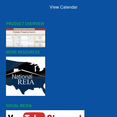
View Calendar
PRODUCT OVERVIEW
MORE RESOURCES
SOCIAL MEDIA