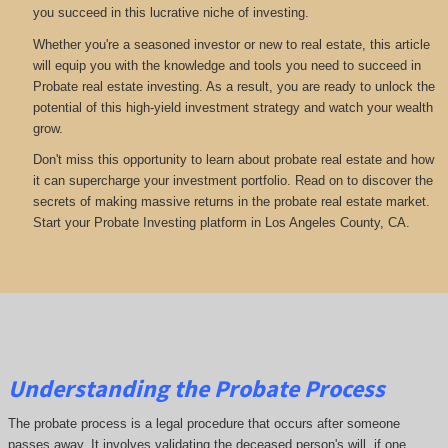
you succeed in this lucrative niche of investing.
Whether you're a seasoned investor or new to real estate, this article
will equip you with the knowledge and tools you need to succeed in
Probate real estate investing. As a result, you are ready to unlock the
potential of this high-yield investment strategy and watch your wealth
grow.
Don't miss this opportunity to learn about probate real estate and how
it can supercharge your investment portfolio. Read on to discover the
secrets of making massive returns in the probate real estate market.
Start your Probate Investing platform in Los Angeles County, CA.
Understanding the Probate Process
The probate process is a legal procedure that occurs after someone
passes away. It involves validating the deceased person's will, if one