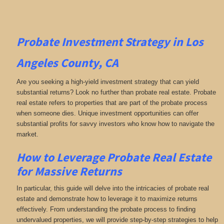
Probate Investment Strategy in Los
Angeles County, CA
Are you seeking a high-yield investment strategy that can yield
substantial returns? Look no further than probate real estate. Probate
real estate refers to properties that are part of the probate process
when someone dies. Unique investment opportunities can offer
substantial profits for savvy investors who know how to navigate the
market.
How to Leverage Probate Real Estate
for Massive Returns
In particular, this guide will delve into the intricacies of probate real
estate and demonstrate how to leverage it to maximize returns
effectively. From understanding the probate process to finding
undervalued properties, we will provide step-by-step strategies to help