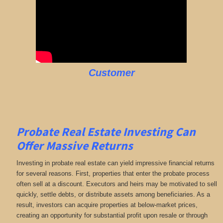
Customer
Probate Real Estate Investing Can
Offer Massive Returns
Investing in probate real estate can yield impressive financial returns
for several reasons. First, properties that enter the probate process
often sell at a discount. Executors and heirs may be motivated to sell
quickly, settle debts, or distribute assets among beneficiaries. As a
result, investors can acquire properties at below-market prices,
creating an opportunity for substantial profit upon resale or through