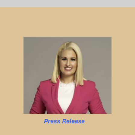
Press Release