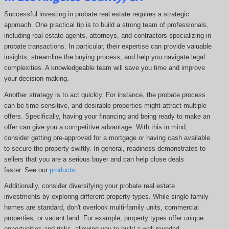
Successful investing in probate real estate requires a strategic
approach. One practical tip is to build a strong team of professionals,
including real estate agents, attorneys, and contractors specializing in
probate transactions. In particular, their expertise can provide valuable
insights, streamline the buying process, and help you navigate legal
complexities. A knowledgeable team will save you time and improve
your decision-making.
Another strategy is to act quickly. For instance, the probate process
can be time-sensitive, and desirable properties might attract multiple
offers. Specifically, having your financing and being ready to make an
offer can give you a competitive advantage. With this in mind,
consider getting pre-approved for a mortgage or having cash available
to secure the property swiftly. In general, readiness demonstrates to
sellers that you are a serious buyer and can help close deals
faster. See our
products
.
Additionally, consider diversifying your probate real estate
investments by exploring different property types. While single-family
homes are standard, don't overlook multi-family units, commercial
properties, or vacant land. For example, property types offer unique
opportunities and risks, allowing you to build a well-rounded