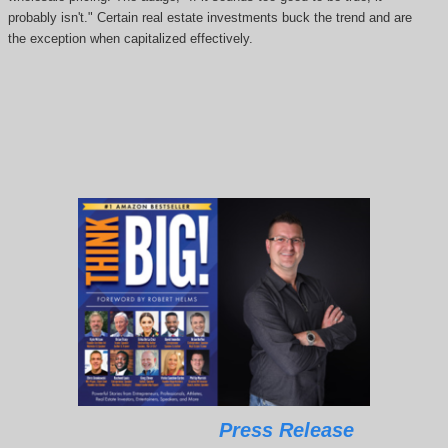
probably isn't." Certain real estate investments buck the trend and are
the exception when capitalized effectively.
Press Release