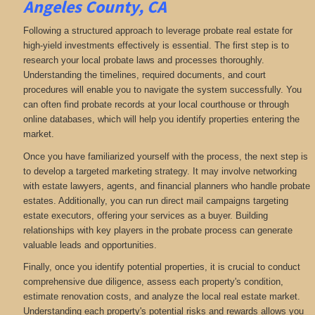
Angeles County, CA
Following a structured approach to leverage probate real estate for
high-yield investments effectively is essential. The first step is to
research your local probate laws and processes thoroughly.
Understanding the timelines, required documents, and court
procedures will enable you to navigate the system successfully. You
can often find probate records at your local courthouse or through
online databases, which will help you identify properties entering the
market.
Once you have familiarized yourself with the process, the next step is
to develop a targeted marketing strategy. It may involve networking
with estate lawyers, agents, and financial planners who handle probate
estates. Additionally, you can run direct mail campaigns targeting
estate executors, offering your services as a buyer. Building
relationships with key players in the probate process can generate
valuable leads and opportunities.
Finally, once you identify potential properties, it is crucial to conduct
comprehensive due diligence, assess each property's condition,
estimate renovation costs, and analyze the local real estate market.
Understanding each property's potential risks and rewards allows you