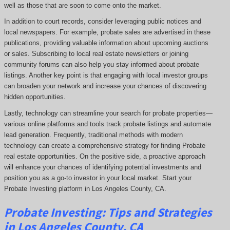
well as those that are soon to come onto the market.
In addition to court records, consider leveraging public notices and
local newspapers. For example, probate sales are advertised in these
publications, providing valuable information about upcoming auctions
or sales. Subscribing to local real estate newsletters or joining
community forums can also help you stay informed about probate
listings. Another key point is that engaging with local investor groups
can broaden your network and increase your chances of discovering
hidden opportunities.
Lastly, technology can streamline your search for probate properties—
various online platforms and tools track probate listings and automate
lead generation. Frequently, traditional methods with modern
technology can create a comprehensive strategy for finding Probate
real estate opportunities. On the positive side, a proactive approach
will enhance your chances of identifying potential investments and
position you as a go-to investor in your local market. Start your
Probate Investing platform in Los Angeles County, CA.
Probate
Investing
: Tips and Strategies
in Los Angeles County, CA