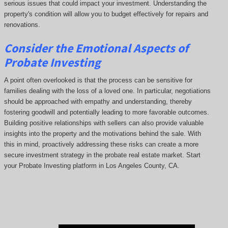
serious issues that could impact your investment. Understanding the
property's condition will allow you to budget effectively for repairs and
renovations.
Consider the Emotional Aspects of
Probate Investing
A point often overlooked is that the process can be sensitive for
families dealing with the loss of a loved one. In particular, negotiations
should be approached with empathy and understanding, thereby
fostering goodwill and potentially leading to more favorable outcomes.
Building positive relationships with sellers can also provide valuable
insights into the property and the motivations behind the sale. With
this in mind, proactively addressing these risks can create a more
secure investment strategy in the probate real estate market. Start
your Probate Investing platform in Los Angeles County, CA.