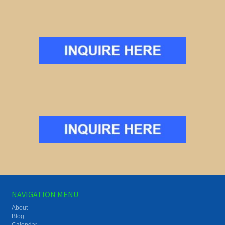
NAVIGATION MENU
About
Blog
Calendar