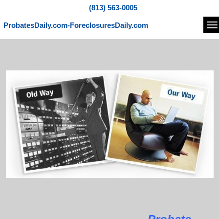
(813) 563-0005
ProbatesDaily.com-ForeclosuresDaily.com
Na