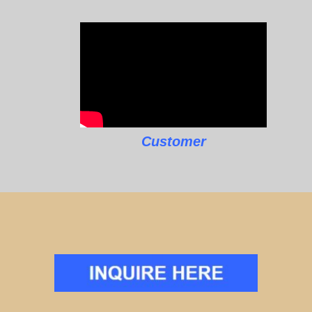
Customer