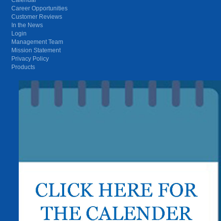
Career Opportunities
Customer Reviews
In the News
Login
Management Team
Mission Statement
Privacy Policy
Products