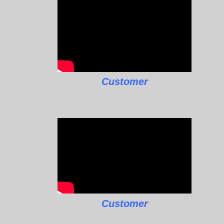
Customer
Customer