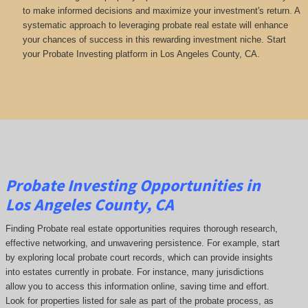
to make informed decisions and maximize your investment's return. A
systematic approach to leveraging probate real estate will enhance
your chances of success in this rewarding investment niche. Start
your Probate Investing platform in Los Angeles County, CA.
Probate Investing Opportunities in
Los Angeles County, CA
Finding Probate real estate opportunities requires thorough research,
effective networking, and unwavering persistence. For example, start
by exploring local probate court records, which can provide insights
into estates currently in probate. For instance, many jurisdictions
allow you to access this information online, saving time and effort.
Look for properties listed for sale as part of the probate process, as