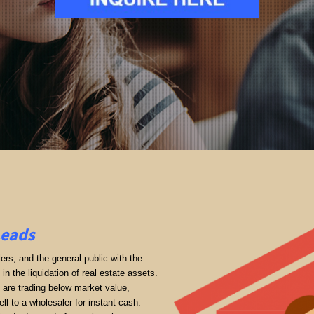
Leads
rs, and the general public with the
in the liquidation of real estate assets.
ey are trading below market value,
ll to a wholesaler for instant cash.