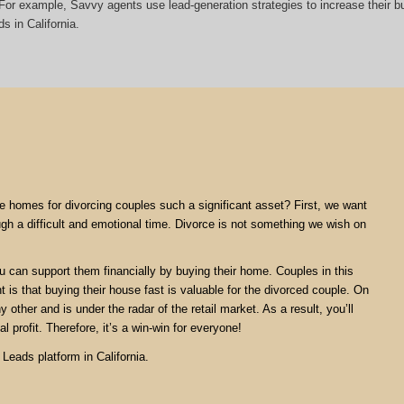
t. For example, Savvy agents use lead-generation strategies to increase their
s in California.
are homes for divorcing couples such a significant asset? First, we want
ugh a difficult and emotional time. Divorce is not something we wish on
ou can support them financially by buying their home. Couples in this
nt is that buying their house fast is valuable for the divorced couple. On
 other and is under the radar of the retail market. As a result, you’ll
l profit. Therefore, it’s a win-win for everyone!
Leads platform in California.