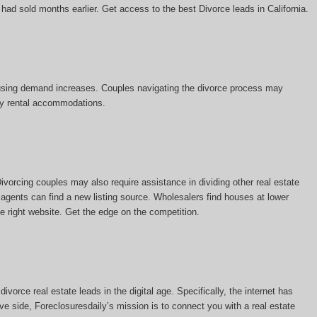
 had sold months earlier. Get access to the best Divorce leads in California.
 housing demand increases. Couples navigating the divorce process may
ary rental accommodations.
vorcing couples may also require assistance in dividing other real estate
 agents can find a new listing source. Wholesalers find houses at lower
he right website. Get the edge on the competition.
vorce real estate leads in the digital age. Specifically, the internet has
ve side, Foreclosuresdaily’s mission is to connect you with a real estate