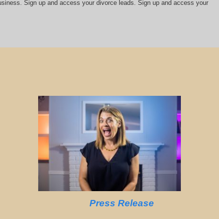
 business. Sign up and access your divorce leads. Sign up and access your
Press Release