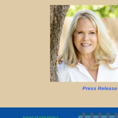
Press Release
NAVIGATION MENU