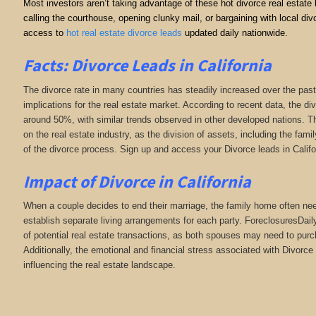
Most investors aren’t taking advantage of these hot divorce real estate
calling the courthouse, opening clunky mail, or bargaining with local 
access to
hot real estate divorce leads
updated daily nationwide.
Facts: Divorce Leads in California
The divorce rate in many countries has steadily increased over the past
implications for the real estate market. According to recent data, the di
around 50%, with similar trends observed in other developed nations. Th
on the real estate industry, as the division of assets, including the fa
of the divorce process. Sign up and access your Divorce leads in Califo
Impact of Divorce
in California
When a couple decides to end their marriage, the family home often need
establish separate living arrangements for each party. ForeclosuresDai
of potential real estate transactions, as both spouses may need to purc
Additionally, the emotional and financial stress associated with Divorce 
influencing the real estate landscape.