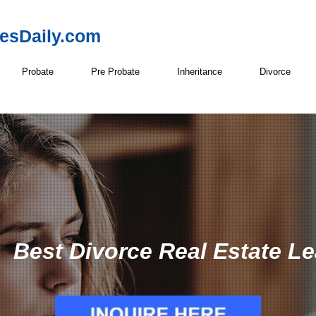
resDaily.com
Probate
Pre Probate
Inheritance
Divorce
Best Divorce Real Estate Le