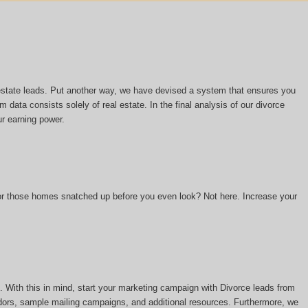
l estate leads. Put another way, we have devised a system that ensures you
m data consists solely of real estate. In the final analysis of our divorce
ur earning power.
 or those homes snatched up before you even look? Not here. Increase your
 With this in mind, start your marketing campaign with Divorce leads from
ors, sample mailing campaigns, and additional resources. Furthermore, we