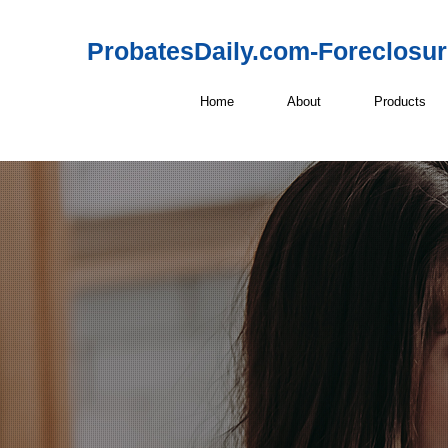
ProbatesDaily.com-Foreclosu
Home
About
Products