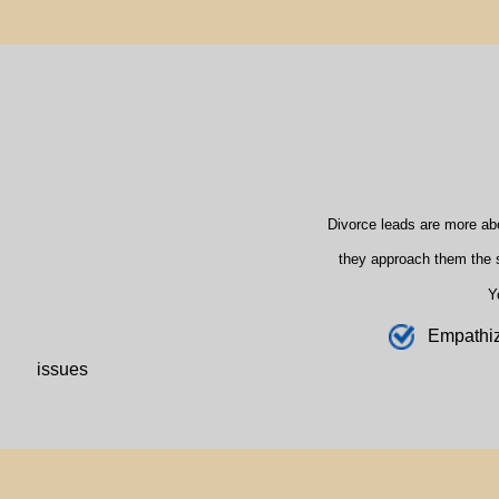
Divorce leads are more ab
they approach them the s
Y
E
mpathi
issues