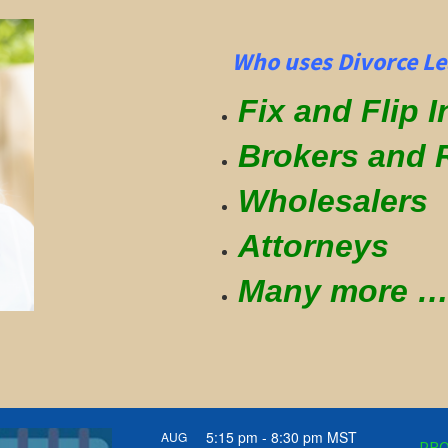
Who uses Divorce Lea
Fix and Flip 
Brokers and 
Wholesalers
Attorneys
Many more
5:15 pm
-
8:30 pm
MST
AUG
PRO