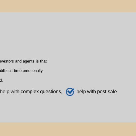
vestors and agents is that
fficult time emotionally.
d,
help with
complex questions,
help
with post-sale