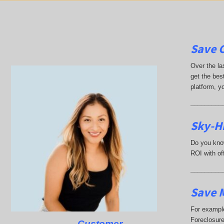
Save 
Over the la
get the best
platform, y
_________
Sky-Hi
Do you know
ROI with off
_________
Save M
For example
Foreclosure
Customer