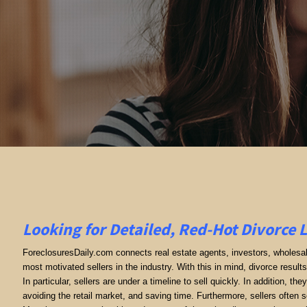
Looking for Detailed, Red-Hot Divorce 
ForeclosuresDaily.com connects real estate agents, investors, wholesale
most motivated sellers in the industry. With this in mind, divorce results 
In particular, sellers are under a timeline to sell quickly. In addition, th
avoiding the retail market, and saving time. Furthermore, sellers often se