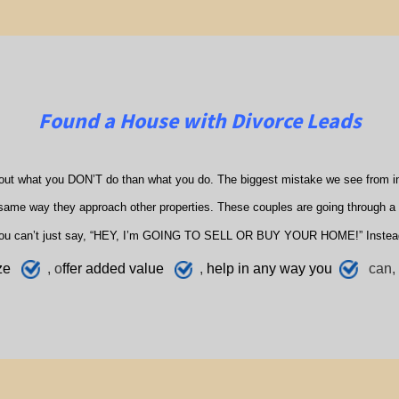
Found a House with Divorce Leads
out what you DON’T do than what you do. The biggest mistake we see from in
ame way they approach other properties. These couples are going through a di
ou can’t just say, “HEY, I’m GOING TO SELL OR BUY YOUR HOME!” Instea
ze
, o
ffer added value
,
h
elp
in any way you
can, 