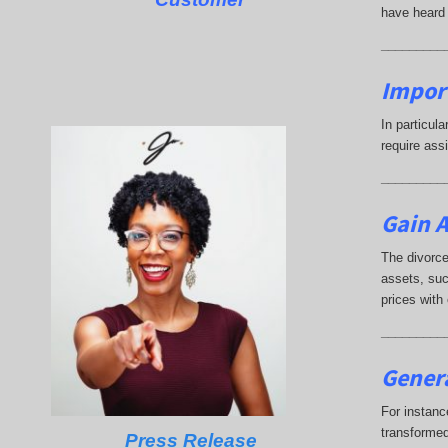
have heard 
_________
Impor
In particul
require ass
_________
Gain A
The divorce
assets, suc
prices with
_________
Genera
For instanc
transformed
Press Release