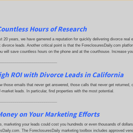
Countless Hours of Research
st 20 years, we have garnered a reputation for quickly delivering divorce rea
 divorce leads. Another critical point is that the ForeclosuresDaily.com platfor
ou will save countless hours on the phone and at the courthouse. Increase yo
____________________________
gh ROI with Divorce Leads in California
 those emails that never get answered, those calls that never get returned,
-market leads. In particular, find properties with the most potential.
____________________________
oney on Your Marketing Efforts
, marketing your leads could cost you hundreds or even thousands of dollars.
sDaily.com. The ForeclosuresDaily marketing toolbox includes approved vend