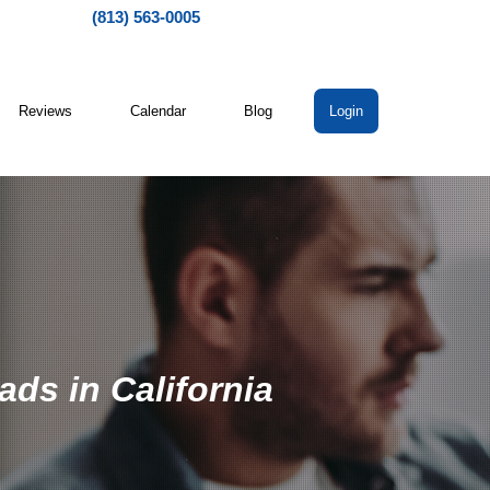
(813) 563-0005
Reviews
Calendar
Blog
Login
ads in California