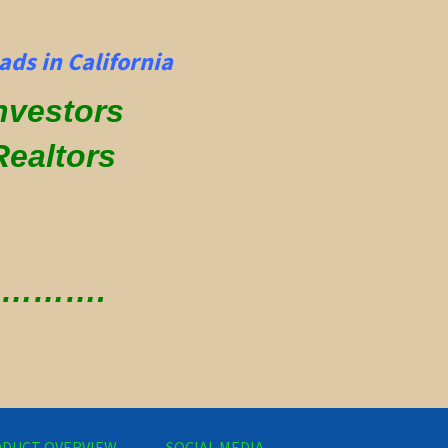
ds in California
Investors
Realtors
 ………….
DUCT OVERVIEW
SOCIAL MEDIA