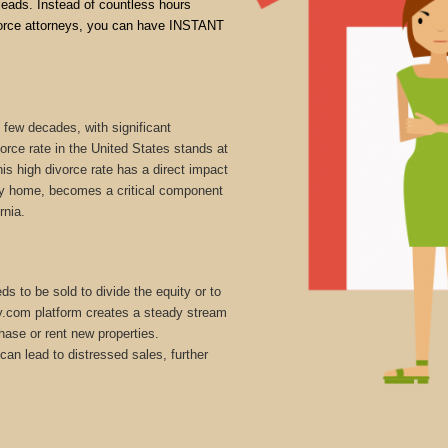
 leads. Instead of countless hours
divorce attorneys, you can have INSTANT
 few decades, with significant
vorce rate in the United States stands at
is high divorce rate has a direct impact
mily home, becomes a critical component
rnia.
s to be sold to divide the equity or to
ly.com platform creates a steady stream
hase or rent new properties.
can lead to distressed sales, further