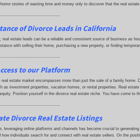
horror stories of wasting time and money only to discover that the real estate
____________________________
tance of Divorce Leads
in California
ar, real estate leads can be a reliable and consistent source of business as
istance with selling their home, purchasing a new property, or finding tempor
____________________________
ccess to our Platform
 real estate market encompasses more than just the sale of a family home. Di
h as investment properties, vacation homes, or rental properties. Real estate
 equity. Position yourself in the divorce real estate niche. You have come to t
____________________________
te Divorce Real Estate Listings
e, leveraging online platforms and channels has become crucial to generating di
 how individuals search for and connect with real estate sellers. On the positi