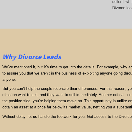
seller firs
Divorce lead
Why Divorce Leads
We’ve mentioned it, but it’s time to get into the details. For example, why 
to assure you that we aren’t in the business of exploiting anyone going thro
anyone.
But you can’t help the couple reconcile their differences. For this reason, y
situation want to sell, and they want to sell immediately. Another critical poi
the positive side, you’re helping them move on. This opportunity is unlike any
obtain an asset at a price far below its market value, netting you a substantia
Without delay, let us handle the footwork for you. Get access to the Divorce 