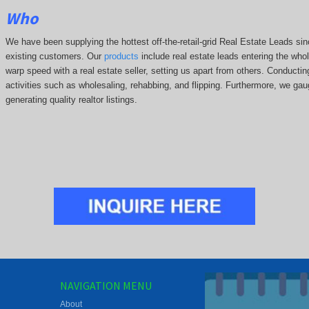
Who
We have been supplying the hottest off-the-retail-grid Real Estate Leads 
existing customers. Our
products
include real estate leads entering the whole
warp speed with a real estate seller, setting us apart from others. Conducti
activities such as wholesaling, rehabbing, and flipping. Furthermore, we g
generating quality realtor listings.
NAVIGATION MENU
About