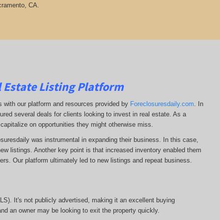
acramento, CA.
 Estate Listing Platform
ss with our platform and resources provided by
Foreclosuresdaily.com
. In
ured several deals for clients looking to invest in real estate. As a
 capitalize on opportunities they might otherwise miss.
losuresdaily was instrumental in expanding their business. In this case,
r new listings. Another key point is that increased inventory enabled them
llers. Our platform ultimately led to new listings and repeat business.
MLS). It's not publicly advertised, making it an excellent buying
, and an owner may be looking to exit the property quickly.