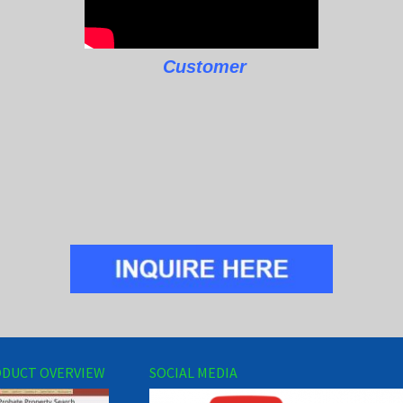
Customer
DUCT OVERVIEW
SOCIAL MEDIA