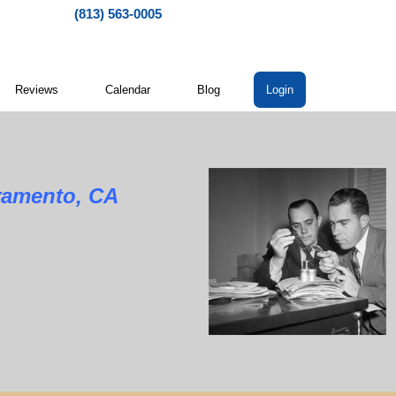
(813) 563-0005
Reviews
Calendar
Blog
Login
cramento, CA