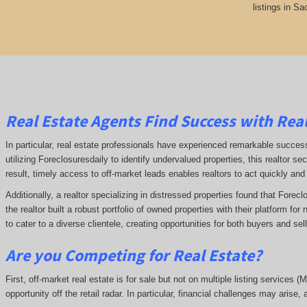
listings in S
Real Estate Agents Find Success with Real
In particular, real estate professionals have experienced remarkable succe
utilizing Foreclosuresdaily to identify undervalued properties, this realtor sec
result, timely access to off-market leads enables realtors to act quickly and
Additionally, a realtor specializing in distressed properties found that Forec
the realtor built a robust portfolio of owned properties with their platform fo
to cater to a diverse clientele, creating opportunities for both buyers and se
Are you Competing for Real Estate
?
First, off-market real estate is for sale but not on multiple listing services (
opportunity off the retail radar. In particular, financial challenges may arise