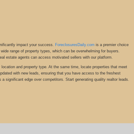
gnificantly impact your success.
ForeclosuresDaily.com
is a premier choice
ng a wide range of property types, which can be overwhelming for buyers.
Real estate agents can access motivated sellers with our platform.
y location and property type. At the same time, locate properties that meet
 updated with new leads, ensuring that you have access to the freshest
 a significant edge over competitors. Start generating quality realtor leads.