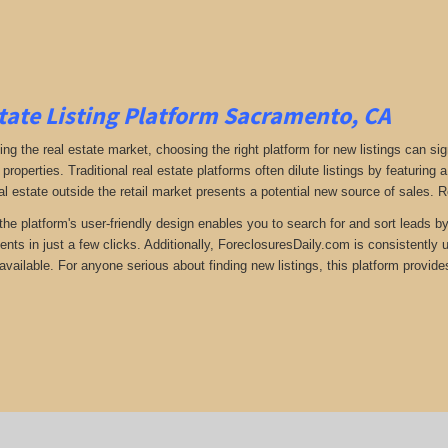
tate Listing Platform Sacramento, CA
ng the real estate market, choosing the right platform for new listings can si
 properties. Traditional real estate platforms often dilute listings by featuri
al estate outside the retail market presents a potential new source of sales. 
the platform's user-friendly design enables you to search for and sort leads b
ents in just a few clicks. Additionally, ForeclosuresDaily.com is consistently
available. For anyone serious about finding new listings, this platform provides