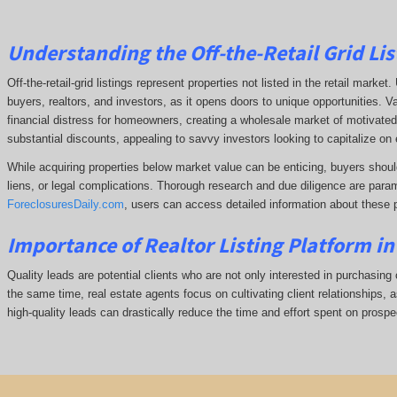
Understanding the Off-the-Retail Grid Lis
Off-the-retail-grid listings represent properties not listed in the retail marke
buyers, realtors, and investors, as it opens doors to unique opportunities. V
financial distress for homeowners, creating a wholesale market of motivated 
substantial discounts, appealing to savvy investors looking to capitalize on 
While acquiring properties below market value can be enticing, buyers shoul
liens, or legal complications.
Thorough research and due diligence are param
ForeclosuresDaily.com
, users can access detailed information about these 
Importance of Realtor Listing Platform i
Quality leads are potential clients who are not only interested in purchasing 
the same time, real estate agents focus on cultivating client relationships, a
high-quality leads can drastically reduce the time and effort spent on prospec