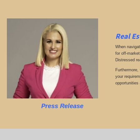
Real Es
When navigati
for off-market
Distressed re
Furthermore, 
your requirem
opportunities 
Press Release