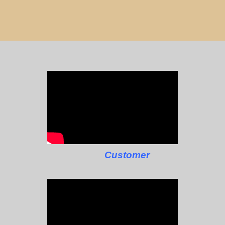
Customer