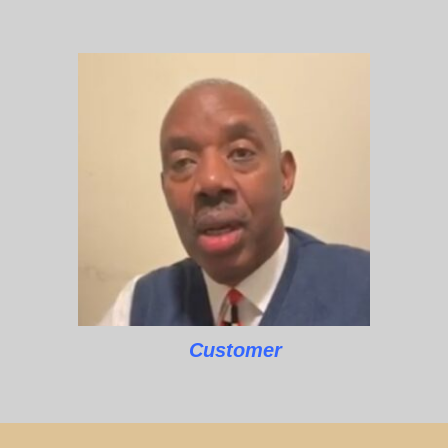
Customer