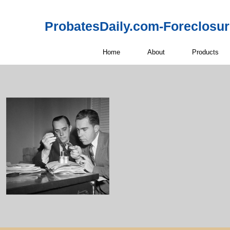
ProbatesDaily.com-Foreclosu
Home
About
Products