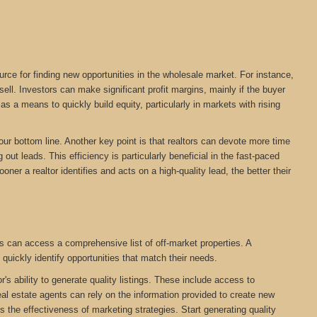
urce for finding new opportunities in the wholesale market. For instance,
ll. Investors can make significant profit margins, mainly if the buyer
s a means to quickly build equity, particularly in markets with rising
your bottom line. Another key point is that realtors can devote more time
out leads. This efficiency is particularly beneficial in the fast-paced
oner a realtor identifies and acts on a high-quality lead, the better their
s can access a comprehensive list of off-market properties. A
 quickly identify opportunities that match their needs.
r's ability to generate quality listings. These include access to
eal estate agents can rely on the information provided to create new
cts the effectiveness of marketing strategies. Start generating quality