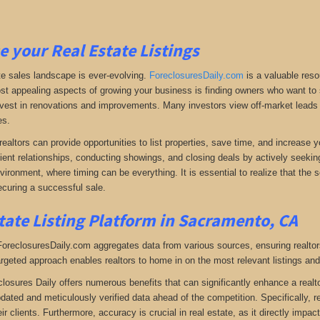
e your Real Estate Listings
te sales landscape is ever-evolving.
ForeclosuresDaily.com
is a valuable reso
st appealing aspects of growing your business is finding owners who want to se
 invest in renovations and improvements. Many investors view off-market leads a
es.
realtors can provide opportunities to list properties, save time, and increase 
lient relationships, conducting showings, and closing deals by actively seeking 
vironment, where timing can be everything. It is essential to realize that the so
curing a successful sale.
tate Listing Platform in Sacramento, CA
 ForeclosuresDaily.com aggregates data from various sources, ensuring realtor
argeted approach enables realtors to home in on the most relevant listings and
closures Daily offers numerous benefits that can significantly enhance a realto
pdated and meticulously verified data ahead of the competition. Specifically, r
heir clients. Furthermore, accuracy is crucial in real estate, as it directly impa