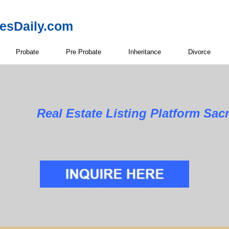
resDaily.com
Probate
Pre Probate
Inheritance
Divorce
Real Estate Listing Platform Sa