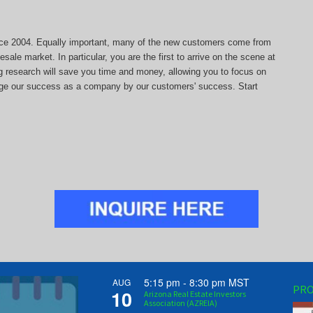
since 2004. Equally important, many of the new customers come from
sale market. In particular, you are the first to arrive on the scene at
ng research will save you time and money, allowing you to focus on
auge our success as a company by our customers' success. Start
5:15 pm
-
8:30 pm
MST
AUG
PRO
10
Arizona Real Estate Investors
Association (AZREIA)