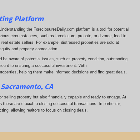
ting Platform
t. Understanding the ForeclosuresDaily.com platform is a tool for potential
arious circumstances, such as foreclosure, probate, or divorce, lead to
real estate sellers. For example, distressed properties are sold at
equity and property appreciation.
d be aware of potential issues, such as property condition, outstanding
ount to ensuring a successful investment. With
properties, helping them
make informed decisions and find great deals.
n Sacramento, CA
or selling property but also financially capable and ready to engage. At
s these are crucial to closing successful transactions. In particular,
ting, allowing realtors to focus on closing deals.