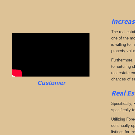
Increas
The real esta
one of the mo
is willing to
property valu
Furthermore, 
to nurturing c
real estate en
chances of se
Customer
Real Es
Specifically,
specifically t
Utilizing Fore
continually u
listings for t