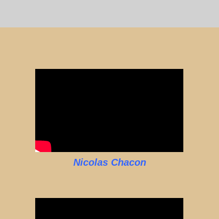
Nicolas Chacon