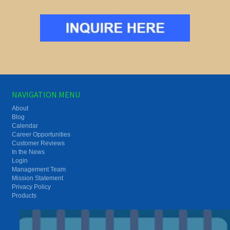
NAVIGATION MENU
About
Blog
Calendar
Career Opportunities
Customer Reviews
In the News
Login
Management Team
Mission Statement
Privacy Policy
Products