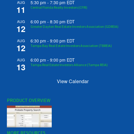
5:30 pm
-
7:30 pm
EDT
AUG
11
Central Florida Realty Investors (CFRI)
6:00 pm
-
8:30 pm
EDT
AUG
12
Greater Dayton Real Estate Investors Association (GDREIA)
6:30 pm
-
9:00 pm
EDT
AUG
12
Tampa Bay Real Estate Investors Association (TBREIA)
6:00 pm
-
9:00 pm
EDT
AUG
13
Tampa Real Estate Investors Alliance (Tampa REIA)
View Calendar
PRODUCT OVERVIEW
MORE RESOURCES