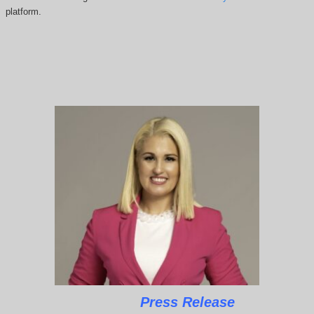
platform.
Press Release