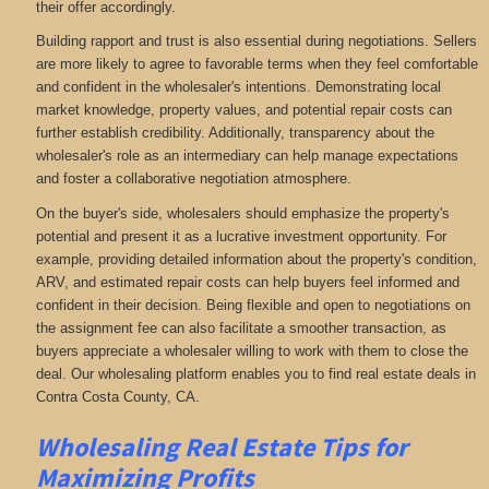
their offer accordingly.
Building rapport and trust is also essential during negotiations. Sellers
are more likely to agree to favorable terms when they feel comfortable
and confident in the wholesaler's intentions. Demonstrating local
market knowledge, property values, and potential repair costs can
further establish credibility. Additionally, transparency about the
wholesaler's role as an intermediary can help manage expectations
and foster a collaborative negotiation atmosphere.
On the buyer's side, wholesalers should emphasize the property's
potential and present it as a lucrative investment opportunity. For
example, providing detailed information about the property's condition,
ARV, and estimated repair costs can help buyers feel informed and
confident in their decision. Being flexible and open to negotiations on
the assignment fee can also facilitate a smoother transaction, as
buyers appreciate a wholesaler willing to work with them to close the
deal. Our wholesaling platform enables you to find real estate deals in
Contra Costa County, CA
.
Wholesaling Real Estate
Tips for
Maximizing Profits