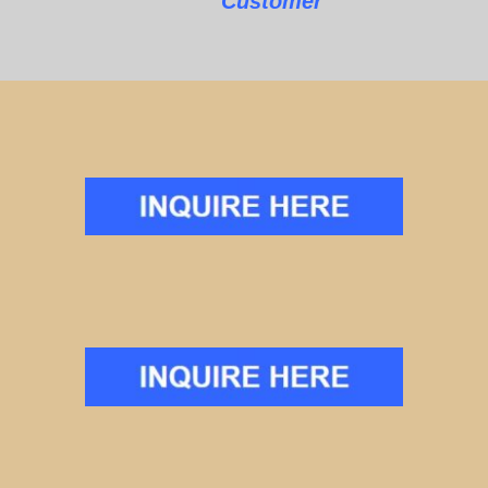
Customer