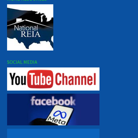
SOCIAL MEDIA