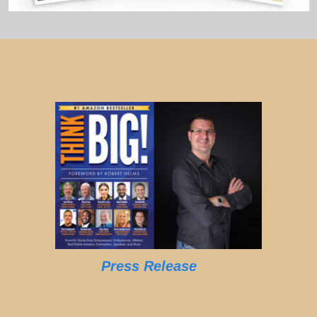
Press Release