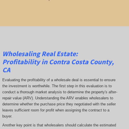
Wholesaling Real Estate:
Profitability
in Contra Costa County,
CA
Evaluating the profitability of a wholesale deal is essential to ensure
the investment is worthwhile. The first step in this evaluation is to
conduct a thorough market analysis to determine the property's after-
repair value (ARV). Understanding the ARV enables wholesalers to
determine whether the purchase price they negotiated with the seller
leaves sufficient room for profit when assigning the contract to a
buyer.
Another key point is that wholesalers should calculate the estimated