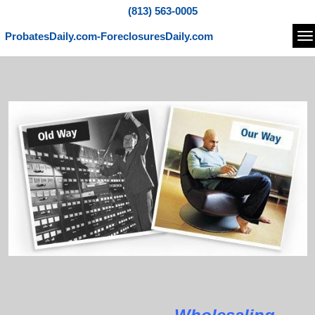
(813) 563-0005
ProbatesDaily.com-ForeclosuresDaily.com
Na