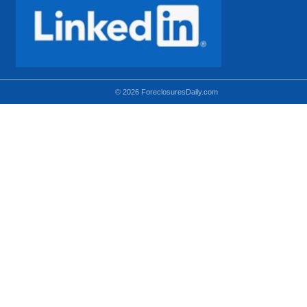
© 2026 ForeclosuresDaily.com