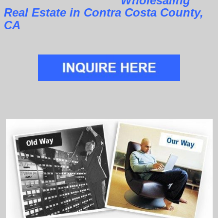
Wholesaling
Real Estate in Contra Costa County,
CA