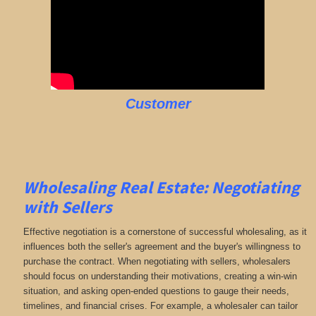
Customer
Wholesaling Real Estate:
Negotiating
with Sellers
Effective negotiation is a cornerstone of successful wholesaling, as it
influences both the seller's agreement and the buyer's willingness to
purchase the contract. When negotiating with sellers, wholesalers
should focus on understanding their motivations, creating a win-win
situation, and asking open-ended questions to gauge their needs,
timelines, and financial crises. For example, a wholesaler can tailor