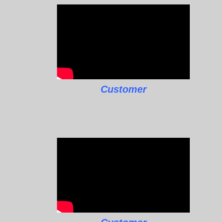
Customer