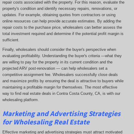
repair costs associated with the property. For this reason, evaluate the
property's condition and identify necessary repairs, renovations, or
updates. For example, obtaining quotes from contractors or using
online resources can help provide accurate estimates. By adding the
repair costs to the purchase price, wholesalers can better assess the
total investment required and determine if the potential profit margin is
sufficient.
Finally, wholesalers should consider the buyer's perspective when
evaluating profitability. Understanding the buyer's criteria —what they
are willing to pay for the property in its current condition and the
projected ARV post-renovation — can help wholesalers set a
competitive assignment fee. Wholesalers successfully close deals
and maximize profits by ensuring the deal is attractive to buyers while
maintaining a profitable margin for themselves. The most effective
way to find real estate deals in Contra Costa County, CA, is with our
wholesaling platform.
Marketing and Advertising Strategies
for Wholesaling Real Estate
Effective marketing and advertising strategies must attract motivated