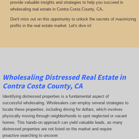
provide valuable insights and strategies to help you succeed in
.
wholesaling real estate in Contra Costa County, CA
Don't miss out on this opportunity to unlock the secrets of maximizing
profits in the real estate market. Let's dive in!
Wholesaling Distressed Real Estate in
Contra Costa County, CA
Identifying distressed properties is a fundamental aspect of
successful wholesaling. Wholesalers can employ several strategies to
locate these properties, including driving for dollars, which involves
physically moving through neighborhoods to spot neglected or vacant
homes. This hands-on approach can yield valuable leads, as many
distressed properties are not listed on the market and require
proactive searching to uncover.