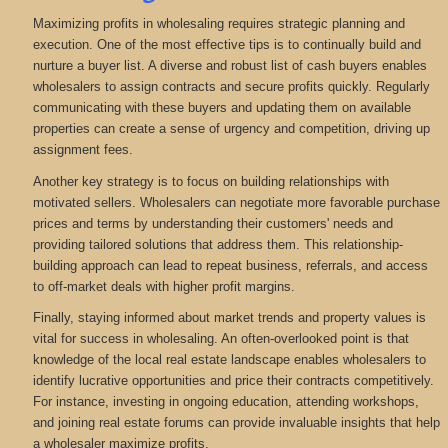
Maximizing profits in wholesaling requires strategic planning and
execution. One of the most effective tips is to continually build and
nurture a buyer list. A diverse and robust list of cash buyers enables
wholesalers to assign contracts and secure profits quickly. Regularly
communicating with these buyers and updating them on available
properties can create a sense of urgency and competition, driving up
assignment fees.
Another key strategy is to focus on building relationships with
motivated sellers. Wholesalers can negotiate more favorable purchase
prices and terms by understanding their customers' needs and
providing tailored solutions that address them. This relationship-
building approach can lead to repeat business, referrals, and access
to off-market deals with higher profit margins.
Finally, staying informed about market trends and property values is
vital for success in wholesaling. An often-overlooked point is that
knowledge of the local real estate landscape enables wholesalers to
identify lucrative opportunities and price their contracts competitively.
For instance, investing in ongoing education, attending workshops,
and joining real estate forums can provide invaluable insights that help
a wholesaler maximize profits.