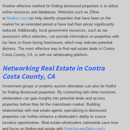
Another effective method for finding distressed properties is to utilize
online resources and databases. Websites such as Zillow
or
Realtor.com
can help identify properties that have been on the
market for an extended period or have had their prices significantly
reduced. Additionally, local government resources, such as tax
assessor's office websites, can provide information on properties with
tax liens or those facing foreclosure, which may indicate potential
distress. The
most effective way to find real estate deals in Contra
Costa County, CA, is with our wholesaling platform.
Networking Real Estate in Contra
Costa County, CA
Investment groups or property auction attendees can also be fruitful
for finding distressed properties. By connecting with other investors,
wholesalers can gain insights into potential deals and access
properties before they hit the mainstream market. Building
relationships with real estate agents specializing in distressed
properties can further enhance a wholesaler's ability to source
lucrative opportunities. Real estate wholesalers nationwide save time
and focus on finding real estate with
ForeclosuresDaily.com's