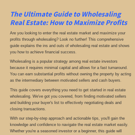
The Ultimate Guide to Wholesaling
Real Estate: How to Maximize Profits
Are you looking to enter the real estate market and maximize your
profits through wholesaling? Look no further! This comprehensive
guide explains the ins and outs of wholesaling real estate and shows
you how to achieve financial success.
Wholesaling is a popular strategy among real estate investors
because it requires minimal capital and allows for a fast turnaround.
You can earn substantial profits without owning the property by acting
as the intermediary between motivated sellers and cash buyers.
This guide covers everything you need to get started in real estate
wholesaling. We've got you covered, from finding motivated sellers
and building your buyer's list to effectively negotiating deals and
closing transactions.
With our step-by-step approach and actionable tips, you'll gain the
knowledge and confidence to navigate the real estate market easily.
Whether you're a seasoned investor or a beginner, this guide will