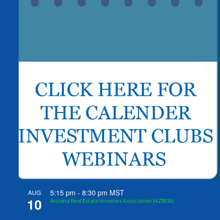
5:15 pm
-
8:30 pm
MST
AUG
10
Arizona Real Estate Investors Association (AZREIA)