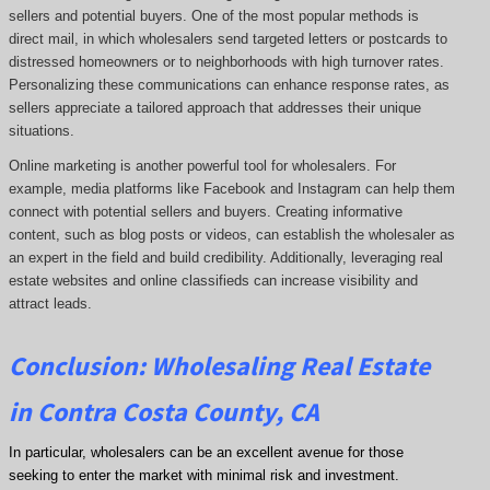
sellers and potential buyers. One of the most popular methods is
direct mail, in which wholesalers send targeted letters or postcards to
distressed homeowners or to neighborhoods with high turnover rates.
Personalizing these communications can enhance response rates, as
sellers appreciate a tailored approach that addresses their unique
situations.
Online marketing is another powerful tool for wholesalers. For
example, media platforms like Facebook and Instagram can help them
connect with potential sellers and buyers. Creating informative
content, such as blog posts or videos, can establish the wholesaler as
an expert in the field and build credibility. Additionally, leveraging real
estate websites and online classifieds can increase visibility and
attract leads.
Conclusion: Wholesaling Real Estate
in Contra Costa County, CA
In particular, wholesalers can be an excellent avenue for those
seeking to enter the market with minimal risk and investment.