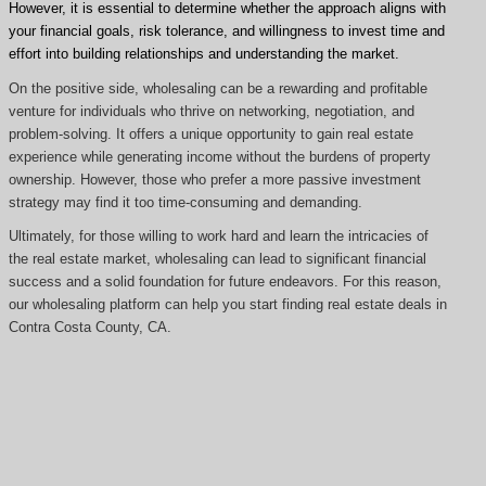
However, it is essential to determine whether the approach aligns with
your financial goals, risk tolerance, and willingness to invest time and
effort into building relationships and understanding the market.
On the positive side, wholesaling can be a rewarding and profitable
venture for individuals who thrive on networking, negotiation, and
problem-solving. It offers a unique opportunity to gain real estate
experience while generating income without the burdens of property
ownership. However, those who prefer a more passive investment
strategy may find it too time-consuming and demanding.
Ultimately, for those willing to work hard and learn the intricacies of
the real estate market, wholesaling can lead to significant financial
success and a solid foundation for future endeavors. For this reason,
our wholesaling platform can help you start finding real estate deals in
Contra Costa County, CA.