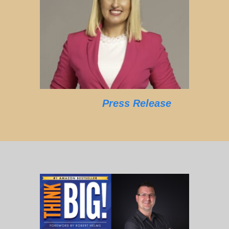
Press Release