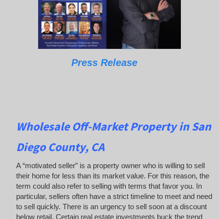
Press Release
Wholesale Off-Market Property in San
Diego County, CA
A “motivated seller” is a property owner who is willing to sell
their home for less than its market value. For this reason, the
term could also refer to selling with terms that favor you. In
particular, sellers often have a strict timeline to meet and need
to sell quickly. There is an urgency to sell soon at a discount
below retail. Certain real estate investments buck the trend