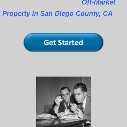
Off-Market
Property in San Diego County, CA