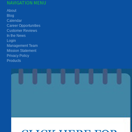
NAVIGATION MENU
About
Blog
Calendar
Career Opportunities
Customer Reviews
In the News
Login
Management Team
Mission Statement
Privacy Policy
Products