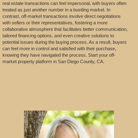
real estate transactions can feel impersonal, with buyers often
treated as just another number in a bustling market. In
contrast, off-market transactions involve direct negotiations
with sellers or their representatives, fostering a more
collaborative atmosphere that facilitates better communication,
tailored financing options, and even creative solutions to
potential issues during the buying process. As a result, buyers
can feel more in control and satisfied with their purchase,
knowing they have navigated the process. Start your off-
market property platform in San Diego County, CA.