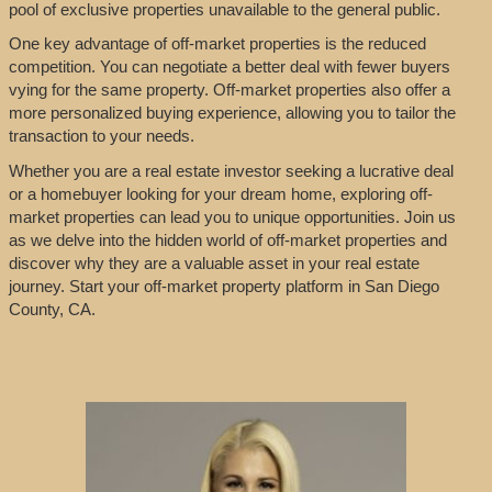
pool of exclusive properties unavailable to the general public.
One key advantage of off-market properties is the reduced
competition. You can negotiate a better deal with fewer buyers
vying for the same property. Off-market properties also offer a
more personalized buying experience, allowing you to tailor the
transaction to your needs.
Whether you are a real estate investor seeking a lucrative deal
or a homebuyer looking for your dream home, exploring off-
market properties can lead you to unique opportunities. Join us
as we delve into the hidden world of off-market properties and
discover why they are a valuable asset in your real estate
journey. Start your off-market property platform in San Diego
County, CA.