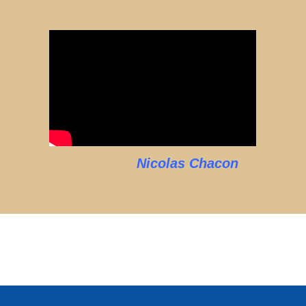
Nicolas Chacon