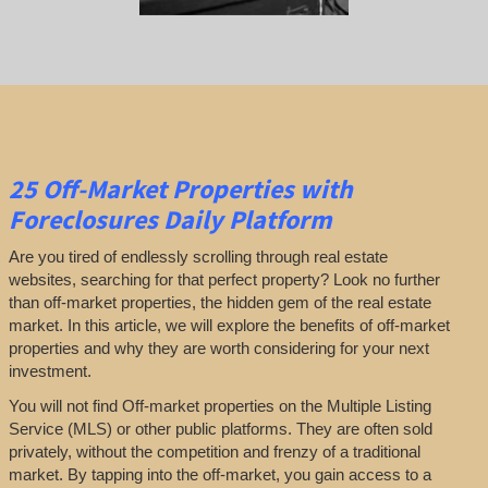
25
Off-Market Properties
with
Foreclosures Daily Platform
Are you tired of endlessly scrolling through real estate
websites, searching for that perfect property? Look no further
than off-market properties, the hidden gem of the real estate
market. In this article, we will explore the benefits of off-market
properties and why they are worth considering for your next
investment.
You will not find Off-market properties on the Multiple Listing
Service (MLS) or other public platforms. They are often sold
privately, without the competition and frenzy of a traditional
market. By tapping into the off-market, you gain access to a