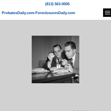
(813) 563-0005
ProbatesDaily.com-ForeclosuresDaily.com
Na