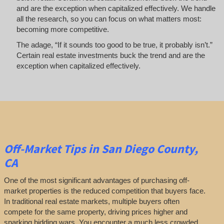
and are the exception when capitalized effectively. We handle
all the research, so you can focus on what matters most:
becoming more competitive.
The adage, “If it sounds too good to be true, it probably isn’t.”
Certain real estate investments buck the trend and are the
exception when capitalized effectively.
Off-Market
Tips
in San Diego County,
CA
One of the most significant advantages of purchasing off-
market properties is the reduced competition that buyers face.
In traditional real estate markets, multiple buyers often
compete for the same property, driving prices higher and
sparking bidding wars. You encounter a much less crowded