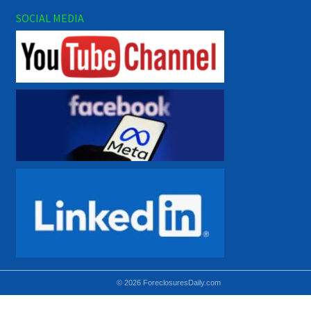
SOCIAL MEDIA
© 2026 ForeclosuresDaily.com
Using hidden