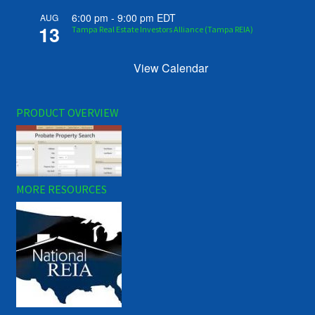
6:00 pm
-
9:00 pm
EDT
AUG
13
Tampa Real Estate Investors Alliance (Tampa REIA)
View Calendar
PRODUCT OVERVIEW
MORE RESOURCES