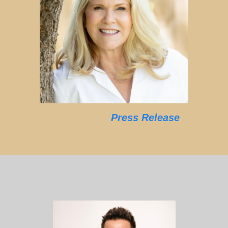
Press Release