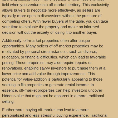
field when you venture into off-market territory. This exclusivity
allows buyers to negotiate more effectively, as sellers are
typically more open to discussions without the pressure of
competing offers. With fewer buyers at the table, you can take
your time to evaluate the property and make an informed
decision without the anxiety of losing it to another buyer.
Additionally, off-market properties often offer unique
opportunities. Many sellers of off-market properties may be
motivated by personal circumstances, such as divorce,
relocation, or financial difficulties, which can lead to favorable
pricing. These properties may also require repairs or
renovations, enabling savvy investors to purchase them at a
lower price and add value through improvements. This
potential for value-addition is particularly appealing to those
seeking to flip properties or generate rental income. In
essence, off-market properties can help investors uncover
hidden value that might not be apparent in a more traditional
setting.
Furthermore, buying off-market can lead to a more
personalized and less stressful buying experience. Traditional