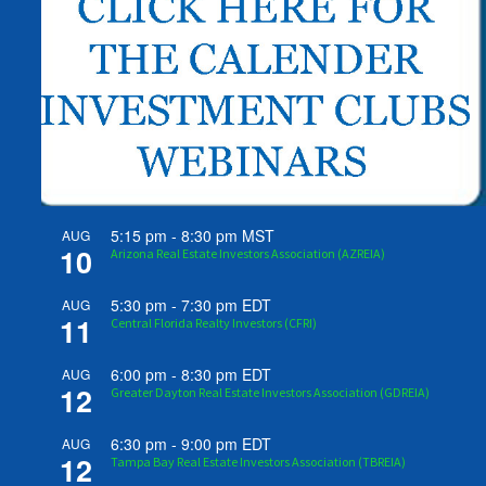
5:15 pm
-
8:30 pm
MST
AUG
10
Arizona Real Estate Investors Association (AZREIA)
5:30 pm
-
7:30 pm
EDT
AUG
11
Central Florida Realty Investors (CFRI)
6:00 pm
-
8:30 pm
EDT
AUG
12
Greater Dayton Real Estate Investors Association (GDREIA)
6:30 pm
-
9:00 pm
EDT
AUG
12
Tampa Bay Real Estate Investors Association (TBREIA)