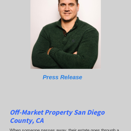
Press Release
Off-Market Property San Diego
County, CA
When someone passes away, their estate goes through a