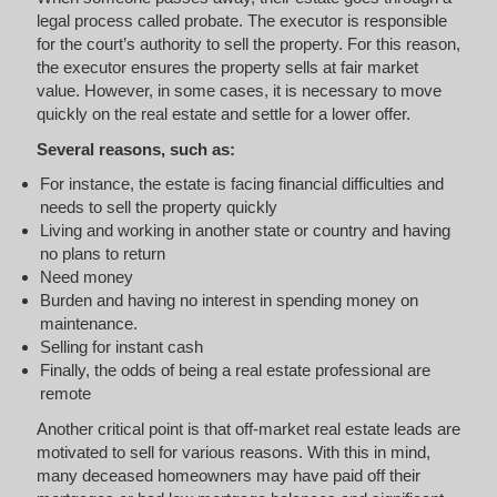
legal process called probate. The executor is responsible
for the court’s authority to sell the property. For this reason,
the executor ensures the property sells at fair market
value. However, in some cases, it is necessary to move
quickly on the real estate and settle for a lower offer.
Several reasons, such as:
For instance, the estate is facing financial difficulties and
needs to sell the property quickly
Living and working in another state or country and having
no plans to return
Need money
Burden and having no interest in spending money on
maintenance.
Selling for instant cash
Finally, the odds of being a real estate professional are
remote
Another critical point is that off-market real estate leads are
motivated to sell for various reasons. With this in mind,
many deceased homeowners may have paid off their