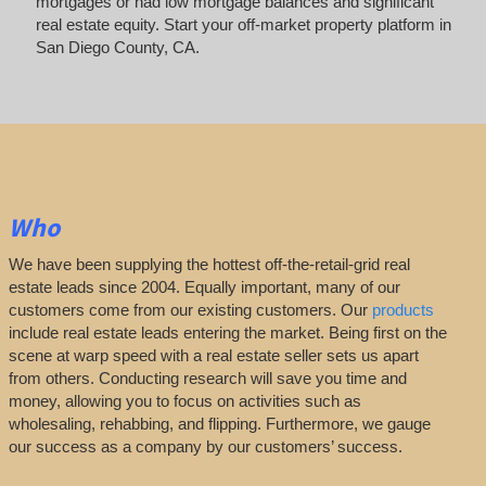
mortgages or had low mortgage balances and significant
real estate equity. Start your off-market property platform in
San Diego County, CA.
Who
We have been supplying the hottest off-the-retail-grid real
estate leads since 2004. Equally important, many of our
customers come from our existing customers. Our
products
include real estate leads entering the market. Being first on the
scene at warp speed with a real estate seller sets us apart
from others. Conducting research will save you time and
money, allowing you to focus on activities such as
wholesaling, rehabbing, and flipping. Furthermore, we gauge
our success as a company by our customers’ success.