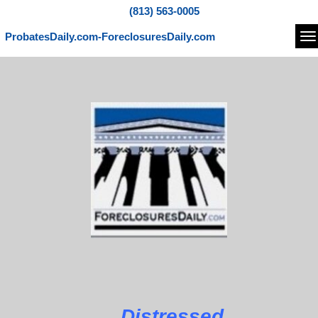
(813) 563-0005
ProbatesDaily.com-ForeclosuresDaily.com
Na
Distressed