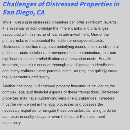
Challenges of Distressed Properties in
San Diego, CA
While investing in distressed properties can offer significant rewards,
it is essential to acknowledge the inherent risks and challenges
associated with this niche of real estate investment. One of the
primary risks is the potential for hidden or unexpected costs.
Distressed properties may have underlying issues, such as structural
problems, code violations, or environmental contamination, that can
significantly increase rehabilitation and renovation costs. Equally
important, one must conduct thorough due diligence to identify and
accurately estimate these potential costs, as they can quickly erode
the investment’s profitability.
Another challenge in distressed property investing is navigating the
complex legal and financial aspects of these transactions. Distressed
properties may have outstanding liens or encumbrances. Investors
must be well-versed in the legal processes and possess the
necessary expertise to navigate these obstacles, as failing to do so
can result in costly delays or even the loss of the investment
opportunity.