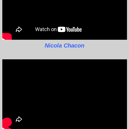
Nicola Chacon