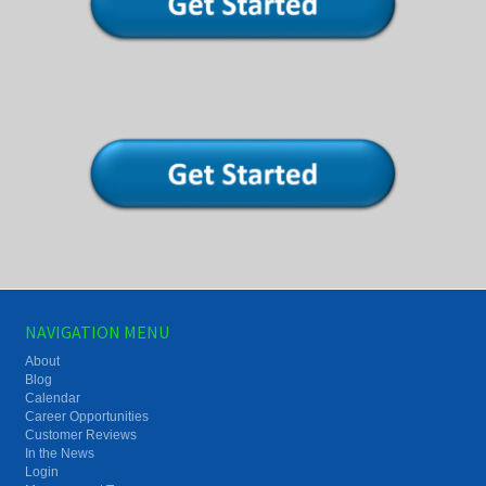
NAVIGATION MENU
About
Blog
Calendar
Career Opportunities
Customer Reviews
In the News
Login