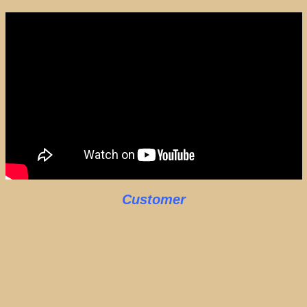
Customer