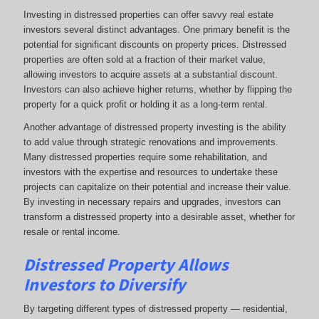
Investing in distressed properties can offer savvy real estate
investors several distinct advantages. One primary benefit is the
potential for significant discounts on property prices. Distressed
properties are often sold at a fraction of their market value,
allowing investors to acquire assets at a substantial discount.
Investors can also achieve higher returns, whether by flipping the
property for a quick profit or holding it as a long-term rental.
Another advantage of distressed property investing is the ability
to add value through strategic renovations and improvements.
Many distressed properties require some rehabilitation, and
investors with the expertise and resources to undertake these
projects can capitalize on their potential and increase their value.
By investing in necessary repairs and upgrades, investors can
transform a distressed property into a desirable asset, whether for
resale or rental income.
Distressed Property Allows
Investors to Diversify
By targeting different types of distressed property — residential,