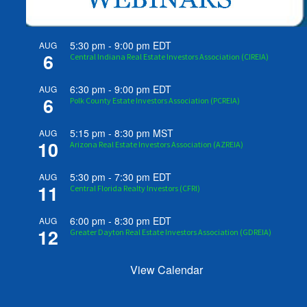
5:30 pm
-
9:00 pm
EDT
AUG
6
Central Indiana Real Estate Investors Association (CIREIA)
6:30 pm
-
9:00 pm
EDT
AUG
6
Polk County Estate Investors Association (PCREIA)
5:15 pm
-
8:30 pm
MST
AUG
10
Arizona Real Estate Investors Association (AZREIA)
5:30 pm
-
7:30 pm
EDT
AUG
11
Central Florida Realty Investors (CFRI)
6:00 pm
-
8:30 pm
EDT
AUG
12
Greater Dayton Real Estate Investors Association (GDREIA)
View Calendar