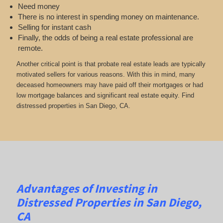
Need money
There is no interest in spending money on maintenance.
Selling for instant cash
Finally, the odds of being a real estate professional are
remote.
Another critical point is that probate real estate leads are typically
motivated sellers for various reasons. With this in mind, many
deceased homeowners may have paid off their mortgages or had
low mortgage balances and significant real estate equity. Find
distressed properties in San Diego, CA.
Advantages of Investing in
Distressed Properties in San Diego,
CA