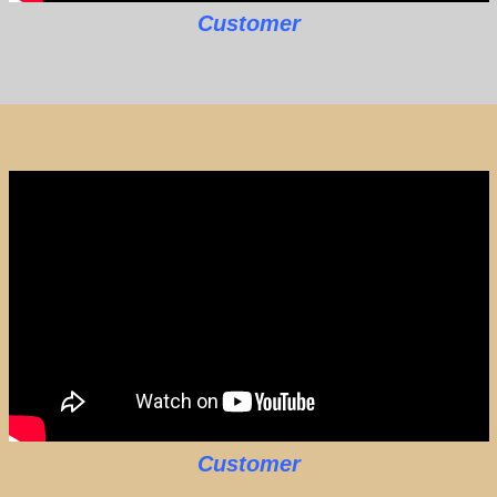
Customer
Customer