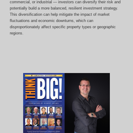
commercial, or industrial — investors can diversify their risk and
potentially build a more balanced, resilient investment strategy.
This diversification can help mitigate the impact of market
fluctuations and economic downturns, which can
disproportionately affect specific property types or geographic
regions.