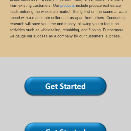
from existing customers. Our
products
include probate real estate
leads entering the wholesale market. Being first on the scene at warp
speed with a real estate seller sets us apart from others. Conducting
research will save you time and money, allowing you to focus on
activities such as wholesaling, rehabbing, and flipping. Furthermore,
we gauge our success as a company by our customers’ success.