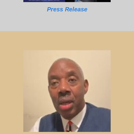
Press Release