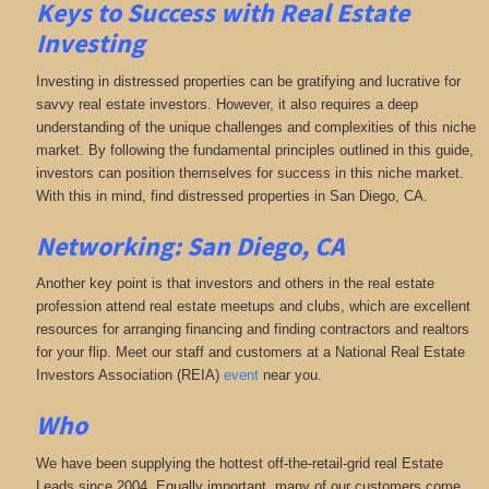
Keys to Success with Real Estate
Investing
Investing in distressed properties can be gratifying and lucrative for
savvy real estate investors. However, it also requires a deep
understanding of the unique challenges and complexities of this niche
market. By following the fundamental principles outlined in this guide,
investors can position themselves for success in this niche market.
With this in mind, find distressed properties in San Diego, CA.
Networking: San Diego, CA
Another key point is that investors and others in the real estate
profession attend real estate meetups and clubs, which are excellent
resources for arranging financing and finding contractors and realtors
for your flip. Meet our staff and customers at a National Real Estate
Investors Association (REIA)
event
near you.
Who
We have been supplying the hottest off-the-retail-grid real Estate
Leads since 2004. Equally important, many of our customers come