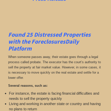
Found 25
Distressed Properties
with the ForeclosuresDaily
Platform
When someone passes away, their estate goes through a legal
process called probate. The executor has the court’s authority to
sell the property at fair market value. However, in some cases, it
is necessary to move quickly on the real estate and settle for a
lower offer.
Several reasons, such as:
For instance, the estate is facing financial difficulties and
needs to sell the property quickly
Living and working in another state or country and having
no plans to return