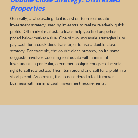
Properties
Generally, a wholesaling deal is a short-term real estate
investment strategy used by investors to realize relatively quick
profits. Off-market real estate leads help you find properties
priced below market value. One of two wholesale strategies is to
pay cash for a quick deed transfer, or to use a double-close
strategy. For example, the double-close strategy, as its name
suggests, involves acquiring real estate with a minimal
investment. In particular, a contract assignment gives the sole
right to sell real estate. Then, turn around and sell for a profit in a
short period. As a result, this is considered a fast-turnover
business with minimal cash investment requirements.