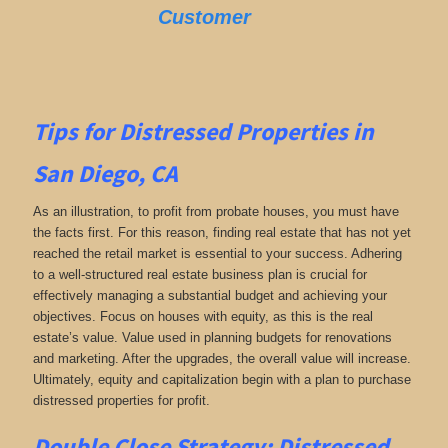
Customer
Tips for
Distressed Properties in
San Diego, CA
As an illustration, to profit from probate houses, you must have
the facts first. For this reason, finding real estate that has not yet
reached the retail market is essential to your success. Adhering
to a well-structured real estate business plan is crucial for
effectively managing a substantial budget and achieving your
objectives. Focus on houses with equity, as this is the real
estate’s value. Value used in planning budgets for renovations
and marketing. After the upgrades, the overall value will increase.
Ultimately, equity and capitalization begin with a plan to purchase
distressed properties for profit.
Double Close Strategy: Distressed