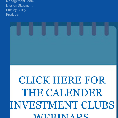
Management Team
Mission Statement
Privacy Policy
Products