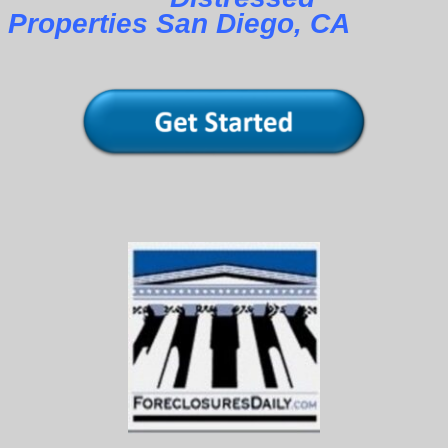
Properties San Diego, CA