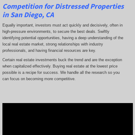
Competition for Distressed Properties
in San Diego, CA
Equally important, investors must act quickly and decisively, often in
high-pressure environments, to secure the best deals. Swiftly
identifying potential opportunities, having a deep understanding of the
local real estate market, strong relationships with industry
professionals, and having financial resources are key.
Certain real estate investments buck the trend and are the exception
when capitalized effectively. Buying real estate at the lowest price
possible is a recipe for success. We handle all the research so you
can focus on becoming more competitive.