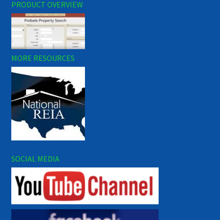
PRODUCT OVERVIEW
MORE RESOURCES
SOCIAL MEDIA