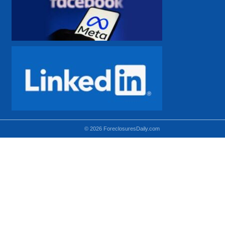
© 2026 ForeclosuresDaily.com