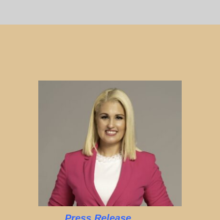
Press Release