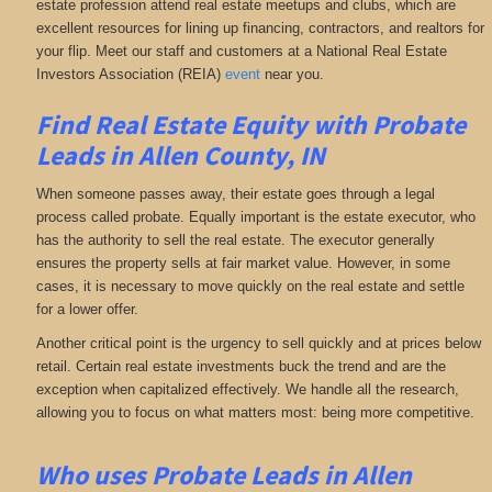
estate profession attend real estate meetups and clubs, which are
excellent resources for lining up financing, contractors, and realtors for
your flip. Meet our staff and customers at a National Real Estate
Investors Association (REIA)
event
near you.
Find Real Estate Equity with
Probate
Leads
in Allen County, IN
When someone passes away, their estate goes through a legal
process called probate. Equally important is the estate executor, who
has the authority to sell the real estate. The executor generally
ensures the property sells at fair market value. However, in some
cases, it is necessary to move quickly on the real estate and settle
for a lower offer.
Another critical point is the urgency to sell quickly and at prices below
retail. Certain real estate investments buck the trend and are the
exception when capitalized effectively. We handle all the research,
allowing you to focus on what matters most: being more competitive.
Who uses Probate Leads in Allen