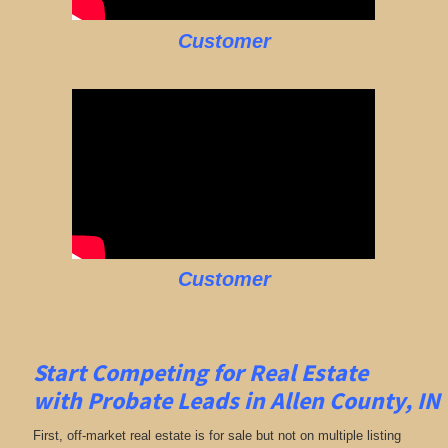
Customer
Customer
Start Competing for Real Estate
with
Probate Leads in Allen
County, IN
First, off-market real estate is for sale but not on multiple listing