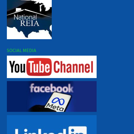
SOCIAL MEDIA