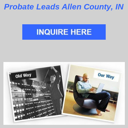
Probate Leads Allen County, IN