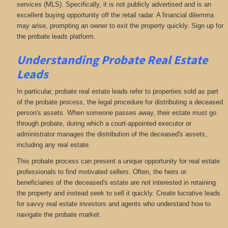
services (MLS). Specifically, it is not publicly advertised and is an
excellent buying opportunity off the retail radar. A financial dilemma
may arise, prompting an owner to exit the property quickly. Sign up for
the probate leads platform.
Understanding Probate Real Estate
Leads
In particular, probate real estate leads refer to properties sold as part
of the probate process, the legal procedure for distributing a deceased
person's assets. When someone passes away, their estate must go
through probate, during which a court-appointed executor or
administrator manages the distribution of the deceased's assets,
including any real estate.
This probate process can present a unique opportunity for real estate
professionals to find motivated sellers. Often, the heirs or
beneficiaries of the deceased's estate are not interested in retaining
the property and instead seek to sell it quickly. Create lucrative leads
for savvy real estate investors and agents who understand how to
navigate the probate market.