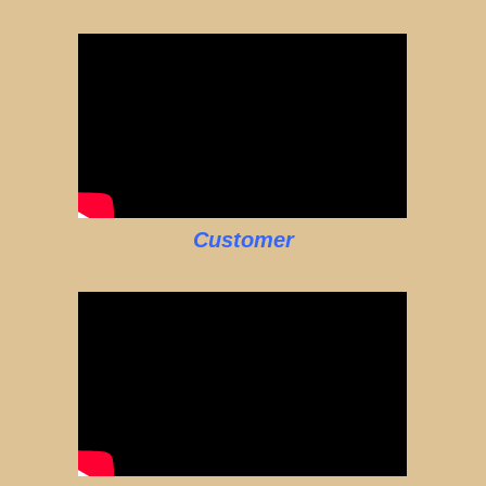
Customer