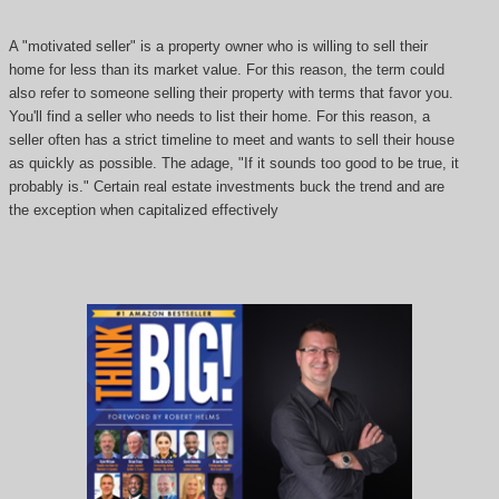
A "motivated seller" is a property owner who is willing to sell their
home for less than its market value. For this reason, the term could
also refer to someone selling their property with terms that favor you.
You'll find a seller who needs to list their home. For this reason, a
seller often has a strict timeline to meet and wants to sell their house
as quickly as possible. The adage, "If it sounds too good to be true, it
probably is." Certain real estate investments buck the trend and are
the exception when capitalized effectively