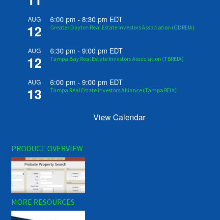
6:00 pm
-
8:30 pm
EDT
AUG
12
Greater Dayton Real Estate Investors Association (GDREIA)
6:30 pm
-
9:00 pm
EDT
AUG
12
Tampa Bay Real Estate Investors Association (TBREIA)
6:00 pm
-
9:00 pm
EDT
AUG
13
Tampa Real Estate Investors Alliance (Tampa REIA)
View Calendar
PRODUCT OVERVIEW
MORE RESOURCES