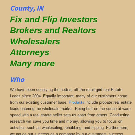
County, IN
Fix and Flip Investors
Brokers and Realtors
Wholesalers
Attorneys
Many more
Who
We have been supplying the hottest off-the-retail-grid real Estate
Leads since 2004. Equally important, many of our customers come
from our existing customer base.
Products
include probate real estate
leads entering the wholesale market. Being first on the scene at warp
speed with a real estate seller sets us apart from others. Conducting
research will save you time and money, allowing you to focus on
activities such as wholesaling, rehabbing, and flipping. Furthermore,
we gauge our success as a company by our customers' success.