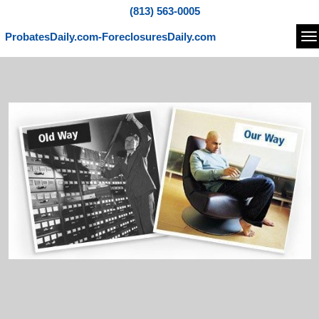
(813) 563-0005
ProbatesDaily.com-ForeclosuresDaily.com
Na