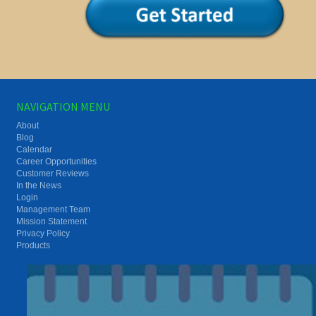
NAVIGATION MENU
About
Blog
Calendar
Career Opportunities
Customer Reviews
In the News
Login
Management Team
Mission Statement
Privacy Policy
Products