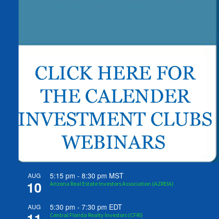
5:15 pm
-
8:30 pm
MST
AUG
10
Arizona Real Estate Investors Association (AZREIA)
5:30 pm
-
7:30 pm
EDT
AUG
11
Central Florida Realty Investors (CFRI)