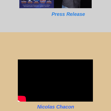
Press Release
Nicolas Chacon