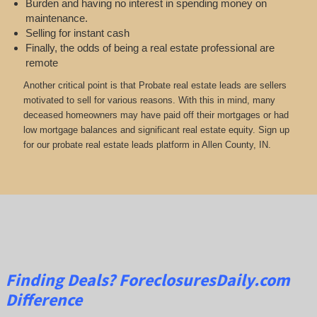
Burden and having no interest in spending money on
maintenance.
Selling for instant cash
Finally, the odds of being a real estate professional are
remote
Another critical point is that Probate real estate leads are sellers
motivated to sell for various reasons. With this in mind, many
deceased homeowners may have paid off their mortgages or had
low mortgage balances and significant real estate equity. Sign up
for our probate real estate leads platform in Allen County, IN.
Finding Deals?
ForeclosuresDaily.com
Difference