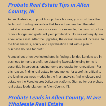
Probate Real Estate Tips in Allen
County, IN
As an illustration, to profit from probate houses, you must have the
facts first. Finding real estate that has not yet reached the retail
market is essential to your success. For example, the basic structure
of your budget and goals will yield profitability. Houses with equity are
a valuable asset. After the upgrades, the overall value will increase. In
the final analysis, equity and capitalization start with a plan to
purchase houses for profit.
A crucial yet often overlooked step is finding a lender. Lenders are in
business to make a profit, so obtaining favorable lending terms is
essential. In particular, lending terms are crucial for renovations. For
this reason, finding real estate to lend money for a profit is critical to
the lending business model. In the final analysis, find wholesale real
estate on the ForeclosuresDaily.com platform. Sign up for our probate
real estate leads platform in Allen County, IN.
Probate Leads in Allen County, IN are
Wholesale Real Estate