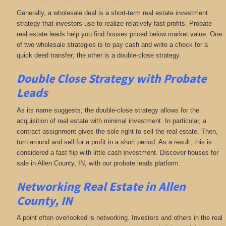
Generally, a wholesale deal is a short-term real estate investment
strategy that investors use to realize relatively fast profits. Probate
real estate leads help you find houses priced below market value. One
of two wholesale strategies is to pay cash and write a check for a
quick deed transfer; the other is a double-close strategy.
Double Close Strategy with Probate
Leads
As its name suggests, the double-close strategy allows for the
acquisition of real estate with minimal investment. In particular, a
contract assignment gives the sole right to sell the real estate. Then,
turn around and sell for a profit in a short period. As a result, this is
considered a fast flip with little cash investment. Discover houses for
sale in Allen County, IN, with our probate leads platform.
Networking
Real Estate in Allen
County, IN
A point often overlooked is networking. Investors and others in the real