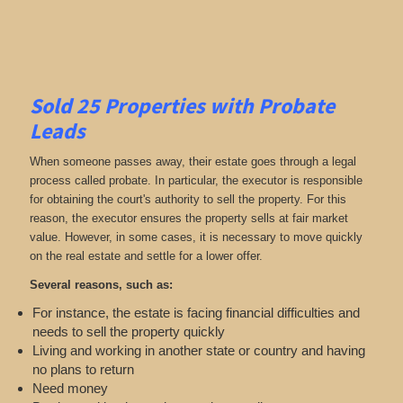
Sold 25 Properties with Probate
Leads
When someone passes away, their estate goes through a legal
process called probate. In particular, the executor is responsible
for obtaining the court's authority to sell the property. For this
reason, the executor ensures the property sells at fair market
value. However, in some cases, it is necessary to move quickly
on the real estate and settle for a lower offer.
Several reasons, such as:
For instance, the estate is facing financial difficulties and
needs to sell the property quickly
Living and working in another state or country and having
no plans to return
Need money