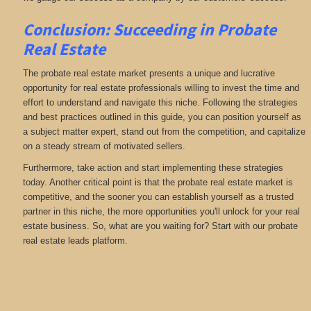
Conclusion: Succeeding in Probate
Real Estate
The probate real estate market presents a unique and lucrative
opportunity for real estate professionals willing to invest the time and
effort to understand and navigate this niche. Following the strategies
and best practices outlined in this guide, you can position yourself as
a subject matter expert, stand out from the competition, and capitalize
on a steady stream of motivated sellers.
Furthermore, take action and start implementing these strategies
today. Another critical point is that the probate real estate market is
competitive, and the sooner you can establish yourself as a trusted
partner in this niche, the more opportunities you'll unlock for your real
estate business. So, what are you waiting for? Start with our probate
real estate leads platform.