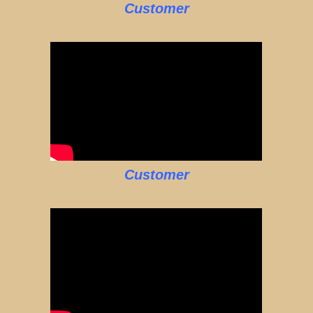
Customer
Customer