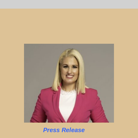
Press Release