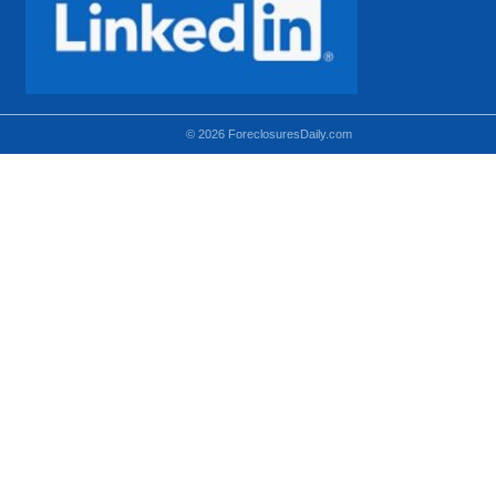
© 2026 ForeclosuresDaily.com