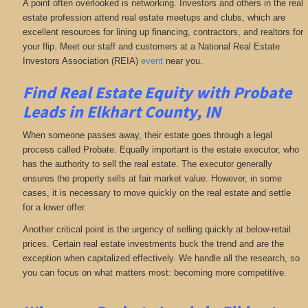
A point often overlooked is networking. Investors and others in the real
estate profession attend real estate meetups and clubs, which are
excellent resources for lining up financing, contractors, and realtors for
your flip. Meet our staff and customers at a National Real Estate
Investors Association (REIA)
event
near you.
Find Real Estate Equity with
Probate
Leads
in Elkhart County, IN
When someone passes away, their estate goes through a legal
process called Probate. Equally important is the estate executor, who
has the authority to sell the real estate. The executor generally
ensures the property sells at fair market value. However, in some
cases, it is necessary to move quickly on the real estate and settle
for a lower offer.
Another critical point is the urgency of selling quickly at below-retail
prices. Certain real estate investments buck the trend and are the
exception when capitalized effectively. We handle all the research, so
you can focus on what matters most: becoming more competitive.