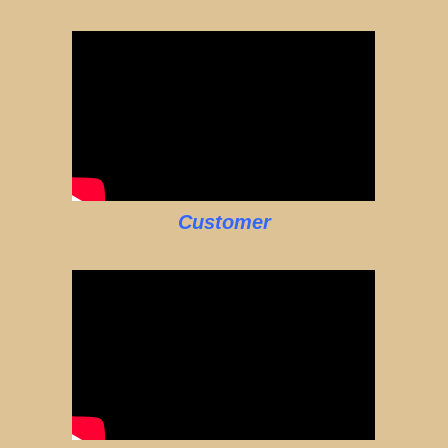
Customer