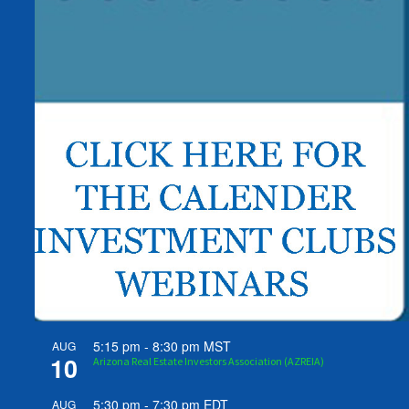
5:15 pm
-
8:30 pm
MST
AUG
10
Arizona Real Estate Investors Association (AZREIA)
5:30 pm
-
7:30 pm
EDT
AUG