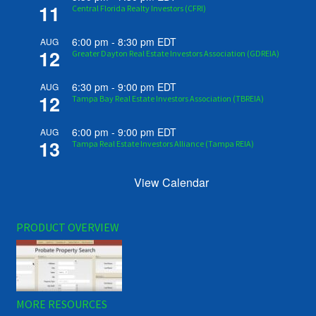
11
Central Florida Realty Investors (CFRI)
6:00 pm
-
8:30 pm
EDT
AUG
12
Greater Dayton Real Estate Investors Association (GDREIA)
6:30 pm
-
9:00 pm
EDT
AUG
12
Tampa Bay Real Estate Investors Association (TBREIA)
6:00 pm
-
9:00 pm
EDT
AUG
13
Tampa Real Estate Investors Alliance (Tampa REIA)
View Calendar
PRODUCT OVERVIEW
MORE RESOURCES