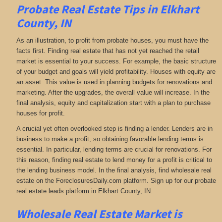
Probate Real Estate Tips in Elkhart
County, IN
As an illustration, to profit from probate houses, you must have the
facts first. Finding real estate that has not yet reached the retail
market is essential to your success. For example, the basic structure
of your budget and goals will yield profitability. Houses with equity are
an asset. This value is used in planning budgets for renovations and
marketing. After the upgrades, the overall value will increase. In the
final analysis, equity and capitalization start with a plan to purchase
houses for profit.
A crucial yet often overlooked step is finding a lender. Lenders are in
business to make a profit, so obtaining favorable lending terms is
essential. In particular, lending terms are crucial for renovations. For
this reason, finding real estate to lend money for a profit is critical to
the lending business model. In the final analysis, find wholesale real
estate on the ForeclosuresDaily.com platform. Sign up for our probate
real estate leads platform in Elkhart County, IN.
Wholesale Real Estate Market is