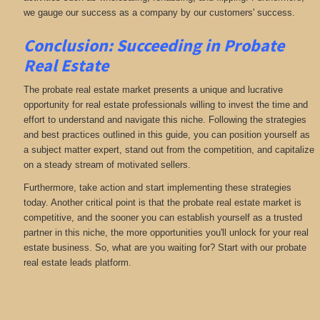
we gauge our success as a company by our customers' success.
Conclusion: Succeeding in Probate
Real Estate
The probate real estate market presents a unique and lucrative
opportunity for real estate professionals willing to invest the time and
effort to understand and navigate this niche. Following the strategies
and best practices outlined in this guide, you can position yourself as
a subject matter expert, stand out from the competition, and capitalize
on a steady stream of motivated sellers.
Furthermore, take action and start implementing these strategies
today. Another critical point is that the probate real estate market is
competitive, and the sooner you can establish yourself as a trusted
partner in this niche, the more opportunities you'll unlock for your real
estate business. So, what are you waiting for? Start with our probate
real estate leads platform.