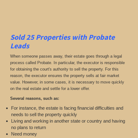
Sold 25 Properties with Probate
Leads
When someone passes away, their estate goes through a legal
process called Probate. In particular, the executor is responsible
for obtaining the court's authority to sell the property. For this
reason, the executor ensures the property sells at fair market
value. However, in some cases, it is necessary to move quickly
on the real estate and settle for a lower offer.
Several reasons, such as:
For instance, the estate is facing financial difficulties and
needs to sell the property quickly
Living and working in another state or country and having
no plans to return
Need money