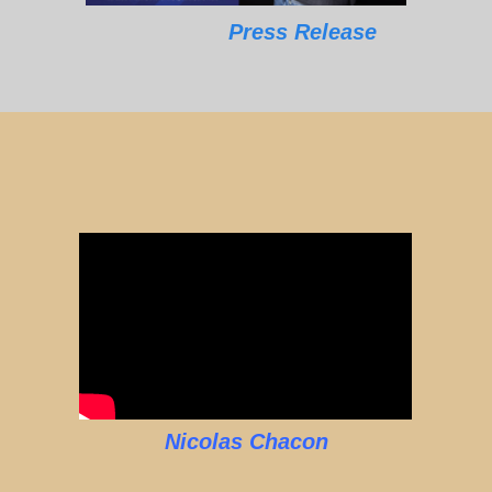
Press Release
Nicolas Chacon