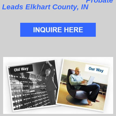
Probate
Leads Elkhart County, IN