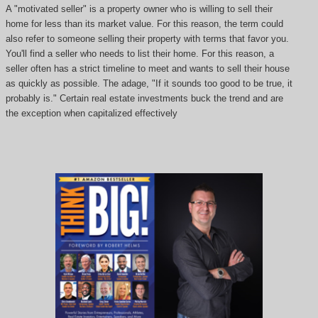
A "motivated seller" is a property owner who is willing to sell their
home for less than its market value. For this reason, the term could
also refer to someone selling their property with terms that favor you.
You'll find a seller who needs to list their home. For this reason, a
seller often has a strict timeline to meet and wants to sell their house
as quickly as possible. The adage, "If it sounds too good to be true, it
probably is." Certain real estate investments buck the trend and are
the exception when capitalized effectively