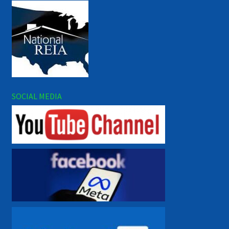
SOCIAL MEDIA