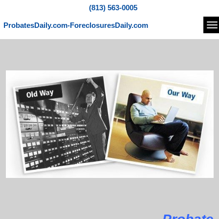
(813) 563-0005
ProbatesDaily.com-ForeclosuresDaily.com
Na