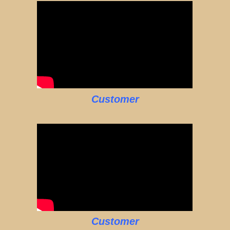
Customer
Customer