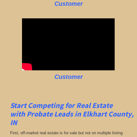
Customer
Customer
Start Competing for Real Estate
with
Probate Leads in Elkhart County,
IN
First, off-market real estate is for sale but not on multiple listing