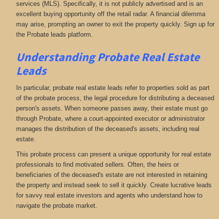
services (MLS). Specifically, it is not publicly advertised and is an
excellent buying opportunity off the retail radar. A financial dilemma
may arise, prompting an owner to exit the property quickly. Sign up for
the Probate leads platform.
Understanding Probate Real Estate
Leads
In particular, probate real estate leads refer to properties sold as part
of the probate process, the legal procedure for distributing a deceased
person's assets. When someone passes away, their estate must go
through Probate, where a court-appointed executor or administrator
manages the distribution of the deceased's assets, including real
estate.
This probate process can present a unique opportunity for real estate
professionals to find motivated sellers. Often, the heirs or
beneficiaries of the deceased's estate are not interested in retaining
the property and instead seek to sell it quickly. Create lucrative leads
for savvy real estate investors and agents who understand how to
navigate the probate market.