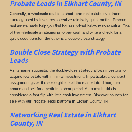
Probate Leads in Elkhart County, IN
Generally, a wholesale deal is a short-term real estate investment
strategy used by investors to realize relatively quick profits. Probate
real estate leads help you find houses priced below market value. One
of two wholesale strategies is to pay cash and write a check for a
quick deed transfer; the other is a double-close strategy.
Double Close Strategy with Probate
Leads
As its name suggests, the double-close strategy allows investors to
acquire real estate with minimal investment. In particular, a contract
assignment gives the sole right to sell the real estate. Then, turn
around and sell for a profit in a short period. As a result, this is
considered a fast flip with little cash investment. Discover houses for
sale with our Probate leads platform in Elkhart County, IN.
Networking
Real Estate in Elkhart
County, IN