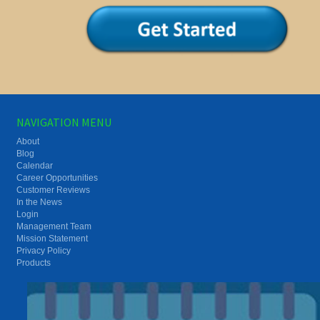
NAVIGATION MENU
About
Blog
Calendar
Career Opportunities
Customer Reviews
In the News
Login
Management Team
Mission Statement
Privacy Policy
Products