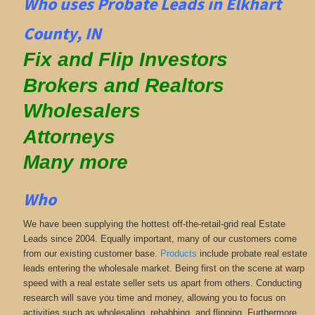
Who uses Probate Leads in Elkhart
County, IN
Fix and Flip Investors
Brokers and Realtors
Wholesalers
Attorneys
Many more
Who
We have been supplying the hottest off-the-retail-grid real Estate
Leads since 2004. Equally important, many of our customers come
from our existing customer base.
Products
include probate real estate
leads entering the wholesale market. Being first on the scene at warp
speed with a real estate seller sets us apart from others. Conducting
research will save you time and money, allowing you to focus on
activities such as wholesaling, rehabbing, and flipping. Furthermore,