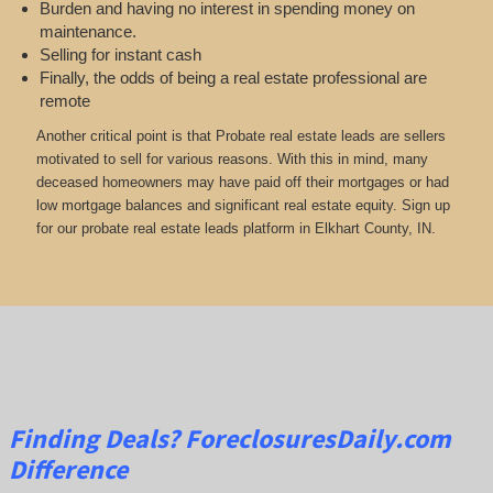
Burden and having no interest in spending money on
maintenance.
Selling for instant cash
Finally, the odds of being a real estate professional are
remote
Another critical point is that Probate real estate leads are sellers
motivated to sell for various reasons. With this in mind, many
deceased homeowners may have paid off their mortgages or had
low mortgage balances and significant real estate equity. Sign up
for our probate real estate leads platform in Elkhart County, IN.
Finding Deals?
ForeclosuresDaily.com
Difference