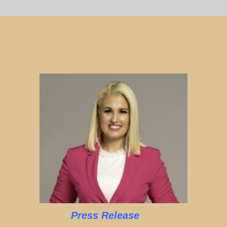
Press Release