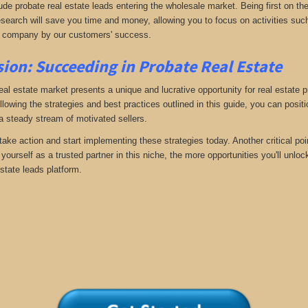
ude probate real estate leads entering the wholesale market. Being first on the
search will save you time and money, allowing you to focus on activities such
 company by our customers' success.
ion: Succeeding in Probate Real Estate
eal estate market presents a unique and lucrative opportunity for real estate p
llowing the strategies and best practices outlined in this guide, you can posit
 a steady stream of motivated sellers.
take action and start implementing these strategies today. Another critical poi
yourself as a trusted partner in this niche, the more opportunities you'll unloc
state leads platform.