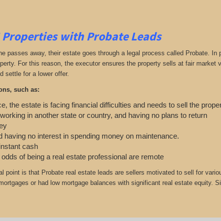
 Properties with Probate Leads
passes away, their estate goes through a legal process called Probate. In part
roperty. For this reason, the executor ensures the property sells at fair marke
d settle for a lower offer.
ons, such as:
e, the estate is facing financial difficulties and needs to sell the prope
working in another state or country, and having no plans to return
ey
 having no interest in spending money on maintenance.
 instant cash
e odds of being a real estate professional are remote
cal point is that Probate real estate leads are sellers motivated to sell for
 mortgages or had low mortgage balances with significant real estate equity. Si