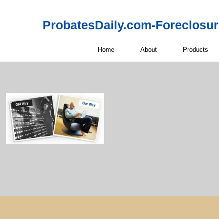
ProbatesDaily.com-Foreclosu
Home
About
Products