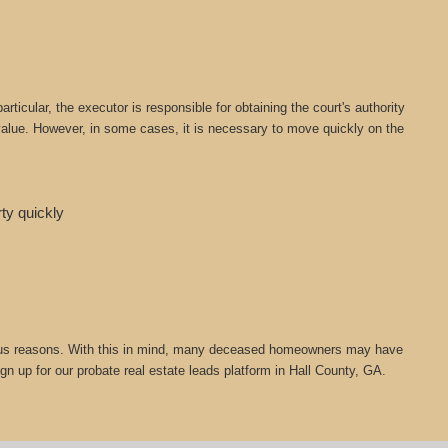
icular, the executor is responsible for obtaining the court's authority
t value. However, in some cases, it is necessary to move quickly on the
rty quickly
 various reasons. With this in mind, many deceased homeowners may have
gn up for our probate real estate leads platform in Hall County, GA.