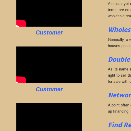
A crucial yet 
terms are cruc
wholesale rea
Wholesa
Customer
Generally, a w
houses priced
Double 
As its name s
right to sell 
for sale with
Customer
Networ
A point often
up financing,
Find Re