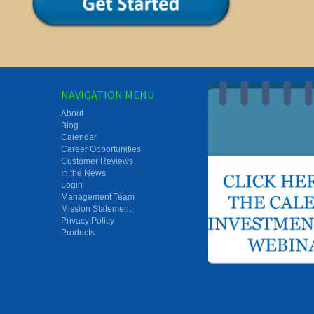
NAVIGATION MENU
About
Blog
Calendar
Career Opportunities
Customer Reviews
In the News
Login
Management Team
Mission Statement
Privacy Policy
Products