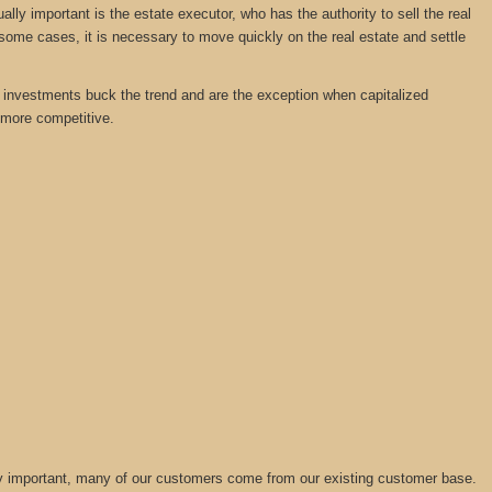
y important is the estate executor, who has the authority to sell the real
 some cases, it is necessary to move quickly on the real estate and settle
tate investments buck the trend and are the exception when capitalized
 more competitive.
lly important, many of our customers come from our existing customer base.