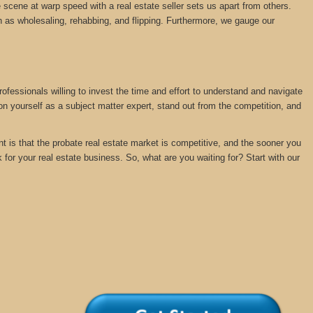
 scene at warp speed with a real estate seller sets us apart from others.
 as wholesaling, rehabbing, and flipping. Furthermore, we gauge our
rofessionals willing to invest the time and effort to understand and navigate
ion yourself as a subject matter expert, stand out from the competition, and
nt is that the probate real estate market is competitive, and the sooner you
k for your real estate business. So, what are you waiting for? Start with our