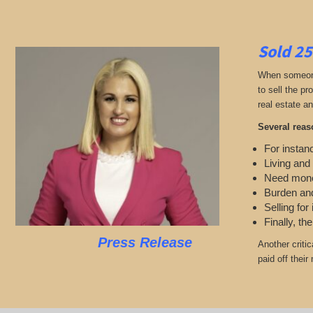
Sold 25
When someone 
to sell the p
real estate an
Several reas
For instanc
Living and 
Need mon
Burden and
Selling for
Finally, th
Press Release
Another criti
paid off their