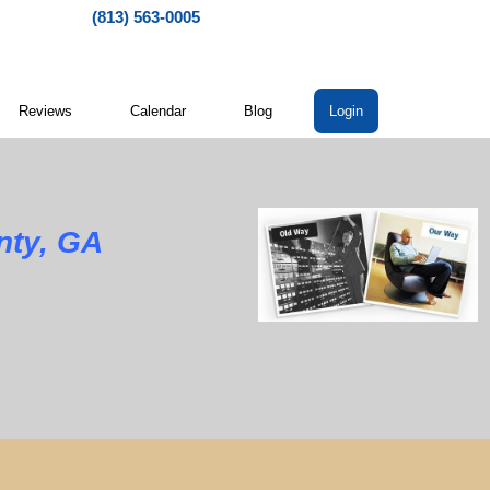
(813) 563-0005
Reviews
Calendar
Blog
Login
nty, GA