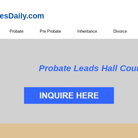
resDaily.com
Probate
Pre Probate
Inheritance
Divorce
Probate Leads Hall Cou