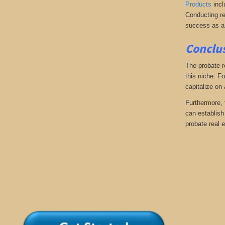
Products
incl
Conducting re
success as a
Conclus
The probate r
this niche. Fo
capitalize on
Furthermore, 
can establish 
probate real e