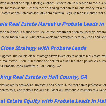
often overlooked step is finding a lender. Lenders are in business to make a pro
ial for renovations. For this reason, finding real estate to lend money for a prof
l estate on the ForeclosuresDaily.com platform. Sign up for our probate real e
le Real Estate Market is
Probate Leads in 
holesale deal is a short-term real estate investment strategy used by investors
 below market value. One of two wholesale strategies is to pay cash and write 
Close Strategy with Probate Leads
uggests, the double-close strategy allows investors to acquire real estate wit
the real estate. Then, turn around and sell for a profit in a short period. As a r
 our Probate leads platform in Hall County, GA.
king
Real Estate in Hall County, GA
 overlooked is networking. Investors and others in the real estate profession a
 contractors, and realtors for your flip. Meet our staff and customers at a Na
al Estate Equity with
Probate Leads
in Hal