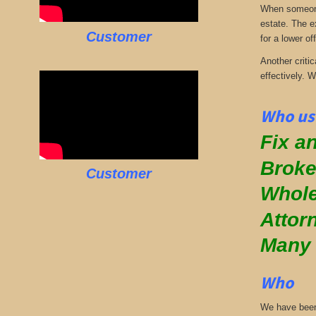
When someone 
estate. The e
Customer
for a lower off
Another critic
effectively. 
Who use
Fix an
Broke
Customer
Whole
Attor
Many
Who
We have been 