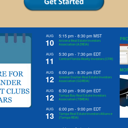
5:15 pm
-
8:30 pm
MST
AUG
PRO
10
Arizona Real Estate Investors
Association (AZREIA)
5:30 pm
-
7:30 pm
EDT
AUG
11
Central Florida Realty Investors (CFRI)
MOR
6:00 pm
-
8:30 pm
EDT
AUG
12
Greater Dayton Real Estate Investors
Association (GDREIA)
6:30 pm
-
9:00 pm
EDT
AUG
12
Tampa Bay Real Estate Investors
Association (TBREIA)
6:00 pm
-
9:00 pm
EDT
AUG
13
Tampa Real Estate Investors Alliance
(Tampa REIA)