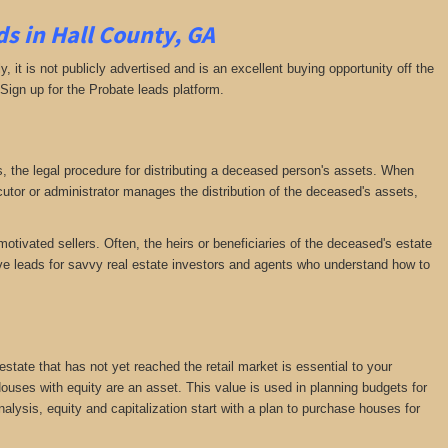
s in Hall County, GA
ly, it is not publicly advertised and is an excellent buying opportunity off the
 Sign up for the Probate leads platform.
ess, the legal procedure for distributing a deceased person's assets. When
tor or administrator manages the distribution of the deceased's assets,
motivated sellers. Often, the heirs or beneficiaries of the deceased's estate
ative leads for savvy real estate investors and agents who understand how to
 estate that has not yet reached the retail market is essential to your
 Houses with equity are an asset. This value is used in planning budgets for
nalysis, equity and capitalization start with a plan to purchase houses for