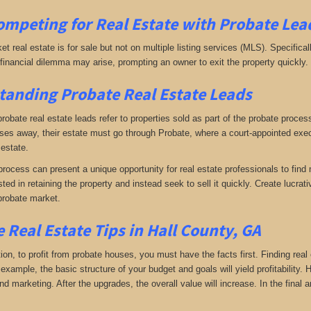
ompeting for Real Estate
with
Probate Lead
ket real estate is for sale but not on multiple listing services (MLS). Specifical
A financial dilemma may arise, prompting an owner to exit the property quickly.
anding Probate Real Estate Leads
 probate real estate leads refer to properties sold as part of the probate proc
s away, their estate must go through Probate, where a court-appointed execu
 estate.
rocess can present a unique opportunity for real estate professionals to find 
sted in retaining the property and instead seek to sell it quickly. Create lucr
probate market.
 Real Estate Tips in Hall County, GA
tion, to profit from probate houses, you must have the facts first. Finding real
xample, the basic structure of your budget and goals will yield profitability.
d marketing. After the upgrades, the overall value will increase. In the final a