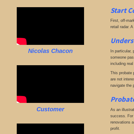
Start C
First, off-mar
retail radar. 
Underst
Nicolas Chacon
In particular,
someone passe
including real
This probate p
are not intere
navigate the 
Probate
Customer
As an illustra
success. For e
renovations an
profit.