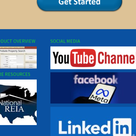
DUCT OVERVIEW
SOCIAL MEDIA
E RESOURCES