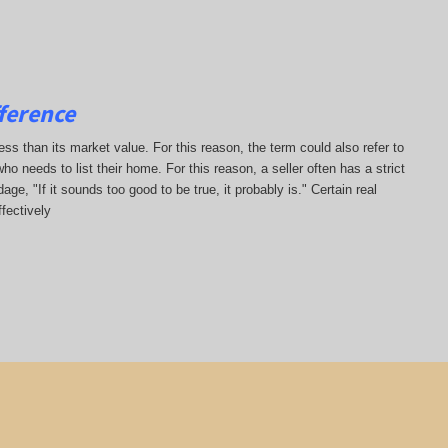
ference
less than its market value. For this reason, the term could also refer to
who needs to list their home. For this reason, a seller often has a strict
ge, "If it sounds too good to be true, it probably is." Certain real
fectively