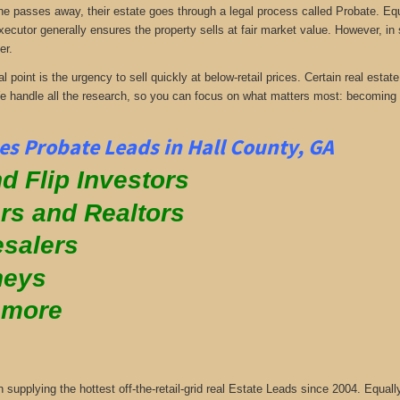
passes away, their estate goes through a legal process called Probate. Equall
xecutor generally ensures the property sells at fair market value. However, in
er.
al point is the urgency to sell quickly at below-retail prices. Certain real es
We handle all the research, so you can focus on what matters most: becoming
s Probate Leads in Hall County, GA
d Flip Investors
rs and Realtors
salers
neys
 more
supplying the hottest off-the-retail-grid real Estate Leads since 2004. Equa