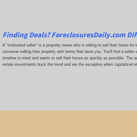
Finding Deals?
ForeclosuresDaily.com
Dif
A "motivated seller" is a property owner who is willing to sell their home for 
someone selling their property with terms that favor you. You'll find a seller 
timeline to meet and wants to sell their house as quickly as possible. The ada
estate investments buck the trend and are the exception when capitalized ef