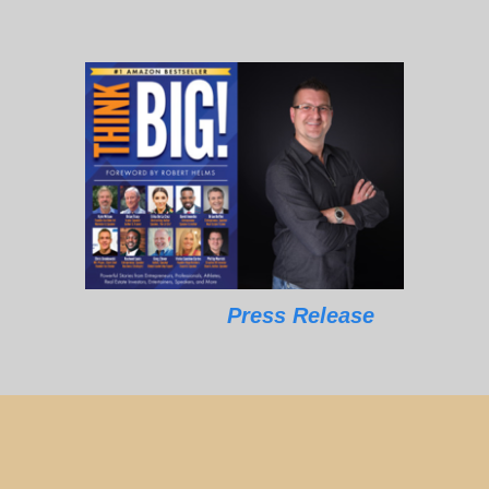
Press Release