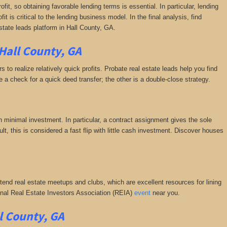
fit, so obtaining favorable lending terms is essential. In particular, lending
it is critical to the lending business model. In the final analysis, find
state leads platform in Hall County, GA.
Hall County, GA
 to realize relatively quick profits. Probate real estate leads help you find
a check for a quick deed transfer; the other is a double-close strategy.
h minimal investment. In particular, a contract assignment gives the sole
esult, this is considered a fast flip with little cash investment. Discover houses
ttend real estate meetups and clubs, which are excellent resources for lining
tional Real Estate Investors Association (REIA)
event
near you.
l County, GA