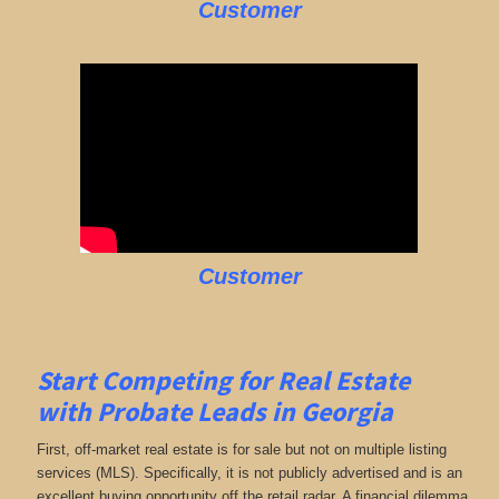
Customer
Customer
Start Competing for Real Estate
with
Probate Leads in Georgia
First, off-market real estate is for sale but not on multiple listing
services (MLS). Specifically, it is not publicly advertised and is an
excellent buying opportunity off the retail radar. A financial dilemma