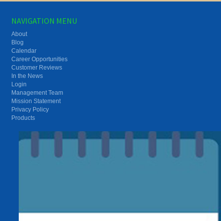
NAVIGATION MENU
About
Blog
Calendar
Career Opportunities
Customer Reviews
In the News
Login
Management Team
Mission Statement
Privacy Policy
Products