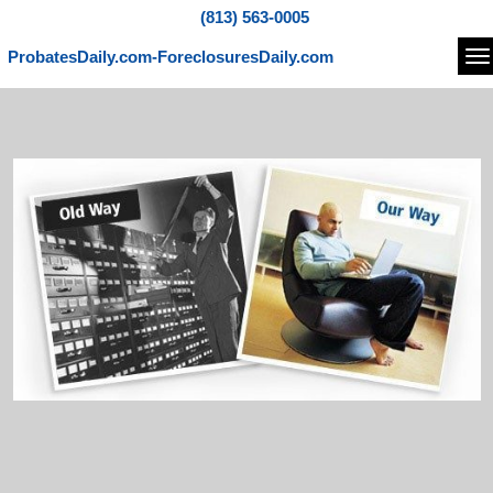
(813) 563-0005
ProbatesDaily.com-ForeclosuresDaily.com
Na