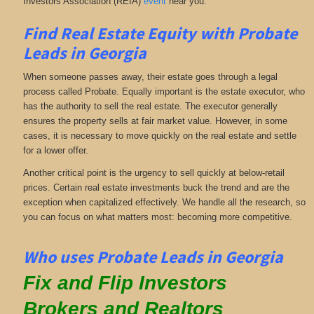
Investors Association (REIA)
event
near you.
Find Real Estate Equity with
Probate
Leads
in Georgia
When someone passes away, their estate goes through a legal
process called Probate. Equally important is the estate executor, who
has the authority to sell the real estate. The executor generally
ensures the property sells at fair market value. However, in some
cases, it is necessary to move quickly on the real estate and settle
for a lower offer.
Another critical point is the urgency to sell quickly at below-retail
prices. Certain real estate investments buck the trend and are the
exception when capitalized effectively. We handle all the research, so
you can focus on what matters most: becoming more competitive.
Who uses Probate Leads in Georgia
Fix and Flip Investors
Brokers and Realtors