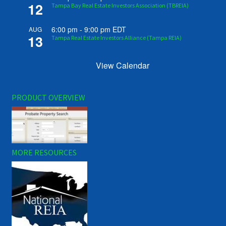
12
Tampa Bay Real Estate Investors Association (TBREIA)
6:00 pm
-
9:00 pm
EDT
AUG
13
Tampa Real Estate Investors Alliance (Tampa REIA)
View Calendar
PRODUCT OVERVIEW
MORE RESOURCES