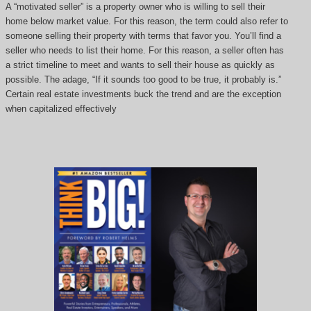
A “motivated seller” is a property owner who is willing to sell their
home below market value. For this reason, the term could also refer to
someone selling their property with terms that favor you. You’ll find a
seller who needs to list their home. For this reason, a seller often has
a strict timeline to meet and wants to sell their house as quickly as
possible. The adage, “If it sounds too good to be true, it probably is.”
Certain real estate investments buck the trend and are the exception
when capitalized effectively