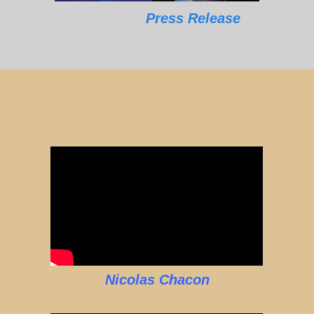
Press Release
Nicolas Chacon