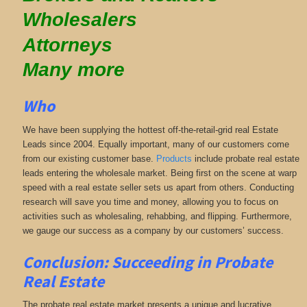
Wholesalers
Attorneys
Many more
Who
We have been supplying the hottest off-the-retail-grid real Estate
Leads since 2004. Equally important, many of our customers come
from our existing customer base.
Products
include probate real estate
leads entering the wholesale market. Being first on the scene at warp
speed with a real estate seller sets us apart from others. Conducting
research will save you time and money, allowing you to focus on
activities such as wholesaling, rehabbing, and flipping. Furthermore,
we gauge our success as a company by our customers’ success.
Conclusion: Succeeding in Probate
Real Estate
The probate real estate market presents a unique and lucrative