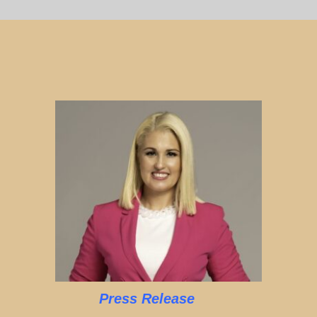
Press Release