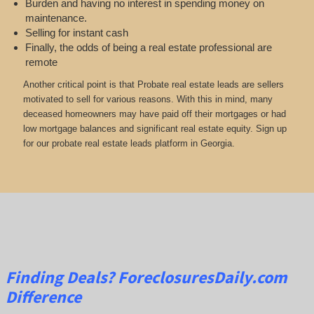
Burden and having no interest in spending money on
maintenance.
Selling for instant cash
Finally, the odds of being a real estate professional are
remote
Another critical point is that Probate real estate leads are sellers
motivated to sell for various reasons. With this in mind, many
deceased homeowners may have paid off their mortgages or had
low mortgage balances and significant real estate equity. Sign up
for our probate real estate leads platform in Georgia.
Finding Deals?
ForeclosuresDaily.com
Difference