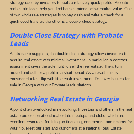
strategy used by investors to realize relatively quick profits. Probate
real estate leads help you find houses priced below market value. One
of two wholesale strategies is to pay cash and write a check for a
quick deed transfer; the other is a double-close strategy.
Double Close Strategy with Probate
Leads
As its name suggests, the double-close strategy allows investors to
acquire real estate with minimal investment. In particular, a contract
assignment gives the sole right to sell the real estate. Then, turn
around and sell for a profit in a short period. As a result, this is
considered a fast flip with little cash investment. Discover houses for
sale in Georgia with our Probate leads platform.
Networking
Real Estate in Georgia
A point often overlooked is networking. Investors and others in the real
estate profession attend real estate meetups and clubs, which are
excellent resources for lining up financing, contractors, and realtors for
your flip. Meet our staff and customers at a National Real Estate