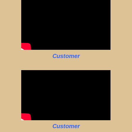
Customer
Customer