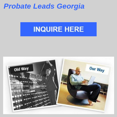
Probate Leads Georgia