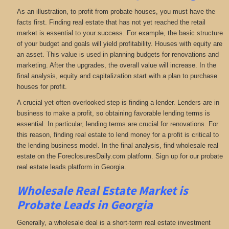
As an illustration, to profit from probate houses, you must have the
facts first. Finding real estate that has not yet reached the retail
market is essential to your success. For example, the basic structure
of your budget and goals will yield profitability. Houses with equity are
an asset. This value is used in planning budgets for renovations and
marketing. After the upgrades, the overall value will increase. In the
final analysis, equity and capitalization start with a plan to purchase
houses for profit.
A crucial yet often overlooked step is finding a lender. Lenders are in
business to make a profit, so obtaining favorable lending terms is
essential. In particular, lending terms are crucial for renovations. For
this reason, finding real estate to lend money for a profit is critical to
the lending business model. In the final analysis, find wholesale real
estate on the ForeclosuresDaily.com platform. Sign up for our probate
real estate leads platform in Georgia.
Wholesale Real Estate Market is
Probate Leads in Georgia
Generally, a wholesale deal is a short-term real estate investment