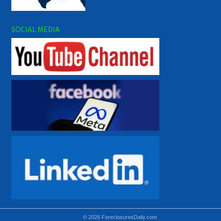
SOCIAL MEDIA
© 2026 ForeclosuresDaily.com