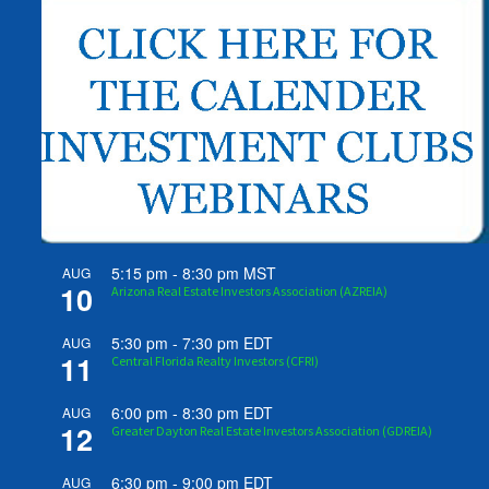
5:15 pm
-
8:30 pm
MST
AUG
10
Arizona Real Estate Investors Association (AZREIA)
5:30 pm
-
7:30 pm
EDT
AUG
11
Central Florida Realty Investors (CFRI)
6:00 pm
-
8:30 pm
EDT
AUG
12
Greater Dayton Real Estate Investors Association (GDREIA)
6:30 pm
-
9:00 pm
EDT
AUG