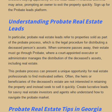
may arise, prompting an owner to exit the property quickly. Sign up for
the Probate leads platform.
Understanding Probate Real Estate
Leads
In particular, probate real estate leads refer to properties sold as part
of the probate process, which is the legal procedure for distributing a
deceased person’s assets. When someone passes away, their estate
must go through Probate, where a court-appointed executor or
administrator manages the distribution of the deceased’s assets,
including real estate.
This probate process can present a unique opportunity for real estate
professionals to find motivated sellers. Often, the heirs or
beneficiaries of the deceased’s estate are not interested in retaining
the property and instead seek to sell it quickly. Create lucrative leads
for savvy real estate investors and agents who understand how to
navigate the probate market.
Probate Real Estate Tips in Georgia