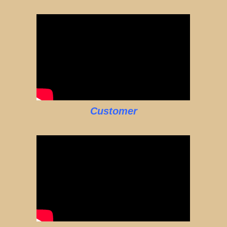
Customer