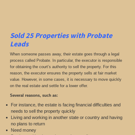
Sold 25 Properties with Probate
Leads
When someone passes away, their estate goes through a legal
process called Probate. In particular, the executor is responsible
for obtaining the court’s authority to sell the property. For this
reason, the executor ensures the property sells at fair market
value. However, in some cases, it is necessary to move quickly
on the real estate and settle for a lower offer.
Several reasons, such as:
For instance, the estate is facing financial difficulties and
needs to sell the property quickly
Living and working in another state or country and having
no plans to return
Need money