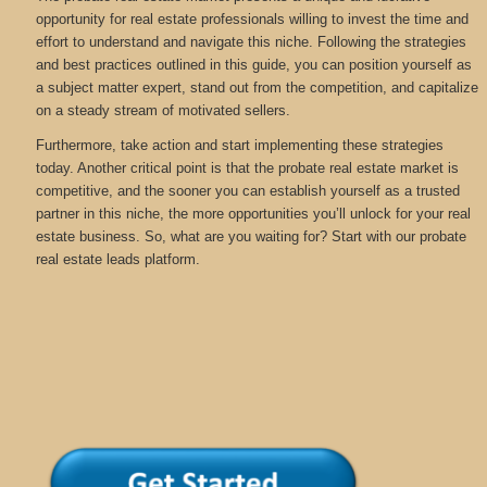
opportunity for real estate professionals willing to invest the time and
effort to understand and navigate this niche. Following the strategies
and best practices outlined in this guide, you can position yourself as
a subject matter expert, stand out from the competition, and capitalize
on a steady stream of motivated sellers.
Furthermore, take action and start implementing these strategies
today. Another critical point is that the probate real estate market is
competitive, and the sooner you can establish yourself as a trusted
partner in this niche, the more opportunities you’ll unlock for your real
estate business. So, what are you waiting for? Start with our probate
real estate leads platform.