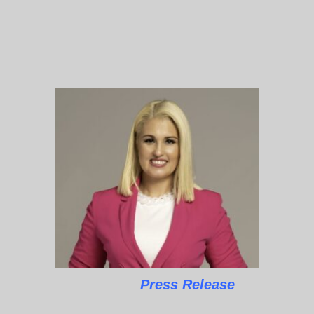
Press Release