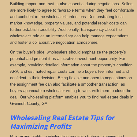
Building rapport and trust is also essential during negotiations. Sellers
are more likely to agree to favorable terms when they feel comfortable
and confident in the wholesaler's intentions. Demonstrating local
market knowledge, property values, and potential repair costs can
further establish credibility. Additionally, transparency about the
wholesaler's role as an intermediary can help manage expectations
and foster a collaborative negotiation atmosphere.
On the buyer's side, wholesalers should emphasize the property's
potential and present it as a lucrative investment opportunity. For
example, providing detailed information about the property's condition,
ARV, and estimated repair costs can help buyers feel informed and
confident in their decision. Being flexible and open to negotiations on
the assignment fee can also facilitate a smoother transaction, as
buyers appreciate a wholesaler willing to work with them to close the
deal. Our wholesaling platform enables you to find real estate deals in
Gwinnett County, GA
.
Wholesaling Real Estate
Tips for
Maximizing Profits
Maximizing profits in wholesaling requires strategic planning and