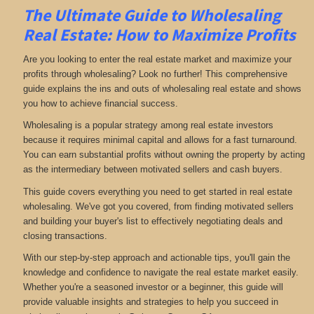
The Ultimate Guide to Wholesaling
Real Estate: How to Maximize Profits
Are you looking to enter the real estate market and maximize your
profits through wholesaling? Look no further! This comprehensive
guide explains the ins and outs of wholesaling real estate and shows
you how to achieve financial success.
Wholesaling is a popular strategy among real estate investors
because it requires minimal capital and allows for a fast turnaround.
You can earn substantial profits without owning the property by acting
as the intermediary between motivated sellers and cash buyers.
This guide covers everything you need to get started in real estate
wholesaling. We've got you covered, from finding motivated sellers
and building your buyer's list to effectively negotiating deals and
closing transactions.
With our step-by-step approach and actionable tips, you'll gain the
knowledge and confidence to navigate the real estate market easily.
Whether you're a seasoned investor or a beginner, this guide will
provide valuable insights and strategies to help you succeed in