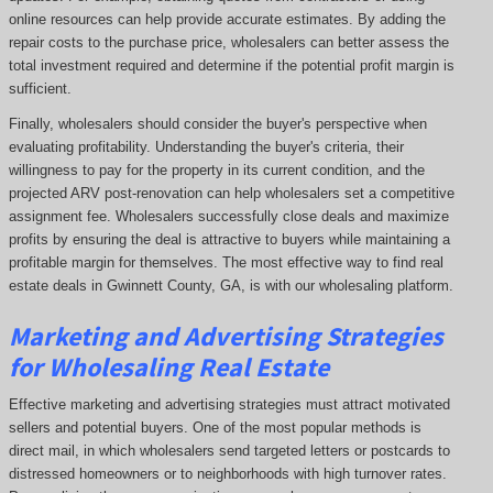
online resources can help provide accurate estimates. By adding the
repair costs to the purchase price, wholesalers can better assess the
total investment required and determine if the potential profit margin is
sufficient.
Finally, wholesalers should consider the buyer's perspective when
evaluating profitability. Understanding the buyer's criteria, their
willingness to pay for the property in its current condition, and the
projected ARV post-renovation can help wholesalers set a competitive
assignment fee. Wholesalers successfully close deals and maximize
profits by ensuring the deal is attractive to buyers while maintaining a
profitable margin for themselves. The most effective way to find real
estate deals in Gwinnett County, GA, is with our wholesaling platform.
Marketing and Advertising Strategies
for Wholesaling Real Estate
Effective marketing and advertising strategies must attract motivated
sellers and potential buyers. One of the most popular methods is
direct mail, in which wholesalers send targeted letters or postcards to
distressed homeowners or to neighborhoods with high turnover rates.