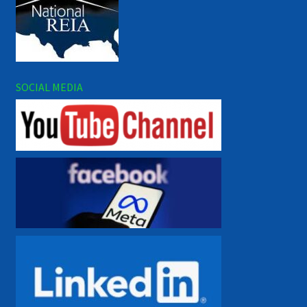
SOCIAL MEDIA