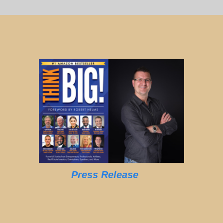
Press Release