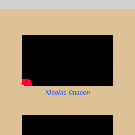
Nicolas Chacon