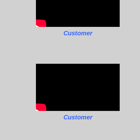
Customer
Customer