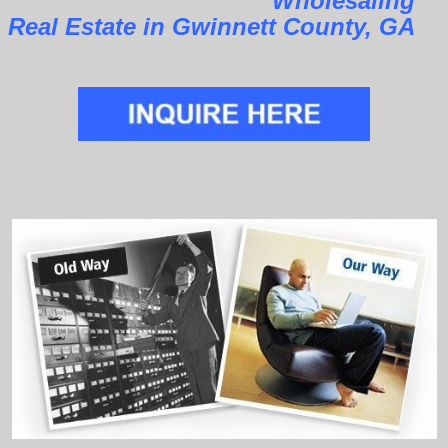
Wholesaling
Real Estate in Gwinnett County, GA