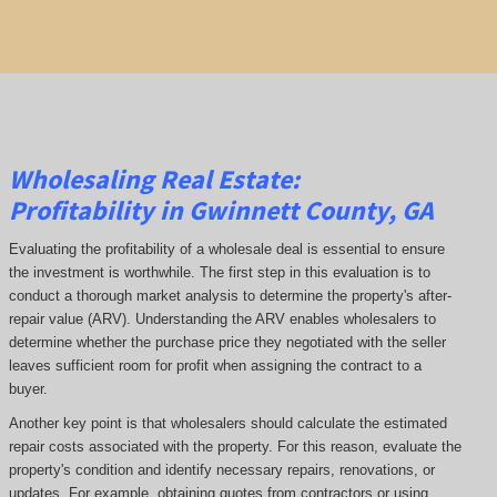
Wholesaling Real Estate:
Profitability
in Gwinnett County, GA
Evaluating the profitability of a wholesale deal is essential to ensure
the investment is worthwhile. The first step in this evaluation is to
conduct a thorough market analysis to determine the property's after-
repair value (ARV). Understanding the ARV enables wholesalers to
determine whether the purchase price they negotiated with the seller
leaves sufficient room for profit when assigning the contract to a
buyer.
Another key point is that wholesalers should calculate the estimated
repair costs associated with the property. For this reason, evaluate the
property's condition and identify necessary repairs, renovations, or
updates. For example, obtaining quotes from contractors or using