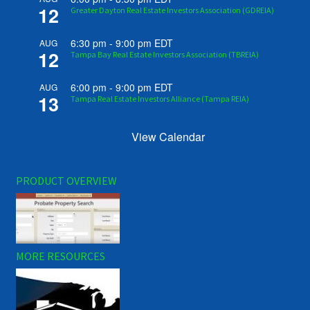
12
Greater Dayton Real Estate Investors Association (GDREIA)
6:30 pm
-
9:00 pm
EDT
AUG
12
Tampa Bay Real Estate Investors Association (TBREIA)
6:00 pm
-
9:00 pm
EDT
AUG
13
Tampa Real Estate Investors Alliance (Tampa REIA)
View Calendar
PRODUCT OVERVIEW
MORE RESOURCES