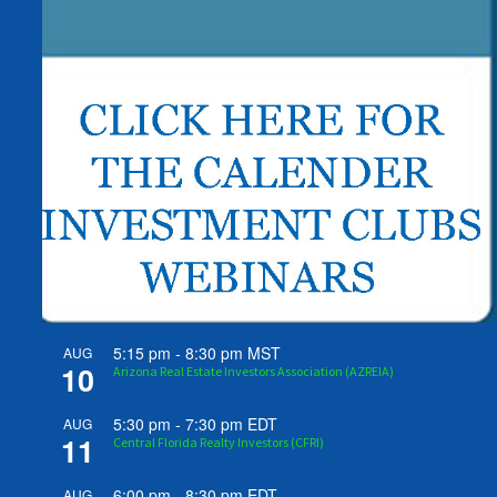
5:15 pm
-
8:30 pm
MST
AUG
10
Arizona Real Estate Investors Association (AZREIA)
5:30 pm
-
7:30 pm
EDT
AUG
11
Central Florida Realty Investors (CFRI)
6:00 pm
-
8:30 pm
EDT
AUG