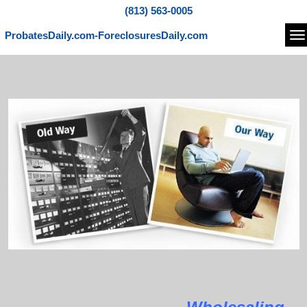
(813) 563-0005
ProbatesDaily.com-ForeclosuresDaily.com
Na