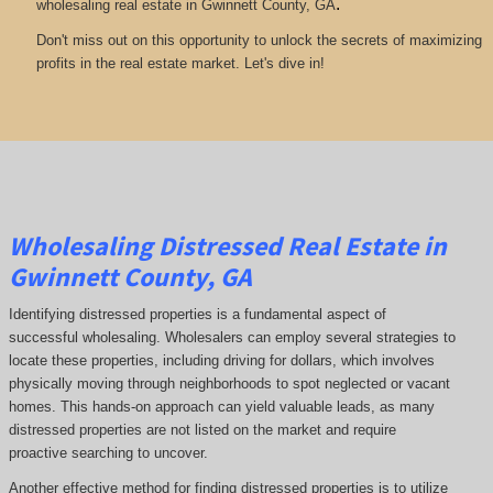
.
wholesaling real estate in Gwinnett County, GA
Don't miss out on this opportunity to unlock the secrets of maximizing
profits in the real estate market. Let's dive in!
Wholesaling Distressed Real Estate in
Gwinnett County, GA
Identifying distressed properties is a fundamental aspect of
successful wholesaling. Wholesalers can employ several strategies to
locate these properties, including driving for dollars, which involves
physically moving through neighborhoods to spot neglected or vacant
homes. This hands-on approach can yield valuable leads, as many
distressed properties are not listed on the market and require
proactive searching to uncover.
Another effective method for finding distressed properties is to utilize