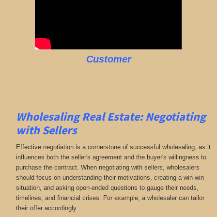
Customer
Wholesaling Real Estate:
Negotiating
with Sellers
Effective negotiation is a cornerstone of successful wholesaling, as it
influences both the seller's agreement and the buyer's willingness to
purchase the contract. When negotiating with sellers, wholesalers
should focus on understanding their motivations, creating a win-win
situation, and asking open-ended questions to gauge their needs,
timelines, and financial crises. For example, a wholesaler can tailor
their offer accordingly.