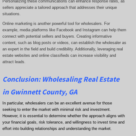
Personalizing these communications can enhance response rates, as
sellers appreciate a tailored approach that addresses their unique
situations.
Online marketing is another powerful tool for wholesalers. For
example, media platforms like Facebook and Instagram can help them
connect with potential sellers and buyers. Creating informative
content, such as blog posts or videos, can establish the wholesaler as
an expert in the field and build credibility. Additionally, leveraging real
estate websites and online classifieds can increase visibility and
attract leads.
Conclusion: Wholesaling Real Estate
in Gwinnett County, GA
In particular, wholesalers can be an excellent avenue for those
seeking to enter the market with minimal risk and investment.
However, it is essential to determine whether the approach aligns with
your financial goals, risk tolerance, and willingness to invest time and
effort into building relationships and understanding the market.