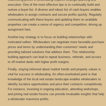
execution. One of the most effective tips is to continually build and
nurture a buyer list. A diverse and robust list of cash buyers enables
wholesalers to assign contracts and secure profits quickly. Regularly
communicating with these buyers and updating them on available
properties can create a sense of urgency and competition, driving up
assignment fees.
Another key strategy is to focus on building relationships with
motivated sellers. Wholesalers can negotiate more favorable purchase
prices and terms by understanding their customers' needs and
providing tailored solutions that address them. This relationship-
building approach can lead to repeat business, referrals, and access
to off-market deals with higher profit margins.
Finally, staying informed about market trends and property values is
vital for success in wholesaling. An often-overlooked point is that
knowledge of the local real estate landscape enables wholesalers to
identify lucrative opportunities and price their contracts competitively.
For instance, investing in ongoing education, attending workshops,
and joining real estate forums can provide invaluable insights that help
a wholesaler maximize profits.