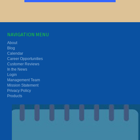
NAVIGATION MENU
About
Blog
Calendar
Career Opportunities
Customer Reviews
In the News
Login
Management Team
Mission Statement
Privacy Policy
Products