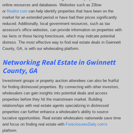
online resources and databases. Websites such as Zillow
or
Realtor.com
can help identify properties that have been on the
market for an extended period or have had their prices significantly
reduced. Additionally, local government resources, such as tax
assessor's office websites, can provide information on properties with
tax liens or those facing foreclosure, which may indicate potential
distress. The
most effective way to find real estate deals in Gwinnett
County, GA, is with our wholesaling platform.
Networking Real Estate in Gwinnett
County, GA
Investment groups or property auction attendees can also be fruitful
for finding distressed properties. By connecting with other investors,
wholesalers can gain insights into potential deals and access
properties before they hit the mainstream market. Building
relationships with real estate agents specializing in distressed
properties can further enhance a wholesaler's ability to source
lucrative opportunities. Real estate wholesalers nationwide save time
and focus on finding real estate with
ForeclosuresDaily.com's
platform.