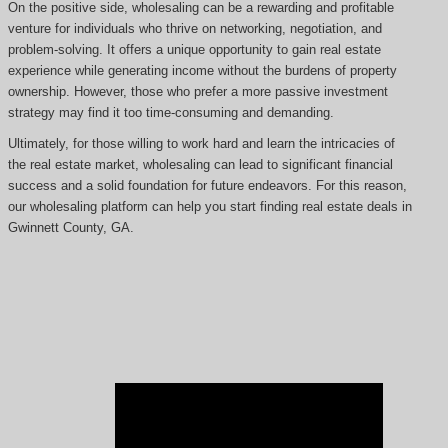
On the positive side, wholesaling can be a rewarding and profitable
venture for individuals who thrive on networking, negotiation, and
problem-solving. It offers a unique opportunity to gain real estate
experience while generating income without the burdens of property
ownership. However, those who prefer a more passive investment
strategy may find it too time-consuming and demanding.
Ultimately, for those willing to work hard and learn the intricacies of
the real estate market, wholesaling can lead to significant financial
success and a solid foundation for future endeavors. For this reason,
our wholesaling platform can help you start finding real estate deals in
Gwinnett County, GA.