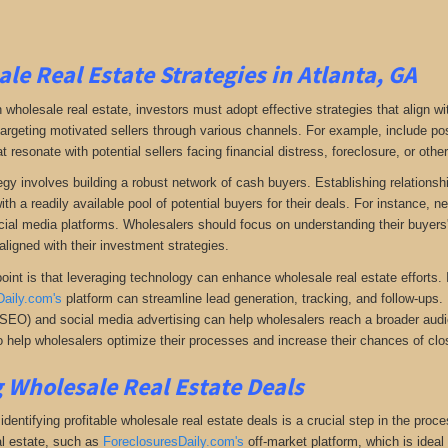
le Real Estate Strategies in Atlanta, GA
 wholesale real estate, investors must adopt effective strategies that align w
 targeting motivated sellers through various channels. For example, include po
resonate with potential sellers facing financial distress, foreclosure, or othe
gy involves building a robust network of cash buyers. Establishing relationshi
th a readily available pool of potential buyers for their deals. For instance, 
cial media platforms. Wholesalers should focus on understanding their buyers'
aligned with their investment strategies.
oint is that leveraging technology can enhance wholesale real estate efforts
Daily.com's
platform can streamline lead generation, tracking, and follow-ups. 
(SEO) and social media advertising can help wholesalers reach a broader audien
 help wholesalers optimize their processes and increase their chances of clos
 Wholesale Real Estate Deals
dentifying profitable wholesale real estate deals is a crucial step in the proc
l estate
, such as
ForeclosuresDaily.com's
off-market platform, which
is ideal