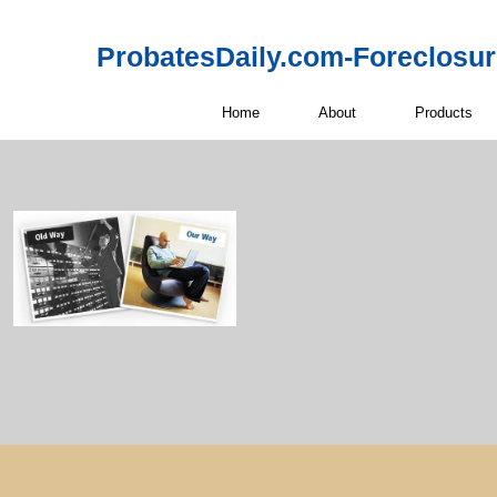
ProbatesDaily.com-Foreclosu
Home
About
Products