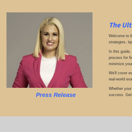
The Ult
Welcome to th
strategies, ti
In this guide,
process for f
minimize your
We'll cover e
real-world ex
Whether your 
Press Release
success. Get r