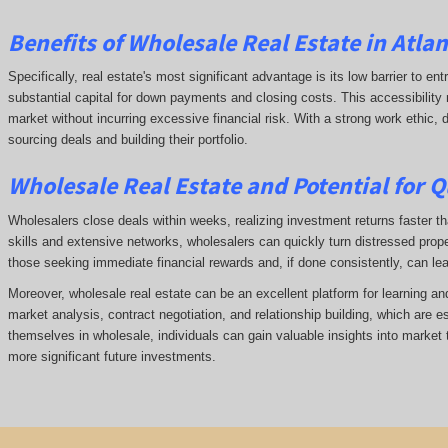
Benefits of Wholesale Real Estate in Atlan
Specifically, real estate's most significant advantage is its low barrier to ent
substantial capital for down payments and closing costs. This accessibility 
market without incurring excessive financial risk. With a strong work ethic,
sourcing deals and building their portfolio.
Wholesale Real Estate and Potential for Q
Wholesalers close deals within weeks, realizing investment returns faster tha
skills and extensive networks, wholesalers can quickly turn distressed prope
those seeking immediate financial rewards and, if done consistently, can le
Moreover, wholesale real estate can be an excellent platform for learning a
market analysis, contract negotiation, and relationship building, which are e
themselves in wholesale, individuals can gain valuable insights into market 
more significant future investments.