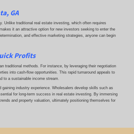
ta, GA
ry. Unlike traditional real estate investing, which often requires
makes it an attractive option for new investors seeking to enter the
 determination, and effective marketing strategies, anyone can begin
uick Profits
n traditional methods. For instance, by leveraging their negotiation
rties into cash-flow opportunities. This rapid turnaround appeals to
ad to a sustainable income stream.
nd gaining industry experience. Wholesalers develop skills such as
ssential for long-term success in real estate investing. By immersing
trends and property valuation, ultimately positioning themselves for