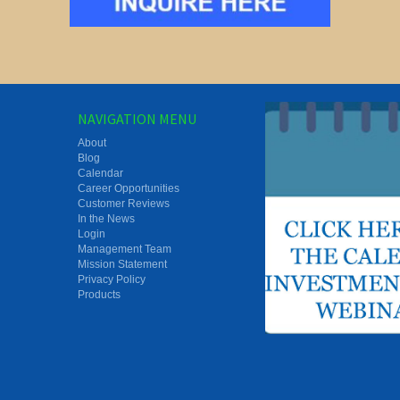
NAVIGATION MENU
About
Blog
Calendar
Career Opportunities
Customer Reviews
In the News
Login
Management Team
Mission Statement
Privacy Policy
Products