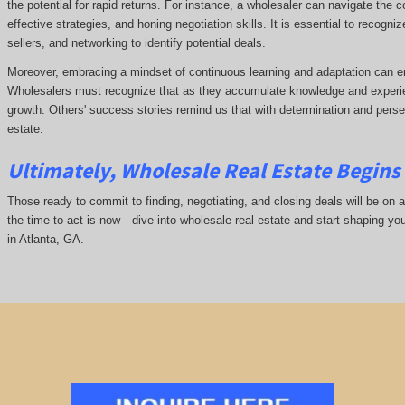
the potential for rapid returns. For instance, a wholesaler can navigate the 
effective strategies, and honing negotiation skills. It is essential to recogni
sellers, and networking to identify potential deals.
Moreover, embracing a mindset of continuous learning and adaptation can e
Wholesalers must recognize that as they accumulate knowledge and experie
growth. Others' success stories remind us that with determination and pers
estate.
Ultimately, Wholesale Real Estate Begins 
Those ready to commit to finding, negotiating, and closing deals will be on a
the time to act is now—dive into wholesale real estate and start shaping yo
in Atlanta, GA.