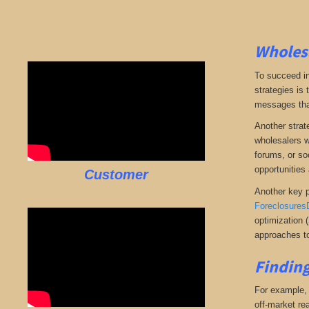
Wholesa
To succeed in
strategies is
messages that 
Another strate
wholesalers wi
forums, or so
opportunities 
Customer
Another key p
Foreclosures
optimization 
approaches to
Finding
For example, i
off-market rea