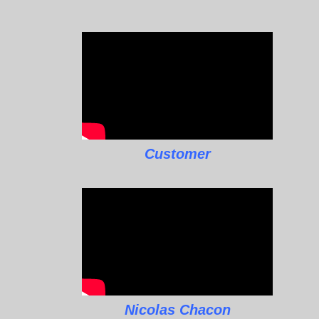
Customer
Nicolas Chacon