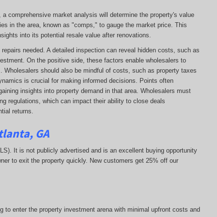
e, a comprehensive market analysis will determine the property's value
ies in the area, known as "comps," to gauge the market price. This
ights into its potential resale value after renovations.
 of repairs needed. A detailed inspection can reveal hidden costs, such as
vestment. On the positive side, these factors enable wholesalers to
ns. Wholesalers should also be mindful of costs, such as property taxes
 dynamics is crucial for making informed decisions. Points often
gaining insights into property demand in that area. Wholesalers must
g regulations, which can impact their ability to close deals
ial returns.
tlanta, GA
MLS). It is not publicly advertised and is an excellent buying opportunity
ner to exit the property quickly.
New customers get 25% off our
ng to enter the property investment arena with minimal upfront costs and