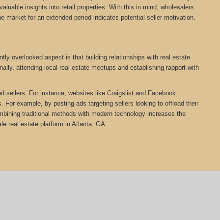
aluable insights into retail properties. With this in mind, wholesalers
he market for an extended period indicates potential seller motivation.
ly overlooked aspect is that building relationships with real estate
ally, attending local real estate meetups and establishing rapport with
ed sellers. For instance, websites like Craigslist and Facebook
 For example, by posting ads targeting sellers looking to offload their
Combining traditional methods with modern technology increases the
 real estate platform in Atlanta, GA.