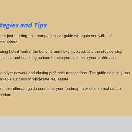
tegies and Tips
or just starting, this comprehensive guide will equip you with the
real estate.
luding how it works, the benefits and risks involved, and the step-by-step
echniques and financing options to help you maximize your profits and
ng buyer network and closing profitable transactions. The guide generally has
rkable success in wholesale real estate.
or, this ultimate guide serves as your roadmap to wholesale real estate
freedom.