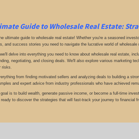
imate Guide to Wholesale Real Estate: Stra
e ultimate guide to wholesale real estate! Whether you're a seasoned investor 
ps, and success stories you need to navigate the lucrative world of wholesale 
 we'll delve into everything you need to know about wholesale real estate, inc
inding, negotiating, and closing deals. We'll also explore various marketing t
 risks.
verything from finding motivated sellers and analyzing deals to building a stro
amples and expert advice from industry professionals who have achieved rema
goal is to build wealth, generate passive income, or become a full-time invest
eady to discover the strategies that will fast-track your journey to financial 