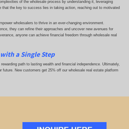
complexities of the wholesale process by understanding it, leveraging
ze that the key to success lies in taking action, reaching out to motivated
mpower wholesalers to thrive in an ever-changing environment.
nce, they can refine their approaches and uncover new avenues for
everance, anyone can achieve financial freedom through wholesale real
with a Single Step
 rewarding path to lasting wealth and financial independence. Ultimately,
ur future. New customers get 25% off our wholesale real estate platform