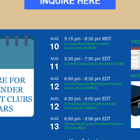
5:15 pm
-
8:30 pm
MST
AUG
PRO
10
Arizona Real Estate Investors
Association (AZREIA)
5:30 pm
-
7:30 pm
EDT
AUG
11
Central Florida Realty Investors (CFRI)
MOR
6:00 pm
-
8:30 pm
EDT
AUG
12
Greater Dayton Real Estate Investors
Association (GDREIA)
6:30 pm
-
9:00 pm
EDT
AUG
12
Tampa Bay Real Estate Investors
Association (TBREIA)
6:00 pm
-
9:00 pm
EDT
AUG
13
Tampa Real Estate Investors Alliance
(Tampa REIA)