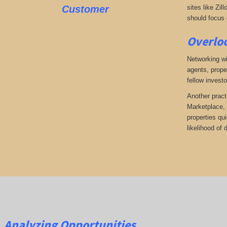
Customer
sites like Zil
should focus o
Overloo
Networking wi
agents, prope
fellow investo
Another pract
Marketplace, 
properties qu
likelihood of
Analyzing Opportunities