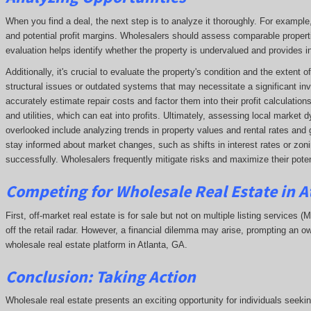
When you find a deal, the next step is to analyze it thoroughly. For exampl
and potential profit margins. Wholesalers should assess comparable propert
evaluation helps identify whether the property is undervalued and provides ins
Additionally, it's crucial to evaluate the property's condition and the extent
structural issues or outdated systems that may necessitate a significant in
accurately estimate repair costs and factor them into their profit calculatio
and utilities, which can eat into profits. Ultimately, assessing local market
overlooked include analyzing trends in property values and rental rates and 
stay informed about market changes, such as shifts in interest rates or zonin
successfully. Wholesalers frequently mitigate risks and maximize their potent
Competing
for Wholesale Real Estate in A
First, off-market real estate is for sale but not on multiple listing services (
off the retail radar. However, a financial dilemma may arise, prompting an ow
wholesale real estate platform in Atlanta, GA.
Conclusion: Taking Action
Wholesale real estate presents an exciting opportunity for individuals seeki