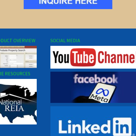
DUCT OVERVIEW
SOCIAL MEDIA
E RESOURCES