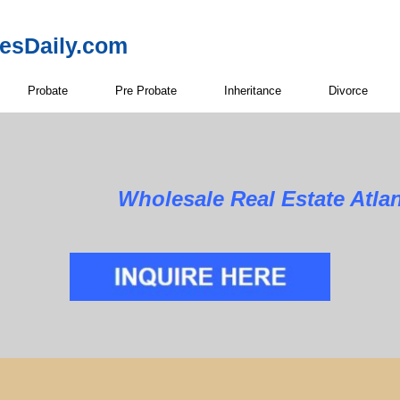
resDaily.com
Probate
Pre Probate
Inheritance
Divorce
Wholesale Real Estate Atla