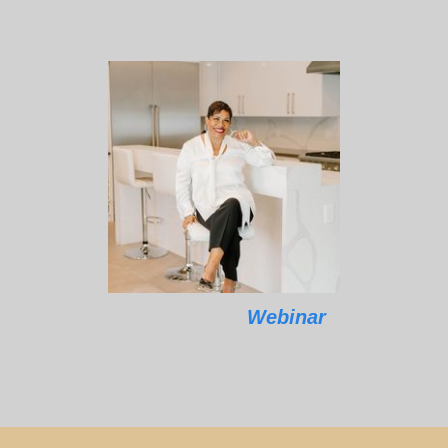
Webinar