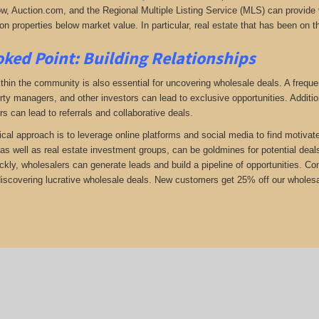
low, Auction.com, and the Regional Multiple Listing Service (MLS) can provide v
n properties below market value. In particular, real estate that has been on t
ked Point: Building Relationships
thin the community is also essential for uncovering wholesale deals. A frequent
rty managers, and other investors can lead to exclusive opportunities. Addition
rs can lead to referrals and collaborative deals.
ical approach is to leverage online platforms and social media to find motivat
as well as real estate investment groups, can be goldmines for potential deals.
ickly, wholesalers can generate leads and build a pipeline of opportunities. 
 discovering lucrative wholesale deals.
New customers get 25% off our wholesale