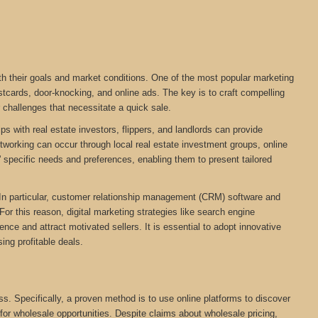
ith their goals and market conditions. One of the most popular marketing
stcards, door-knocking, and online ads. The key is to craft compelling
r challenges that necessitate a quick sale.
ps with real estate investors, flippers, and landlords can provide
networking can occur through local real estate investment groups, online
 specific needs and preferences, enabling them to present tailored
. In particular, customer relationship management (CRM) software and
For this reason, digital marketing strategies like search engine
ce and attract motivated sellers. It is essential to adopt innovative
ing profitable deals.
ess. Specifically, a proven method is to use online platforms to discover
 for wholesale opportunities. Despite claims about wholesale pricing,