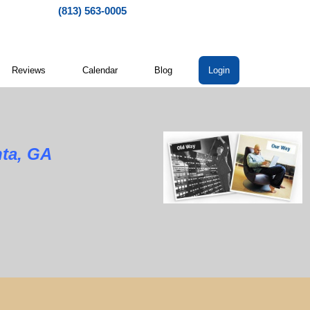
(813) 563-0005
Reviews
Calendar
Blog
Login
nta, GA