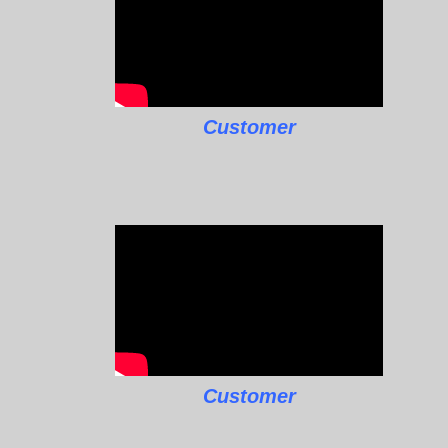
Customer
Customer