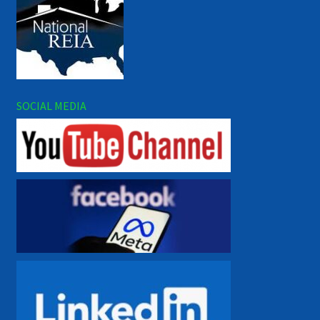
SOCIAL MEDIA