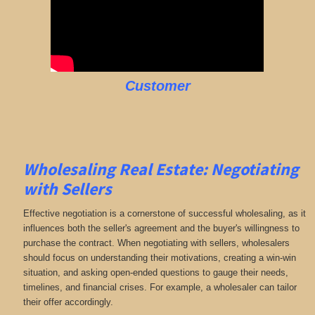
Customer
Wholesaling Real Estate:
Negotiating
with Sellers
Effective negotiation is a cornerstone of successful wholesaling, as it
influences both the seller's agreement and the buyer's willingness to
purchase the contract. When negotiating with sellers, wholesalers
should focus on understanding their motivations, creating a win-win
situation, and asking open-ended questions to gauge their needs,
timelines, and financial crises. For example, a wholesaler can tailor
their offer accordingly.