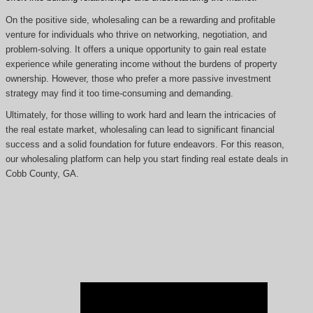
On the positive side, wholesaling can be a rewarding and profitable
venture for individuals who thrive on networking, negotiation, and
problem-solving. It offers a unique opportunity to gain real estate
experience while generating income without the burdens of property
ownership. However, those who prefer a more passive investment
strategy may find it too time-consuming and demanding.
Ultimately, for those willing to work hard and learn the intricacies of
the real estate market, wholesaling can lead to significant financial
success and a solid foundation for future endeavors. For this reason,
our wholesaling platform can help you start finding real estate deals in
Cobb County, GA.