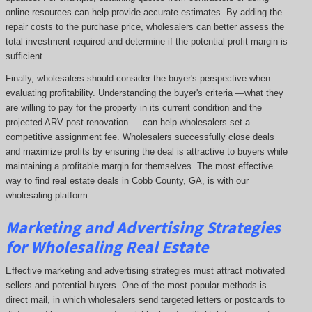
online resources can help provide accurate estimates. By adding the
repair costs to the purchase price, wholesalers can better assess the
total investment required and determine if the potential profit margin is
sufficient.
Finally, wholesalers should consider the buyer's perspective when
evaluating profitability. Understanding the buyer's criteria —what they
are willing to pay for the property in its current condition and the
projected ARV post-renovation — can help wholesalers set a
competitive assignment fee. Wholesalers successfully close deals
and maximize profits by ensuring the deal is attractive to buyers while
maintaining a profitable margin for themselves. The most effective
way to find real estate deals in Cobb County, GA, is with our
wholesaling platform.
Marketing and Advertising Strategies
for Wholesaling Real Estate
Effective marketing and advertising strategies must attract motivated
sellers and potential buyers. One of the most popular methods is
direct mail, in which wholesalers send targeted letters or postcards to