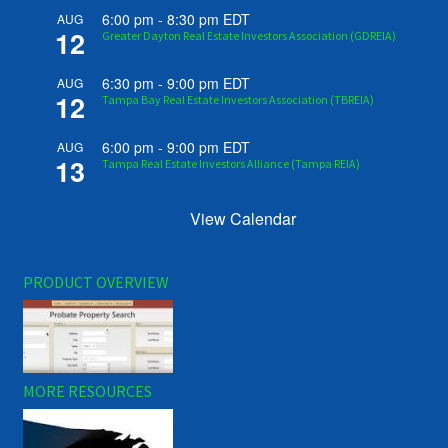
6:00 pm
-
8:30 pm
EDT
AUG
12
Greater Dayton Real Estate Investors Association (GDREIA)
6:30 pm
-
9:00 pm
EDT
AUG
12
Tampa Bay Real Estate Investors Association (TBREIA)
6:00 pm
-
9:00 pm
EDT
AUG
13
Tampa Real Estate Investors Alliance (Tampa REIA)
View Calendar
PRODUCT OVERVIEW
MORE RESOURCES