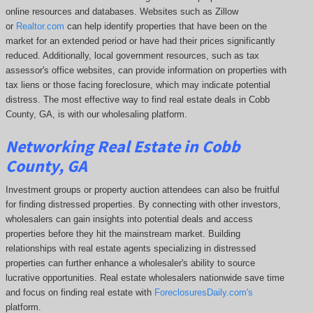
online resources and databases. Websites such as Zillow
or
Realtor.com
can help identify properties that have been on the
market for an extended period or have had their prices significantly
reduced. Additionally, local government resources, such as tax
assessor's office websites, can provide information on properties with
tax liens or those facing foreclosure, which may indicate potential
distress. The
most effective way to find real estate deals in Cobb
County, GA, is with our wholesaling platform.
Networking Real Estate in Cobb
County, GA
Investment groups or property auction attendees can also be fruitful
for finding distressed properties. By connecting with other investors,
wholesalers can gain insights into potential deals and access
properties before they hit the mainstream market. Building
relationships with real estate agents specializing in distressed
properties can further enhance a wholesaler's ability to source
lucrative opportunities. Real estate wholesalers nationwide save time
and focus on finding real estate with
ForeclosuresDaily.com's
platform.