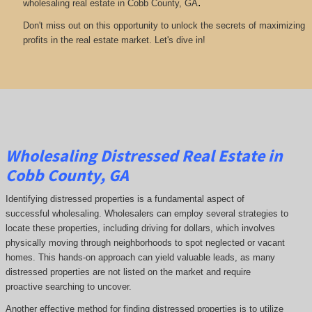
.
wholesaling real estate in Cobb County, GA
Don't miss out on this opportunity to unlock the secrets of maximizing
profits in the real estate market. Let's dive in!
Wholesaling Distressed Real Estate in
Cobb County, GA
Identifying distressed properties is a fundamental aspect of
successful wholesaling. Wholesalers can employ several strategies to
locate these properties, including driving for dollars, which involves
physically moving through neighborhoods to spot neglected or vacant
homes. This hands-on approach can yield valuable leads, as many
distressed properties are not listed on the market and require
proactive searching to uncover.
Another effective method for finding distressed properties is to utilize