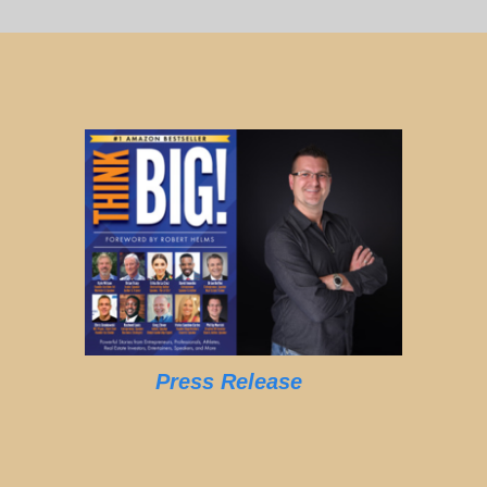
Press Release