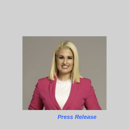
Press Release