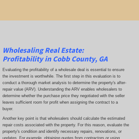
Wholesaling Real Estate:
Profitability
in Cobb County, GA
Evaluating the profitability of a wholesale deal is essential to ensure
the investment is worthwhile. The first step in this evaluation is to
conduct a thorough market analysis to determine the property's after-
repair value (ARV). Understanding the ARV enables wholesalers to
determine whether the purchase price they negotiated with the seller
leaves sufficient room for profit when assigning the contract to a
buyer.
Another key point is that wholesalers should calculate the estimated
repair costs associated with the property. For this reason, evaluate the
property's condition and identify necessary repairs, renovations, or
updates. For example, obtaining quotes from contractors or using