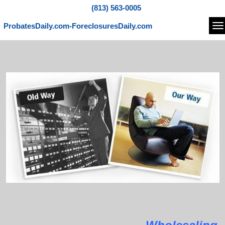
(813) 563-0005
ProbatesDaily.com-ForeclosuresDaily.com
Na