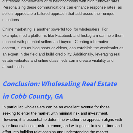
distressed homeowners or to neighborhoods with high turnover rates.
Personalizing these communications can enhance response rates, as
sellers appreciate a tailored approach that addresses their unique
situations.
Online marketing is another powerful tool for wholesalers. For
example, media platforms like Facebook and Instagram can help them
connect with potential sellers and buyers. Creating informative
content, such as blog posts or videos, can establish the wholesaler as
an expert in the field and build credibility. Additionally, leveraging real
estate websites and online classifieds can increase visibility and
attract leads.
Conclusion: Wholesaling Real Estate
in Cobb County, GA
In particular, wholesalers can be an excellent avenue for those
seeking to enter the market with minimal risk and investment.
However, it is essential to determine whether the approach aligns with
your financial goals, risk tolerance, and willingness to invest time and
effort into building relationships and understanding the market.