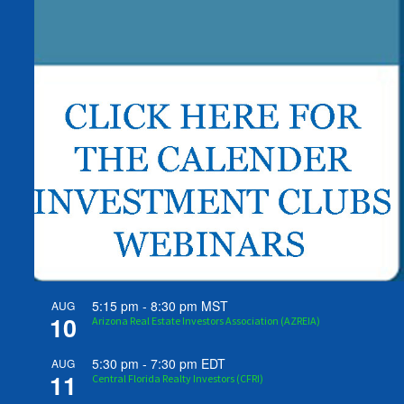
5:15 pm
-
8:30 pm
MST
AUG
10
Arizona Real Estate Investors Association (AZREIA)
5:30 pm
-
7:30 pm
EDT
AUG
11
Central Florida Realty Investors (CFRI)