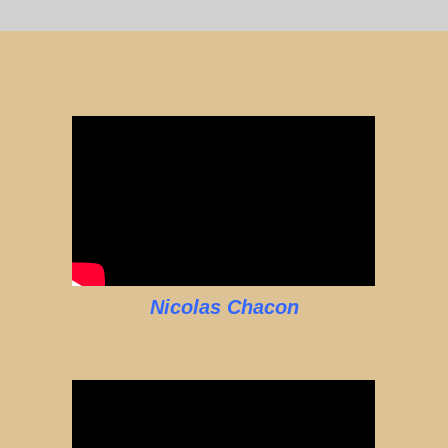
Nicolas Chacon