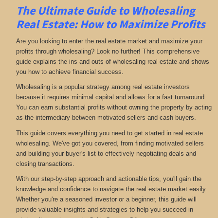
The Ultimate Guide to Wholesaling
Real Estate: How to Maximize Profits
Are you looking to enter the real estate market and maximize your
profits through wholesaling? Look no further! This comprehensive
guide explains the ins and outs of wholesaling real estate and shows
you how to achieve financial success.
Wholesaling is a popular strategy among real estate investors
because it requires minimal capital and allows for a fast turnaround.
You can earn substantial profits without owning the property by acting
as the intermediary between motivated sellers and cash buyers.
This guide covers everything you need to get started in real estate
wholesaling. We've got you covered, from finding motivated sellers
and building your buyer's list to effectively negotiating deals and
closing transactions.
With our step-by-step approach and actionable tips, you'll gain the
knowledge and confidence to navigate the real estate market easily.
Whether you're a seasoned investor or a beginner, this guide will
provide valuable insights and strategies to help you succeed in