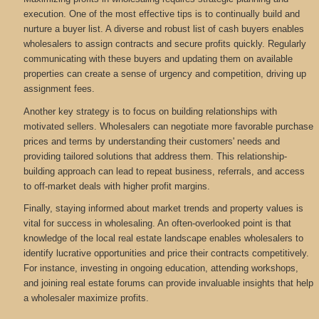
execution. One of the most effective tips is to continually build and
nurture a buyer list. A diverse and robust list of cash buyers enables
wholesalers to assign contracts and secure profits quickly. Regularly
communicating with these buyers and updating them on available
properties can create a sense of urgency and competition, driving up
assignment fees.
Another key strategy is to focus on building relationships with
motivated sellers. Wholesalers can negotiate more favorable purchase
prices and terms by understanding their customers' needs and
providing tailored solutions that address them. This relationship-
building approach can lead to repeat business, referrals, and access
to off-market deals with higher profit margins.
Finally, staying informed about market trends and property values is
vital for success in wholesaling. An often-overlooked point is that
knowledge of the local real estate landscape enables wholesalers to
identify lucrative opportunities and price their contracts competitively.
For instance, investing in ongoing education, attending workshops,
and joining real estate forums can provide invaluable insights that help
a wholesaler maximize profits.