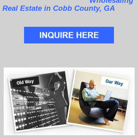
Wholesaling
Real Estate in Cobb County, GA