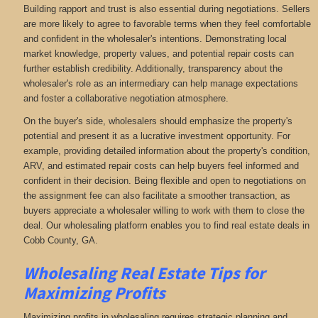
Building rapport and trust is also essential during negotiations. Sellers
are more likely to agree to favorable terms when they feel comfortable
and confident in the wholesaler's intentions. Demonstrating local
market knowledge, property values, and potential repair costs can
further establish credibility. Additionally, transparency about the
wholesaler's role as an intermediary can help manage expectations
and foster a collaborative negotiation atmosphere.
On the buyer's side, wholesalers should emphasize the property's
potential and present it as a lucrative investment opportunity. For
example, providing detailed information about the property's condition,
ARV, and estimated repair costs can help buyers feel informed and
confident in their decision. Being flexible and open to negotiations on
the assignment fee can also facilitate a smoother transaction, as
buyers appreciate a wholesaler willing to work with them to close the
deal. Our wholesaling platform enables you to find real estate deals in
Cobb County, GA
.
Wholesaling Real Estate
Tips for
Maximizing Profits
Maximizing profits in wholesaling requires strategic planning and