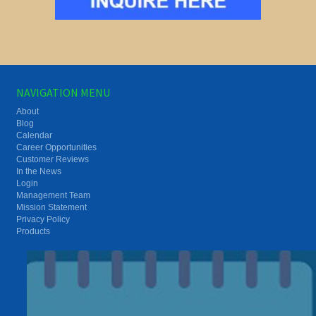
NAVIGATION MENU
About
Blog
Calendar
Career Opportunities
Customer Reviews
In the News
Login
Management Team
Mission Statement
Privacy Policy
Products