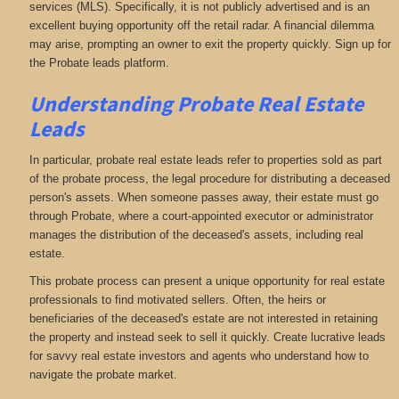
services (MLS). Specifically, it is not publicly advertised and is an
excellent buying opportunity off the retail radar. A financial dilemma
may arise, prompting an owner to exit the property quickly. Sign up for
the Probate leads platform.
Understanding Probate Real Estate
Leads
In particular, probate real estate leads refer to properties sold as part
of the probate process, the legal procedure for distributing a deceased
person's assets. When someone passes away, their estate must go
through Probate, where a court-appointed executor or administrator
manages the distribution of the deceased's assets, including real
estate.
This probate process can present a unique opportunity for real estate
professionals to find motivated sellers. Often, the heirs or
beneficiaries of the deceased's estate are not interested in retaining
the property and instead seek to sell it quickly. Create lucrative leads
for savvy real estate investors and agents who understand how to
navigate the probate market.