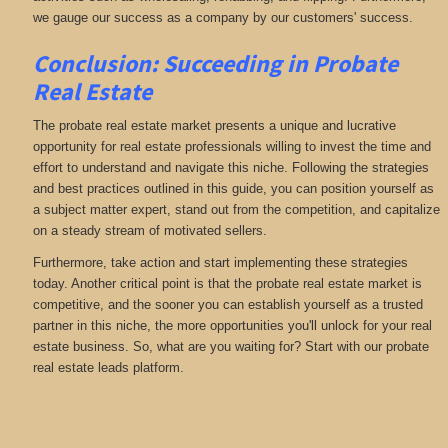
we gauge our success as a company by our customers' success.
Conclusion: Succeeding in Probate
Real Estate
The probate real estate market presents a unique and lucrative
opportunity for real estate professionals willing to invest the time and
effort to understand and navigate this niche. Following the strategies
and best practices outlined in this guide, you can position yourself as
a subject matter expert, stand out from the competition, and capitalize
on a steady stream of motivated sellers.
Furthermore, take action and start implementing these strategies
today. Another critical point is that the probate real estate market is
competitive, and the sooner you can establish yourself as a trusted
partner in this niche, the more opportunities you'll unlock for your real
estate business. So, what are you waiting for? Start with our probate
real estate leads platform.