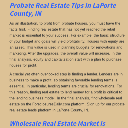
Probate Real Estate Tips in LaPorte
County, IN
As an illustration, to profit from probate houses, you must have the
facts first. Finding real estate that has not yet reached the retail
market is essential to your success. For example, the basic structure
of your budget and goals will yield profitability. Houses with equity are
an asset. This value is used in planning budgets for renovations and
marketing. After the upgrades, the overall value will increase. In the
final analysis, equity and capitalization start with a plan to purchase
houses for profit.
A crucial yet often overlooked step is finding a lender. Lenders are in
business to make a profit, so obtaining favorable lending terms is
essential. In particular, lending terms are crucial for renovations. For
this reason, finding real estate to lend money for a profit is critical to
the lending business model. In the final analysis, find wholesale real
estate on the ForeclosuresDaily.com platform. Sign up for our probate
real estate leads platform in LaPorte County, IN.
Wholesale Real Estate Market is