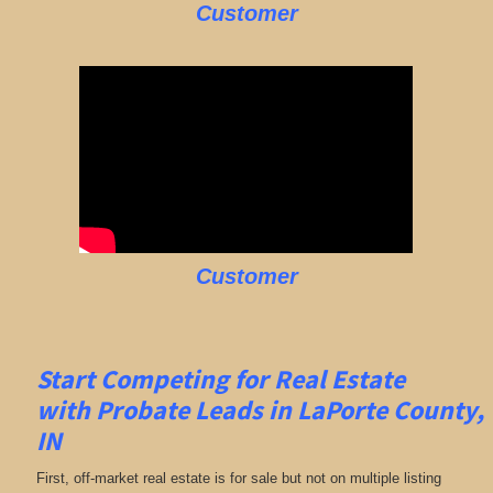
Customer
Customer
Start Competing for Real Estate
with
Probate Leads in LaPorte County,
IN
First, off-market real estate is for sale but not on multiple listing