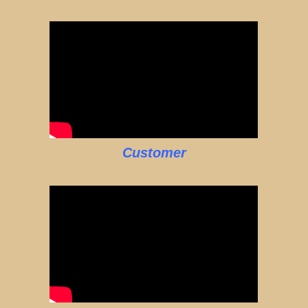
Customer