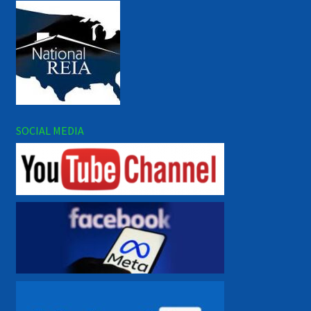
SOCIAL MEDIA