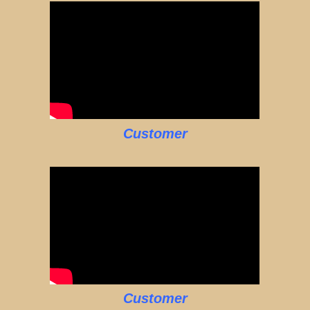
Customer
Customer