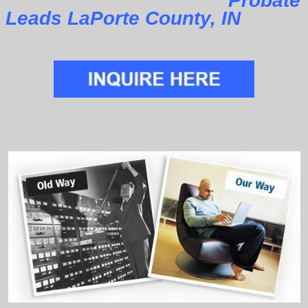
Probate
Leads LaPorte County, IN