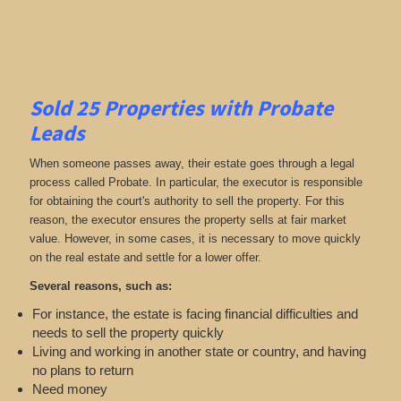
Sold 25 Properties with Probate
Leads
When someone passes away, their estate goes through a legal
process called Probate. In particular, the executor is responsible
for obtaining the court's authority to sell the property. For this
reason, the executor ensures the property sells at fair market
value. However, in some cases, it is necessary to move quickly
on the real estate and settle for a lower offer.
Several reasons, such as:
For instance, the estate is facing financial difficulties and
needs to sell the property quickly
Living and working in another state or country, and having
no plans to return
Need money