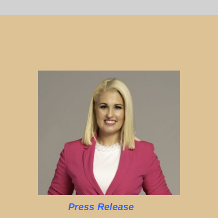
Press Release