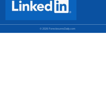
© 2026 ForeclosuresDaily.com