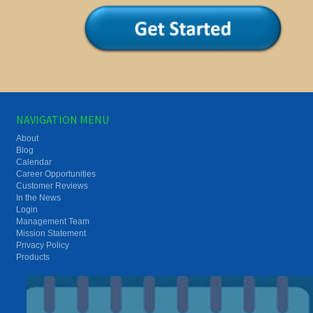
NAVIGATION MENU
About
Blog
Calendar
Career Opportunities
Customer Reviews
In the News
Login
Management Team
Mission Statement
Privacy Policy
Products