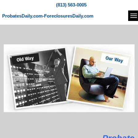
(813) 563-0005
ProbatesDaily.com-ForeclosuresDaily.com
Na