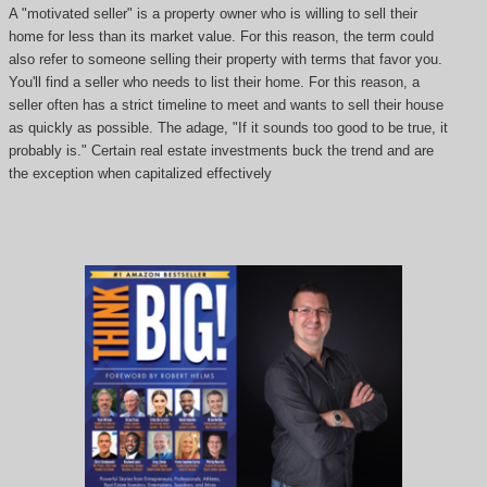
A "motivated seller" is a property owner who is willing to sell their
home for less than its market value. For this reason, the term could
also refer to someone selling their property with terms that favor you.
You'll find a seller who needs to list their home. For this reason, a
seller often has a strict timeline to meet and wants to sell their house
as quickly as possible. The adage, "If it sounds too good to be true, it
probably is." Certain real estate investments buck the trend and are
the exception when capitalized effectively