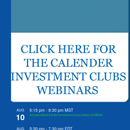
5:15 pm
-
8:30 pm
MST
AUG
10
Arizona Real Estate Investors Association (AZREIA)
5:30 pm
-
7:30 pm
EDT
AUG