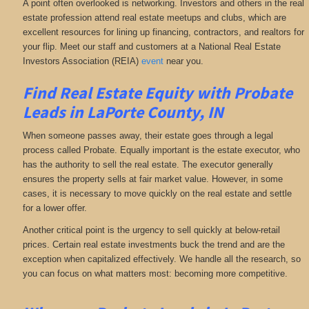
A point often overlooked is networking. Investors and others in the real
estate profession attend real estate meetups and clubs, which are
excellent resources for lining up financing, contractors, and realtors for
your flip. Meet our staff and customers at a National Real Estate
Investors Association (REIA)
event
near you.
Find Real Estate Equity with
Probate
Leads
in LaPorte County, IN
When someone passes away, their estate goes through a legal
process called Probate. Equally important is the estate executor, who
has the authority to sell the real estate. The executor generally
ensures the property sells at fair market value. However, in some
cases, it is necessary to move quickly on the real estate and settle
for a lower offer.
Another critical point is the urgency to sell quickly at below-retail
prices. Certain real estate investments buck the trend and are the
exception when capitalized effectively. We handle all the research, so
you can focus on what matters most: becoming more competitive.