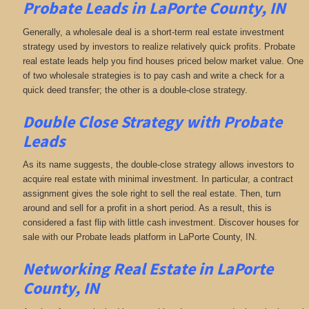
Probate Leads in LaPorte County, IN
Generally, a wholesale deal is a short-term real estate investment
strategy used by investors to realize relatively quick profits. Probate
real estate leads help you find houses priced below market value. One
of two wholesale strategies is to pay cash and write a check for a
quick deed transfer; the other is a double-close strategy.
Double Close Strategy with Probate
Leads
As its name suggests, the double-close strategy allows investors to
acquire real estate with minimal investment. In particular, a contract
assignment gives the sole right to sell the real estate. Then, turn
around and sell for a profit in a short period. As a result, this is
considered a fast flip with little cash investment. Discover houses for
sale with our Probate leads platform in LaPorte County, IN.
Networking
Real Estate in LaPorte
County, IN