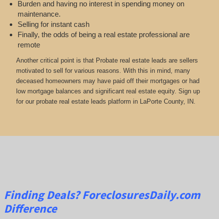
Burden and having no interest in spending money on
maintenance.
Selling for instant cash
Finally, the odds of being a real estate professional are
remote
Another critical point is that Probate real estate leads are sellers
motivated to sell for various reasons. With this in mind, many
deceased homeowners may have paid off their mortgages or had
low mortgage balances and significant real estate equity. Sign up
for our probate real estate leads platform in LaPorte County, IN.
Finding Deals?
ForeclosuresDaily.com
Difference