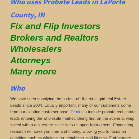
Who uses Probate Leads in LaPorte
County, IN
Fix and Flip Investors
Brokers and Realtors
Wholesalers
Attorneys
Many more
Who
We have been supplying the hottest off-the-retail-grid real Estate
Leads since 2004. Equally important, many of our customers come
from our existing customer base.
Products
include probate real estate
leads entering the wholesale market. Being first on the scene at warp
speed with a real estate seller sets us apart from others. Conducting
research will save you time and money, allowing you to focus on
activities such as wholesaling, rehabbing, and flipping. Furthermore,