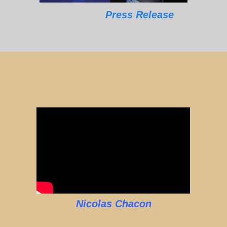
Press Release
Nicolas Chacon