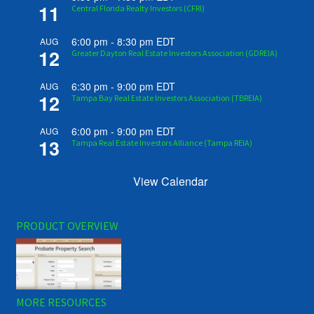
11
Central Florida Realty Investors (CFRI)
6:00 pm
-
8:30 pm
EDT
AUG
12
Greater Dayton Real Estate Investors Association (GDREIA)
6:30 pm
-
9:00 pm
EDT
AUG
12
Tampa Bay Real Estate Investors Association (TBREIA)
6:00 pm
-
9:00 pm
EDT
AUG
13
Tampa Real Estate Investors Alliance (Tampa REIA)
View Calendar
PRODUCT OVERVIEW
MORE RESOURCES