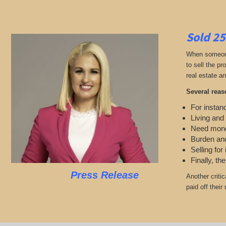
Sold 25
When someone 
to sell the p
real estate an
Several reas
For instanc
Living and
Need mon
Burden and
Selling for
Finally, th
Press Release
Another criti
paid off thei