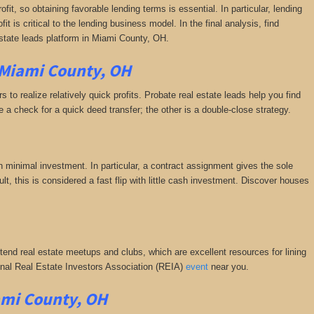
fit, so obtaining favorable lending terms is essential. In particular, lending
it is critical to the lending business model. In the final analysis, find
estate leads platform in Miami County, OH.
 Miami County, OH
 to realize relatively quick profits. Probate real estate leads help you find
a check for a quick deed transfer; the other is a double-close strategy.
h minimal investment. In particular, a contract assignment gives the sole
esult, this is considered a fast flip with little cash investment. Discover houses
ttend real estate meetups and clubs, which are excellent resources for lining
tional Real Estate Investors Association (REIA)
event
near you.
ami County, OH