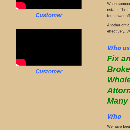
When someone 
estate. The e
Customer
for a lower off
Another critic
effectively. 
Who us
Fix an
Broke
Customer
Whole
Attor
Many
Who
We have been 