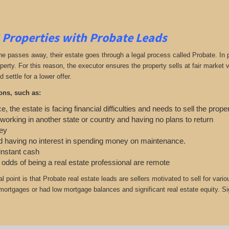
 Properties with Probate Leads
passes away, their estate goes through a legal process called Probate. In part
roperty. For this reason, the executor ensures the property sells at fair marke
d settle for a lower offer.
ons, such as:
e, the estate is facing financial difficulties and needs to sell the prope
 working in another state or country and having no plans to return
ey
 having no interest in spending money on maintenance.
 instant cash
e odds of being a real estate professional are remote
cal point is that Probate real estate leads are sellers motivated to sell for
r mortgages or had low mortgage balances and significant real estate equity. S