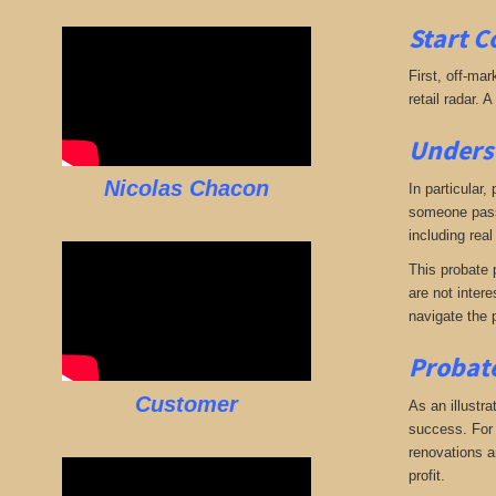
Start C
First, off-mar
retail radar. 
Underst
Nicolas Chacon
In particular,
someone passe
including real
This probate p
are not intere
navigate the 
Probate
Customer
As an illustra
success. For e
renovations an
profit.