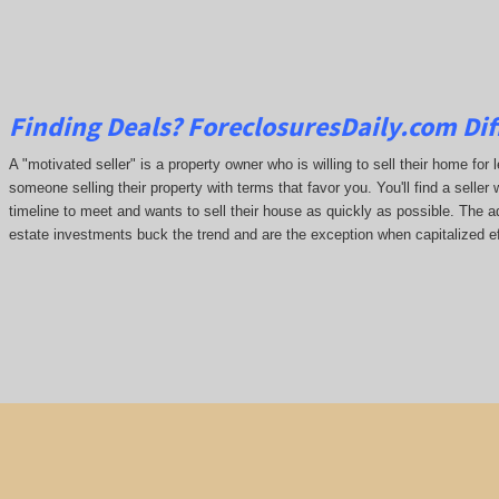
Finding Deals?
ForeclosuresDaily.com
Dif
A "motivated seller" is a property owner who is willing to sell their home for 
someone selling their property with terms that favor you. You'll find a seller 
timeline to meet and wants to sell their house as quickly as possible. The ada
estate investments buck the trend and are the exception when capitalized ef