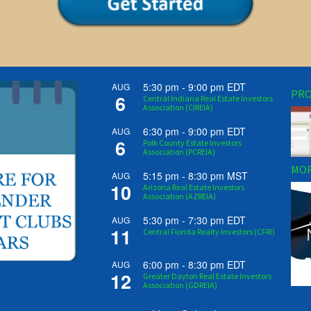
5:30 pm
-
9:00 pm
EDT
AUG
PRO
6
Central Indiana Real Estate Investors
Association (CIREIA)
6:30 pm
-
9:00 pm
EDT
AUG
6
Polk County Estate Investors
Association (PCREIA)
MOR
5:15 pm
-
8:30 pm
MST
AUG
10
Arizona Real Estate Investors
Association (AZREIA)
5:30 pm
-
7:30 pm
EDT
AUG
11
Central Florida Realty Investors (CFRI)
6:00 pm
-
8:30 pm
EDT
AUG
12
Greater Dayton Real Estate Investors
Association (GDREIA)