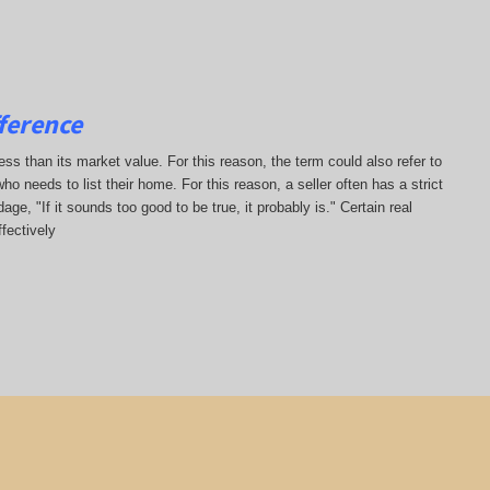
ference
less than its market value. For this reason, the term could also refer to
who needs to list their home. For this reason, a seller often has a strict
ge, "If it sounds too good to be true, it probably is." Certain real
fectively