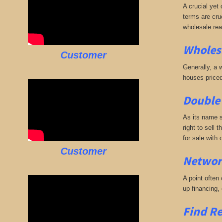
A crucial yet 
terms are cruc
wholesale rea
Wholesa
Customer
Generally, a w
houses priced
Double 
As its name s
right to sell 
for sale with
Customer
Networ
A point often
up financing,
Find Re