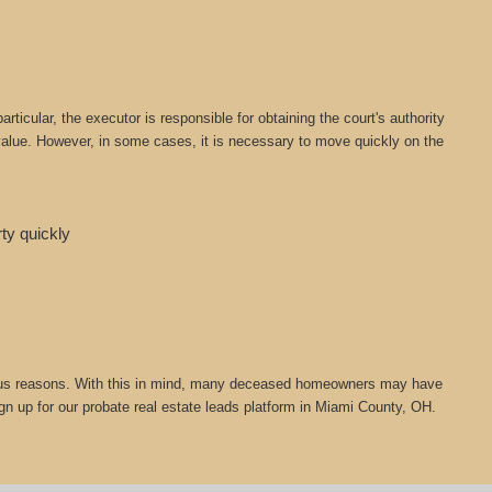
icular, the executor is responsible for obtaining the court's authority
t value. However, in some cases, it is necessary to move quickly on the
rty quickly
 various reasons. With this in mind, many deceased homeowners may have
ign up for our probate real estate leads platform in Miami County, OH.