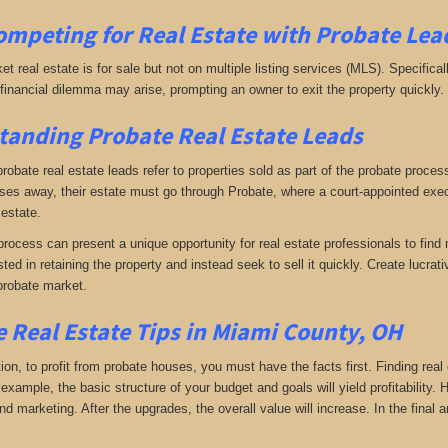
ompeting for Real Estate
with
Probate Lea
ket real estate is for sale but not on multiple listing services (MLS). Specifical
A financial dilemma may arise, prompting an owner to exit the property quickly.
anding Probate Real Estate Leads
 probate real estate leads refer to properties sold as part of the probate proc
s away, their estate must go through Probate, where a court-appointed execu
 estate.
rocess can present a unique opportunity for real estate professionals to find 
sted in retaining the property and instead seek to sell it quickly. Create lucr
probate market.
 Real Estate Tips in Miami County, OH
tion, to profit from probate houses, you must have the facts first. Finding real
xample, the basic structure of your budget and goals will yield profitability.
d marketing. After the upgrades, the overall value will increase. In the final a