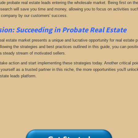
ude probate real estate leads entering the wholesale market. Being first on the
search will save you time and money, allowing you to focus on activities such
 company by our customers' success.
ion: Succeeding in Probate Real Estate
eal estate market presents a unique and lucrative opportunity for real estate p
llowing the strategies and best practices outlined in this guide, you can posit
 a steady stream of motivated sellers.
take action and start implementing these strategies today. Another critical poi
yourself as a trusted partner in this niche, the more opportunities you'll unloc
state leads platform.