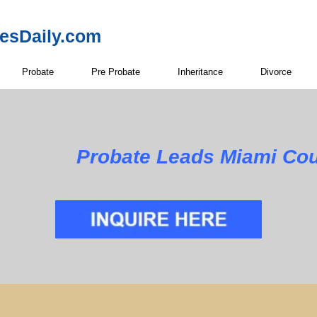
resDaily.com
Probate
Pre Probate
Inheritance
Divorce
Probate Leads Miami Cou