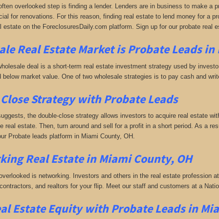
often overlooked step is finding a lender. Lenders are in business to make a pro
ial for renovations. For this reason, finding real estate to lend money for a prof
l estate on the ForeclosuresDaily.com platform. Sign up for our probate real 
le Real Estate Market is
Probate Leads in
holesale deal is a short-term real estate investment strategy used by investors
 below market value. One of two wholesale strategies is to pay cash and write 
Close Strategy with Probate Leads
uggests, the double-close strategy allows investors to acquire real estate wit
the real estate. Then, turn around and sell for a profit in a short period. As a r
 our Probate leads platform in Miami County, OH.
king
Real Estate in Miami County, OH
 overlooked is networking. Investors and others in the real estate profession a
 contractors, and realtors for your flip. Meet our staff and customers at a Na
al Estate Equity with
Probate Leads
in Mi