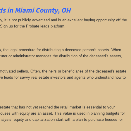
ds in Miami County, OH
ly, it is not publicly advertised and is an excellent buying opportunity off the
 Sign up for the Probate leads platform.
ess, the legal procedure for distributing a deceased person's assets. When
tor or administrator manages the distribution of the deceased's assets,
motivated sellers. Often, the heirs or beneficiaries of the deceased's estate
ative leads for savvy real estate investors and agents who understand how to
 estate that has not yet reached the retail market is essential to your
 Houses with equity are an asset. This value is used in planning budgets for
nalysis, equity and capitalization start with a plan to purchase houses for