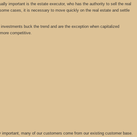
y important is the estate executor, who has the authority to sell the real
 some cases, it is necessary to move quickly on the real estate and settle
tate investments buck the trend and are the exception when capitalized
 more competitive.
lly important, many of our customers come from our existing customer base.