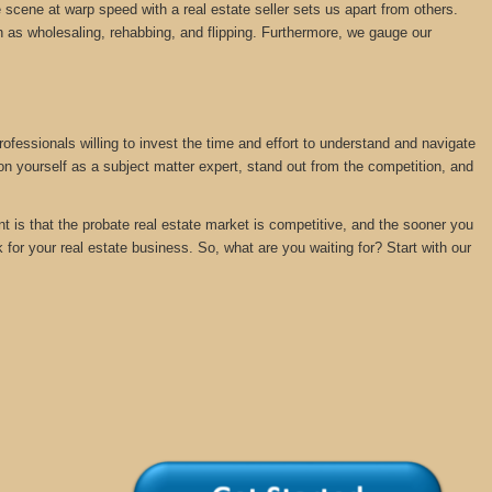
 scene at warp speed with a real estate seller sets us apart from others.
 as wholesaling, rehabbing, and flipping. Furthermore, we gauge our
rofessionals willing to invest the time and effort to understand and navigate
ion yourself as a subject matter expert, stand out from the competition, and
nt is that the probate real estate market is competitive, and the sooner you
k for your real estate business. So, what are you waiting for? Start with our