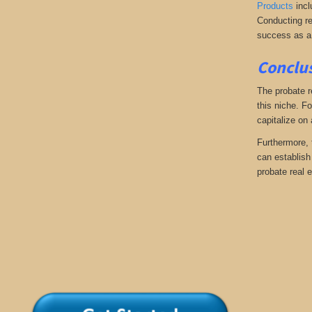
Products
incl
Conducting re
success as a
Conclus
The probate r
this niche. Fo
capitalize on
Furthermore, 
can establish 
probate real e