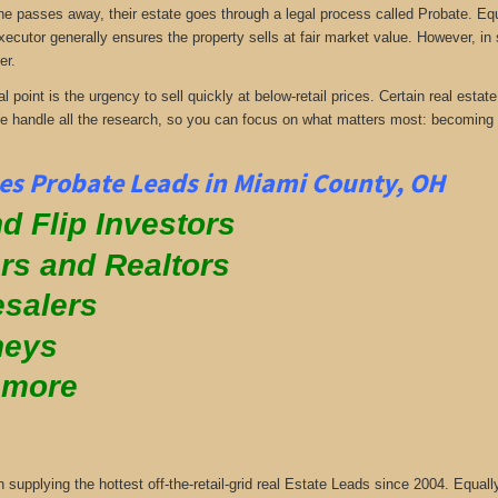
passes away, their estate goes through a legal process called Probate. Equall
xecutor generally ensures the property sells at fair market value. However, in
er.
al point is the urgency to sell quickly at below-retail prices. Certain real es
We handle all the research, so you can focus on what matters most: becoming
es Probate Leads in Miami County, OH
d Flip Investors
rs and Realtors
salers
neys
 more
supplying the hottest off-the-retail-grid real Estate Leads since 2004. Equa