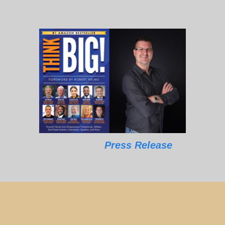
Press Release