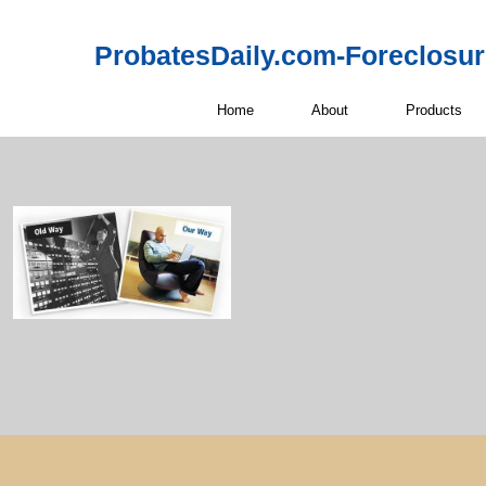
ProbatesDaily.com-Foreclosu
Home
About
Products