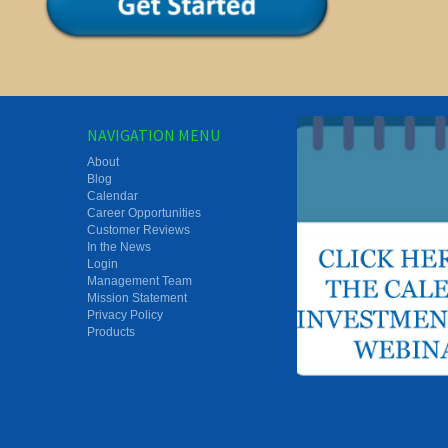
NAVIGATION MENU
About
Blog
Calendar
Career Opportunities
Customer Reviews
In the News
Login
Management Team
Mission Statement
Privacy Policy
Products