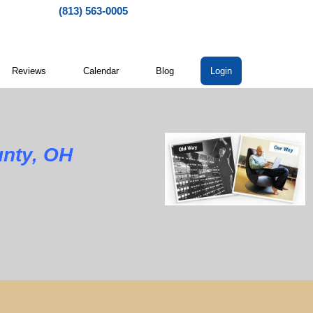
(813) 563-0005
Reviews
Calendar
Blog
Login
nty, OH