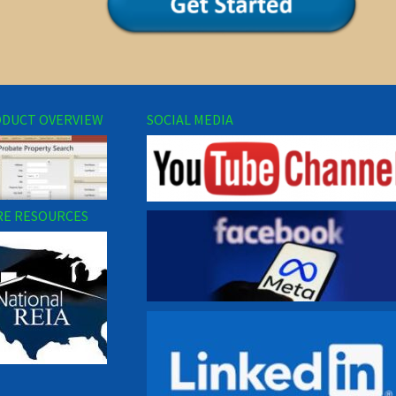
DUCT OVERVIEW
SOCIAL MEDIA
E RESOURCES