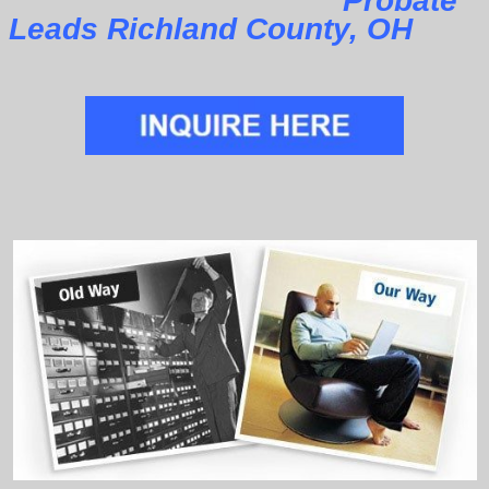
Probate
Leads Richland County, OH