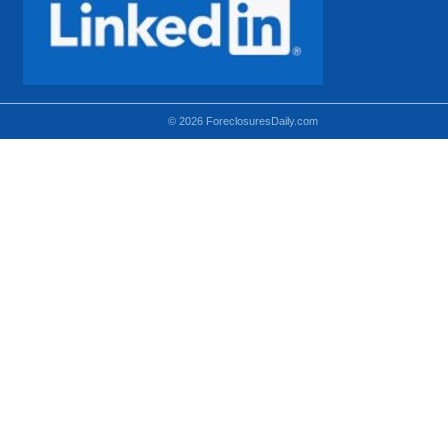
© 2026 ForeclosuresDaily.com