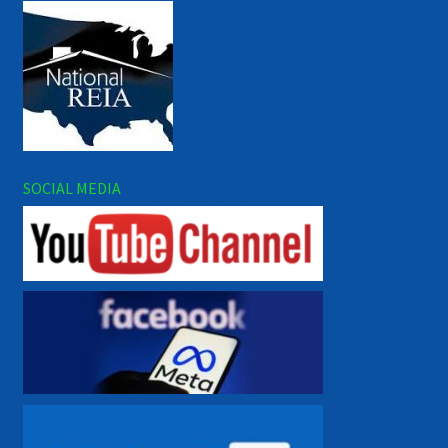
SOCIAL MEDIA