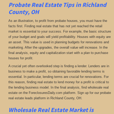
Probate Real Estate Tips in Richland
County, OH
As an illustration, to profit from probate houses, you must have the
facts first. Finding real estate that has not yet reached the retail
market is essential to your success. For example, the basic structure
of your budget and goals will yield profitability. Houses with equity are
an asset. This value is used in planning budgets for renovations and
marketing. After the upgrades, the overall value will increase. In the
final analysis, equity and capitalization start with a plan to purchase
houses for profit.
A crucial yet often overlooked step is finding a lender. Lenders are in
business to make a profit, so obtaining favorable lending terms is
essential. In particular, lending terms are crucial for renovations. For
this reason, finding real estate to lend money for a profit is critical to
the lending business model. In the final analysis, find wholesale real
estate on the ForeclosuresDaily.com platform. Sign up for our probate
real estate leads platform in Richland County, OH.
Wholesale Real Estate Market is