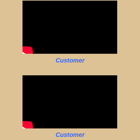
Customer
Customer