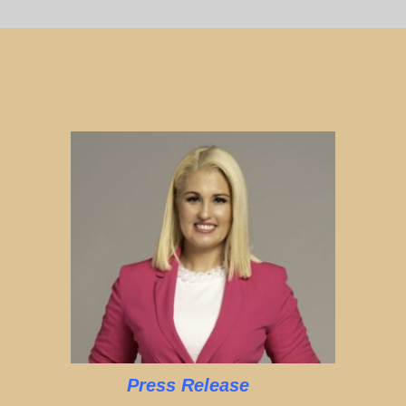
Press Release