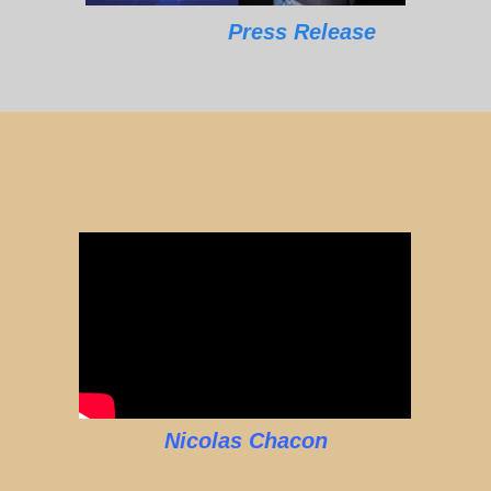
Press Release
Nicolas Chacon