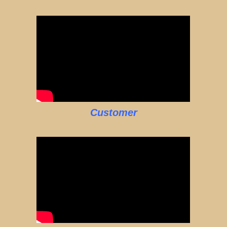
Customer