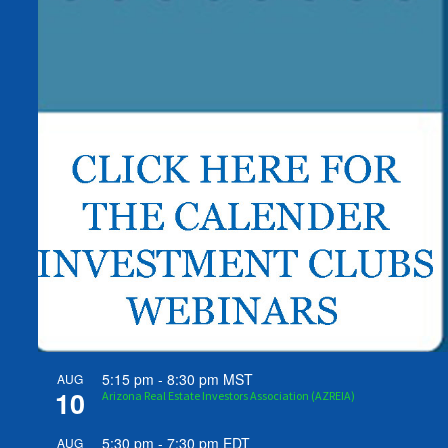
5:15 pm
-
8:30 pm
MST
AUG
10
Arizona Real Estate Investors Association (AZREIA)
5:30 pm
-
7:30 pm
EDT
AUG