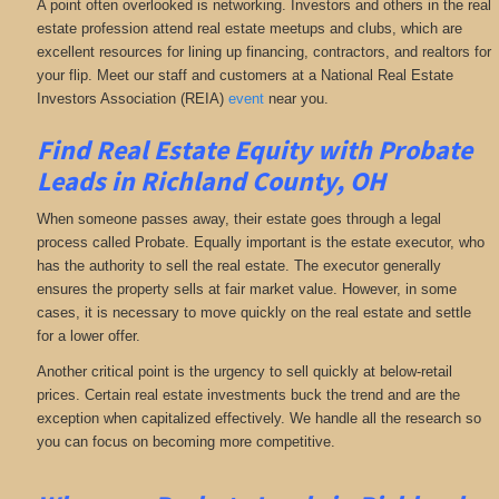
A point often overlooked is networking. Investors and others in the real
estate profession attend real estate meetups and clubs, which are
excellent resources for lining up financing, contractors, and realtors for
your flip. Meet our staff and customers at a National Real Estate
Investors Association (REIA)
event
near you.
Find Real Estate Equity with
Probate
Leads
in Richland County, OH
When someone passes away, their estate goes through a legal
process called Probate. Equally important is the estate executor, who
has the authority to sell the real estate. The executor generally
ensures the property sells at fair market value. However, in some
cases, it is necessary to move quickly on the real estate and settle
for a lower offer.
Another critical point is the urgency to sell quickly at below-retail
prices. Certain real estate investments buck the trend and are the
exception when capitalized effectively. We handle all the research so
you can focus on becoming more competitive.