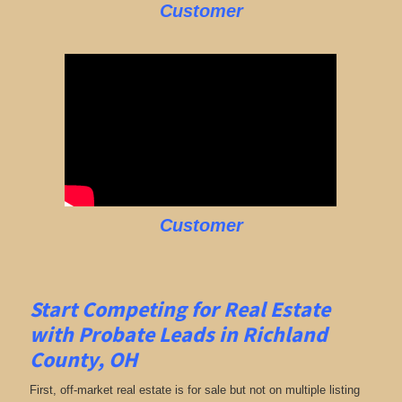
Customer
Customer
Start Competing for Real Estate
with
Probate Leads in Richland
County, OH
First, off-market real estate is for sale but not on multiple listing