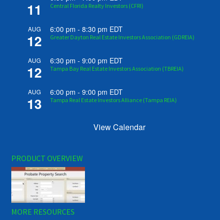
11
Central Florida Realty Investors (CFRI)
6:00 pm
-
8:30 pm
EDT
AUG
12
Greater Dayton Real Estate Investors Association (GDREIA)
6:30 pm
-
9:00 pm
EDT
AUG
12
Tampa Bay Real Estate Investors Association (TBREIA)
6:00 pm
-
9:00 pm
EDT
AUG
13
Tampa Real Estate Investors Alliance (Tampa REIA)
View Calendar
PRODUCT OVERVIEW
MORE RESOURCES