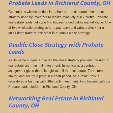
Probate Leads in Richland County, OH
Generally, a wholesale deal is a short-term real estate investment
strategy used by investors to realize relatively quick profits. Probate
real estate leads help you find houses priced below market value. One
of two wholesale strategies is to pay cash and write a check for a
quick deed transfer; the other is a double-close strategy.
Double Close Strategy with Probate
Leads
As its name suggests, the double-close strategy provides the right to
real estate with minimal investment. In particular, a contract
assignment gives the sole right to sell the real estate. Then, turn
around and sell for a profit in a short period. As a result, this is
considered a fast flip with little cash investment. Find houses with our
Probate leads platform in Richland County, OH.
Networking
Real Estate in Richland
County, OH