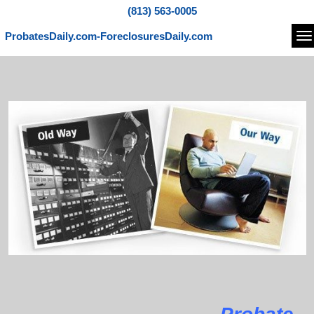
(813) 563-0005
ProbatesDaily.com-ForeclosuresDaily.com
Na