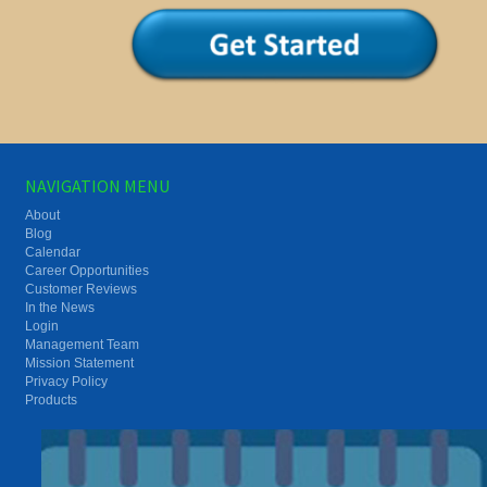
NAVIGATION MENU
About
Blog
Calendar
Career Opportunities
Customer Reviews
In the News
Login
Management Team
Mission Statement
Privacy Policy
Products