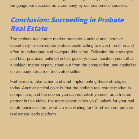
we gauge our success as a company by our customers' success.
Conclusion: Succeeding in Probate
Real Estate
The probate real estate market presents a unique and lucrative
opportunity for real estate professionals willing to invest the time and
effort to understand and navigate this niche. Following the strategies
and best practices outlined in this guide, you can position yourself as
a subject matter expert, stand out from the competition, and capitalize
on a steady stream of motivated sellers.
Furthermore, take action and start implementing these strategies
today. Another critical point is that the probate real estate market is
competitive, and the sooner you can establish yourself as a trusted
partner in this niche, the more opportunities you'll unlock for your real
estate business. So, what are you waiting for? Start with our probate
real estate leads platform.