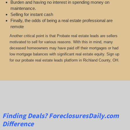
Burden and having no interest in spending money on
maintenance.
Selling for instant cash
Finally, the odds of being a real estate professional are
remote
Another critical point is that Probate real estate leads are sellers
motivated to sell for various reasons. With this in mind, many
deceased homeowners may have paid off their mortgages or had
low mortgage balances with significant real estate equity. Sign up
for our probate real estate leads platform in Richland County, OH.
Finding Deals?
ForeclosuresDaily.com
Difference