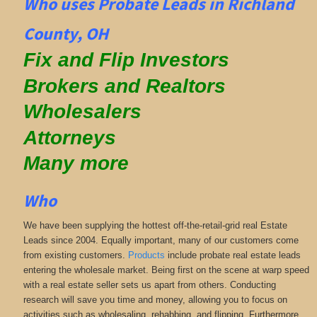
Who uses Probate Leads in Richland
County, OH
Fix and Flip Investors
Brokers and Realtors
Wholesalers
Attorneys
Many more
Who
We have been supplying the hottest off-the-retail-grid real Estate
Leads since 2004. Equally important, many of our customers come
from existing customers.
Products
include probate real estate leads
entering the wholesale market. Being first on the scene at warp speed
with a real estate seller sets us apart from others. Conducting
research will save you time and money, allowing you to focus on
activities such as wholesaling, rehabbing, and flipping. Furthermore,