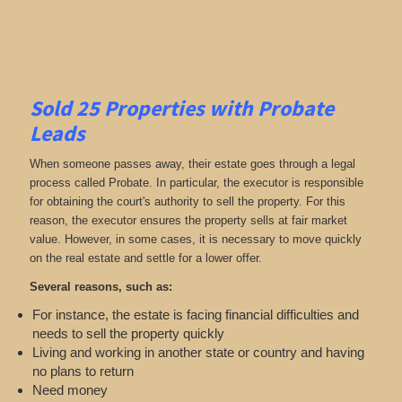
Sold 25 Properties with Probate
Leads
When someone passes away, their estate goes through a legal
process called Probate. In particular, the executor is responsible
for obtaining the court's authority to sell the property. For this
reason, the executor ensures the property sells at fair market
value. However, in some cases, it is necessary to move quickly
on the real estate and settle for a lower offer.
Several reasons, such as:
For instance, the estate is facing financial difficulties and
needs to sell the property quickly
Living and working in another state or country and having
no plans to return
Need money