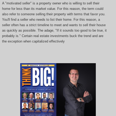
A "motivated seller" is a property owner who is willing to sell their
home for less than its market value. For this reason, the term could
also refer to someone selling their property with terms that favor you.
You'll find a seller who needs to list their home. For this reason, a
seller often has a strict timeline to meet and wants to sell their house
as quickly as possible. The adage, "If it sounds too good to be true, it
probably is." Certain real estate investments buck the trend and are
the exception when capitalized effectively