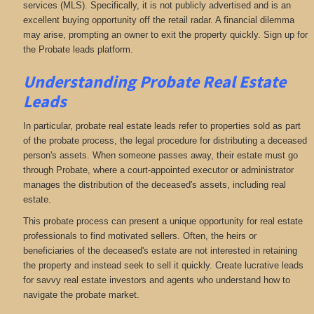
services (MLS). Specifically, it is not publicly advertised and is an
excellent buying opportunity off the retail radar. A financial dilemma
may arise, prompting an owner to exit the property quickly. Sign up for
the Probate leads platform.
Understanding Probate Real Estate
Leads
In particular, probate real estate leads refer to properties sold as part
of the probate process, the legal procedure for distributing a deceased
person's assets. When someone passes away, their estate must go
through Probate, where a court-appointed executor or administrator
manages the distribution of the deceased's assets, including real
estate.
This probate process can present a unique opportunity for real estate
professionals to find motivated sellers. Often, the heirs or
beneficiaries of the deceased's estate are not interested in retaining
the property and instead seek to sell it quickly. Create lucrative leads
for savvy real estate investors and agents who understand how to
navigate the probate market.