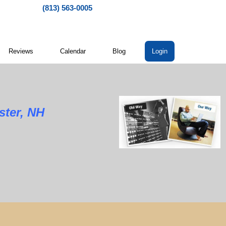
(813) 563-0005
Reviews
Calendar
Blog
Login
ster, NH