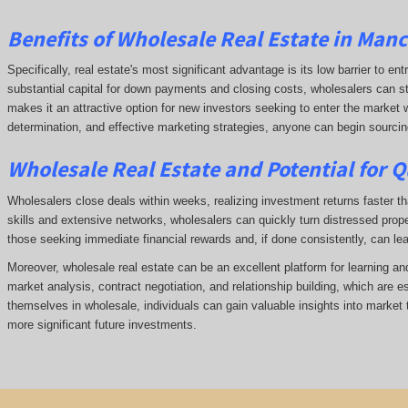
Benefits of Wholesale Real Estate in Man
Specifically, real estate's most significant advantage is its low barrier to ent
substantial capital for down payments and closing costs, wholesalers can start
makes it an attractive option for new investors seeking to enter the market w
determination, and effective marketing strategies, anyone can begin sourcing 
Wholesale Real Estate and Potential for Q
Wholesalers close deals within weeks, realizing investment returns faster tha
skills and extensive networks, wholesalers can quickly turn distressed prope
those seeking immediate financial rewards and, if done consistently, can le
Moreover, wholesale real estate can be an excellent platform for learning a
market analysis, contract negotiation, and relationship building, which are e
themselves in wholesale, individuals can gain valuable insights into market 
more significant future investments.