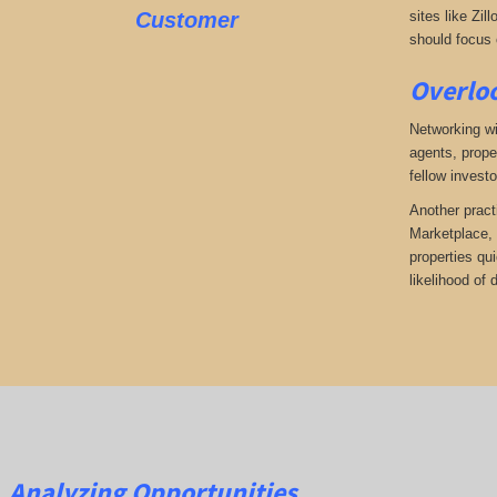
Customer
sites like Zil
should focus o
Overloo
Networking wi
agents, prope
fellow investo
Another pract
Marketplace, 
properties qu
likelihood of
Analyzing Opportunities