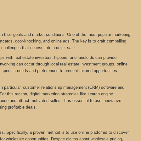
ith their goals and market conditions. One of the most popular marketing
stcards, door-knocking, and online ads. The key is to craft compelling
r challenges that necessitate a quick sale.
ps with real estate investors, flippers, and landlords can provide
networking can occur through local real estate investment groups, online
 specific needs and preferences to present tailored opportunities
. In particular, customer relationship management (CRM) software and
For this reason, digital marketing strategies like search engine
ce and attract motivated sellers. It is essential to use innovative
ing profitable deals.
ess. Specifically, a proven method is to use online platforms to discover
 for wholesale opportunities. Despite claims about wholesale pricing,