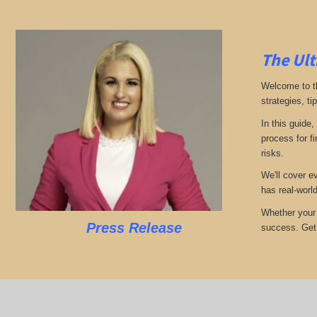
The Ult
Welcome to th
strategies, ti
In this guide,
process for f
risks.
We'll cover e
has real-worl
Whether your 
Press Release
success. Get r