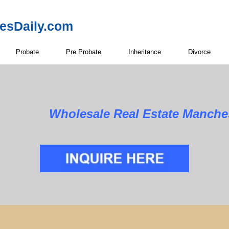
resDaily.com
Probate
Pre Probate
Inheritance
Divorce
Wholesale Real Estate Manche