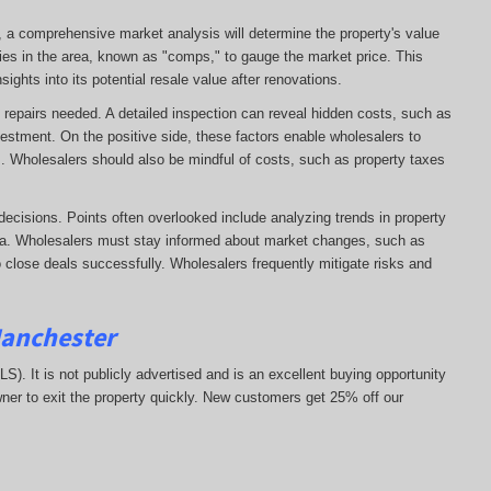
e, a comprehensive market analysis will determine the property's value
ies in the area, known as "comps," to gauge the market price. This
ights into its potential resale value after renovations.
 of repairs needed. A detailed inspection can reveal hidden costs, such as
vestment. On the positive side, these factors enable wholesalers to
ns. Wholesalers should also be mindful of costs, such as property taxes
decisions. Points often overlooked include analyzing trends in property
area. Wholesalers must stay informed about market changes, such as
 to close deals successfully. Wholesalers frequently mitigate risks and
Manchester
MLS). It is not publicly advertised and is an excellent buying opportunity
ner to exit the property quickly.
New customers get 25% off our