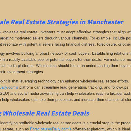
le Real Estate Strategies in Manchester
 wholesale real estate, investors must adopt effective strategies that align w
 targeting motivated sellers through various channels. For example, include po
resonate with potential sellers facing financial distress, foreclosure, or othe
gy involves building a robust network of cash buyers. Establishing relationshi
th a readily available pool of potential buyers for their deals. For instance, 
cial media platforms. Wholesalers should focus on understanding their buyers'
heir investment strategies.
oint is that leveraging technology can enhance wholesale real estate efforts
Daily.com's
platform can streamline lead generation, tracking, and follow-ups. 
(SEO) and social media advertising can help wholesalers reach a broader audien
 help wholesalers optimize their processes and increase their chances of clos
 Wholesale Real Estate Deals
dentifying profitable wholesale real estate deals is a crucial step in the proc
l estate
, such as
ForeclosuresDaily.com's
off-market platform, which
is ideal