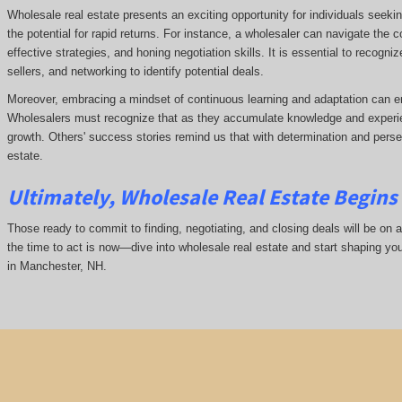
Wholesale real estate presents an exciting opportunity for individuals seeki
the potential for rapid returns. For instance, a wholesaler can navigate the 
effective strategies, and honing negotiation skills. It is essential to recogni
sellers, and networking to identify potential deals.
Moreover, embracing a mindset of continuous learning and adaptation can e
Wholesalers must recognize that as they accumulate knowledge and experie
growth. Others' success stories remind us that with determination and pers
estate.
Ultimately, Wholesale Real Estate Begins 
Those ready to commit to finding, negotiating, and closing deals will be on a
the time to act is now—dive into wholesale real estate and start shaping yo
in Manchester, NH.