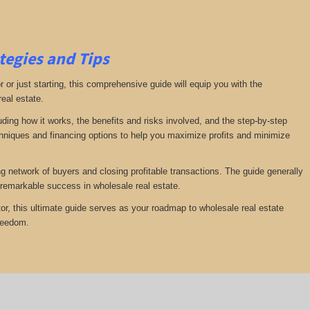
tegies and Tips
or just starting, this comprehensive guide will equip you with the
real estate.
luding how it works, the benefits and risks involved, and the step-by-step
echniques and financing options to help you maximize profits and minimize
ng network of buyers and closing profitable transactions. The guide generally
remarkable success in wholesale real estate.
or, this ultimate guide serves as your roadmap to wholesale real estate
freedom.