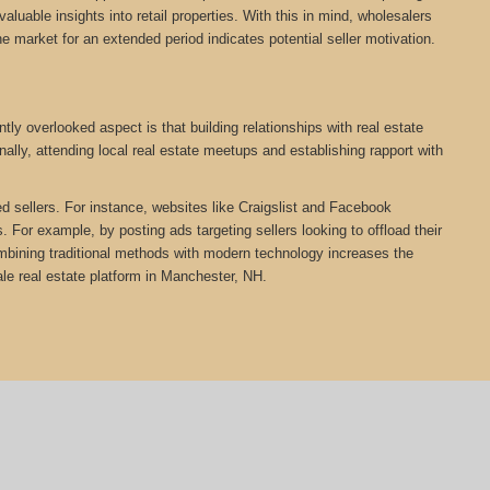
aluable insights into retail properties. With this in mind, wholesalers
he market for an extended period indicates potential seller motivation.
ly overlooked aspect is that building relationships with real estate
ally, attending local real estate meetups and establishing rapport with
ed sellers. For instance, websites like Craigslist and Facebook
 For example, by posting ads targeting sellers looking to offload their
Combining traditional methods with modern technology increases the
e real estate platform in Manchester, NH.