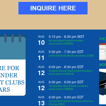
5:15 pm
-
8:30 pm
MST
AUG
PRO
10
Arizona Real Estate Investors
Association (AZREIA)
5:30 pm
-
7:30 pm
EDT
AUG
11
Central Florida Realty Investors (CFRI)
MOR
6:00 pm
-
8:30 pm
EDT
AUG
12
Greater Dayton Real Estate Investors
Association (GDREIA)
6:30 pm
-
9:00 pm
EDT
AUG
12
Tampa Bay Real Estate Investors
Association (TBREIA)
6:00 pm
-
9:00 pm
EDT
AUG
13
Tampa Real Estate Investors Alliance
(Tampa REIA)