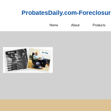
ProbatesDaily.com-Foreclosu
Home
About
Products