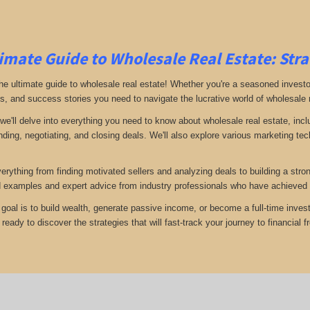
imate Guide to Wholesale Real Estate: Stra
e ultimate guide to wholesale real estate! Whether you're a seasoned investor 
ps, and success stories you need to navigate the lucrative world of wholesale 
 we'll delve into everything you need to know about wholesale real estate, inc
inding, negotiating, and closing deals. We'll also explore various marketing t
verything from finding motivated sellers and analyzing deals to building a stro
d examples and expert advice from industry professionals who have achieved 
goal is to build wealth, generate passive income, or become a full-time invest
eady to discover the strategies that will fast-track your journey to financial 