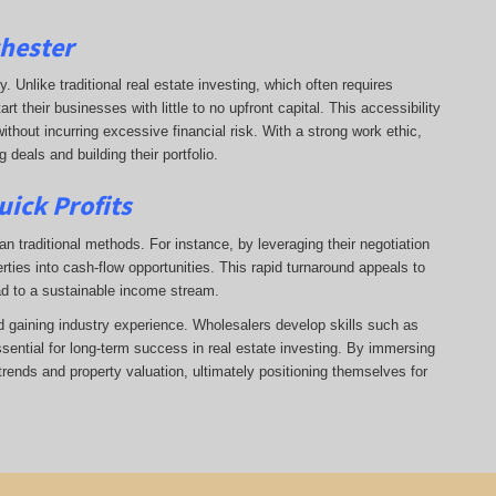
chester
ry. Unlike traditional real estate investing, which often requires
 their businesses with little to no upfront capital. This accessibility
ithout incurring excessive financial risk. With a strong work ethic,
deals and building their portfolio.
uick Profits
n traditional methods. For instance, by leveraging their negotiation
rties into cash-flow opportunities. This rapid turnaround appeals to
ad to a sustainable income stream.
nd gaining industry experience. Wholesalers develop skills such as
ssential for long-term success in real estate investing. By immersing
trends and property valuation, ultimately positioning themselves for