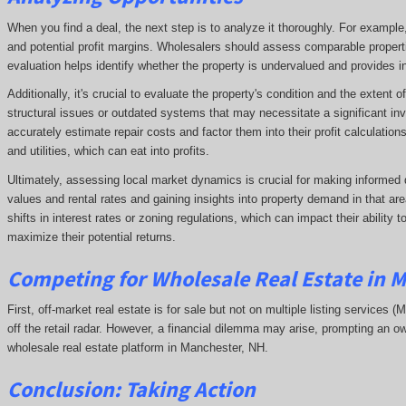
When you find a deal, the next step is to analyze it thoroughly. For exampl
and potential profit margins. Wholesalers should assess comparable propert
evaluation helps identify whether the property is undervalued and provides ins
Additionally, it's crucial to evaluate the property's condition and the extent
structural issues or outdated systems that may necessitate a significant in
accurately estimate repair costs and factor them into their profit calculatio
and utilities, which can eat into profits.
Ultimately, assessing local market dynamics is crucial for making informed 
values and rental rates and gaining insights into property demand in that 
shifts in interest rates or zoning regulations, which can impact their ability
maximize their potential returns.
Competing
for Wholesale Real Estate in 
First, off-market real estate is for sale but not on multiple listing services (
off the retail radar. However, a financial dilemma may arise, prompting an ow
wholesale real estate platform in Manchester, NH.
Conclusion: Taking Action