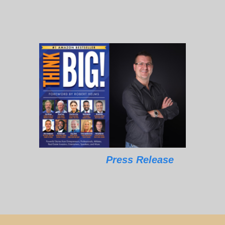
Press Release