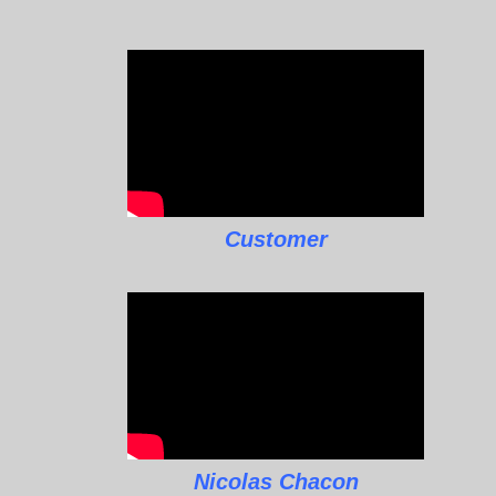
Customer
Nicolas Chacon