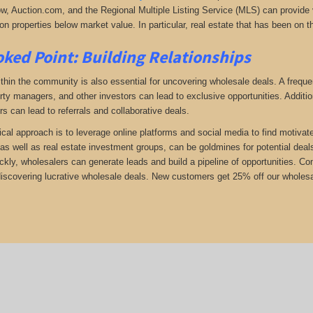
low, Auction.com, and the Regional Multiple Listing Service (MLS) can provide v
n properties below market value. In particular, real estate that has been on t
ked Point: Building Relationships
thin the community is also essential for uncovering wholesale deals. A frequent
rty managers, and other investors can lead to exclusive opportunities. Addition
rs can lead to referrals and collaborative deals.
ical approach is to leverage online platforms and social media to find motivat
as well as real estate investment groups, can be goldmines for potential deals.
ickly, wholesalers can generate leads and build a pipeline of opportunities. 
 discovering lucrative wholesale deals.
New customers get 25% off our wholesal