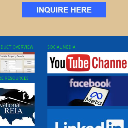
DUCT OVERVIEW
SOCIAL MEDIA
E RESOURCES