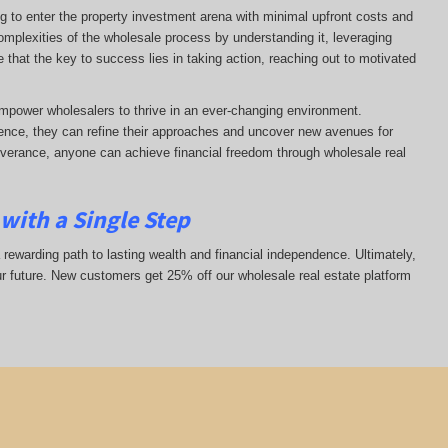
ng to enter the property investment arena with minimal upfront costs and
complexities of the wholesale process by understanding it, leveraging
ze that the key to success lies in taking action, reaching out to motivated
mpower wholesalers to thrive in an ever-changing environment.
nce, they can refine their approaches and uncover new avenues for
everance, anyone can achieve financial freedom through wholesale real
with a Single Step
 rewarding path to lasting wealth and financial independence. Ultimately,
ur future. New customers get 25% off our wholesale real estate platform