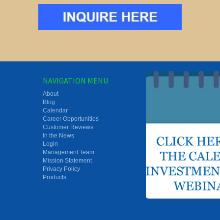
NAVIGATION MENU
About
Blog
Calendar
Career Opportunities
Customer Reviews
In the News
Login
Management Team
Mission Statement
Privacy Policy
Products