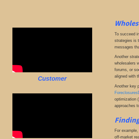
Wholesa
To succeed in
strategies is
messages that 
Another strate
wholesalers wi
forums, or so
aligned with t
Customer
Another key p
Foreclosures
optimization 
approaches to
Finding
For example, i
off-market rea